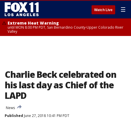
☰
Watch Live
Extreme Heat Warning
until MON 8:00 PM PDT, San Bernardino County-Upper Colorado River
Valley
Charlie Beck celebrated on
his last day as Chief of the
LAPD
News
Published
June 27, 2018 10:41 PM PDT