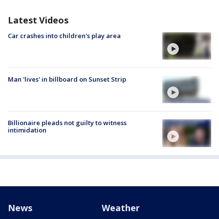
Latest Videos
Car crashes into children's play area
Man 'lives' in billboard on Sunset Strip
Billionaire pleads not guilty to witness
intimidation
News
Weather