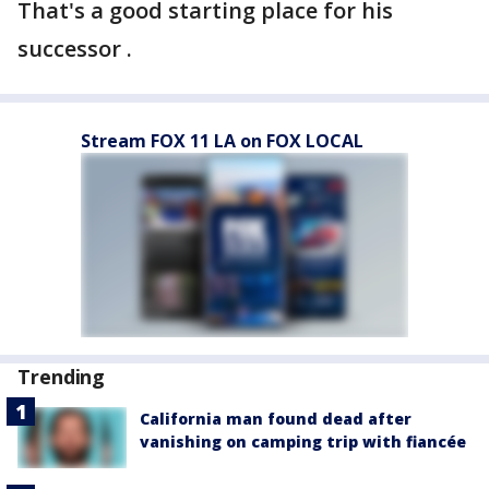
That's a good starting place for his
successor .
Stream FOX 11 LA on FOX LOCAL
Trending
California man found dead after
vanishing on camping trip with fiancée