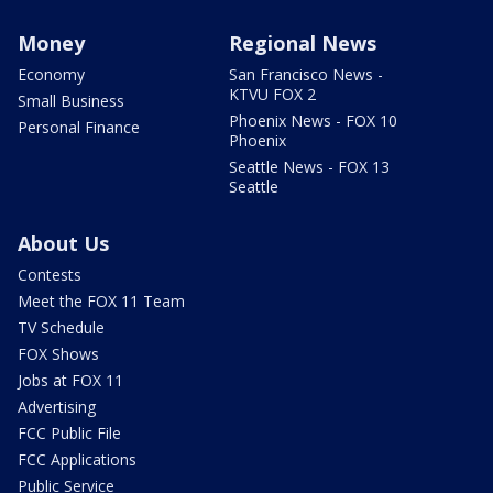
Money
Regional News
Economy
San Francisco News -
KTVU FOX 2
Small Business
Phoenix News - FOX 10
Personal Finance
Phoenix
Seattle News - FOX 13
Seattle
About Us
Contests
Meet the FOX 11 Team
TV Schedule
FOX Shows
Jobs at FOX 11
Advertising
FCC Public File
FCC Applications
Public Service