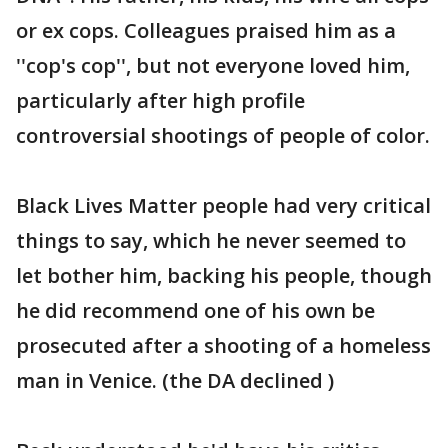
or ex cops. Colleagues praised him as a
''cop's cop'', but not everyone loved him,
particularly after high profile
controversial shootings of people of color.
Black Lives Matter people had very critical
things to say, which he never seemed to
let bother him, backing his people, though
he did recommend one of his own be
prosecuted after a shooting of a homeless
man in Venice. (the DA declined )