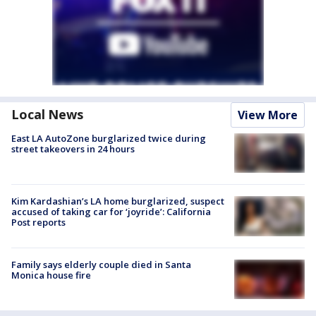
Local News
View More
East LA AutoZone burglarized twice during
street takeovers in 24 hours
Kim Kardashian’s LA home burglarized, suspect
accused of taking car for ‘joyride’: California
Post reports
Family says elderly couple died in Santa
Monica house fire