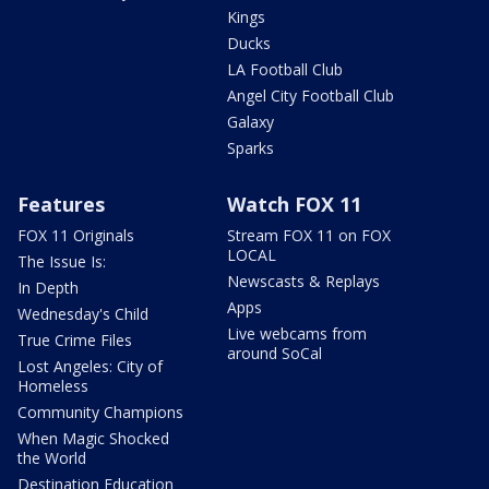
Kings
Ducks
LA Football Club
Angel City Football Club
Galaxy
Sparks
Features
Watch FOX 11
FOX 11 Originals
Stream FOX 11 on FOX
LOCAL
The Issue Is:
Newscasts & Replays
In Depth
Apps
Wednesday's Child
Live webcams from
True Crime Files
around SoCal
Lost Angeles: City of
Homeless
Community Champions
When Magic Shocked
the World
Destination Education