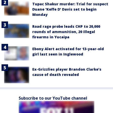
Tupac Shakur murder: Trial for suspect
Duane 'Keffe D' Davis set to begin
Monday
Road rage probe leads CHP to 20,000
rounds of ammunition, 20 illegal
firearms in Yucaipa
Ebony Alert activated for 13-year-old
girl last seen in Inglewood
Ex-Grizzlies player Brandon Clarke’s
cause of death revealed
Subscribe to our YouTube channel