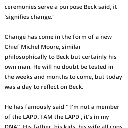
ceremonies serve a purpose Beck said, it
'signifies change.'
Change has come in the form of a new
Chief Michel Moore, similar
philosophically to Beck but certainly his
own man. He will no doubt be tested in
the weeks and months to come, but today
was a day to reflect on Beck.
He has famously said '' I'm not a member
of the LAPD, I AM the LAPD , it's in my
DNA''. His father, his kids, his wife all cops