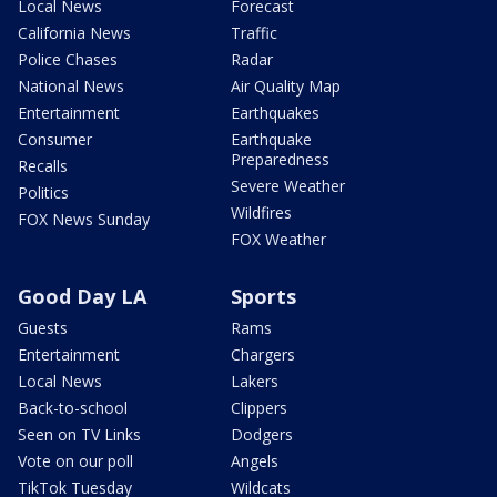
Local News
Forecast
California News
Traffic
Police Chases
Radar
National News
Air Quality Map
Entertainment
Earthquakes
Consumer
Earthquake
Preparedness
Recalls
Severe Weather
Politics
Wildfires
FOX News Sunday
FOX Weather
Good Day LA
Sports
Guests
Rams
Entertainment
Chargers
Local News
Lakers
Back-to-school
Clippers
Seen on TV Links
Dodgers
Vote on our poll
Angels
TikTok Tuesday
Wildcats