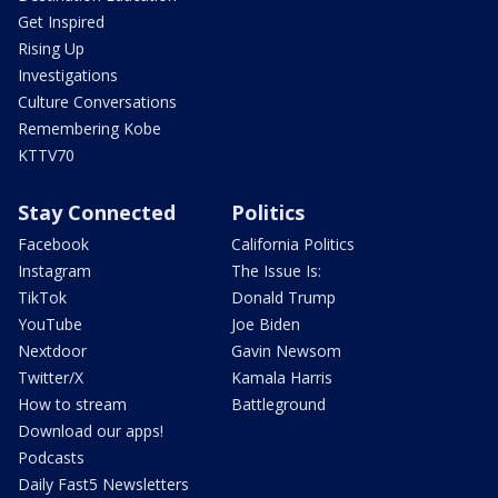
Get Inspired
Rising Up
Investigations
Culture Conversations
Remembering Kobe
KTTV70
Stay Connected
Politics
Facebook
California Politics
Instagram
The Issue Is:
TikTok
Donald Trump
YouTube
Joe Biden
Nextdoor
Gavin Newsom
Twitter/X
Kamala Harris
How to stream
Battleground
Download our apps!
Podcasts
Daily Fast5 Newsletters