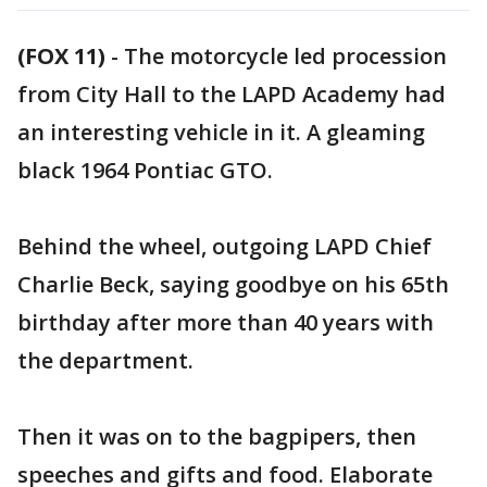
(FOX 11)
-
The motorcycle led procession
from City Hall to the LAPD Academy had
an interesting vehicle in it. A gleaming
black 1964 Pontiac GTO.
Behind the wheel, outgoing LAPD Chief
Charlie Beck, saying goodbye on his 65th
birthday after more than 40 years with
the department.
Then it was on to the bagpipers, then
speeches and gifts and food. Elaborate