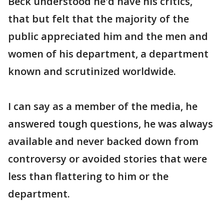
Beck understood he'd have his critics,
that but felt that the majority of the
public appreciated him and the men and
women of his department, a department
known and scrutinized worldwide.
I can say as a member of the media, he
answered tough questions, he was always
available and never backed down from
controversy or avoided stories that were
less than flattering to him or the
department.