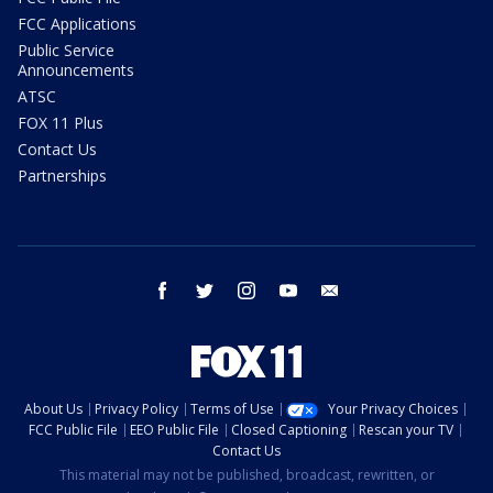
FCC Applications
Public Service
Announcements
ATSC
FOX 11 Plus
Contact Us
Partnerships
facebook
twitter
instagram
youtube
email
About Us
Privacy Policy
Terms of Use
Your Privacy Choices
FCC Public File
EEO Public File
Closed Captioning
Rescan your TV
Contact Us
This material may not be published, broadcast, rewritten, or