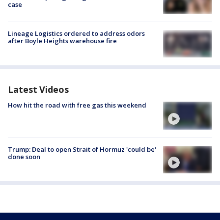
case
Lineage Logistics ordered to address odors
after Boyle Heights warehouse fire
Latest Videos
How hit the road with free gas this weekend
Trump: Deal to open Strait of Hormuz 'could be'
done soon