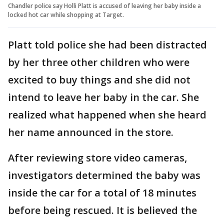
Chandler police say Holli Platt is accused of leaving her baby inside a
locked hot car while shopping at Target.
Platt told police she had been distracted
by her three other children who were
excited to buy things and she did not
intend to leave her baby in the car. She
realized what happened when she heard
her name announced in the store.
After reviewing store video cameras,
investigators determined the baby was
inside the car for a total of 18 minutes
before being rescued. It is believed the