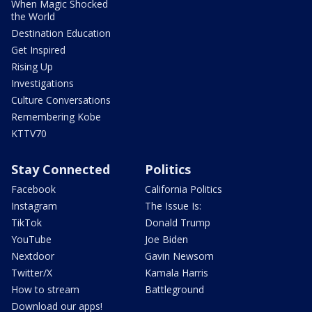
When Magic Shocked
the World
Destination Education
Get Inspired
Rising Up
Investigations
Culture Conversations
Remembering Kobe
KTTV70
Stay Connected
Politics
Facebook
California Politics
Instagram
The Issue Is:
TikTok
Donald Trump
YouTube
Joe Biden
Nextdoor
Gavin Newsom
Twitter/X
Kamala Harris
How to stream
Battleground
Download our apps!