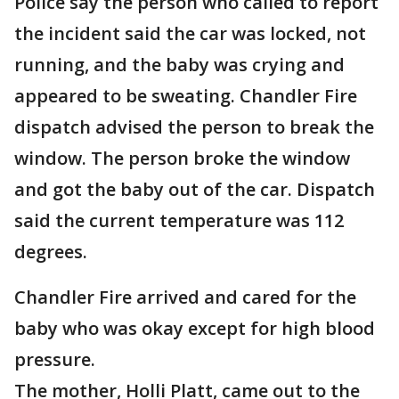
Police say the person who called to report
the incident said the car was locked, not
running, and the baby was crying and
appeared to be sweating. Chandler Fire
dispatch advised the person to break the
window. The person broke the window
and got the baby out of the car. Dispatch
said the current temperature was 112
degrees.
Chandler Fire arrived and cared for the
baby who was okay except for high blood
pressure.
The mother, Holli Platt, came out to the