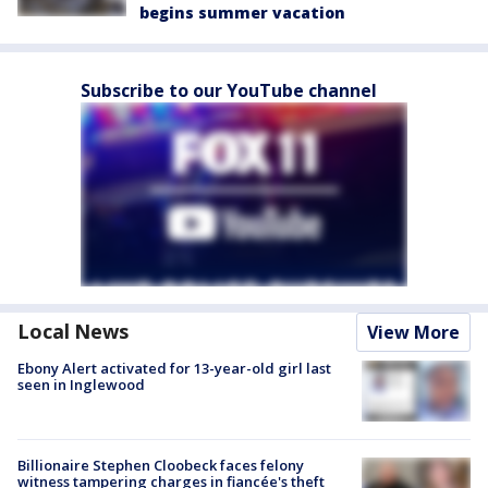
begins summer vacation
Subscribe to our YouTube channel
Local News
View More
Ebony Alert activated for 13-year-old girl last
seen in Inglewood
Billionaire Stephen Cloobeck faces felony
witness tampering charges in fiancée's theft