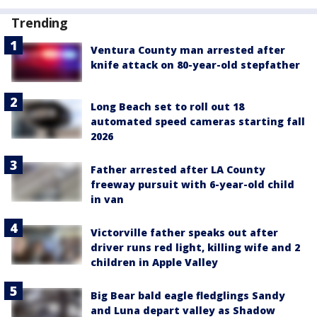
Trending
Ventura County man arrested after
knife attack on 80-year-old stepfather
Long Beach set to roll out 18
automated speed cameras starting fall
2026
Father arrested after LA County
freeway pursuit with 6-year-old child
in van
Victorville father speaks out after
driver runs red light, killing wife and 2
children in Apple Valley
Big Bear bald eagle fledglings Sandy
and Luna depart valley as Shadow