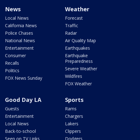
News
Weather
Local News
Forecast
California News
Traffic
Police Chases
Radar
National News
Air Quality Map
Entertainment
Earthquakes
Consumer
Earthquake
Preparedness
Recalls
Severe Weather
Politics
Wildfires
FOX News Sunday
FOX Weather
Good Day LA
Sports
Guests
Rams
Entertainment
Chargers
Local News
Lakers
Back-to-school
Clippers
Seen on TV Links
Dodgers