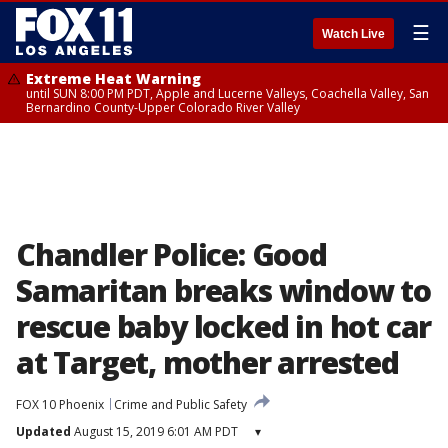
☰
Watch Live
Extreme Heat Warning
until SUN 8:00 PM PDT, Apple and Lucerne Valleys, Coachella Valley, San
Bernardino County-Upper Colorado River Valley
Chandler Police: Good
Samaritan breaks window to
rescue baby locked in hot car
at Target, mother arrested
FOX 10 Phoenix
Crime and Public Safety
Updated
August 15, 2019 6:01 AM PDT
▾