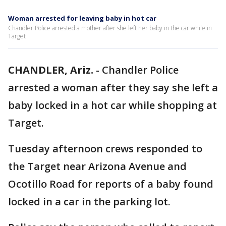
Woman arrested for leaving baby in hot car
Chandler Police arrested a mother after she left her baby in the car while in
Target
CHANDLER, Ariz.
-
Chandler Police
arrested a woman after they say she left a
baby locked in a hot car while shopping at
Target.
Tuesday afternoon crews responded to
the Target near Arizona Avenue and
Ocotillo Road for reports of a baby found
locked in a car in the parking lot.