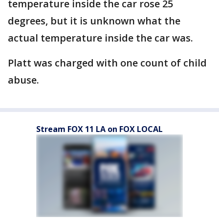
temperature inside the car rose 25
degrees, but it is unknown what the
actual temperature inside the car was.
Platt was charged with one count of child
abuse.
Stream FOX 11 LA on FOX LOCAL