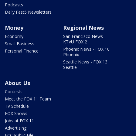
Podcasts
Daily Fast5 Newsletters
Money
Regional News
Economy
San Francisco News -
KTVU FOX 2
Small Business
Phoenix News - FOX 10
Personal Finance
Phoenix
Seattle News - FOX 13
Seattle
About Us
Contests
Meet the FOX 11 Team
TV Schedule
FOX Shows
Jobs at FOX 11
Advertising
FCC Public File