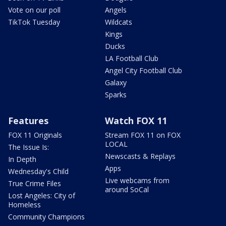
Vote on our poll
Angels
TikTok Tuesday
Wildcats
Kings
Ducks
LA Football Club
Angel City Football Club
Galaxy
Sparks
Features
Watch FOX 11
FOX 11 Originals
Stream FOX 11 on FOX
LOCAL
The Issue Is:
Newscasts & Replays
In Depth
Apps
Wednesday's Child
Live webcams from
True Crime Files
around SoCal
Lost Angeles: City of
Homeless
Community Champions