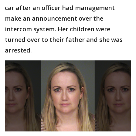
car after an officer had management
make an announcement over the
intercom system. Her children were
turned over to their father and she was
arrested.