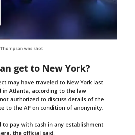
er Thompson was shot
an get to New York?
ect may have traveled to New York last
 in Atlanta, according to the law
not authorized to discuss details of the
e to the AP on condition of anonymity.
 to pay with cash in any establishment
a, the official said.