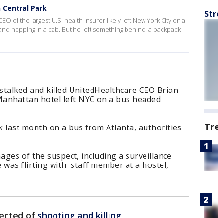
n Central Park
Str
EO of the largest U.S. health insurer likely left New York City on a
 and hopping in a cab. But he left something behind: a backpack
stalked and killed UnitedHealthcare CEO Brian
nhattan hotel left NYC on a bus headed
Tr
 last month on a bus from Atlanta, authorities
ages of the suspect, including a surveillance
 was flirting with staff member at a hostel,
ected of
shooting and killing