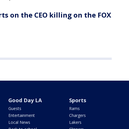
ts on the CEO killing on the FOX
Good Day LA
Sports
Guests
Rams
Entertainment
Chargers
Local News
Lakers