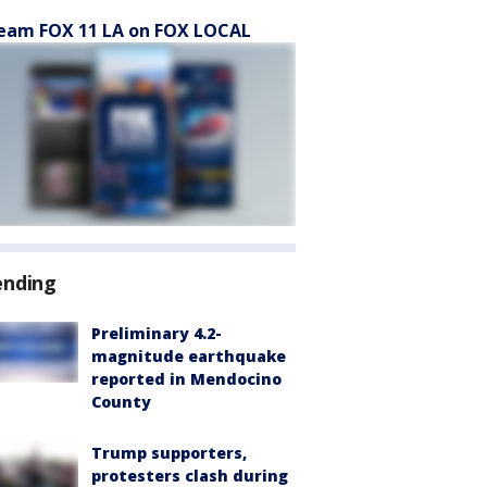
eam FOX 11 LA on FOX LOCAL
ending
Preliminary 4.2-
magnitude earthquake
reported in Mendocino
County
Trump supporters,
protesters clash during