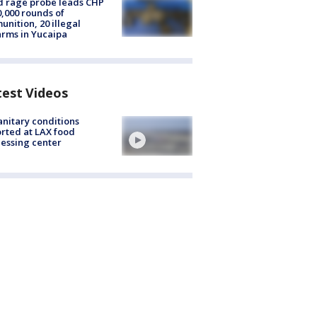
 rage probe leads CHP
0,000 rounds of
nition, 20 illegal
arms in Yucaipa
test Videos
nitary conditions
rted at LAX food
essing center