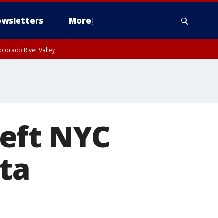
wsletters
More
olorado River Valley
 left NYC
ta