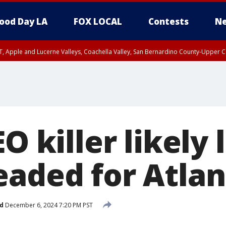
ood Day LA
FOX LOCAL
Contests
Ne
T, Apple and Lucerne Valleys, Coachella Valley, San Bernardino County-Upper C
EO killer likely
eaded for Atlan
d
December 6, 2024 7:20 PM PST