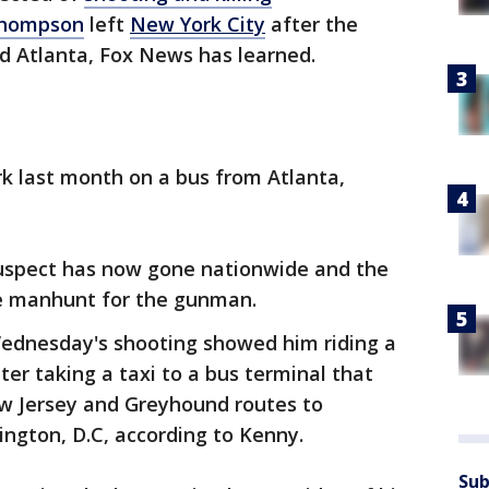
Thompson
left
New York City
after the
 Atlanta, Fox News has learned.
k last month on a bus from Atlanta,
 suspect has now gone nationwide and the
the manhunt for the gunman.
ednesday's shooting showed him riding a
ater taking a taxi to a bus terminal that
w Jersey and Greyhound routes to
ngton, D.C, according to Kenny.
Sub