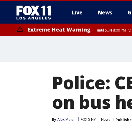
Live
News
G
Extreme Heat Warning
until SUN 8:00 PM PD
Police: C
on bus h
By
Alex Meier
FOX 5 NY
News
Publishe