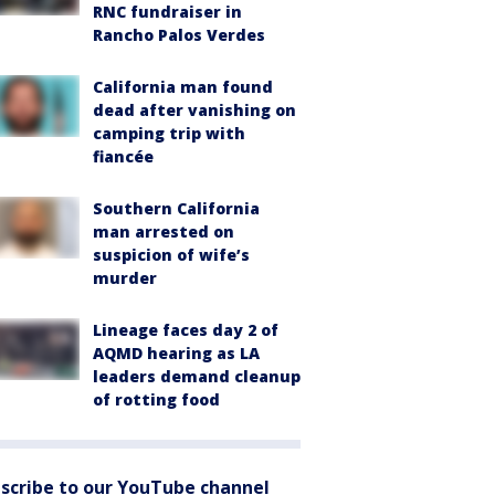
RNC fundraiser in
Rancho Palos Verdes
California man found
dead after vanishing on
camping trip with
fiancée
Southern California
man arrested on
suspicion of wife’s
murder
Lineage faces day 2 of
AQMD hearing as LA
leaders demand cleanup
of rotting food
scribe to our YouTube channel