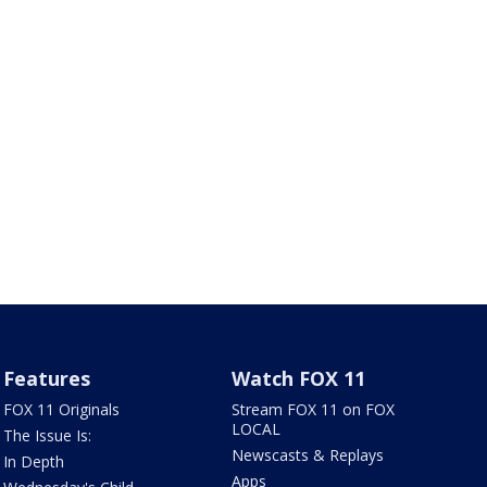
Features
Watch FOX 11
FOX 11 Originals
Stream FOX 11 on FOX
LOCAL
The Issue Is:
Newscasts & Replays
In Depth
Apps