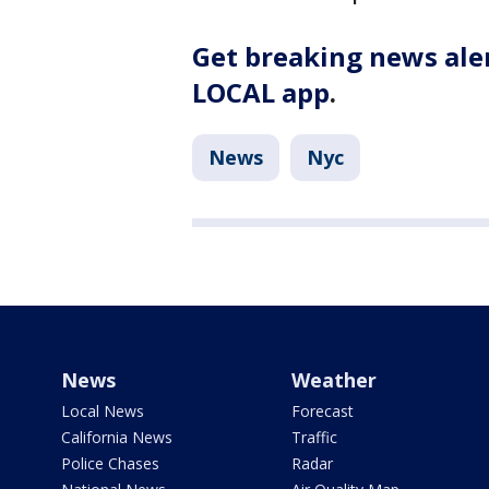
Get breaking news aler
LOCAL app
.
News
Nyc
News
Weather
Local News
Forecast
California News
Traffic
Police Chases
Radar