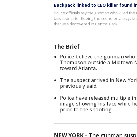
Backpack linked to CEO killer found i
Police officials say the gunman who killed the C
bus soon after fleeing the scene on a bicycle
that was discovered in Central Park.
The Brief
Police believe the gunman who 
Thompson outside a Midtown Ma
toward Atlanta.
The suspect arrived in New York
previously said.
Police have released multiple im
image showing his face while he
prior to the shooting.
NEW YORK
-
The gunman susp