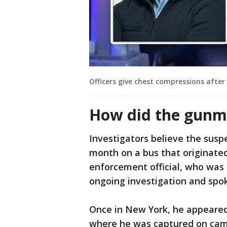
Officers give chest compressions aft
How did the gunm
Investigators believe the susp
month on a bus that originated
enforcement official, who was 
ongoing investigation and spok
Once in New York, he appeared
where he was captured on camer