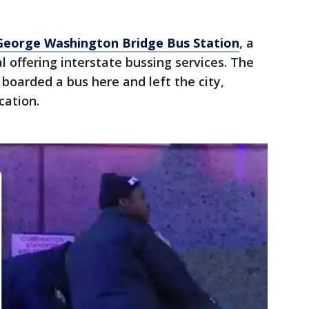
George Washington Bridge Bus Station
, a
l offering interstate bussing services. The
oarded a bus here and left the city,
cation.