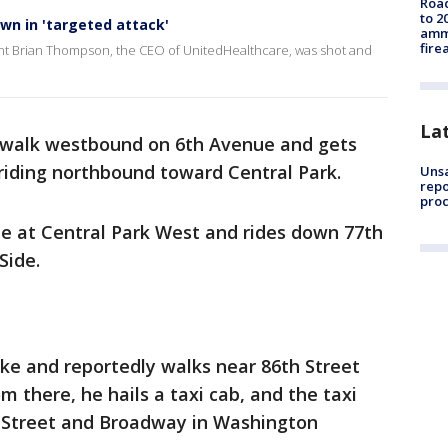
Road
to 2
n in 'targeted attack'
ammu
fire
t Brian Thompson, the CEO of UnitedHealthcare, was shot and
La
walk westbound on 6th Avenue and gets
 riding northbound toward Central Park.
Unsa
repo
proc
le at Central Park West and rides down 77th
Side.
ike and reportedly walks near 86th Street
 there, he hails a taxi cab, and the taxi
h Street and Broadway in Washington