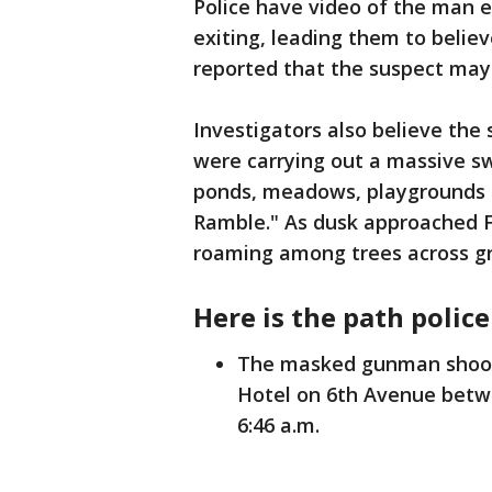
Police have video of the man e
exiting, leading them to believ
reported that the suspect may
Investigators also believe the 
were carrying out a massive swe
ponds, meadows, playgrounds 
Ramble." As dusk approached Fr
roaming among trees across gr
Here is the path police 
The masked gunman shoots
Hotel on 6th Avenue betw
6:46 a.m.