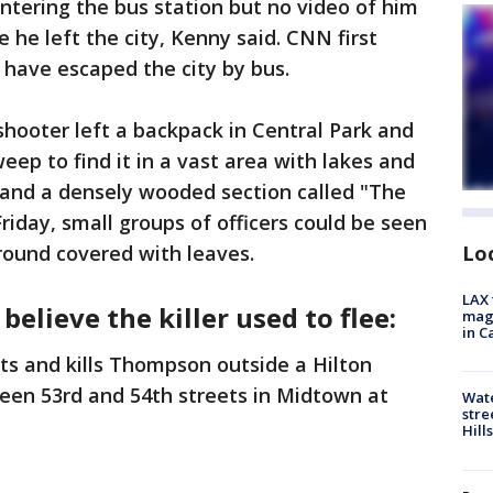
ntering the bus station but no video of him
e he left the city, Kenny said. CNN first
 have escaped the city by bus.
shooter left a backpack in Central Park and
ep to find it in a vast area with lakes and
and a densely wooded section called "The
iday, small groups of officers could be seen
ound covered with leaves.
Lo
LAX 
believe the killer used to flee:
magg
in C
 and kills Thompson outside a Hilton
een 53rd and 54th streets in Midtown at
Wate
stre
Hills