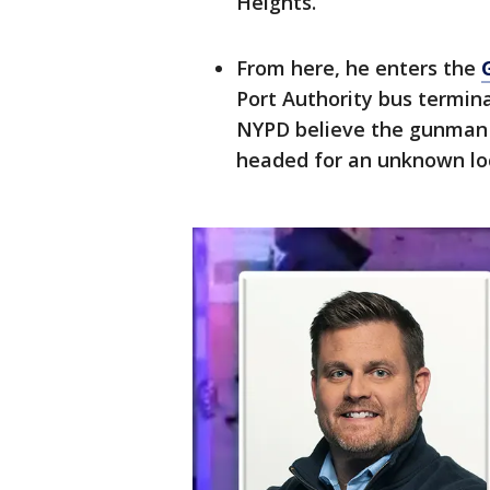
Heights.
From here, he enters the
Port Authority bus termina
NYPD believe the gunman b
headed for an unknown lo