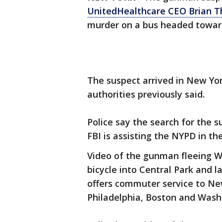
UnitedHealthcare CEO Brian 
murder on a bus headed toward
The suspect arrived in New Yor
authorities previously said.
Police say the search for the
FBI is assisting the NYPD in 
Video of the gunman fleeing W
bicycle into Central Park and l
offers commuter service to Ne
Philadelphia, Boston and Washi