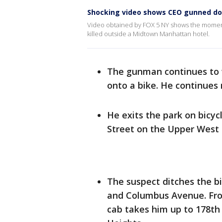
Shocking video shows CEO gunned dow
Video obtained by FOX 5 NY shows the momen
killed outside a Midtown Manhattan hotel.
The gunman continues to 
onto a bike. He continues
He exits the park on bicyc
Street on the Upper West 
The suspect ditches the b
and Columbus Avenue. From
cab takes him up to 178t