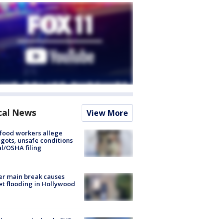
cal News
View More
food workers allege
ots, unsafe conditions
al/OSHA filing
r main break causes
et flooding in Hollywood