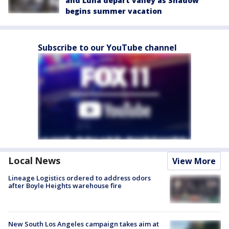
and Luna depart valley as Shadow
begins summer vacation
Subscribe to our YouTube channel
Local News
View More
Lineage Logistics ordered to address odors
after Boyle Heights warehouse fire
New South Los Angeles campaign takes aim at