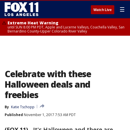
☰
Watch Live
Extreme Heat Warning
until SUN 8:00 PM PDT, Apple and Lucerne Valleys, Coachella Valley, San
Bernardino County-Upper Colorado River Valley
Celebrate with these
Halloween deals and
freebies
By
Katie Tschopp
Published
November 1, 2017 7:53 AM PDT
(FOX 11)
-
It's Halloween and there are