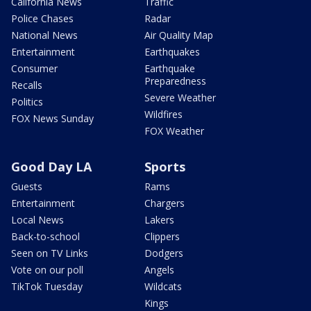
California News
Traffic
Police Chases
Radar
National News
Air Quality Map
Entertainment
Earthquakes
Consumer
Earthquake
Preparedness
Recalls
Severe Weather
Politics
Wildfires
FOX News Sunday
FOX Weather
Good Day LA
Sports
Guests
Rams
Entertainment
Chargers
Local News
Lakers
Back-to-school
Clippers
Seen on TV Links
Dodgers
Vote on our poll
Angels
TikTok Tuesday
Wildcats
Kings