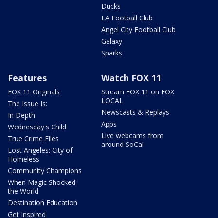
Ducks
LA Football Club
Angel City Football Club
Galaxy
Sparks
Features
Watch FOX 11
FOX 11 Originals
Stream FOX 11 on FOX
LOCAL
The Issue Is:
Newscasts & Replays
In Depth
Apps
Wednesday's Child
Live webcams from
True Crime Files
around SoCal
Lost Angeles: City of
Homeless
Community Champions
When Magic Shocked
the World
Destination Education
Get Inspired