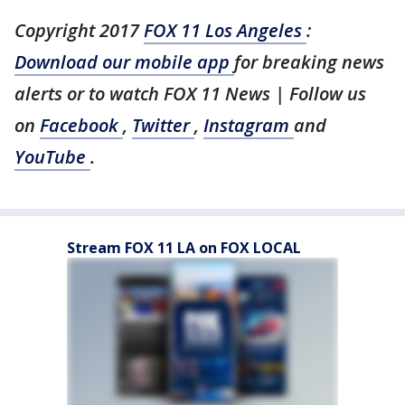
Copyright 2017
FOX 11 Los Angeles
:
Download our mobile app
for breaking news
alerts or to watch FOX 11 News | Follow us
on
Facebook
,
Twitter
,
Instagram
and
YouTube
.
Stream FOX 11 LA on FOX LOCAL