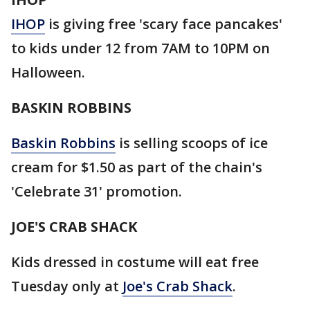
IHOP
is giving free 'scary face pancakes'
to kids under 12 from 7AM to 10PM on
Halloween.
BASKIN ROBBINS
Baskin Robbins
is selling scoops of ice
cream for $1.50 as part of the chain's
'Celebrate 31' promotion.
JOE'S CRAB SHACK
Kids dressed in costume will eat free
Tuesday only at
Joe's Crab Shack
.