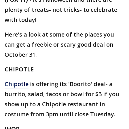
plenty of treats- not tricks- to celebrate
with today!
Here's a look at some of the places you
can get a freebie or scary good deal on
October 31.
CHIPOTLE
Chipotle
is offering its 'Boorito' deal- a
burrito, salad, tacos or bowl for $3 if you
show up to a Chipotle restaurant in
costume from 3pm until close Tuesday.
IHOP