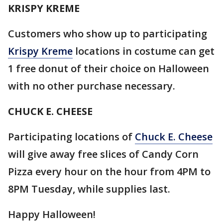
KRISPY KREME
Customers who show up to participating
Krispy
Kreme
locations in costume can get
1 free donut of their choice on Halloween
with no other purchase necessary.
CHUCK E. CHEESE
Participating locations of
Chuck E. Cheese
will give away free slices of Candy Corn
Pizza every hour on the hour from 4PM to
8PM Tuesday, while supplies last.
Happy Halloween!