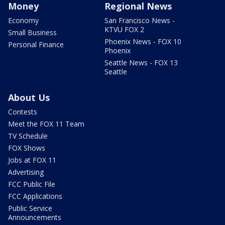
Money
Regional News
Economy
San Francisco News -
KTVU FOX 2
Small Business
Phoenix News - FOX 10
Personal Finance
Phoenix
Seattle News - FOX 13
Seattle
About Us
Contests
Meet the FOX 11 Team
TV Schedule
FOX Shows
Jobs at FOX 11
Advertising
FCC Public File
FCC Applications
Public Service
Announcements