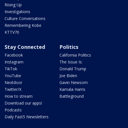
Rising Up
Investigations
Culture Conversations
Remembering Kobe
KTTV70
Stay Connected
Politics
Facebook
California Politics
Instagram
The Issue Is:
TikTok
Donald Trump
YouTube
Joe Biden
Nextdoor
Gavin Newsom
Twitter/X
Kamala Harris
How to stream
Battleground
Download our apps!
Podcasts
Daily Fast5 Newsletters