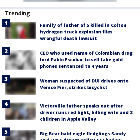
Trending
Family of father of 5 killed in Colton
hydrogen truck explosion files
wrongful death lawsuit
CEO who used name of Colombian drug
lord Pablo Escobar to sell fake gold
phones sentenced to 4 years
Woman suspected of DUI drives onto
Venice Pier, strikes bicyclist
Victorville father speaks out after
driver runs red light, killing wife and 2
children in Apple Valley
Big Bear bald eagle fledglings Sandy