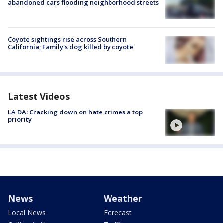
abandoned cars flooding neighborhood streets
Coyote sightings rise across Southern
California; Family's dog killed by coyote
Latest Videos
LA DA: Cracking down on hate crimes a top
priority
News
Weather
Local News
Forecast