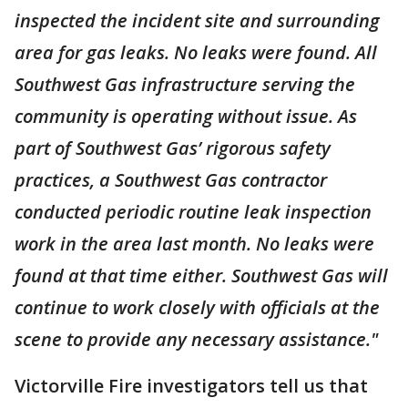
inspected the incident site and surrounding
area for gas leaks. No leaks were found. All
Southwest Gas infrastructure serving the
community is operating without issue. As
part of Southwest Gas’ rigorous safety
practices, a Southwest Gas contractor
conducted periodic routine leak inspection
work in the area last month. No leaks were
found at that time either. Southwest Gas will
continue to work closely with officials at the
scene to provide any necessary assistance."
Victorville Fire investigators tell us that