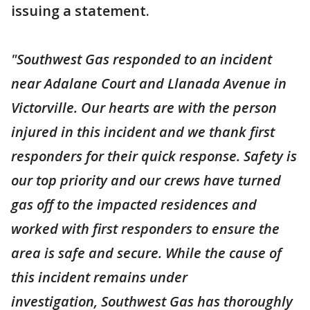
issuing a statement.
"Southwest Gas responded to an incident
near Adalane Court and Llanada Avenue in
Victorville. Our hearts are with the person
injured in this incident and we thank first
responders for their quick response. Safety is
our top priority and our crews have turned
gas off to the impacted residences and
worked with first responders to ensure the
area is safe and secure. While the cause of
this incident remains under
investigation, Southwest Gas has thoroughly