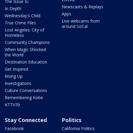
The Issue Is:
Newscasts & Replays
In Depth
Apps
Wednesday's Child
Live webcams from
True Crime Files
around SoCal
Lost Angeles: City of
Homeless
Community Champions
When Magic Shocked
the World
Destination Education
Get Inspired
Rising Up
Investigations
Culture Conversations
Remembering Kobe
KTTV70
Stay Connected
Politics
Facebook
California Politics