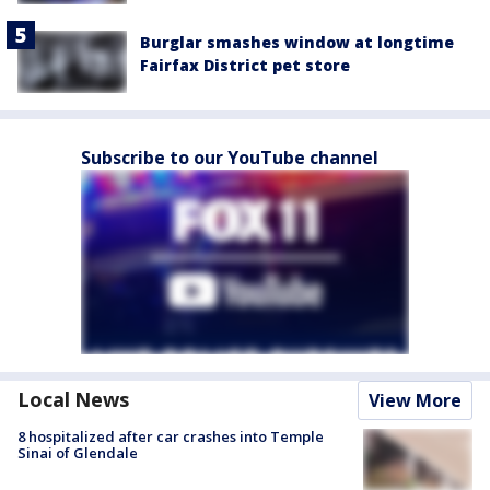
Burglar smashes window at longtime
Fairfax District pet store
Subscribe to our YouTube channel
Local News
View More
8 hospitalized after car crashes into Temple
Sinai of Glendale