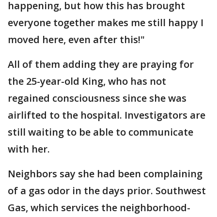
happening, but how this has brought
everyone together makes me still happy I
moved here, even after this!"
All of them adding they are praying for
the 25-year-old King, who has not
regained consciousness since she was
airlifted to the hospital. Investigators are
still waiting to be able to communicate
with her.
Neighbors say she had been complaining
of a gas odor in the days prior. Southwest
Gas, which services the neighborhood-