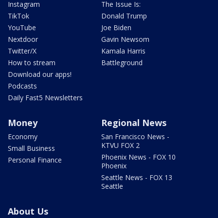
Instagram
The Issue Is:
TikTok
Donald Trump
YouTube
Joe Biden
Nextdoor
Gavin Newsom
Twitter/X
Kamala Harris
How to stream
Battleground
Download our apps!
Podcasts
Daily Fast5 Newsletters
Money
Regional News
Economy
San Francisco News -
KTVU FOX 2
Small Business
Phoenix News - FOX 10
Personal Finance
Phoenix
Seattle News - FOX 13
Seattle
About Us