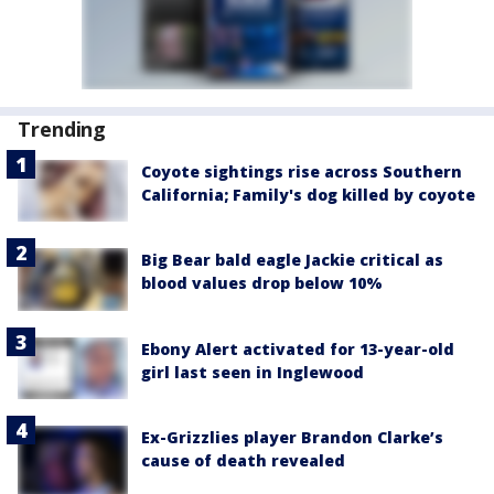
Trending
Coyote sightings rise across Southern
California; Family's dog killed by coyote
Big Bear bald eagle Jackie critical as
blood values drop below 10%
Ebony Alert activated for 13-year-old
girl last seen in Inglewood
Ex-Grizzlies player Brandon Clarke’s
cause of death revealed