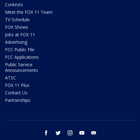
Contests
Meet the FOX 11 Team
TV Schedule
FOX Shows
Jobs at FOX 11
Advertising
FCC Public File
FCC Applications
Public Service
Announcements
ATSC
FOX 11 Plus
Contact Us
Partnerships
facebook
twitter
instagram
youtube
email