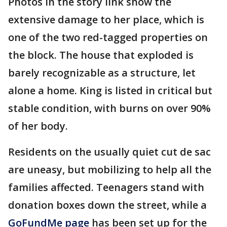
Photos in the story link show the
extensive damage to her place, which is
one of the two red-tagged properties on
the block. The house that exploded is
barely recognizable as a structure, let
alone a home. King is listed in critical but
stable condition, with burns on over 90%
of her body.
Residents on the usually quiet cut de sac
are uneasy, but mobilizing to help all the
families affected. Teenagers stand with
donation boxes down the street, while a
GoFundMe page
has been set up for the