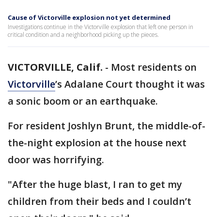
Cause of Victorville explosion not yet determined
Investigations continue in the Victorville explosion that left one person in
critical condition and a neighborhood picking up the pieces.
VICTORVILLE, Calif.
-
Most residents on
Victorville
’s Adalane Court thought it was
a sonic boom or an earthquake.
For resident Joshlyn Brunt, the middle-of-
the-night explosion at the house next
door was horrifying.
"After the huge blast, I ran to get my
children from their beds and I couldn’t