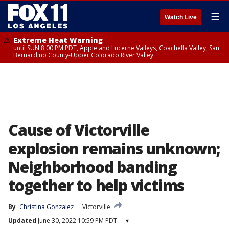
☰
Watch Live
Extreme Heat Warning
until SUN 8:00 PM PDT, Apple and Lucerne Valleys, Coachella Valley, San
Bernardino County-Upper Colorado River Valley
Cause of Victorville
explosion remains unknown;
Neighborhood banding
together to help victims
By
Christina Gonzalez
Victorville
Updated
June 30, 2022 10:59 PM PDT
▾