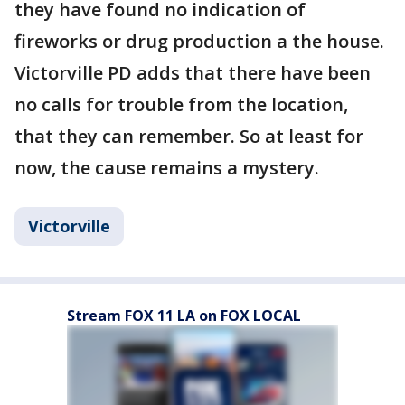
they have found no indication of
fireworks or drug production a the house.
Victorville PD adds that there have been
no calls for trouble from the location,
that they can remember. So at least for
now, the cause remains a mystery.
Victorville
Stream FOX 11 LA on FOX LOCAL