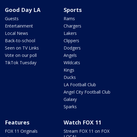
Good Day LA
Sports
Guests
Rams
Entertainment
Chargers
Local News
Lakers
Back-to-school
Clippers
Seen on TV Links
Dodgers
Vote on our poll
Angels
TikTok Tuesday
Wildcats
Kings
Ducks
LA Football Club
Angel City Football Club
Galaxy
Sparks
Features
Watch FOX 11
FOX 11 Originals
Stream FOX 11 on FOX
LOCAL