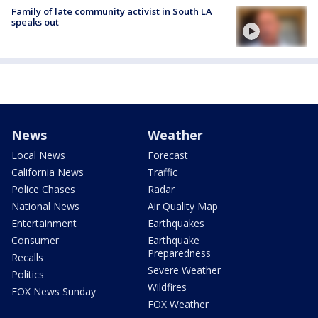
Family of late community activist in South LA
speaks out
News
Weather
Local News
Forecast
California News
Traffic
Police Chases
Radar
National News
Air Quality Map
Entertainment
Earthquakes
Consumer
Earthquake
Preparedness
Recalls
Severe Weather
Politics
Wildfires
FOX News Sunday
FOX Weather