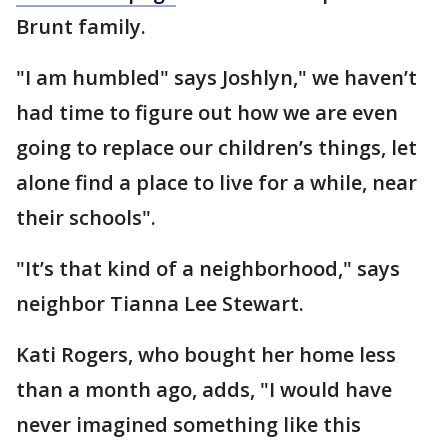
Brunt family.
"I am humbled" says Joshlyn," we haven’t
had time to figure out how we are even
going to replace our children’s things, let
alone find a place to live for a while, near
their schools".
"It’s that kind of a neighborhood," says
neighbor Tianna Lee Stewart.
Kati Rogers, who bought her home less
than a month ago, adds, "I would have
never imagined something like this