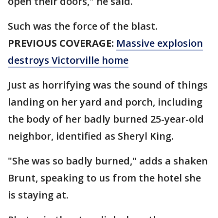
open their doors," he said.
Such was the force of the blast.
PREVIOUS COVERAGE:
Massive explosion
destroys Victorville home
Just as horrifying was the sound of things
landing on her yard and porch, including
the body of her badly burned 25-year-old
neighbor, identified as Sheryl King.
"She was so badly burned," adds a shaken
Brunt, speaking to us from the hotel she
is staying at.