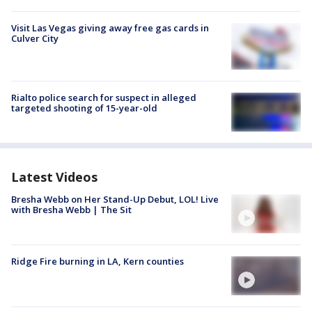
Visit Las Vegas giving away free gas cards in
Culver City
Rialto police search for suspect in alleged
targeted shooting of 15-year-old
Latest Videos
Bresha Webb on Her Stand-Up Debut, LOL! Live
with Bresha Webb | The Sit
Ridge Fire burning in LA, Kern counties