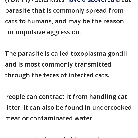
parasite that is commonly spread from
cats to humans, and may be the reason
for impulsive aggression.
The parasite is called toxoplasma gondii
and is most commonly transmitted
through the feces of infected cats.
People can contract it from handling cat
litter. It can also be found in undercooked
meat or contaminated water.