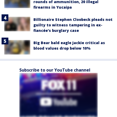
rounds of ammunition, 20 illegal
firearms in Yucaipa
Billionaire Stephen Cloobeck pleads not
guilty to witness tampering in ex-
fiancée's burglary case
Big Bear bald eagle Jackie critical as
blood values drop below 10%
Subscribe to our YouTube channel