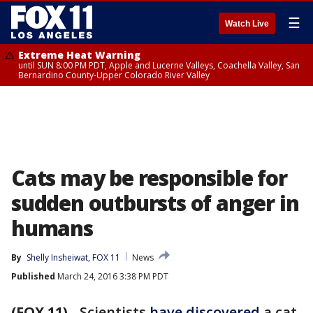
☰
Watch Live
Extreme Heat Warning
until SUN 8:00 PM PDT, Apple and Lucerne Valleys, Coachella Valley, San
Bernardino County-Upper Colorado River Valley
Cats may be responsible for
sudden outbursts of anger in
humans
By
Shelly Insheiwat, FOX 11
News
Published
March 24, 2016 3:38 PM PDT
(FOX 11)
-
Scientists
have discovered
a cat