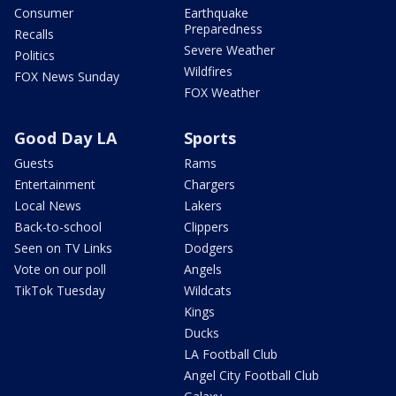
Consumer
Earthquake
Preparedness
Recalls
Severe Weather
Politics
Wildfires
FOX News Sunday
FOX Weather
Good Day LA
Sports
Guests
Rams
Entertainment
Chargers
Local News
Lakers
Back-to-school
Clippers
Seen on TV Links
Dodgers
Vote on our poll
Angels
TikTok Tuesday
Wildcats
Kings
Ducks
LA Football Club
Angel City Football Club