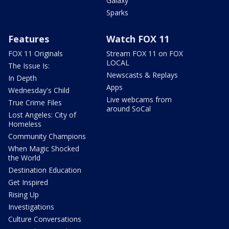
Galaxy
Sparks
Features
Watch FOX 11
FOX 11 Originals
Stream FOX 11 on FOX
LOCAL
The Issue Is:
Newscasts & Replays
In Depth
Apps
Wednesday's Child
Live webcams from
True Crime Files
around SoCal
Lost Angeles: City of
Homeless
Community Champions
When Magic Shocked
the World
Destination Education
Get Inspired
Rising Up
Investigations
Culture Conversations