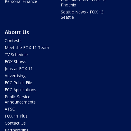
Personal Finance
Phoenix
Seattle News - FOX 13
Seattle
About Us
Contests
Meet the FOX 11 Team
TV Schedule
FOX Shows
Jobs at FOX 11
Advertising
FCC Public File
FCC Applications
Public Service
Announcements
ATSC
FOX 11 Plus
Contact Us
Partnerships