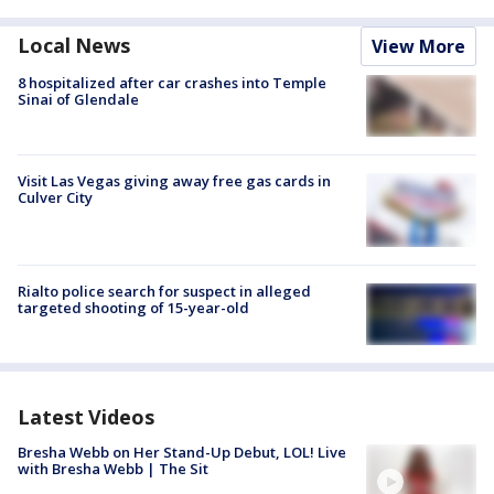
Local News
View More
8 hospitalized after car crashes into Temple
Sinai of Glendale
Visit Las Vegas giving away free gas cards in
Culver City
Rialto police search for suspect in alleged
targeted shooting of 15-year-old
Latest Videos
Bresha Webb on Her Stand-Up Debut, LOL! Live
with Bresha Webb | The Sit