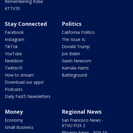
Remembering Kobe
KTTV70
Stay Connected
Politics
Facebook
California Politics
Instagram
The Issue Is:
TikTok
Donald Trump
YouTube
Joe Biden
Nextdoor
Gavin Newsom
Twitter/X
Kamala Harris
How to stream
Battleground
Download our apps!
Podcasts
Daily Fast5 Newsletters
Money
Regional News
Economy
San Francisco News -
KTVU FOX 2
Small Business
Phoenix News - FOX 10