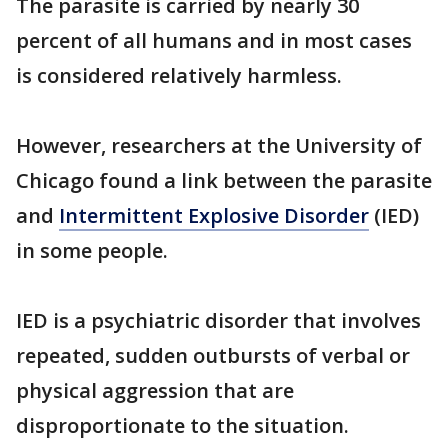
The parasite is carried by nearly 30
percent of all humans and in most cases
is considered relatively harmless.
However, researchers at the University of
Chicago found a link between the parasite
and
Intermittent Explosive Disorder
(IED)
in some people.
IED is a psychiatric disorder that involves
repeated, sudden outbursts of verbal or
physical aggression that are
disproportionate to the situation.