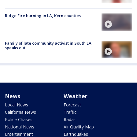
Ridge Fire burning in LA, Kern counties
Family of late community activist in South LA
speaks out
News
Weather
Local News
Forecast
California News
Traffic
Police Chases
Radar
National News
Air Quality Map
Entertainment
Earthquakes