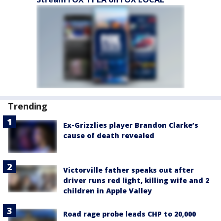
Trending
Ex-Grizzlies player Brandon Clarke’s
cause of death revealed
Victorville father speaks out after
driver runs red light, killing wife and 2
children in Apple Valley
Road rage probe leads CHP to 20,000