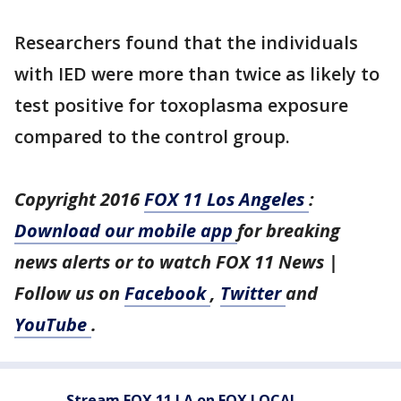
Researchers found that the individuals
with IED were more than twice as likely to
test positive for toxoplasma exposure
compared to the control group.
Copyright 2016
FOX 11 Los Angeles
:
Download our mobile app
for breaking
news alerts or to watch FOX 11 News |
Follow us on
Facebook
,
Twitter
and
YouTube
.
Stream FOX 11 LA on FOX LOCAL