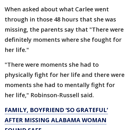
When asked about what Carlee went
through in those 48 hours that she was
missing, the parents say that "There were
definitely moments where she fought for
her life."
"There were moments she had to
physically fight for her life and there were
moments she had to mentally fight for
her life," Robinson-Russell said.
FAMILY, BOYFRIEND ‘SO GRATEFUL’
AFTER MISSING ALABAMA WOMAN