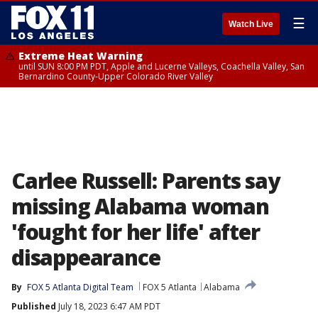
☰
Watch Live
Extreme Heat Warning
until SUN 8:00 PM PDT, Apple and Lucerne Valleys, Coachella Valley, San
Bernardino County-Upper Colorado River Valley
Carlee Russell: Parents say
missing Alabama woman
'fought for her life' after
disappearance
By
FOX 5 Atlanta Digital Team
FOX 5 Atlanta
Alabama
Published
July 18, 2023 6:47 AM PDT