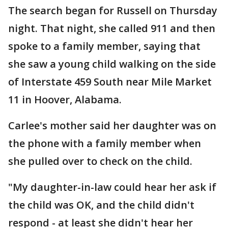
The search began for Russell on Thursday
night. That night, she called 911 and then
spoke to a family member, saying that
she saw a young child walking on the side
of Interstate 459 South near Mile Market
11 in Hoover, Alabama.
Carlee's mother said her daughter was on
the phone with a family member when
she pulled over to check on the child.
"My daughter-in-law could hear her ask if
the child was OK, and the child didn't
respond - at least she didn't hear her