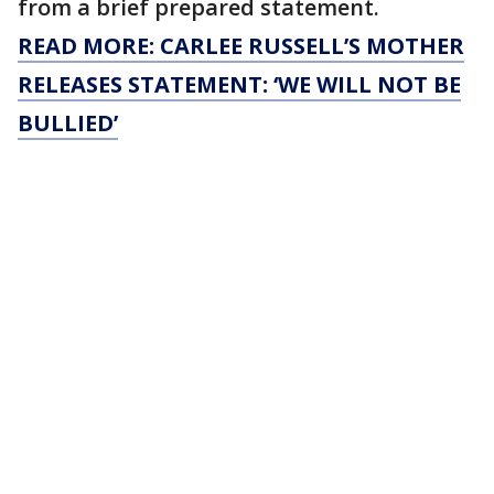
from a brief prepared statement.
READ MORE: CARLEE RUSSELL’S MOTHER
RELEASES STATEMENT: ‘WE WILL NOT BE
BULLIED’