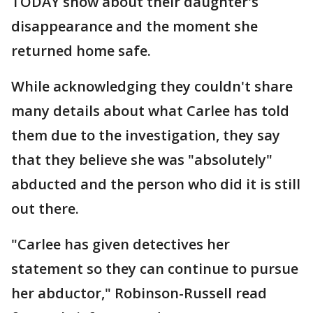
TODAY show about their daughter's
disappearance and the moment she
returned home safe.
While acknowledging they couldn't share
many details about what Carlee has told
them due to the investigation, they say
that they believe she was "absolutely"
abducted and the person who did it is still
out there.
"Carlee has given detectives her
statement so they can continue to pursue
her abductor," Robinson-Russell read