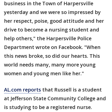
business in the Town of Harpersville
yesterday and we were so impressed by
her respect, poise, good attitude and her
drive to become a nursing student and
help others," the Harpersville Police
Department wrote on Facebook. "When
this news broke, so did our hearts. This
world needs many, many more young
women and young men like her."
AL.com reports
that Russell is a student
at Jefferson State Community College and
is studying to be a registered nurse.