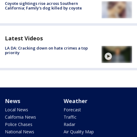
Coyote sightings rise across Southern
California; Family's dog killed by coyote
Latest Videos
LA DA: Cracking down on hate crimes a top
priority
News
Weather
Local News
Forecast
California News
Traffic
Police Chases
Radar
National News
Air Quality Map