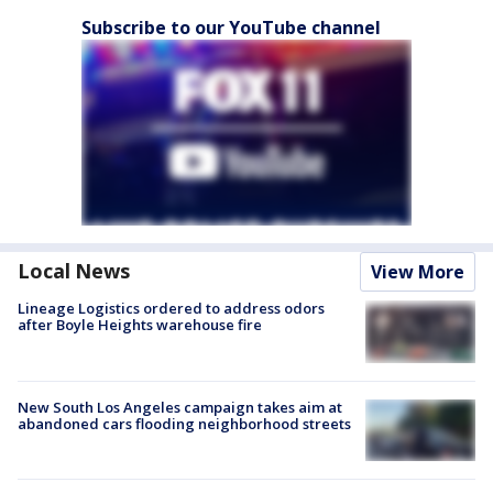
Subscribe to our YouTube channel
Local News
View More
Lineage Logistics ordered to address odors
after Boyle Heights warehouse fire
New South Los Angeles campaign takes aim at
abandoned cars flooding neighborhood streets