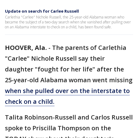
Update on search for Carlee Russell
Carlethia "Carlee" Nichole Russell, the 25-year-old Alabama woman who
became the subject of a two-day search when she vanished after pulling over
on an Alabama interstate to check on a child, has been found safe.
HOOVER, Ala.
-
The parents of Carlethia
"Carlee" Nichole Russell say their
daughter "fought for her life" after the
25-year-old Alabama woman went missing
when she pulled over on the interstate to
check on a child.
Talita Robinson-Russell and Carlos Russell
spoke to Priscilla Thompson on the