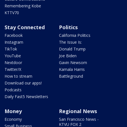
Remembering Kobe
KTTV70
Stay Connected
Politics
Facebook
California Politics
Instagram
The Issue Is:
TikTok
Donald Trump
YouTube
Joe Biden
Nextdoor
Gavin Newsom
Twitter/X
Kamala Harris
How to stream
Battleground
Download our apps!
Podcasts
Daily Fast5 Newsletters
Money
Regional News
Economy
San Francisco News -
KTVU FOX 2
Small Business