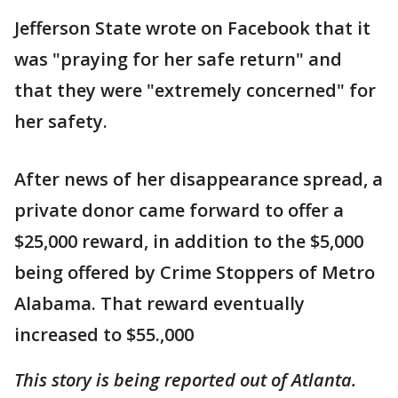
Jefferson State wrote on Facebook that it
was "praying for her safe return" and
that they were "extremely concerned" for
her safety.
After news of her disappearance spread, a
private donor came forward to offer a
$25,000 reward, in addition to the $5,000
being offered by Crime Stoppers of Metro
Alabama. That reward eventually
increased to $55.,000
This story is being reported out of Atlanta.