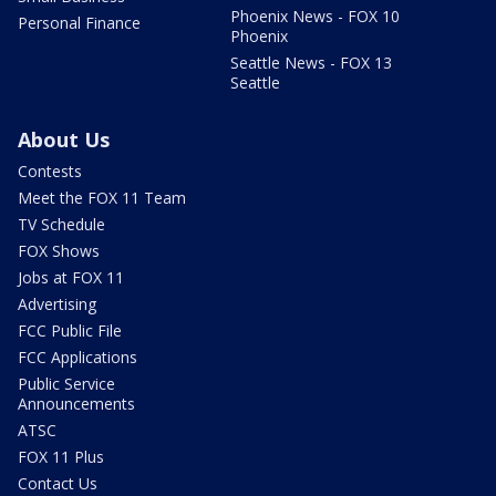
Phoenix News - FOX 10
Personal Finance
Phoenix
Seattle News - FOX 13
Seattle
About Us
Contests
Meet the FOX 11 Team
TV Schedule
FOX Shows
Jobs at FOX 11
Advertising
FCC Public File
FCC Applications
Public Service
Announcements
ATSC
FOX 11 Plus
Contact Us