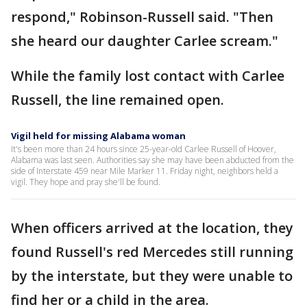
respond," Robinson-Russell said. "Then
she heard our daughter Carlee scream."
While the family lost contact with Carlee
Russell, the line remained open.
Vigil held for missing Alabama woman
It's been more than 24 hours since 25-year-old Carlee Russell of Hoover,
Alabama was last seen. Authorities say she may have been abducted from the
side of Interstate 459 near Mile Marker 11. Friday night, neighbors held a
vigil. They hope and pray she'll be found.
When officers arrived at the location, they
found Russell's red Mercedes still running
by the interstate, but they were unable to
find her or a child in the area.