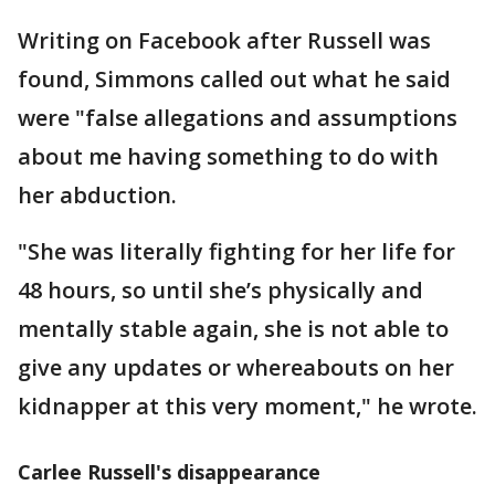
Writing on Facebook after Russell was
found, Simmons called out what he said
were "false allegations and assumptions
about me having something to do with
her abduction.
"She was literally fighting for her life for
48 hours, so until she’s physically and
mentally stable again, she is not able to
give any updates or whereabouts on her
kidnapper at this very moment," he wrote.
Carlee Russell's disappearance