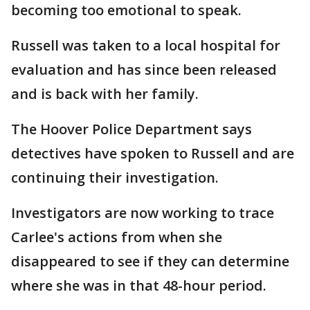
becoming too emotional to speak.
Russell was taken to a local hospital for
evaluation and has since been released
and is back with her family.
The Hoover Police Department says
detectives have spoken to Russell and are
continuing their investigation.
Investigators are now working to trace
Carlee's actions from when she
disappeared to see if they can determine
where she was in that 48-hour period.