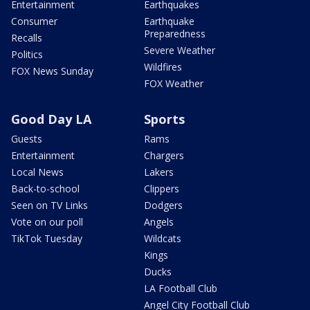
Entertainment
Earthquakes
Consumer
Earthquake
Preparedness
Recalls
Severe Weather
Politics
Wildfires
FOX News Sunday
FOX Weather
Good Day LA
Sports
Guests
Rams
Entertainment
Chargers
Local News
Lakers
Back-to-school
Clippers
Seen on TV Links
Dodgers
Vote on our poll
Angels
TikTok Tuesday
Wildcats
Kings
Ducks
LA Football Club
Angel City Football Club