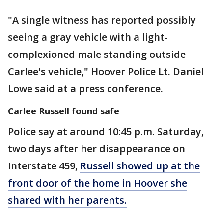
"A single witness has reported possibly
seeing a gray vehicle with a light-
complexioned male standing outside
Carlee's vehicle," Hoover Police Lt. Daniel
Lowe said at a press conference.
Carlee Russell found safe
Police say at around 10:45 p.m. Saturday,
two days after her disappearance on
Interstate 459,
Russell showed up at the
front door of the home in Hoover she
shared with her parents.