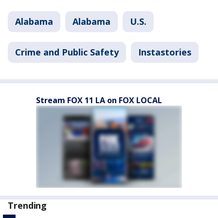
Alabama
Alabama
U.S.
Crime and Public Safety
Instastories
Stream FOX 11 LA on FOX LOCAL
Trending