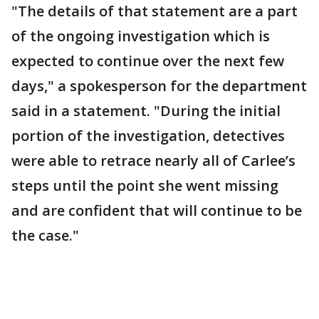
"The details of that statement are a part
of the ongoing investigation which is
expected to continue over the next few
days," a spokesperson for the department
said in a statement. "During the initial
portion of the investigation, detectives
were able to retrace nearly all of Carlee’s
steps until the point she went missing
and are confident that will continue to be
the case."