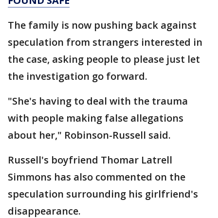
FOUND SAFE
The family is now pushing back against
speculation from strangers interested in
the case, asking people to please just let
the investigation go forward.
"She's having to deal with the trauma
with people making false allegations
about her," Robinson-Russell said.
Russell's boyfriend Thomar Latrell
Simmons has also commented on the
speculation surrounding his girlfriend's
disappearance.