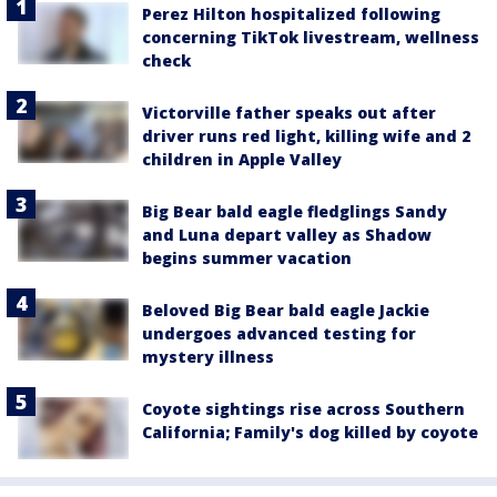
Perez Hilton hospitalized following
concerning TikTok livestream, wellness
check
Victorville father speaks out after
driver runs red light, killing wife and 2
children in Apple Valley
Big Bear bald eagle fledglings Sandy
and Luna depart valley as Shadow
begins summer vacation
Beloved Big Bear bald eagle Jackie
undergoes advanced testing for
mystery illness
Coyote sightings rise across Southern
California; Family's dog killed by coyote