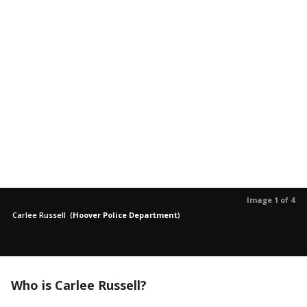
Image 1 of 4
Carlee Russell
(
Hoover Police Department
)
Who is Carlee Russell?