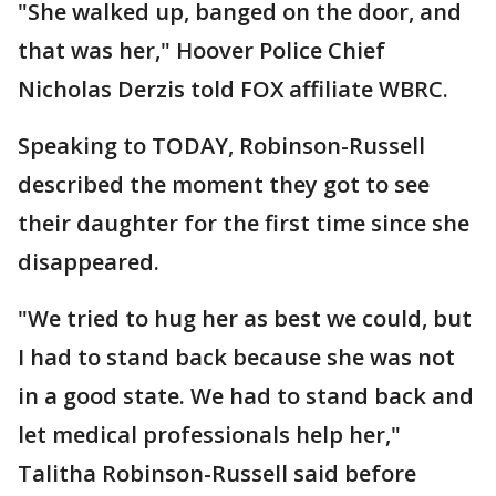
"She walked up, banged on the door, and
that was her," Hoover Police Chief
Nicholas Derzis told FOX affiliate WBRC.
Speaking to TODAY, Robinson-Russell
described the moment they got to see
their daughter for the first time since she
disappeared.
"We tried to hug her as best we could, but
I had to stand back because she was not
in a good state. We had to stand back and
let medical professionals help her,"
Talitha Robinson-Russell said before