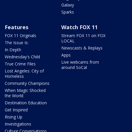
Galaxy
Sparks
Features
Watch FOX 11
FOX 11 Originals
Stream FOX 11 on FOX
LOCAL
The Issue Is:
Newscasts & Replays
In Depth
Apps
Wednesday's Child
Live webcams from
True Crime Files
around SoCal
Lost Angeles: City of
Homeless
Community Champions
When Magic Shocked
the World
Destination Education
Get Inspired
Rising Up
Investigations
Culture Conversations