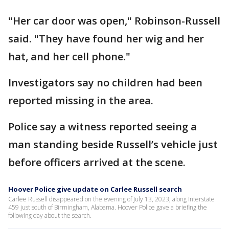
"Her car door was open," Robinson-Russell
said. "They have found her wig and her
hat, and her cell phone."
Investigators say no children had been
reported missing in the area.
Police say a witness reported seeing a
man standing beside Russell’s vehicle just
before officers arrived at the scene.
Hoover Police give update on Carlee Russell search
Carlee Russell disappeared on the evening of July 13, 2023, along Interstate
459 just south of Birmingham, Alabama. Hoover Police gave a briefing the
following day about the search.