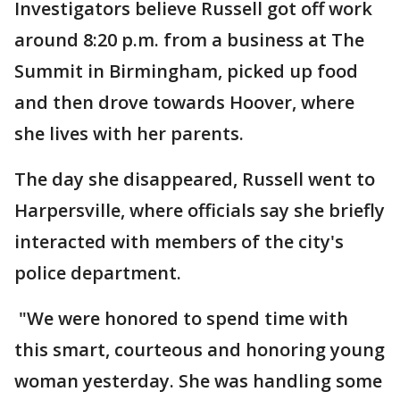
Investigators believe Russell got off work
around 8:20 p.m. from a business at The
Summit in Birmingham, picked up food
and then drove towards Hoover, where
she lives with her parents.
The day she disappeared, Russell went to
Harpersville, where officials say she briefly
interacted with members of the city's
police department.
"We were honored to spend time with
this smart, courteous and honoring young
woman yesterday. She was handling some