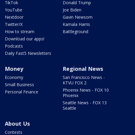
TikTok
Donald Trump
YouTube
Joe Biden
Nextdoor
Gavin Newsom
Twitter/X
Kamala Harris
How to stream
Battleground
Download our apps!
Podcasts
Daily Fast5 Newsletters
Money
Regional News
Economy
San Francisco News -
KTVU FOX 2
Small Business
Phoenix News - FOX 10
Personal Finance
Phoenix
Seattle News - FOX 13
Seattle
About Us
Contests