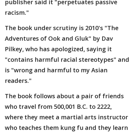
publisher said it "perpetuates passive
racism."
The book under scrutiny is 2010's "The
Adventures of Ook and Gluk" by Dav
Pilkey, who has apologized, saying it
"contains harmful racial stereotypes" and
is "wrong and harmful to my Asian
readers."
The book follows about a pair of friends
who travel from 500,001 B.C. to 2222,
where they meet a martial arts instructor
who teaches them kung fu and they learn