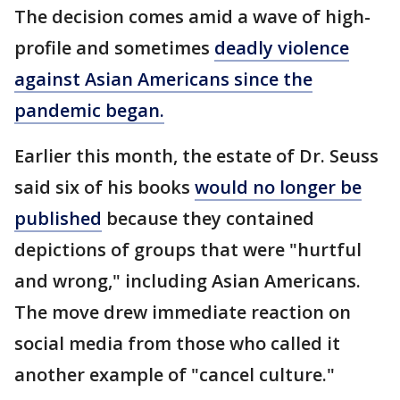
The decision comes amid a wave of high-
profile and sometimes
deadly violence
against Asian Americans since the
pandemic began.
Earlier this month, the estate of Dr. Seuss
said six of his books
would no longer be
published
because they contained
depictions of groups that were "hurtful
and wrong," including Asian Americans.
The move drew immediate reaction on
social media from those who called it
another example of "cancel culture."