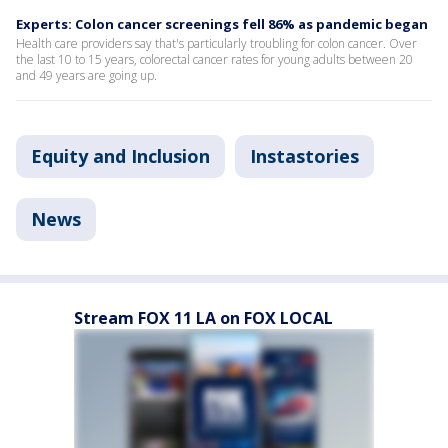
Experts: Colon cancer screenings fell 86% as pandemic began
Health care providers say that's particularly troubling for colon cancer. Over
the last 10 to 15 years, colorectal cancer rates for young adults between 20
and 49 years are going up.
Equity and Inclusion
Instastories
News
Stream FOX 11 LA on FOX LOCAL