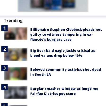
Trending
Billionaire Stephen Cloobeck pleads not
guilty to witness tampering in ex-
fiancée's burglary case
Big Bear bald eagle Jackie critical as
blood values drop below 10%
Beloved community activist shot dead
in South LA
Burglar smashes window at longtime
Fairfax District pet store