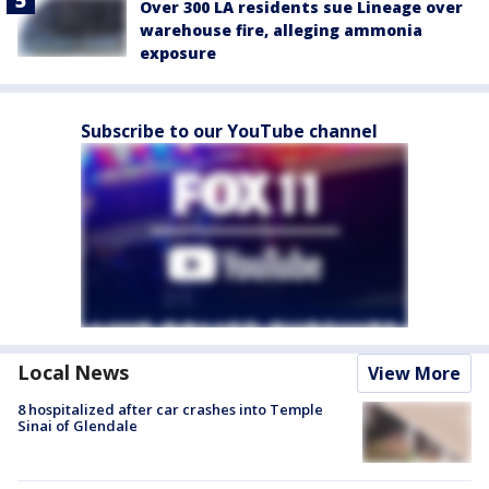
Over 300 LA residents sue Lineage over
warehouse fire, alleging ammonia
exposure
Subscribe to our YouTube channel
Local News
View More
8 hospitalized after car crashes into Temple
Sinai of Glendale