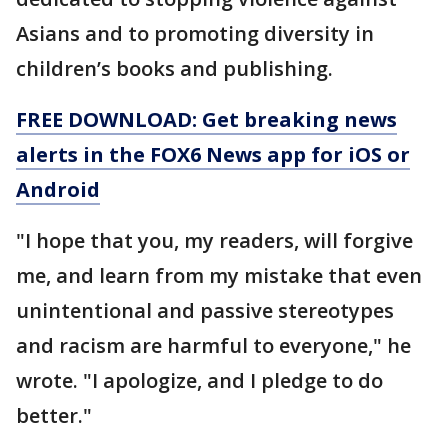
Asians and to promoting diversity in
children’s books and publishing.
FREE DOWNLOAD: Get breaking news
alerts in the FOX6 News app for iOS or
Android
"I hope that you, my readers, will forgive
me, and learn from my mistake that even
unintentional and passive stereotypes
and racism are harmful to everyone," he
wrote. "I apologize, and I pledge to do
better."