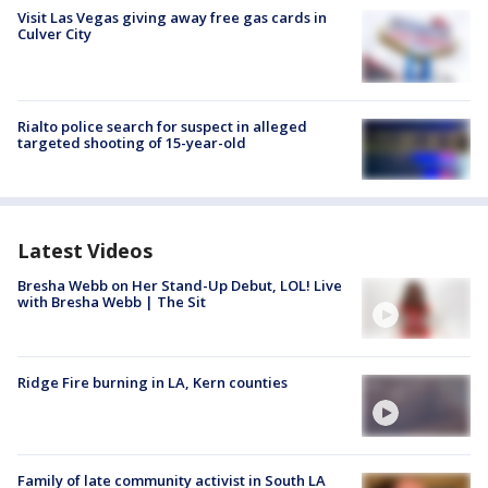
Visit Las Vegas giving away free gas cards in
Culver City
Rialto police search for suspect in alleged
targeted shooting of 15-year-old
Latest Videos
Bresha Webb on Her Stand-Up Debut, LOL! Live
with Bresha Webb | The Sit
Ridge Fire burning in LA, Kern counties
Family of late community activist in South LA