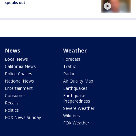
speaks out
News
Weather
Local News
Forecast
California News
Traffic
Police Chases
Radar
National News
Air Quality Map
Entertainment
Earthquakes
Consumer
Earthquake
Preparedness
Recalls
Severe Weather
Politics
Wildfires
FOX News Sunday
FOX Weather