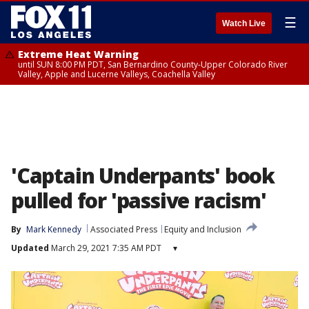
☰
Watch Live
Extreme Heat Warning
until SUN 8:00 PM PDT, San Bernardino County-Upper Colorado River
Valley, Apple and Lucerne Valleys, Coachella Valley
'Captain Underpants' book
pulled for 'passive racism'
By
Mark Kennedy
Associated Press
Equity and Inclusion
Updated
March 29, 2021 7:35 AM PDT
▾