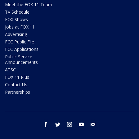
Meet the FOX 11 Team
TV Schedule
FOX Shows
Jobs at FOX 11
Advertising
FCC Public File
FCC Applications
Public Service
Announcements
ATSC
FOX 11 Plus
Contact Us
Partnerships
facebook
twitter
instagram
youtube
email