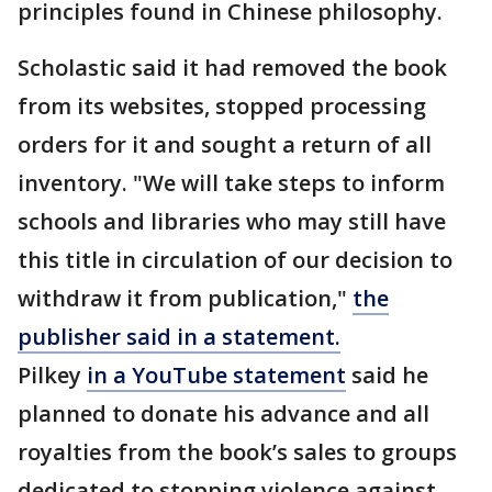
principles found in Chinese philosophy.
Scholastic said it had removed the book
from its websites, stopped processing
orders for it and sought a return of all
inventory. "We will take steps to inform
schools and libraries who may still have
this title in circulation of our decision to
withdraw it from publication,"
the
publisher said in a statement.
Pilkey
in a YouTube statement
said he
planned to donate his advance and all
royalties from the book’s sales to groups
dedicated to stopping violence against