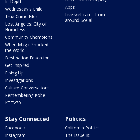
In Depth
Apps
Wednesday's Child
Live webcams from
True Crime Files
around SoCal
Lost Angeles: City of
Homeless
Community Champions
When Magic Shocked
the World
Destination Education
Get Inspired
Rising Up
Investigations
Culture Conversations
Remembering Kobe
KTTV70
Stay Connected
Politics
Facebook
California Politics
Instagram
The Issue Is: