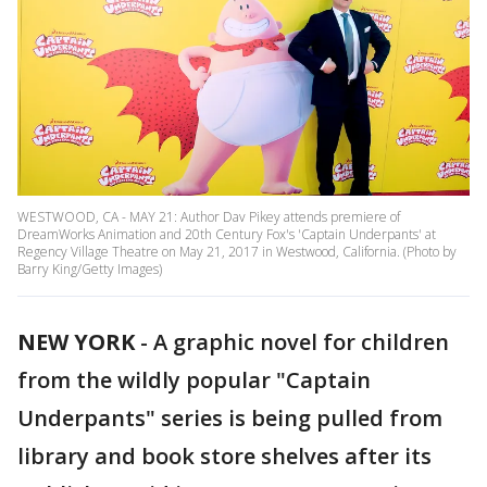
WESTWOOD, CA - MAY 21: Author Dav Pikey attends premiere of
DreamWorks Animation and 20th Century Fox's 'Captain Underpants' at
Regency Village Theatre on May 21, 2017 in Westwood, California. (Photo by
Barry King/Getty Images)
NEW YORK
-
A graphic novel for children
from the wildly popular "Captain
Underpants" series is being pulled from
library and book store shelves after its