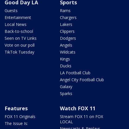
Good Day LA
Sports
Guests
Rams
Entertainment
Chargers
Local News
Lakers
Back-to-school
Clippers
Seen on TV Links
Dodgers
Vote on our poll
Angels
TikTok Tuesday
Wildcats
Kings
Ducks
LA Football Club
Angel City Football Club
Galaxy
Sparks
Features
Watch FOX 11
FOX 11 Originals
Stream FOX 11 on FOX
LOCAL
The Issue Is:
Newscasts & Replays