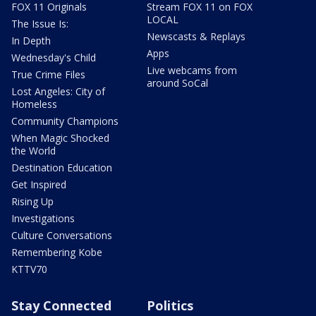
FOX 11 Originals
Stream FOX 11 on FOX
LOCAL
The Issue Is:
Newscasts & Replays
In Depth
Apps
Wednesday's Child
Live webcams from
True Crime Files
around SoCal
Lost Angeles: City of
Homeless
Community Champions
When Magic Shocked
the World
Destination Education
Get Inspired
Rising Up
Investigations
Culture Conversations
Remembering Kobe
KTTV70
Stay Connected
Politics