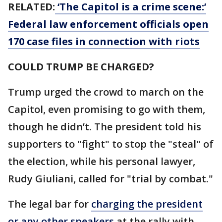
RELATED:
‘The Capitol is a crime scene:’
Federal law enforcement officials open
170 case files in connection with riots
COULD TRUMP BE CHARGED?
Trump urged the crowd to march on the
Capitol, even promising to go with them,
though he didn’t. The president told his
supporters to "fight" to stop the "steal" of
the election, while his personal lawyer,
Rudy Giuliani, called for "trial by combat."
The legal bar for
charging the president
or any other speakers
at the rally with