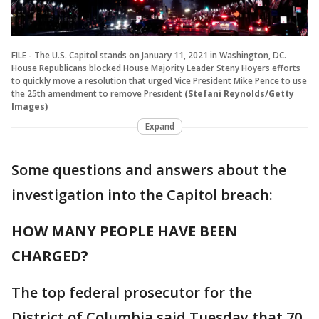
FILE - The U.S. Capitol stands on January 11, 2021 in Washington, DC.
House Republicans blocked House Majority Leader Steny Hoyers efforts
to quickly move a resolution that urged Vice President Mike Pence to use
the 25th amendment to remove President
(Stefani Reynolds/Getty
Images)
Expand
Some questions and answers about the
investigation into the Capitol breach:
HOW MANY PEOPLE HAVE BEEN
CHARGED?
The top federal prosecutor for the
District of Columbia said Tuesday that 70