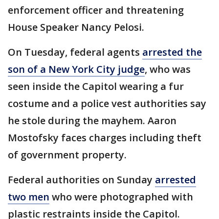
enforcement officer and threatening
House Speaker Nancy Pelosi.
On Tuesday, federal agents
arrested the
son of a New York City judge
, who was
seen inside the Capitol wearing a fur
costume and a police vest authorities say
he stole during the mayhem. Aaron
Mostofsky faces charges including theft
of government property.
Federal authorities on Sunday
arrested
two men
who were photographed with
plastic restraints inside the Capitol.