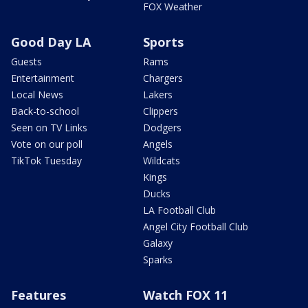
FOX Weather
Good Day LA
Sports
Guests
Rams
Entertainment
Chargers
Local News
Lakers
Back-to-school
Clippers
Seen on TV Links
Dodgers
Vote on our poll
Angels
TikTok Tuesday
Wildcats
Kings
Ducks
LA Football Club
Angel City Football Club
Galaxy
Sparks
Features
Watch FOX 11