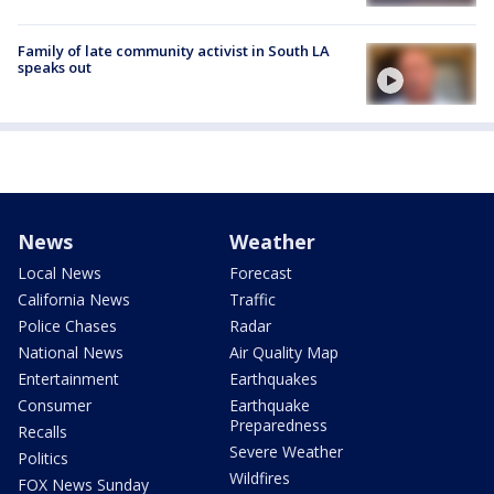
Family of late community activist in South LA
speaks out
News
Weather
Local News
Forecast
California News
Traffic
Police Chases
Radar
National News
Air Quality Map
Entertainment
Earthquakes
Consumer
Earthquake
Preparedness
Recalls
Severe Weather
Politics
Wildfires
FOX News Sunday