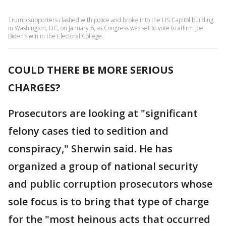
Trump supporters clashed with police and broke into the US Capitol building
in Washington, DC, on January 6, as Congress was set to vote to affirm Joe
Biden’s win in the Electoral College.
COULD THERE BE MORE SERIOUS
CHARGES?
Prosecutors are looking at "significant
felony cases tied to sedition and
conspiracy," Sherwin said. He has
organized a group of national security
and public corruption prosecutors whose
sole focus is to bring that type of charge
for the "most heinous acts that occurred