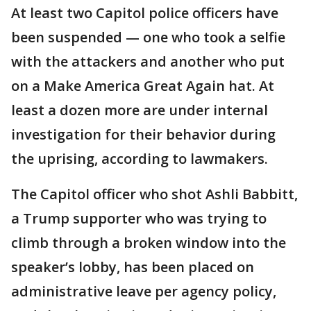
At least two Capitol police officers have
been suspended — one who took a selfie
with the attackers and another who put
on a Make America Great Again hat. At
least a dozen more are under internal
investigation for their behavior during
the uprising, according to lawmakers.
The Capitol officer who shot Ashli Babbitt,
a Trump supporter who was trying to
climb through a broken window into the
speaker’s lobby, has been placed on
administrative leave per agency policy,