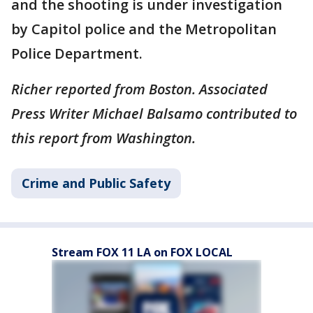
and the shooting is under investigation
by Capitol police and the Metropolitan
Police Department.
Richer reported from Boston. Associated
Press Writer Michael Balsamo contributed to
this report from Washington.
Crime and Public Safety
Stream FOX 11 LA on FOX LOCAL