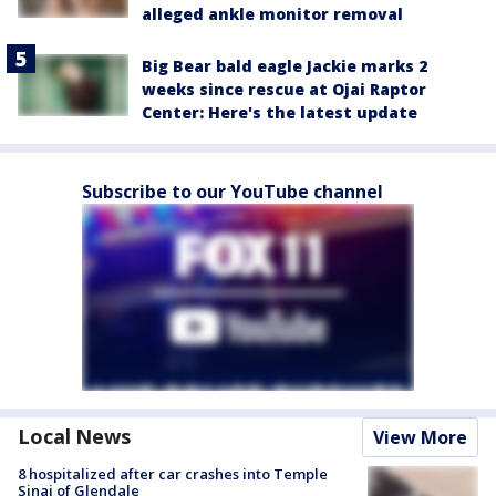
alleged ankle monitor removal
Big Bear bald eagle Jackie marks 2
weeks since rescue at Ojai Raptor
Center: Here's the latest update
Subscribe to our YouTube channel
Local News
View More
8 hospitalized after car crashes into Temple
Sinai of Glendale