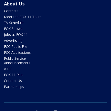
About Us
Contests
Meet the FOX 11 Team
TV Schedule
FOX Shows
Jobs at FOX 11
Advertising
FCC Public File
FCC Applications
Public Service
Announcements
ATSC
FOX 11 Plus
Contact Us
Partnerships