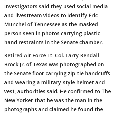
Investigators said they used social media
and livestream videos to identify Eric
Munchel of Tennessee as the masked
person seen in photos carrying plastic
hand restraints in the Senate chamber.
Retired Air Force Lt. Col. Larry Rendall
Brock Jr. of Texas was photographed on
the Senate floor carrying zip-tie handcuffs
and wearing a military-style helmet and
vest, authorities said. He confirmed to The
New Yorker that he was the man in the
photographs and claimed he found the