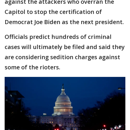
against the attackers who overran the
Capitol to stop the certification of
Democrat Joe Biden as the next president.
Officials predict hundreds of criminal
cases will ultimately be filed and said they
are considering sedition charges against
some of the rioters.