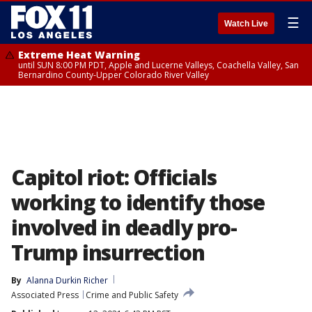
☰
Watch Live
Extreme Heat Warning
until SUN 8:00 PM PDT, Apple and Lucerne Valleys, Coachella Valley, San
Bernardino County-Upper Colorado River Valley
Capitol riot: Officials
working to identify those
involved in deadly pro-
Trump insurrection
By
Alanna Durkin Richer
Associated Press
Crime and Public Safety