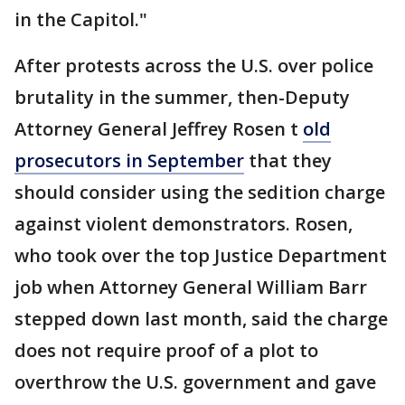
in the Capitol."
After protests across the U.S. over police
brutality in the summer, then-Deputy
Attorney General Jeffrey Rosen t
old
prosecutors in September
that they
should consider using the sedition charge
against violent demonstrators. Rosen,
who took over the top Justice Department
job when Attorney General William Barr
stepped down last month, said the charge
does not require proof of a plot to
overthrow the U.S. government and gave