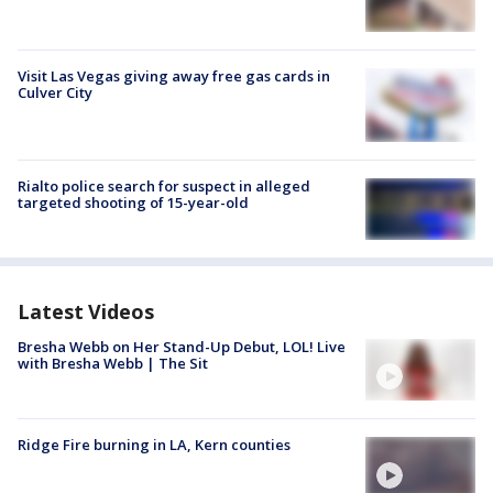
Visit Las Vegas giving away free gas cards in
Culver City
Rialto police search for suspect in alleged
targeted shooting of 15-year-old
Latest Videos
Bresha Webb on Her Stand-Up Debut, LOL! Live
with Bresha Webb | The Sit
Ridge Fire burning in LA, Kern counties