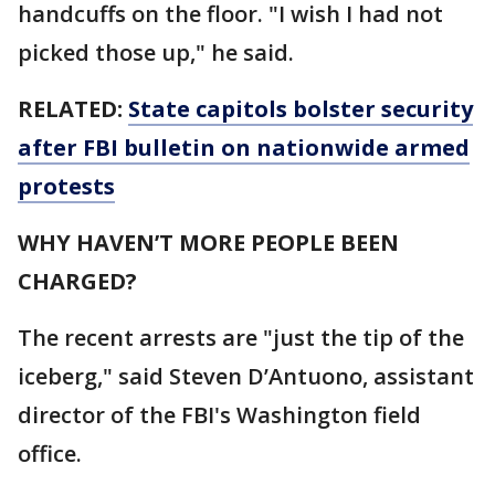
handcuffs on the floor. "I wish I had not
picked those up," he said.
RELATED:
State capitols bolster security
after FBI bulletin on nationwide armed
protests
WHY HAVEN’T MORE PEOPLE BEEN
CHARGED?
The recent arrests are "just the tip of the
iceberg," said Steven D’Antuono, assistant
director of the FBI's Washington field
office.