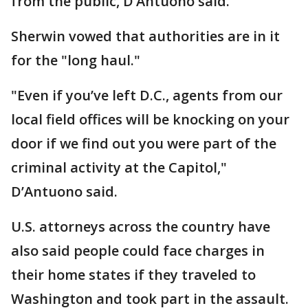
from the public, D’Antuono said.
Sherwin vowed that authorities are in it
for the "long haul."
"Even if you’ve left D.C., agents from our
local field offices will be knocking on your
door if we find out you were part of the
criminal activity at the Capitol,"
D’Antuono said.
U.S. attorneys across the country have
also said people could face charges in
their home states if they traveled to
Washington and took part in the assault.