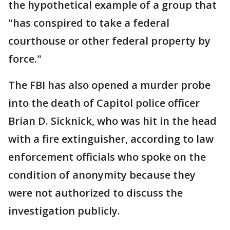
the hypothetical example of a group that
"has conspired to take a federal
courthouse or other federal property by
force."
The FBI has also opened a murder probe
into the death of Capitol police officer
Brian D. Sicknick, who was hit in the head
with a fire extinguisher, according to law
enforcement officials who spoke on the
condition of anonymity because they
were not authorized to discuss the
investigation publicly.