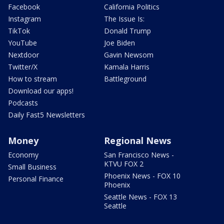
Facebook
California Politics
Instagram
The Issue Is:
TikTok
Donald Trump
YouTube
Joe Biden
Nextdoor
Gavin Newsom
Twitter/X
Kamala Harris
How to stream
Battleground
Download our apps!
Podcasts
Daily Fast5 Newsletters
Money
Regional News
Economy
San Francisco News -
KTVU FOX 2
Small Business
Phoenix News - FOX 10
Personal Finance
Phoenix
Seattle News - FOX 13
Seattle