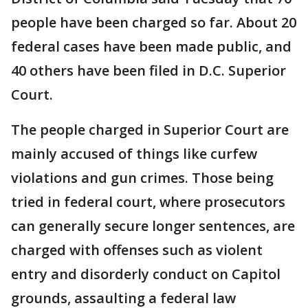
people have been charged so far. About 20
federal cases have been made public, and
40 others have been filed in D.C. Superior
Court.
The people charged in Superior Court are
mainly accused of things like curfew
violations and gun crimes. Those being
tried in federal court, where prosecutors
can generally secure longer sentences, are
charged with offenses such as violent
entry and disorderly conduct on Capitol
grounds, assaulting a federal law