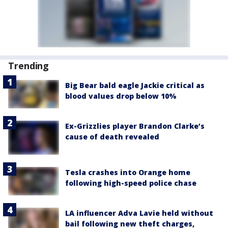
Trending
Big Bear bald eagle Jackie critical as
blood values drop below 10%
Ex-Grizzlies player Brandon Clarke’s
cause of death revealed
Tesla crashes into Orange home
following high-speed police chase
LA influencer Adva Lavie held without
bail following new theft charges,