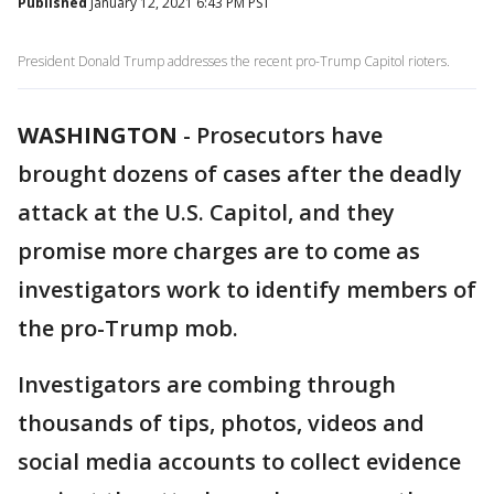
Published
January 12, 2021 6:43 PM PST
President Donald Trump addresses the recent pro-Trump Capitol rioters.
WASHINGTON
-
Prosecutors have
brought dozens of cases after the deadly
attack at the U.S. Capitol, and they
promise more charges are to come as
investigators work to identify members of
the pro-Trump mob.
Investigators are combing through
thousands of tips, photos, videos and
social media accounts to collect evidence