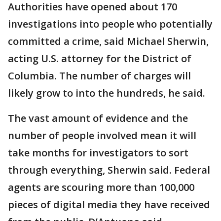
Authorities have opened about 170
investigations into people who potentially
committed a crime, said Michael Sherwin,
acting U.S. attorney for the District of
Columbia. The number of charges will
likely grow to into the hundreds, he said.
The vast amount of evidence and the
number of people involved mean it will
take months for investigators to sort
through everything, Sherwin said. Federal
agents are scouring more than 100,000
pieces of digital media they have received