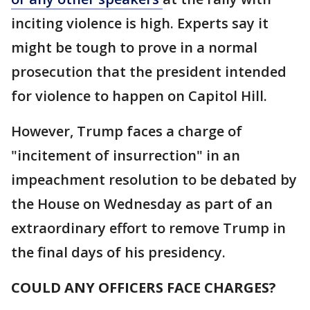
inciting violence is high. Experts say it
might be tough to prove in a normal
prosecution that the president intended
for violence to happen on Capitol Hill.
However, Trump faces a charge of
"incitement of insurrection" in an
impeachment resolution to be debated by
the House on Wednesday as part of an
extraordinary effort to remove Trump in
the final days of his presidency.
COULD ANY OFFICERS FACE CHARGES?