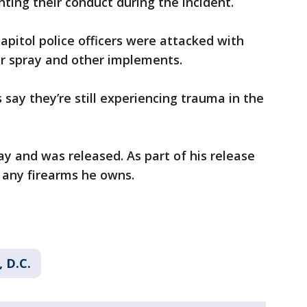
ing their conduct during the incident.
Capitol police officers were attacked with
er spray and other implements.
say they’re still experiencing trauma in the
ay and was released. As part of his release
any firearms he owns.
 D.C.