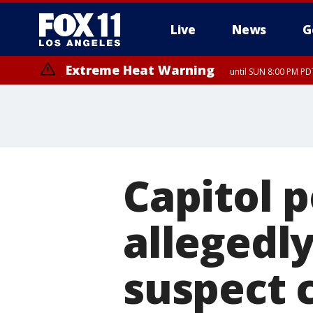
Live
News
G
Extreme Heat Warning
until SUN 8:00 PM PD
Capitol p
allegedly
suspect 