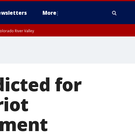
wsletters
More
olorado River Valley
dicted for
riot
ement