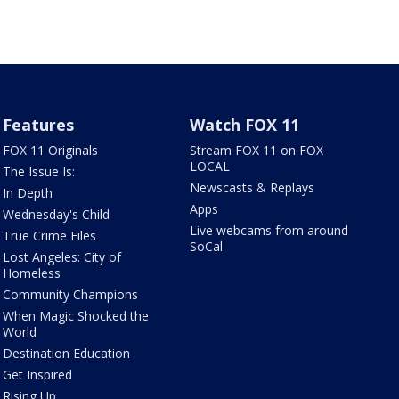
Features
Watch FOX 11
FOX 11 Originals
Stream FOX 11 on FOX
LOCAL
The Issue Is:
Newscasts & Replays
In Depth
Apps
Wednesday's Child
Live webcams from around
True Crime Files
SoCal
Lost Angeles: City of
Homeless
Community Champions
When Magic Shocked the
World
Destination Education
Get Inspired
Rising Up