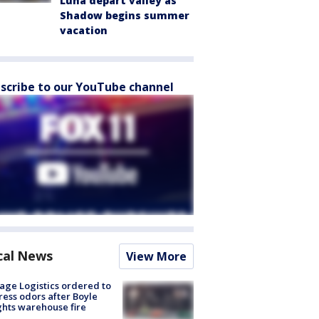
Luna depart valley as
Shadow begins summer
vacation
scribe to our YouTube channel
cal News
View More
age Logistics ordered to
ess odors after Boyle
hts warehouse fire