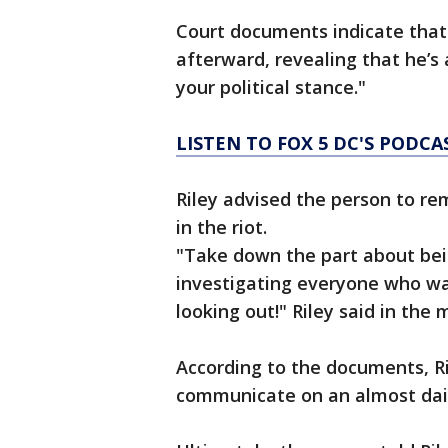
Court documents indicate that 
afterward, revealing that he’s 
your political stance."
LISTEN TO FOX 5 DC'S PODCA
Riley advised the person to re
in the riot.
"Take down the part about bein
investigating everyone who was
looking out!" Riley said in the
According to the documents, R
communicate on an almost dail