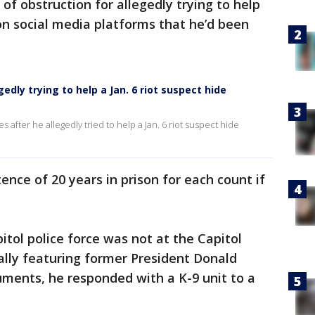
of obstruction for allegedly trying to help
on social media platforms that he’d been
egedly trying to help a Jan. 6 riot suspect hide
es after he allegedly tried to help a Jan. 6 riot suspect hide
ce of 20 years in prison for each count if
itol police force was not at the Capitol
rally featuring former President Donald
uments, he responded with a K-9 unit to a