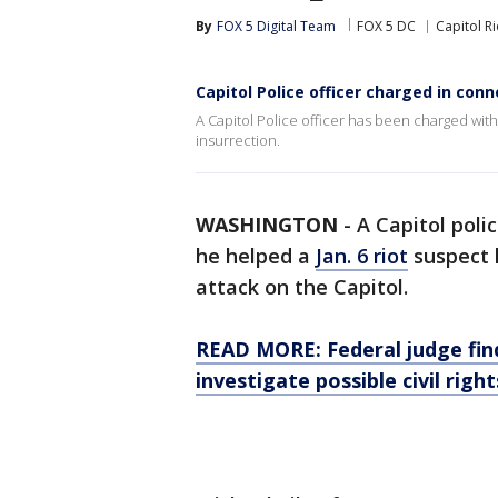
By
FOX 5 Digital Team
FOX 5 DC
Capitol Ri
Capitol Police officer charged in conne
A Capitol Police officer has been charged with
insurrection.
WASHINGTON
-
A Capitol poli
he helped a
Jan. 6 riot
suspect h
attack on the Capitol.
READ MORE: Federal judge finds
investigate possible civil righ