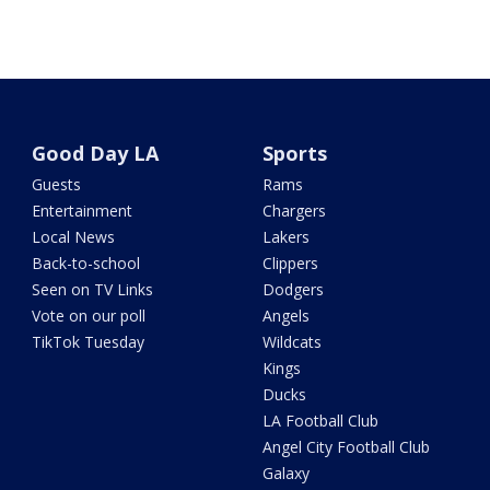
Good Day LA
Sports
Guests
Rams
Entertainment
Chargers
Local News
Lakers
Back-to-school
Clippers
Seen on TV Links
Dodgers
Vote on our poll
Angels
TikTok Tuesday
Wildcats
Kings
Ducks
LA Football Club
Angel City Football Club
Galaxy