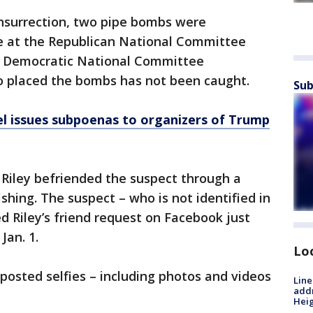
nsurrection, two pipe bombs were
ne at the Republican National Committee
he Democratic National Committee
o placed the bombs has not been caught.
Sub
l issues subpoenas to organizers of Trump
 Riley befriended the suspect through a
shing. The suspect – who is not identified in
 Riley’s friend request on Facebook just
Jan. 1.
Lo
 posted selfies – including photos and videos
Line
addr
.
Heig