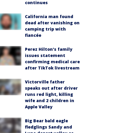
continues
California man found
dead after vanishing on
camping trip with
fiancée
Perez Hilton's family
issues statement
confirming medical care
after TikTok livestream
Victorville father
speaks out after driver
runs red light, killing
wife and 2 children in
Apple Valley
Big Bear bald eagle
fledglings Sandy and