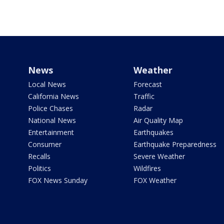
News
Weather
Local News
Forecast
California News
Traffic
Police Chases
Radar
National News
Air Quality Map
Entertainment
Earthquakes
Consumer
Earthquake Preparedness
Recalls
Severe Weather
Politics
Wildfires
FOX News Sunday
FOX Weather