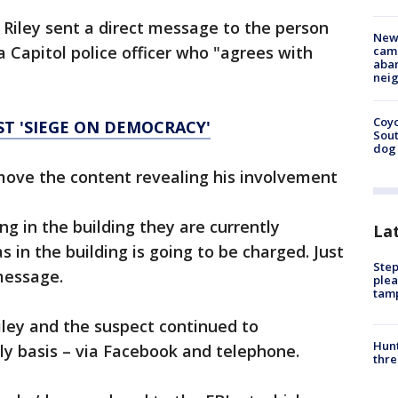
Riley sent a direct message to the person
New
a Capitol police officer who "agrees with
camp
aban
neig
Coyo
ST 'SIEGE ON DEMOCRACY'
Sout
dog 
move the content revealing his involvement
g in the building they are currently
La
 in the building is going to be charged. Just
Step
 message.
plea
tam
iley and the suspect continued to
Hunt
y basis – via Facebook and telephone.
thre