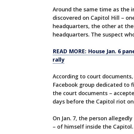
Around the same time as the i
discovered on Capitol Hill – o
headquarters, the other at t
headquarters. The suspect wh
READ MORE: House Jan. 6 pane
rally
According to court documents,
Facebook group dedicated to fi
the court documents – accepted
days before the Capitol riot on 
On Jan. 7, the person allegedly
– of himself inside the Capitol