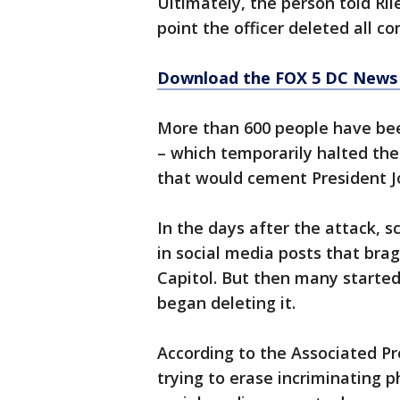
Ultimately, the person told Ril
point the officer deleted all 
Download the FOX 5 DC News 
More than 600 people have been
– which temporarily halted the 
that would cement President Joe
In the days after the attack, sc
in social media posts that brag
Capitol. But then many started
began deleting it.
According to the Associated Pr
trying to erase incriminating 