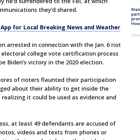
ey he’d surrendered to the FBI, at which
communications they’d shared.
Man 
part
prom
Hou
App for Local Breaking News and Weather
 arrested in connection with the Jan. 6 riot
electoral college vote certification process
 Biden’s victory in the 2020 election.
ores of rioters flaunted their participation
ged about their ability to get inside the
 realizing it could be used as evidence and
ess, at least 49 defendants are accused of
photos, videos and texts from phones or