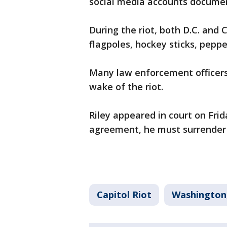
social media accounts document
During the riot, both D.C. and 
flagpoles, hockey sticks, pepp
Many law enforcement officers 
wake of the riot.
Riley appeared in court on Frid
agreement, he must surrender 
Capitol Riot
Washington,