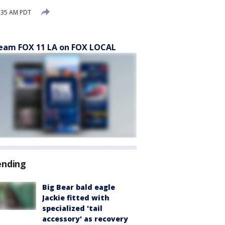
:35 AM PDT
eam FOX 11 LA on FOX LOCAL
ending
Big Bear bald eagle
Jackie fitted with
specialized 'tail
accessory' as recovery