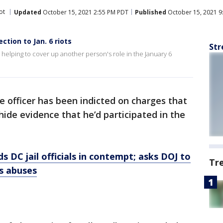
ot
Updated
October 15, 2021 2:55 PM PDT
Published
October 15, 2021 9
ction to Jan. 6 riots
Str
 helping to cover up another person's role in the January 6
ce officer has been indicted on charges that
ide evidence that he’d participated in the
 DC jail officials in contempt; asks DOJ to
Tr
ts abuses