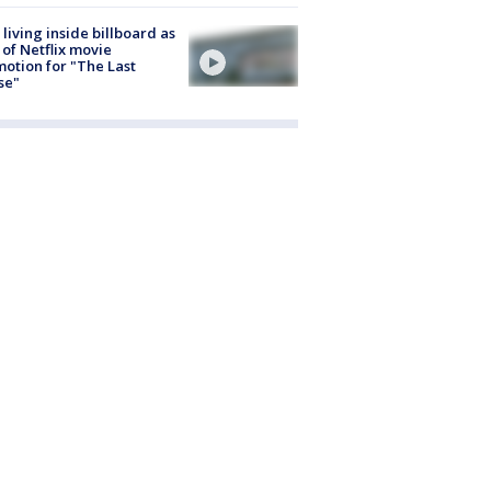
living inside billboard as
 of Netflix movie
otion for "The Last
se"