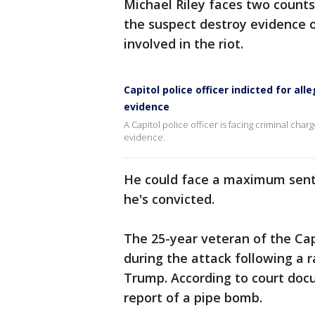
Michael Riley faces two counts 
the suspect destroy evidence 
involved in the riot.
Capitol police officer indicted for all
evidence
A Capitol police officer is facing criminal charg
evidence.
He could face a maximum senten
he's convicted.
The 25-year veteran of the Cap
during the attack following a 
Trump. According to court doc
report of a pipe bomb.