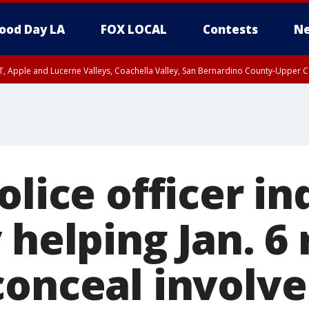
ood Day LA
FOX LOCAL
Contests
Ne
T, Apple and Lucerne Valleys, Coachella Valley, San Bernardino County-Upper C
olice officer in
 helping Jan. 6 
conceal involv