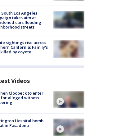
 South Los Angeles
aign takes aim at
doned cars flooding
hborhood streets
te sightings rise across
hern California; Family's
killed by coyote
test Videos
hen Cloobeck to enter
 for alleged witness
pering
ington Hospital bomb
at in Pasadena