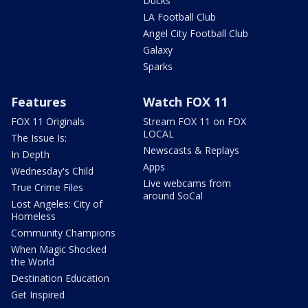
Ducks
LA Football Club
Angel City Football Club
Galaxy
Sparks
Features
Watch FOX 11
FOX 11 Originals
Stream FOX 11 on FOX
LOCAL
The Issue Is:
Newscasts & Replays
In Depth
Apps
Wednesday's Child
Live webcams from
True Crime Files
around SoCal
Lost Angeles: City of
Homeless
Community Champions
When Magic Shocked
the World
Destination Education
Get Inspired