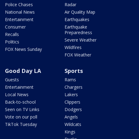
Police Chases
Radar
National News
Air Quality Map
Entertainment
Earthquakes
Consumer
Earthquake
Preparedness
Recalls
Severe Weather
Politics
Wildfires
FOX News Sunday
FOX Weather
Good Day LA
Sports
Guests
Rams
Entertainment
Chargers
Local News
Lakers
Back-to-school
Clippers
Seen on TV Links
Dodgers
Vote on our poll
Angels
TikTok Tuesday
Wildcats
Kings