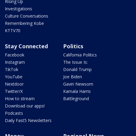
Rising Up
Investigations
Culture Conversations
Remembering Kobe
KTTV70
Stay Connected
Politics
Facebook
California Politics
Instagram
The Issue Is:
TikTok
Donald Trump
YouTube
Joe Biden
Nextdoor
Gavin Newsom
Twitter/X
Kamala Harris
How to stream
Battleground
Download our apps!
Podcasts
Daily Fast5 Newsletters
Money
Regional News