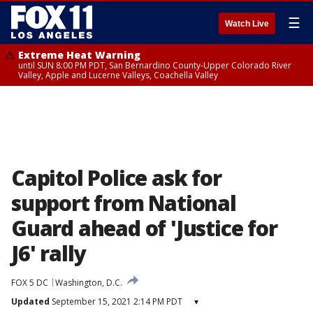
☰
Watch Live
Extreme Heat Warning
until SUN 8:00 PM PDT, San Bernardino County-Upper Colorado River
Valley, Apple and Lucerne Valleys, Coachella Valley
Capitol Police ask for
support from National
Guard ahead of 'Justice for
J6' rally
FOX 5 DC
Washington, D.C.
Updated
September 15, 2021 2:14 PM PDT
▾