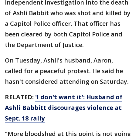
independent investigation into the death
of Ashli Babbit who was shot and killed by
a Capitol Police officer. That officer has
been cleared by both Capitol Police and
the Department of Justice.
On Tuesday, Ashli's husband, Aaron,
called for a peaceful protest. He said he
hasn't considered attending on Saturday.
RELATED:
'I don't want it': Husband of
Ashli Babbitt discourages violence at
Sept. 18 rally
"More bloodshed at this point is not going