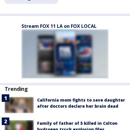
Stream FOX 11 LA on FOX LOCAL
Trending
California mom fights to save daughter
after doctors declare her brain dead
Family of father of 5 killed in Colton
hydrogen truck explosion files