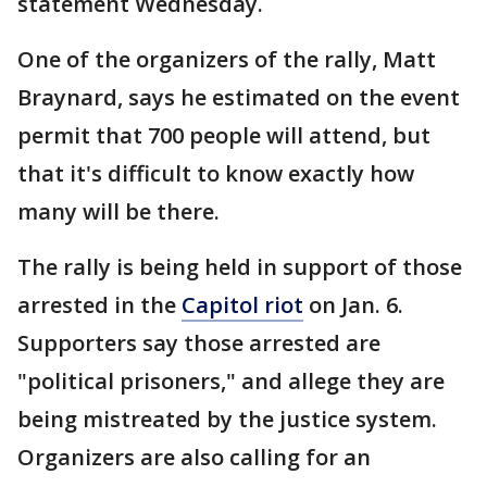
statement Wednesday.
One of the organizers of the rally, Matt
Braynard, says he estimated on the event
permit that 700 people will attend, but
that it's difficult to know exactly how
many will be there.
The rally is being held in support of those
arrested in the
Capitol riot
on Jan. 6.
Supporters say those arrested are
"political prisoners," and allege they are
being mistreated by the justice system.
Organizers are also calling for an