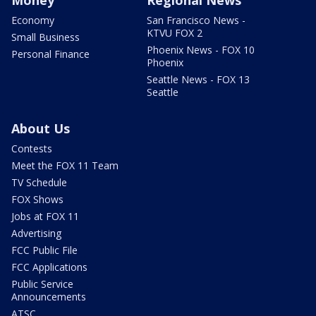
Economy
San Francisco News -
KTVU FOX 2
Small Business
Phoenix News - FOX 10
Personal Finance
Phoenix
Seattle News - FOX 13
Seattle
About Us
Contests
Meet the FOX 11 Team
TV Schedule
FOX Shows
Jobs at FOX 11
Advertising
FCC Public File
FCC Applications
Public Service
Announcements
ATSC