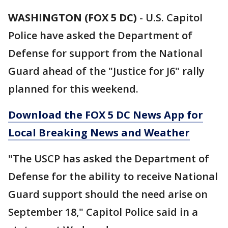
WASHINGTON (FOX 5 DC)
-
U.S. Capitol
Police have asked the Department of
Defense for support from the National
Guard ahead of the "Justice for J6" rally
planned for this weekend.
Download the FOX 5 DC News App for
Local Breaking News and Weather
"The USCP has asked the Department of
Defense for the ability to receive National
Guard support should the need arise on
September 18," Capitol Police said in a