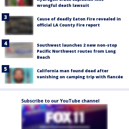
wrongful death lawsuit
Cause of deadly Eaton Fire revealed in
official LA County Fire report
Southwest launches 2 new non-stop
Pacific Northwest routes from Long
Beach
California man found dead after
vanishing on camping trip with fiancée
Subscribe to our YouTube channel