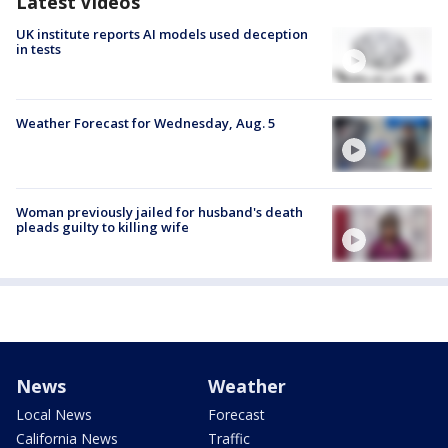
Latest Videos
UK institute reports AI models used deception
in tests
Weather Forecast for Wednesday, Aug. 5
Woman previously jailed for husband's death
pleads guilty to killing wife
News
Weather
Local News
Forecast
California News
Traffic