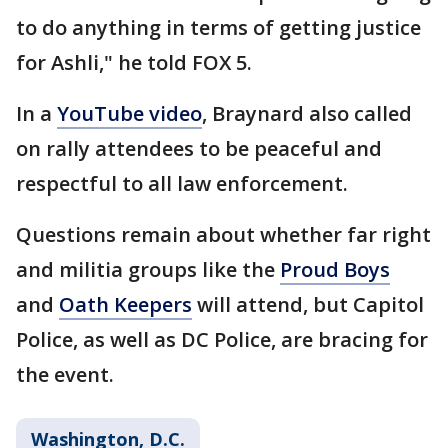
to do anything in terms of getting justice
for Ashli," he told FOX 5.
In a
YouTube video
, Braynard also called
on rally attendees to be peaceful and
respectful to all law enforcement.
Questions remain about whether far right
and militia groups like the
Proud Boys
and
Oath Keepers
will attend, but Capitol
Police, as well as DC Police, are bracing for
the event.
Washington, D.C.