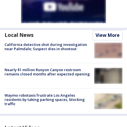
Local News
View More
California detective shot during investigation
near Palmdale; Suspect dies in shootout
Nearly $1 million Runyon Canyon restroom
remains closed months after expected opening
Waymo robotaxis frustrate Los Angeles
residents by taking parking spaces, blocking
traffic