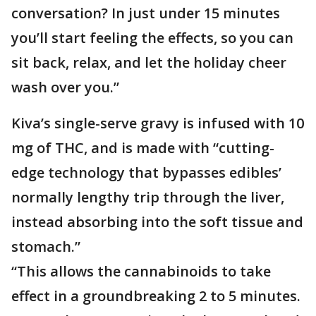
conversation? In just under 15 minutes
you’ll start feeling the effects, so you can
sit back, relax, and let the holiday cheer
wash over you.”
Kiva’s single-serve gravy is infused with 10
mg of THC, and is made with “cutting-
edge technology that bypasses edibles’
normally lengthy trip through the liver,
instead absorbing into the soft tissue and
stomach.”
“This allows the cannabinoids to take
effect in a groundbreaking 2 to 5 minutes.