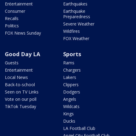
Entertainment
Earthquakes
Consumer
Earthquake
Preparedness
Recalls
Severe Weather
Politics
Wildfires
FOX News Sunday
FOX Weather
Good Day LA
Sports
Guests
Rams
Entertainment
Chargers
Local News
Lakers
Back-to-school
Clippers
Seen on TV Links
Dodgers
Vote on our poll
Angels
TikTok Tuesday
Wildcats
Kings
Ducks
LA Football Club
Angel City Football Club