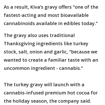
As a result, Kiva’s gravy offers “one of the
fastest-acting and most bioavailable
cannabinoids available in edibles today.”
The gravy also uses traditional
Thanksgiving ingredients like turkey
stock, salt, onion and garlic, “because we
wanted to create a familiar taste with an
uncommon ingredient - cannabis.”
The turkey gravy will launch with a
cannabis-infused premium hot cocoa for
the holiday season, the company said.