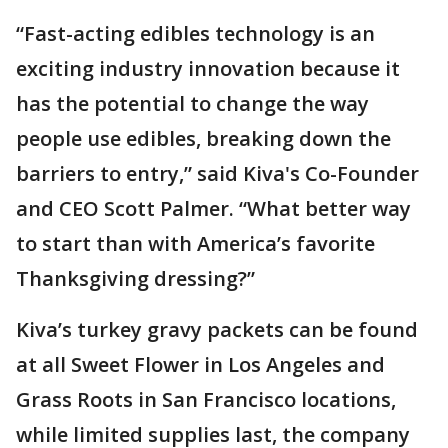
“Fast-acting edibles technology is an
exciting industry innovation because it
has the potential to change the way
people use edibles, breaking down the
barriers to entry,” said Kiva's Co-Founder
and CEO Scott Palmer. “What better way
to start than with America’s favorite
Thanksgiving dressing?”
Kiva’s turkey gravy packets can be found
at all Sweet Flower in Los Angeles and
Grass Roots in San Francisco locations,
while limited supplies last, the company