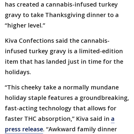
has created a cannabis-infused turkey
gravy to take Thanksgiving dinner to a
“higher level.”
Kiva Confections said the cannabis-
infused turkey gravy is a limited-edition
item that has landed just in time for the
holidays.
“This cheeky take a normally mundane
holiday staple features a groundbreaking,
fast-acting technology that allows for
faster THC absorption,” Kiva said in
a
press release
. “Awkward family dinner