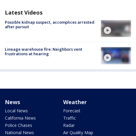
Latest Videos
Possible kidnap suspect, accomplices arrested
after pursuit
Lineage warehouse fire: Neighbors vent
frustrations at hearing
News
Weather
Local News
Forecast
California News
Traffic
Police Chases
Radar
National News
Air Quality Map