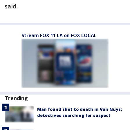
said.
Stream FOX 11 LA on FOX LOCAL
Trending
Man found shot to death in Van Nuys;
detectives searching for suspect