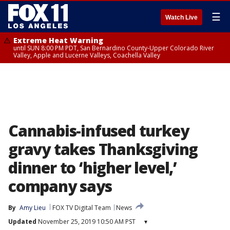
☰
Watch Live
Extreme Heat Warning
until SUN 8:00 PM PDT, San Bernardino County-Upper Colorado River
Valley, Apple and Lucerne Valleys, Coachella Valley
Cannabis-infused turkey
gravy takes Thanksgiving
dinner to ‘higher level,’
company says
By
Amy Lieu
FOX TV Digital Team
News
Updated
November 25, 2019 10:50 AM PST
▾