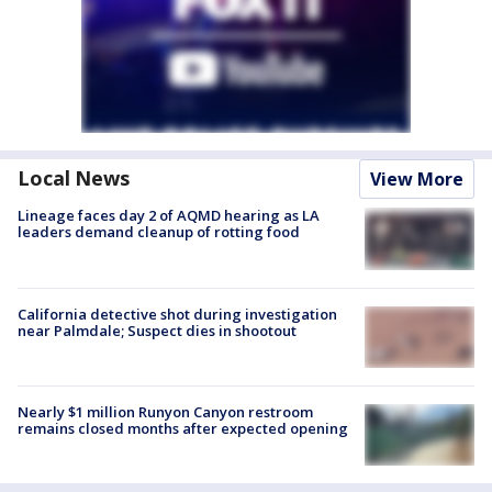
Local News
View More
Lineage faces day 2 of AQMD hearing as LA
leaders demand cleanup of rotting food
California detective shot during investigation
near Palmdale; Suspect dies in shootout
Nearly $1 million Runyon Canyon restroom
remains closed months after expected opening