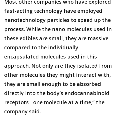
Most other companies who have explored
fast-acting technology have employed
nanotechnology particles to speed up the
process. While the nano molecules used in
these edibles are small, they are massive
compared to the individually-
encapsulated molecules used in this
approach. Not only are they isolated from
other molecules they might interact with,
they are small enough to be absorbed
directly into the body’s endocannabinoid
receptors - one molecule at a time,” the
company said.