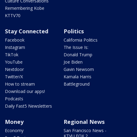
Culture Conversations
Remembering Kobe
KTTV70
Stay Connected
Politics
Facebook
California Politics
Instagram
The Issue Is:
TikTok
Donald Trump
YouTube
Joe Biden
Nextdoor
Gavin Newsom
Twitter/X
Kamala Harris
How to stream
Battleground
Download our apps!
Podcasts
Daily Fast5 Newsletters
Money
Regional News
Economy
San Francisco News -
KTVU FOX 2