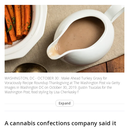
WASHINGTON, DC - OCTOBER 30 : Make Ahead Turkey Gravy for
Voraciously Recipe Roundup Thanksgiving at The Washington Post via Getty
Images in Washington DC on October 30, 2019. (Justin Tsucalas for the
Washington Post; food styling by Lisa Cherkasky f
Expand
A cannabis confections company said it