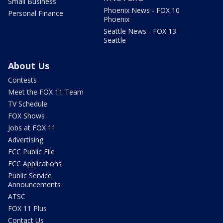
Small Business
Phoenix News - FOX 10
Personal Finance
Phoenix
Seattle News - FOX 13
Seattle
About Us
Contests
Meet the FOX 11 Team
TV Schedule
FOX Shows
Jobs at FOX 11
Advertising
FCC Public File
FCC Applications
Public Service
Announcements
ATSC
FOX 11 Plus
Contact Us