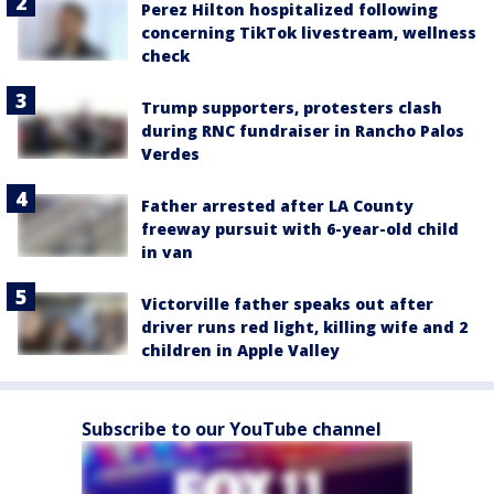
Perez Hilton hospitalized following
concerning TikTok livestream, wellness
check
Trump supporters, protesters clash
during RNC fundraiser in Rancho Palos
Verdes
Father arrested after LA County
freeway pursuit with 6-year-old child
in van
Victorville father speaks out after
driver runs red light, killing wife and 2
children in Apple Valley
Subscribe to our YouTube channel