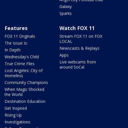
Galaxy
Sparks
Features
Watch FOX 11
FOX 11 Originals
Stream FOX 11 on FOX
LOCAL
The Issue Is:
Newscasts & Replays
In Depth
Apps
Wednesday's Child
Live webcams from
True Crime Files
around SoCal
Lost Angeles: City of
Homeless
Community Champions
When Magic Shocked
the World
Destination Education
Get Inspired
Rising Up
Investigations