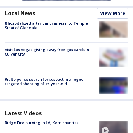
Local News
View More
8 hospitalized after car crashes into Temple
Sinai of Glendale
Visit Las Vegas giving away free gas cards in
Culver City
Rialto police search for suspect in alleged
targeted shooting of 15-year-old
Latest Videos
Ridge Fire burning in LA, Kern counties