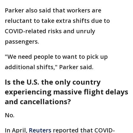
Parker also said that workers are
reluctant to take extra shifts due to
COVID-related risks and unruly
passengers.
"We need people to want to pick up
additional shifts," Parker said.
Is the U.S. the only country
experiencing massive flight delays
and cancellations?
No.
In April,
Reuters
reported that COVID-