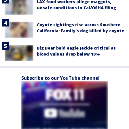
LAX food workers allege maggots,
unsafe conditions in Cal/OSHA filing
Coyote sightings rise across Southern
California; Family's dog killed by coyote
Big Bear bald eagle Jackie critical as
blood values drop below 10%
Subscribe to our YouTube channel