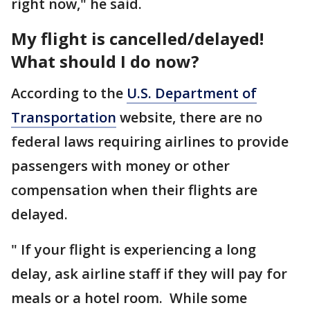
right now," he said.
My flight is cancelled/delayed!
What should I do now?
According to the
U.S. Department of
Transportation
website, there are no
federal laws requiring airlines to provide
passengers with money or other
compensation when their flights are
delayed.
" If your flight is experiencing a long
delay, ask airline staff if they will pay for
meals or a hotel room. While some