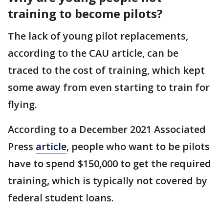
training to become pilots?
The lack of young pilot replacements,
according to the CAU article, can be
traced to the cost of training, which kept
some away from even starting to train for
flying.
According to a December 2021 Associated
Press
article
, people who want to be pilots
have to spend $150,000 to get the required
training, which is typically not covered by
federal student loans.