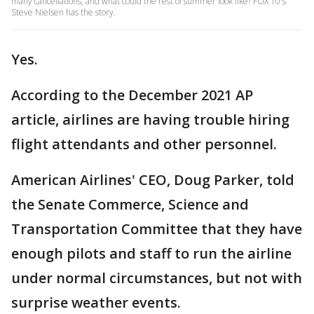
many cancellations, and what could the rest of summer look like? FOX 10's
Steve Nielsen has the story.
Yes.
According to the December 2021 AP
article, airlines are having trouble hiring
flight attendants and other personnel.
American Airlines' CEO, Doug Parker, told
the Senate Commerce, Science and
Transportation Committee that they have
enough pilots and staff to run the airline
under normal circumstances, but not with
surprise weather events.