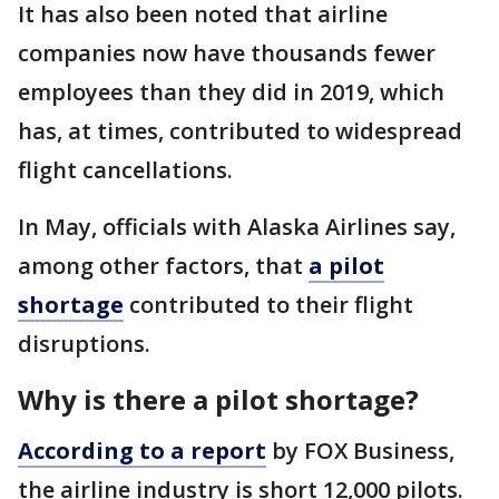
It has also been noted that airline
companies now have thousands fewer
employees than they did in 2019, which
has, at times, contributed to widespread
flight cancellations.
In May, officials with Alaska Airlines say,
among other factors, that
a pilot
shortage
contributed to their flight
disruptions.
Why is there a pilot shortage?
According to a report
by FOX Business,
the airline industry is short 12,000 pilots.