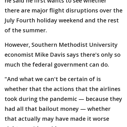
he said he first wants to see whether
there are major flight disruptions over the
July Fourth holiday weekend and the rest
of the summer.
However, Southern Methodist University
economist Mike Davis says there's only so
much the federal government can do.
"And what we can't be certain of is
whether that the actions that the airlines
took during the pandemic — because they
had all that bailout money — whether
that actually may have made it worse