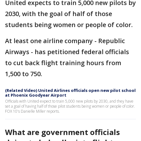
United expects to train 5,000 new pilots by
2030, with the goal of half of those
students being women or people of color.
At least one airline company - Republic
Airways - has petitioned federal officials
to cut back flight training hours from
1,500 to 750.
(Related Video) United Airlines officials open new pilot school
at Phoenix Goodyear Airport
Officials with United expect to train 5,000 new pilots by 2030, and they have
set a goal of having half of those pilot students being women or people of color.
FOX 10's Danielle Miller reports.
What are government officials