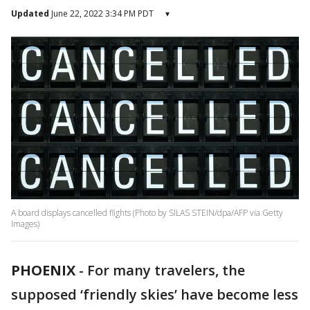
Updated
June 22, 2022 3:34 PM PDT
▾
A board displays cancelled flights (Photo by SILAS STEIN/dpa/AFP via Getty
Images)
PHOENIX
-
For many travelers, the
supposed ‘friendly skies’ have become less