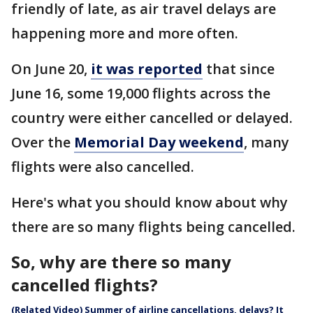
friendly of late, as air travel delays are
happening more and more often.
On June 20,
it was reported
that since
June 16, some 19,000 flights across the
country were either cancelled or delayed.
Over the
Memorial Day weekend
, many
flights were also cancelled.
Here's what you should know about why
there are so many flights being cancelled.
So, why are there so many
cancelled flights?
(Related Video) Summer of airline cancellations, delays? It