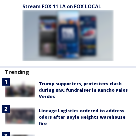
Stream FOX 11 LA on FOX LOCAL
Trending
Trump supporters, protesters clash
during RNC fundraiser in Rancho Palos
Verdes
Lineage Logistics ordered to address
odors after Boyle Heights warehouse
fire