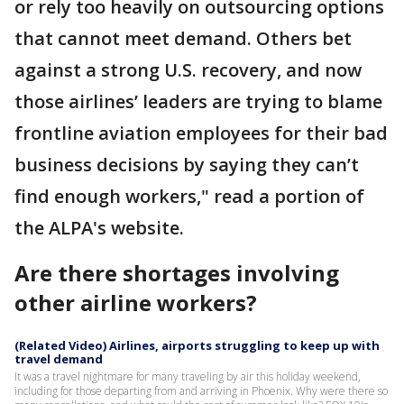
or rely too heavily on outsourcing options
that cannot meet demand. Others bet
against a strong U.S. recovery, and now
those airlines’ leaders are trying to blame
frontline aviation employees for their bad
business decisions by saying they can’t
find enough workers," read a portion of
the ALPA's website.
Are there shortages involving
other airline workers?
(Related Video) Airlines, airports struggling to keep up with
travel demand
It was a travel nightmare for many traveling by air this holiday weekend,
including for those departing from and arriving in Phoenix. Why were there so