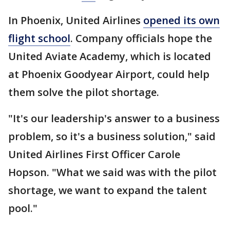
In Phoenix, United Airlines
opened its own
flight school
. Company officials hope the
United Aviate Academy, which is located
at Phoenix Goodyear Airport, could help
them solve the pilot shortage.
"It's our leadership's answer to a business
problem, so it's a business solution," said
United Airlines First Officer Carole
Hopson. "What we said was with the pilot
shortage, we want to expand the talent
pool."