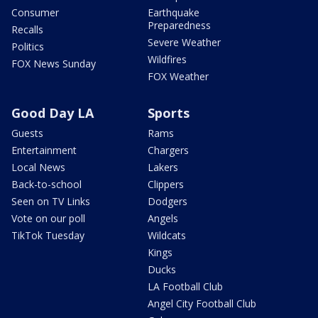
Consumer
Earthquake
Preparedness
Recalls
Severe Weather
Politics
Wildfires
FOX News Sunday
FOX Weather
Good Day LA
Sports
Guests
Rams
Entertainment
Chargers
Local News
Lakers
Back-to-school
Clippers
Seen on TV Links
Dodgers
Vote on our poll
Angels
TikTok Tuesday
Wildcats
Kings
Ducks
LA Football Club
Angel City Football Club