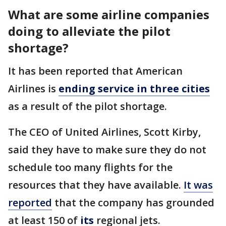
What are some airline companies
doing to alleviate the pilot
shortage?
It has been reported that American
Airlines is
ending service in three cities
as a result of the pilot shortage.
The CEO of United Airlines, Scott Kirby,
said they have to make sure they do not
schedule too many flights for the
resources that they have available.
It was
reported
that the company has grounded
at least 150 of
its
regional jets.