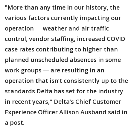
"More than any time in our history, the
various factors currently impacting our
operation — weather and air traffic
control, vendor staffing, increased COVID
case rates contributing to higher-than-
planned unscheduled absences in some
work groups — are resulting in an
operation that isn’t consistently up to the
standards Delta has set for the industry
in recent years," Delta’s Chief Customer
Experience Officer Allison Ausband said in
a post.