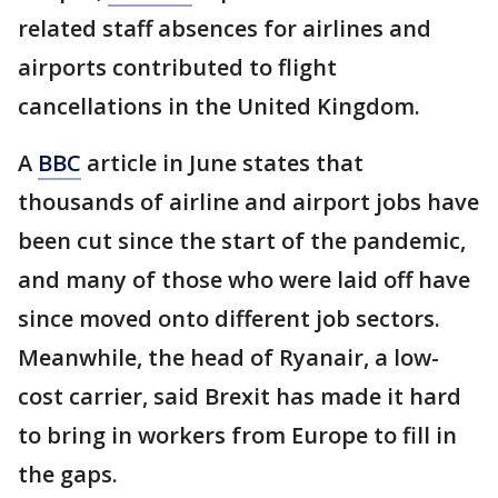
related staff absences for airlines and
airports contributed to flight
cancellations in the United Kingdom.
A
BBC
article in June states that
thousands of airline and airport jobs have
been cut since the start of the pandemic,
and many of those who were laid off have
since moved onto different job sectors.
Meanwhile, the head of Ryanair, a low-
cost carrier, said Brexit has made it hard
to bring in workers from Europe to fill in
the gaps.