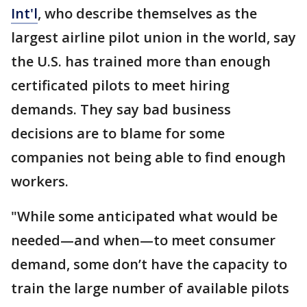
Int'l
, who describe themselves as the
largest airline pilot union in the world, say
the U.S. has trained more than enough
certificated pilots to meet hiring
demands. They say bad business
decisions are to blame for some
companies not being able to find enough
workers.
"While some anticipated what would be
needed—and when—to meet consumer
demand, some don’t have the capacity to
train the large number of available pilots