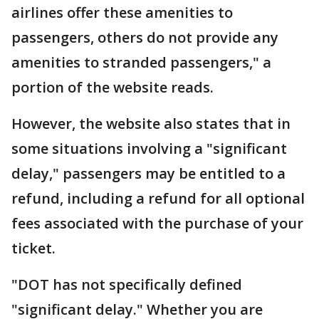
airlines offer these amenities to
passengers, others do not provide any
amenities to stranded passengers," a
portion of the website reads.
However, the website also states that in
some situations involving a "significant
delay," passengers may be entitled to a
refund, including a refund for all optional
fees associated with the purchase of your
ticket.
"DOT has not specifically defined
"significant delay." Whether you are