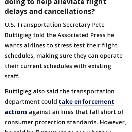
doing to help alleviate flight
delays and cancellations?
U.S. Transportation Secretary Pete
Buttigieg told the Associated Press he
wants airlines to stress test their flight
schedules, making sure they can operate
their current schedules with existing
staff.
Buttigieg also said the transportation
department could
take enforcement
actions
against airlines that fall short of
consumer protection standards. However,