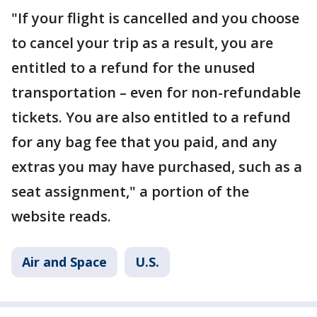
"If your flight is cancelled and you choose
to cancel your trip as a result, you are
entitled to a refund for the unused
transportation – even for non-refundable
tickets. You are also entitled to a refund
for any bag fee that you paid, and any
extras you may have purchased, such as a
seat assignment," a portion of the
website reads.
Air and Space
U.S.