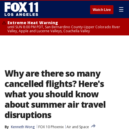
☰
Watch Live
Extreme Heat Warning
until SUN 8:00 PM PDT, San Bernardino County-Upper Colorado River
Valley, Apple and Lucerne Valleys, Coachella Valley
Why are there so many
cancelled flights? Here's
what you should know
about summer air travel
disruptions
By
Kenneth Wong
FOX 10 Phoenix
Air and Space