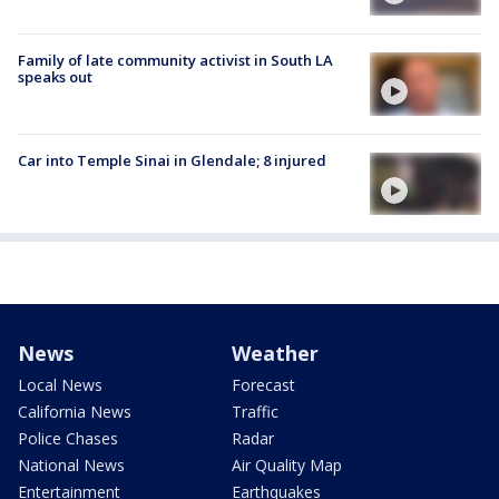
Family of late community activist in South LA
speaks out
Car into Temple Sinai in Glendale; 8 injured
News
Weather
Local News
Forecast
California News
Traffic
Police Chases
Radar
National News
Air Quality Map
Entertainment
Earthquakes