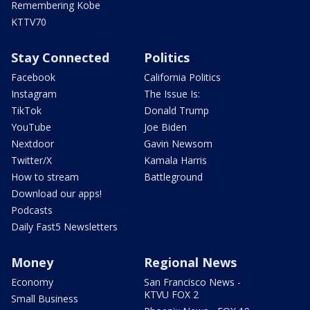
Remembering Kobe
KTTV70
Stay Connected
Politics
Facebook
California Politics
Instagram
The Issue Is:
TikTok
Donald Trump
YouTube
Joe Biden
Nextdoor
Gavin Newsom
Twitter/X
Kamala Harris
How to stream
Battleground
Download our apps!
Podcasts
Daily Fast5 Newsletters
Money
Regional News
Economy
San Francisco News -
KTVU FOX 2
Small Business