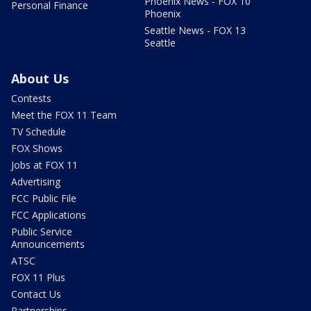
Phoenix News - FOX 10
Personal Finance
Phoenix
Seattle News - FOX 13
Seattle
About Us
Contests
Meet the FOX 11 Team
TV Schedule
FOX Shows
Jobs at FOX 11
Advertising
FCC Public File
FCC Applications
Public Service
Announcements
ATSC
FOX 11 Plus
Contact Us
Partnerships