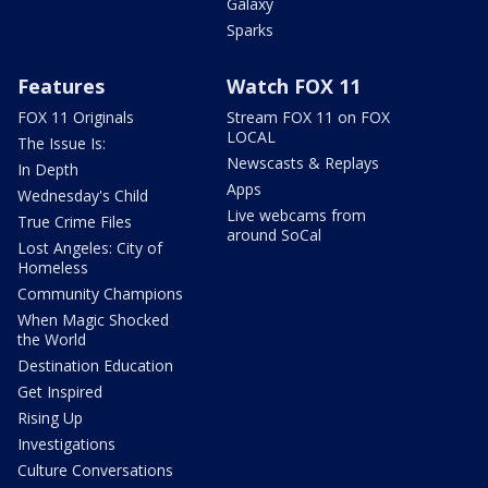
Galaxy
Sparks
Features
Watch FOX 11
FOX 11 Originals
Stream FOX 11 on FOX
LOCAL
The Issue Is:
Newscasts & Replays
In Depth
Apps
Wednesday's Child
Live webcams from
True Crime Files
around SoCal
Lost Angeles: City of
Homeless
Community Champions
When Magic Shocked
the World
Destination Education
Get Inspired
Rising Up
Investigations
Culture Conversations