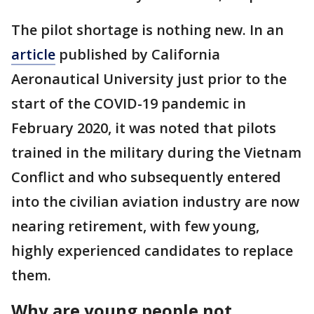
The pilot shortage is nothing new. In an
article
published by California
Aeronautical University just prior to the
start of the COVID-19 pandemic in
February 2020, it was noted that pilots
trained in the military during the Vietnam
Conflict and who subsequently entered
into the civilian aviation industry are now
nearing retirement, with few young,
highly experienced candidates to replace
them.
Why are young people not