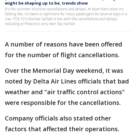
might be shaping up to be, trends show
It's the summer of airline cancellations and delays. At least that's what it's
looking like. It's been a nightmare for many passengers for several days in a
row. FOX 10's Marissa Sarbak is live with the cancellations and delays,
including at Phoenix's very own Sky Harbor.
A number of reasons have been offered
for the number of flight cancellations.
Over the Memorial Day weekend, it was
noted by Delta Air Lines officials that bad
weather and "air traffic control actions"
were responsible for the cancellations.
Company officials also stated other
factors that affected their operations.