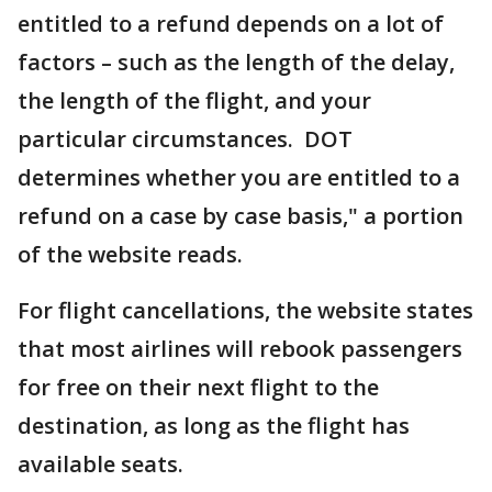
entitled to a refund depends on a lot of
factors – such as the length of the delay,
the length of the flight, and your
particular circumstances. DOT
determines whether you are entitled to a
refund on a case by case basis," a portion
of the website reads.
For flight cancellations, the website states
that most airlines will rebook passengers
for free on their next flight to the
destination, as long as the flight has
available seats.