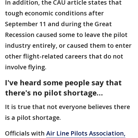
In addition, the CAU article states that
tough economic conditions after
September 11 and during the Great
Recession caused some to leave the pilot
industry entirely, or caused them to enter
other flight-related careers that do not
involve flying.
I've heard some people say that
there's no pilot shortage…
It is true that not everyone believes there
is a pilot shortage.
Officials with
Air Line Pilots Association,