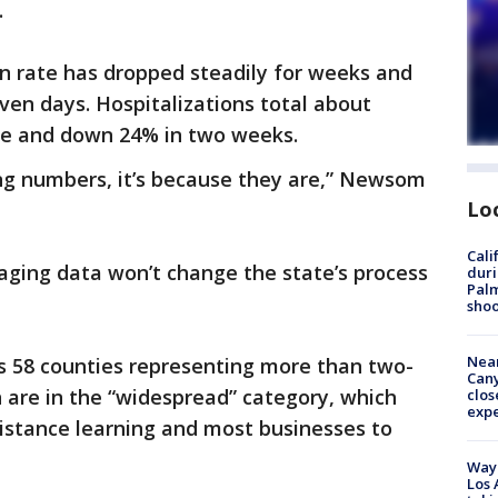
.
ion rate has dropped steadily for weeks and
even days. Hospitalizations total about
une and down 24% in two weeks.
ing numbers, it’s because they are,” Newsom
Lo
Cali
ging data won’t change the state’s process
duri
Palm
shoo
Near
’s 58 counties representing more than two-
Can
n are in the “widespread” category, which
clos
exp
 distance learning and most businesses to
Waym
Los 