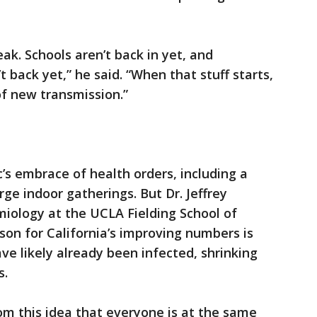
reak. Schools aren’t back in yet, and
’t back yet,” he said. “When that stuff starts,
f new transmission.”
s embrace of health orders, including a
ge indoor gatherings. But Dr. Jeffrey
miology at the UCLA Fielding School of
ason for California’s improving numbers is
ve likely already been infected, shrinking
s.
m this idea that everyone is at the same