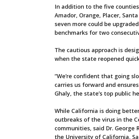
In addition to the five counti
Amador, Orange, Placer, Sant
seven more could be upgraded 
benchmarks for two consecuti
The cautious approach is desi
when the state reopened quickl
“We’re confident that going sl
carries us forward and ensures
Ghaly, the state’s top public hea
While California is doing better
outbreaks of the virus in the C
communities, said Dr. George R
the University of California, S