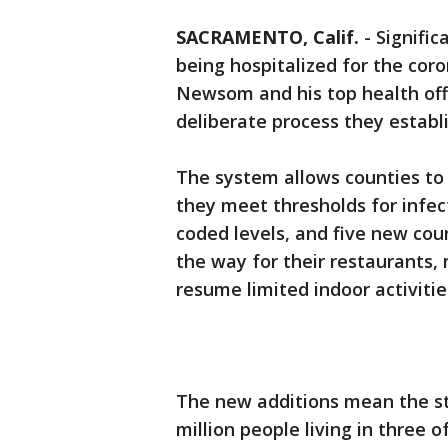
SACRAMENTO, Calif.
-
Signific
being hospitalized for the coro
Newsom and his top health offi
deliberate process they establ
The system allows counties to
they meet thresholds for infect
coded levels, and five new coun
the way for their restaurants,
resume limited indoor activitie
The new additions mean the sta
million people living in three 