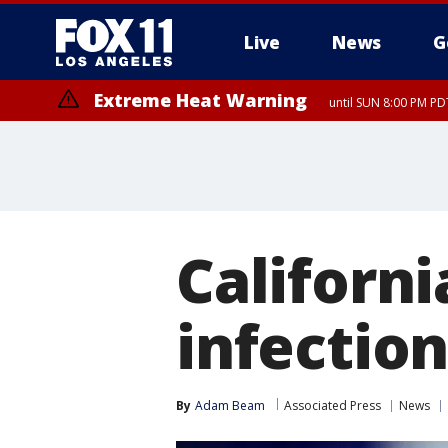
Live
News
G
Extreme Heat Warning
until SUN 8:00 PM PD
Californi
infectio
By
Adam Beam
Associated Press
News