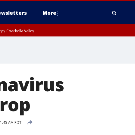
wsletters
More
ys, Coachella Valley
onavirus
drop
11:45 AM PDT