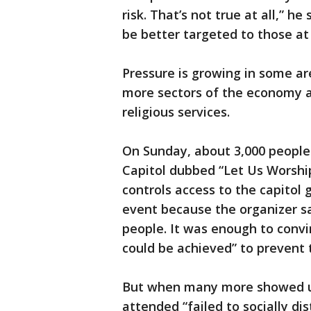
risk. That’s not true at all,” h
be better targeted to those at 
Pressure is growing in some a
more sectors of the economy an
religious services.
On Sunday, about 3,000 people
Capitol dubbed “Let Us Worship
controls access to the capitol 
event because the organizer s
people. It was enough to convin
could be achieved” to prevent 
But when many more showed u
attended “failed to socially d