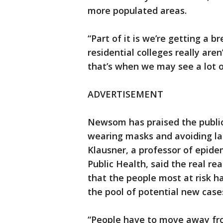
more populated areas.
“Part of it is we’re getting a b
residential colleges really aren
that’s when we may see a lot o
ADVERTISEMENT
Newsom has praised the public’
wearing masks and avoiding lar
Klausner, a professor of epide
Public Health, said the real re
that the people most at risk ha
the pool of potential new case
“People have to move away fro