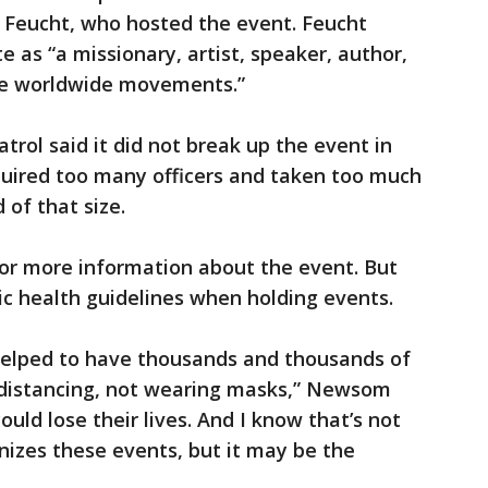
n Feucht, who hosted the event. Feucht
e as “a missionary, artist, speaker, author,
ple worldwide movements.”
trol said it did not break up the event in
quired too many officers and taken too much
 of that size.
r more information about the event. But
ic health guidelines when holding events.
 helped to have thousands and thousands of
l distancing, not wearing masks,” Newsom
ould lose their lives. And I know that’s not
izes these events, but it may be the