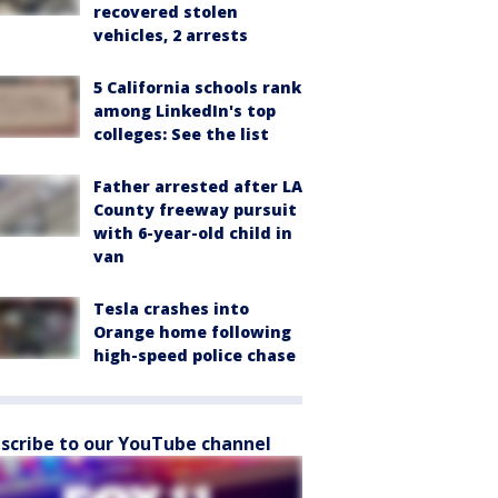
recovered stolen
vehicles, 2 arrests
5 California schools rank
among LinkedIn's top
colleges: See the list
Father arrested after LA
County freeway pursuit
with 6-year-old child in
van
Tesla crashes into
Orange home following
high-speed police chase
scribe to our YouTube channel