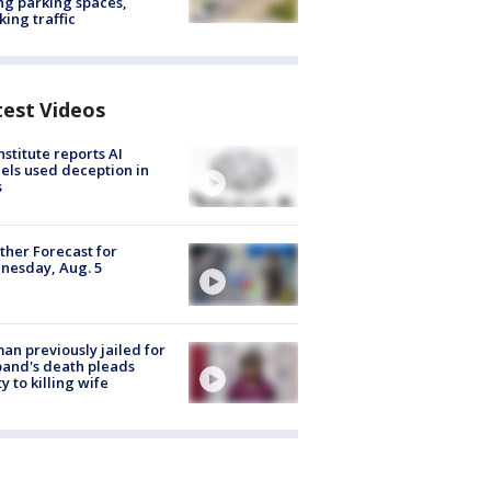
ng parking spaces,
king traffic
test Videos
nstitute reports AI
ls used deception in
s
her Forecast for
nesday, Aug. 5
n previously jailed for
and's death pleads
ty to killing wife