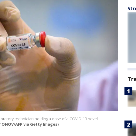
Str
Tr
boratory technician holding a dose of a COVID-19 novel
ONOV/AFP via Getty Images)