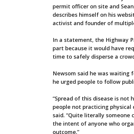
permit officer on site and Sea
describes himself on his websit
activist and founder of multi
In a statement, the Highway Pa
part because it would have re
time to safely disperse a crowd
Newsom said he was waiting fo
he urged people to follow publ
“Spread of this disease is not
people not practicing physica
said. “Quite literally someone c
the intent of anyone who organ
outcome.”