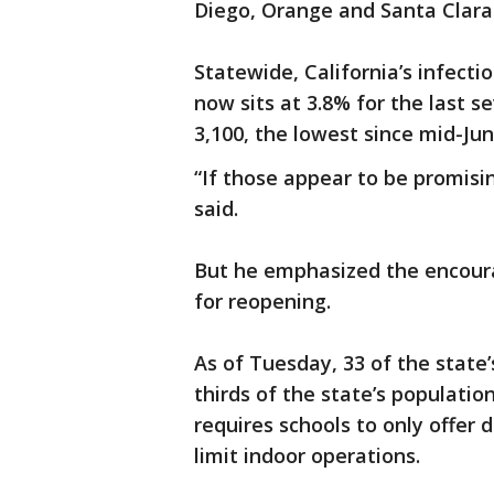
Diego, Orange and Santa Clara
Statewide, California’s infect
now sits at 3.8% for the last s
3,100, the lowest since mid-J
“If those appear to be promis
said.
But he emphasized the encoura
for reopening.
As of Tuesday, 33 of the state
thirds of the state’s populatio
requires schools to only offer
limit indoor operations.