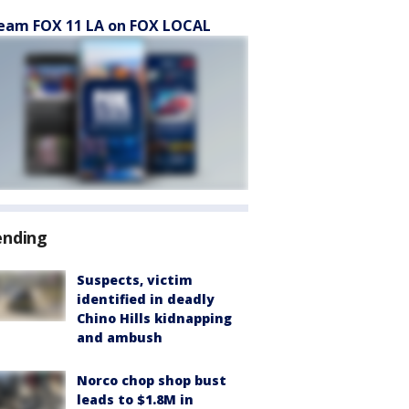
eam FOX 11 LA on FOX LOCAL
ending
Suspects, victim
identified in deadly
Chino Hills kidnapping
and ambush
Norco chop shop bust
leads to $1.8M in