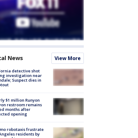
cal News
View More
fornia detective shot
ng investigation near
dale; Suspect dies in
tout
ly $1 million Runyon
yon restroom remains
ed months after
ected opening
o robotaxis frustrate
Angeles residents by