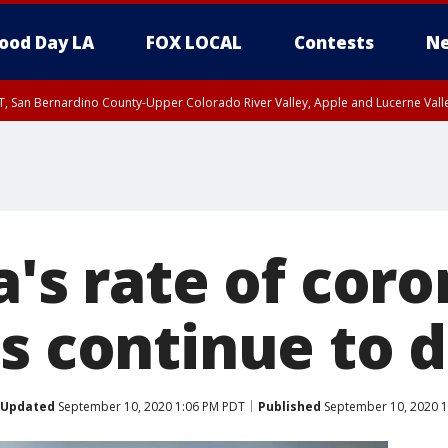
ood Day LA
FOX LOCAL
Contests
Ne
T, San Bernardino County-Upper Colorado River Valley, Apple and Lucerne Valle
a's rate of cor
ns continue to 
Updated
September 10, 2020 1:06 PM PDT
Published
September 10, 2020 