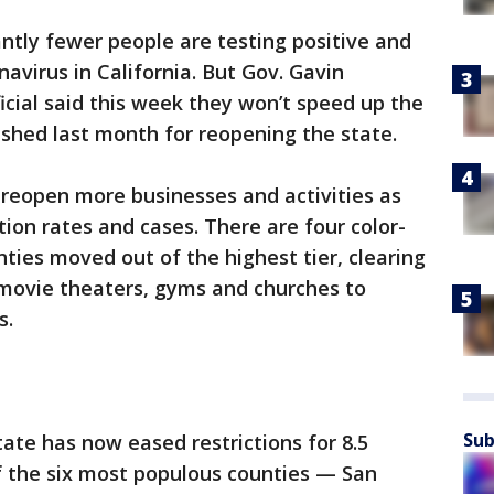
antly fewer people are testing positive and
navirus in California. But Gov. Gavin
cial said this week they won’t speed up the
ished last month for reopening the state.
 reopen more businesses and activities as
ion rates and cases. There are four color-
ties moved out of the highest tier, clearing
 movie theaters, gyms and churches to
s.
Sub
te has now eased restrictions for 8.5
of the six most populous counties — San