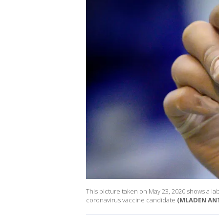
This picture taken on May 23, 2020 shows a la
coronavirus vaccine candidate
(MLADEN ANT