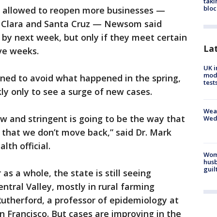
taki
bloc
es allowed to reopen more businesses —
a Clara and Santa Cruz — Newsom said
by next week, but only if they meet certain
La
ve weeks.
UK i
mode
gned to avoid what happened in the spring,
test
y only to see a surge of new cases.
Weat
ow and stringent is going to be the way that
Wed
 that we don’t move back,” said Dr. Mark
lth official.
Woma
husb
guil
 as a whole, the state is still seeing
entral Valley, mostly in rural farming
utherford, a professor of epidemiology at
an Francisco. But cases are improving in the