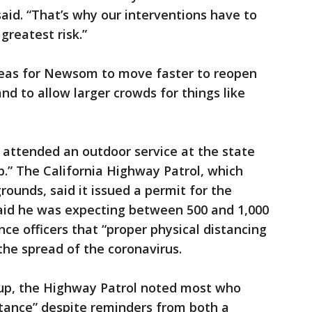
e said. “That’s why our interventions have to
greatest risk.”
reas for Newsom to move faster to reopen
d to allow larger crowds for things like
 attended an outdoor service at the state
.” The California Highway Patrol, which
grounds, said it issued a permit for the
aid he was expecting between 500 and 1,000
ce officers that “proper physical distancing
the spread of the coronavirus.
p, the Highway Patrol noted most who
istance” despite reminders from both a