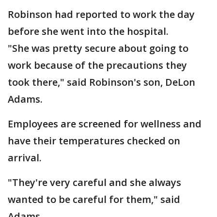
Robinson had reported to work the day
before she went into the hospital.
"She was pretty secure about going to
work because of the precautions they
took there," said Robinson's son, DeLon
Adams.
Employees are screened for wellness and
have their temperatures checked on
arrival.
"They're very careful and she always
wanted to be careful for them," said
Adams.