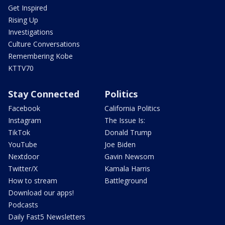
Get Inspired
Rising Up
Investigations
Culture Conversations
Remembering Kobe
KTTV70
Stay Connected
Politics
Facebook
California Politics
Instagram
The Issue Is:
TikTok
Donald Trump
YouTube
Joe Biden
Nextdoor
Gavin Newsom
Twitter/X
Kamala Harris
How to stream
Battleground
Download our apps!
Podcasts
Daily Fast5 Newsletters