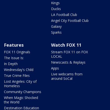
Kings
Ducks
LA Football Club
Angel City Football Club
Galaxy
Sparks
Features
Watch FOX 11
FOX 11 Originals
Stream FOX 11 on FOX
LOCAL
The Issue Is:
Newscasts & Replays
In Depth
Apps
Wednesday's Child
Live webcams from
True Crime Files
around SoCal
Lost Angeles: City of
Homeless
Community Champions
When Magic Shocked
the World
Destination Education