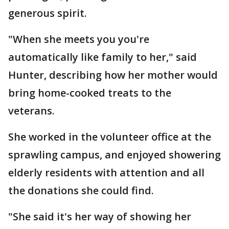
generous spirit.
"When she meets you you're
automatically like family to her," said
Hunter, describing how her mother would
bring home-cooked treats to the
veterans.
She worked in the volunteer office at the
sprawling campus, and enjoyed showering
elderly residents with attention and all
the donations she could find.
"She said it's her way of showing her