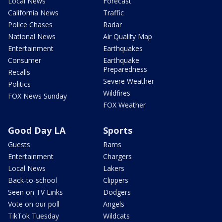
Local News
Forecast
California News
Traffic
Police Chases
Radar
National News
Air Quality Map
Entertainment
Earthquakes
Consumer
Earthquake
Preparedness
Recalls
Severe Weather
Politics
Wildfires
FOX News Sunday
FOX Weather
Good Day LA
Sports
Guests
Rams
Entertainment
Chargers
Local News
Lakers
Back-to-school
Clippers
Seen on TV Links
Dodgers
Vote on our poll
Angels
TikTok Tuesday
Wildcats