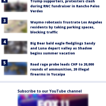
Trump supporters, protesters clash
during RNC fundraiser in Rancho Palos
Verdes
Waymo robotaxis frustrate Los Angeles
residents by taking parking spaces,
blocking traffic
Big Bear bald eagle fledglings Sandy
and Luna depart valley as Shadow
begins summer vacation
Road rage probe leads CHP to 20,000
rounds of ammunition, 20 illegal
firearms in Yucaipa
Subscribe to our YouTube channel