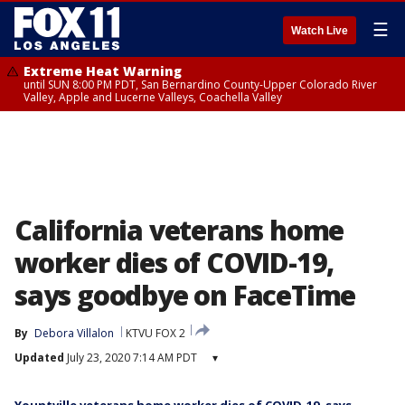
☰
Watch Live
Extreme Heat Warning
until SUN 8:00 PM PDT, San Bernardino County-Upper Colorado River
Valley, Apple and Lucerne Valleys, Coachella Valley
California veterans home
worker dies of COVID-19,
says goodbye on FaceTime
By
Debora Villalon
KTVU FOX 2
Updated
July 23, 2020 7:14 AM PDT
▾