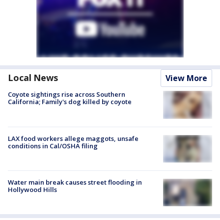
Local News
View More
Coyote sightings rise across Southern
California; Family's dog killed by coyote
LAX food workers allege maggots, unsafe
conditions in Cal/OSHA filing
Water main break causes street flooding in
Hollywood Hills