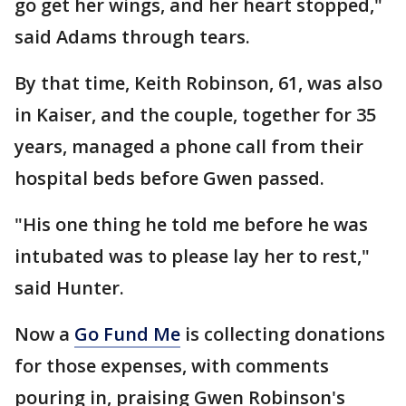
go get her wings, and her heart stopped,"
said Adams through tears.
By that time, Keith Robinson, 61, was also
in Kaiser, and the couple, together for 35
years, managed a phone call from their
hospital beds before Gwen passed.
"His one thing he told me before he was
intubated was to please lay her to rest,"
said Hunter.
Now a
Go Fund Me
is collecting donations
for those expenses, with comments
pouring in, praising Gwen Robinson's