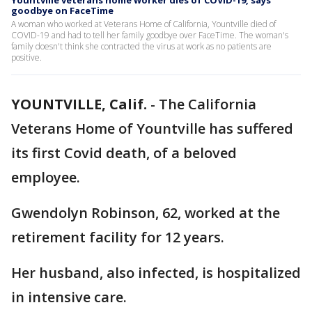
Yountville veterans home worker dies of COVID-19, says
goodbye on FaceTime
A woman who worked at Veterans Home of California, Yountville died of
COVID-19 and had to tell her family goodbye over FaceTime. The woman's
family doesn't think she contracted the virus at work as no patients are
positive.
YOUNTVILLE, Calif.
-
The California
Veterans Home of Yountville has suffered
its first Covid death, of a beloved
employee.
Gwendolyn Robinson, 62, worked at the
retirement facility for 12 years.
Her husband, also infected, is hospitalized
in intensive care.