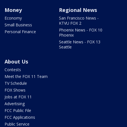
Money
Regional News
Economy
San Francisco News -
KTVU FOX 2
Small Business
Phoenix News - FOX 10
Personal Finance
Phoenix
Seattle News - FOX 13
Seattle
About Us
Contests
Meet the FOX 11 Team
TV Schedule
FOX Shows
Jobs at FOX 11
Advertising
FCC Public File
FCC Applications
Public Service