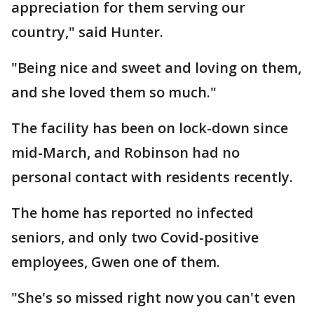
appreciation for them serving our
country," said Hunter.
"Being nice and sweet and loving on them,
and she loved them so much."
The facility has been on lock-down since
mid-March, and Robinson had no
personal contact with residents recently.
The home has reported no infected
seniors, and only two Covid-positive
employees, Gwen one of them.
"She's so missed right now you can't even