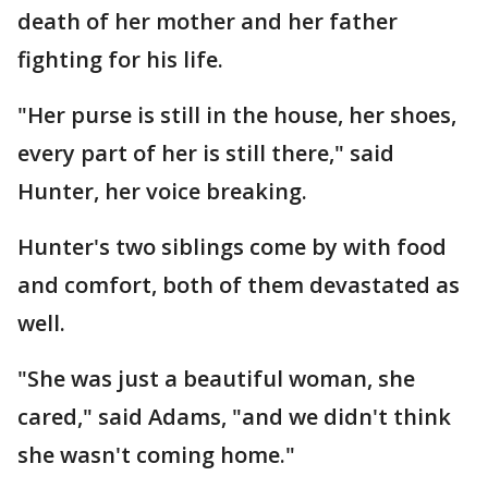
death of her mother and her father
fighting for his life.
"Her purse is still in the house, her shoes,
every part of her is still there," said
Hunter, her voice breaking.
Hunter's two siblings come by with food
and comfort, both of them devastated as
well.
"She was just a beautiful woman, she
cared," said Adams, "and we didn't think
she wasn't coming home."