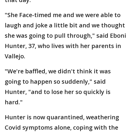
"She Face-timed me and we were able to
laugh and joke a little bit and we thought
she was going to pull through," said Eboni
Hunter, 37, who lives with her parents in
Vallejo.
"We're baffled, we didn't think it was
going to happen so suddenly," said
Hunter, "and to lose her so quickly is
hard."
Hunter is now quarantined, weathering
Covid symptoms alone, coping with the