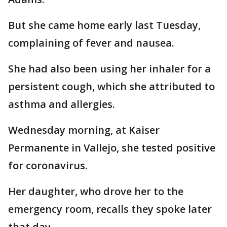
But she came home early last Tuesday,
complaining of fever and nausea.
She had also been using her inhaler for a
persistent cough, which she attributed to
asthma and allergies.
Wednesday morning, at Kaiser
Permanente in Vallejo, she tested positive
for coronavirus.
Her daughter, who drove her to the
emergency room, recalls they spoke later
that day.