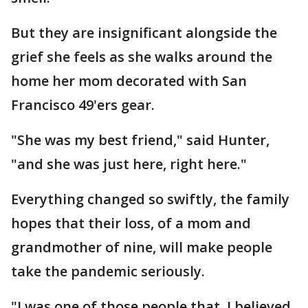
But they are insignificant alongside the
grief she feels as she walks around the
home her mom decorated with San
Francisco 49'ers gear.
"She was my best friend," said Hunter,
"and she was just here, right here."
Everything changed so swiftly, the family
hopes that their loss, of a mom and
grandmother of nine, will make people
take the pandemic seriously.
"I was one of those people that, I believed