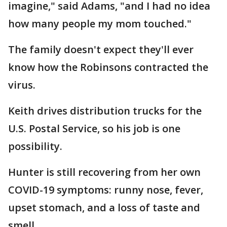
imagine," said Adams, "and I had no idea
how many people my mom touched."
The family doesn't expect they'll ever
know how the Robinsons contracted the
virus.
Keith drives distribution trucks for the
U.S. Postal Service, so his job is one
possibility.
Hunter is still recovering from her own
COVID-19 symptoms: runny nose, fever,
upset stomach, and a loss of taste and
smell.