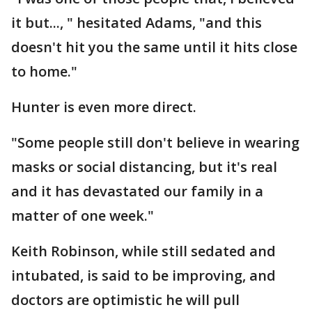
it but..., " hesitated Adams, "and this
doesn't hit you the same until it hits close
to home."
Hunter is even more direct.
"Some people still don't believe in wearing
masks or social distancing, but it's real
and it has devastated our family in a
matter of one week."
Keith Robinson, while still sedated and
intubated, is said to be improving, and
doctors are optimistic he will pull