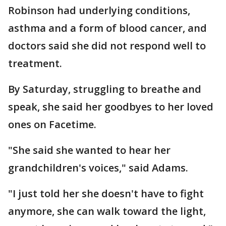
Robinson had underlying conditions,
asthma and a form of blood cancer, and
doctors said she did not respond well to
treatment.
By Saturday, struggling to breathe and
speak, she said her goodbyes to her loved
ones on Facetime.
"She said she wanted to hear her
grandchildren's voices," said Adams.
"I just told her she doesn't have to fight
anymore, she can walk toward the light,