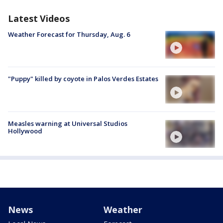
Latest Videos
Weather Forecast for Thursday, Aug. 6
"Puppy" killed by coyote in Palos Verdes Estates
Measles warning at Universal Studios
Hollywood
News
Weather