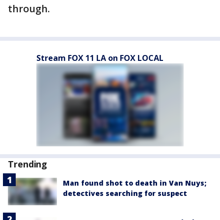
through.
Stream FOX 11 LA on FOX LOCAL
Trending
Man found shot to death in Van Nuys;
detectives searching for suspect