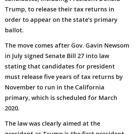
Trump, to release their tax returns in
order to appear on the state’s primary
ballot.
The move comes after Gov. Gavin Newsom
in July signed Senate Bill 27 into law
stating that candidates for president
must release five years of tax returns by
November to run in the California
primary, which is scheduled for March
2020.
The law was clearly aimed at the
president as Trump is the first president