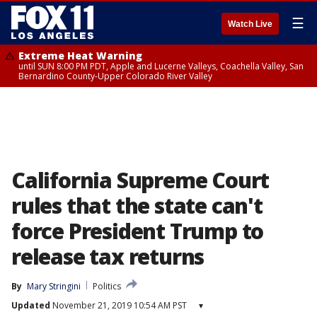
☰
Watch Live
Extreme Heat Warning
until SUN 8:00 PM PDT, Apple and Lucerne Valleys, Coachella Valley, San
Bernardino County-Upper Colorado River Valley
California Supreme Court
rules that the state can't
force President Trump to
release tax returns
By
Mary Stringini
Politics
Updated
November 21, 2019 10:54 AM PST
▾