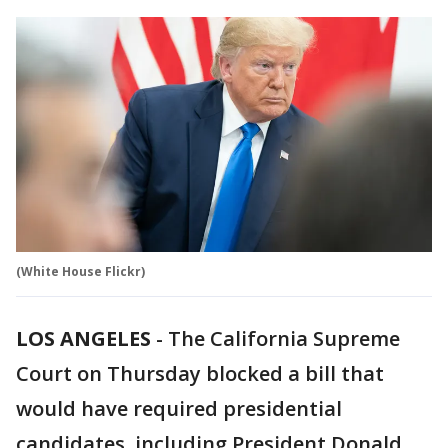
(White House Flickr)
LOS ANGELES
-
The California Supreme
Court on Thursday blocked a bill that
would have required presidential
candidates, including President Donald