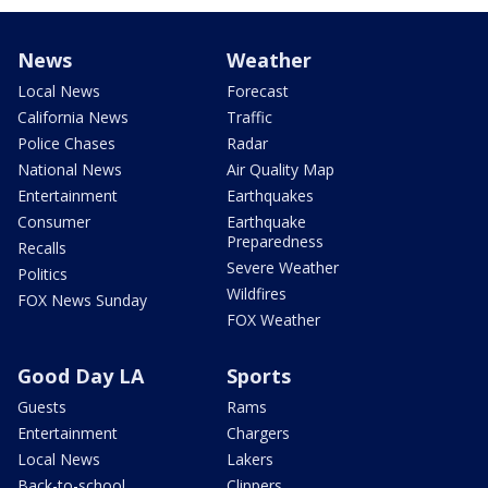
News
Weather
Local News
Forecast
California News
Traffic
Police Chases
Radar
National News
Air Quality Map
Entertainment
Earthquakes
Consumer
Earthquake
Preparedness
Recalls
Severe Weather
Politics
Wildfires
FOX News Sunday
FOX Weather
Good Day LA
Sports
Guests
Rams
Entertainment
Chargers
Local News
Lakers
Back-to-school
Clippers