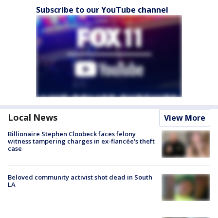
Subscribe to our YouTube channel
Local News
View More
Billionaire Stephen Cloobeck faces felony
witness tampering charges in ex-fiancée's theft
case
Beloved community activist shot dead in South
LA