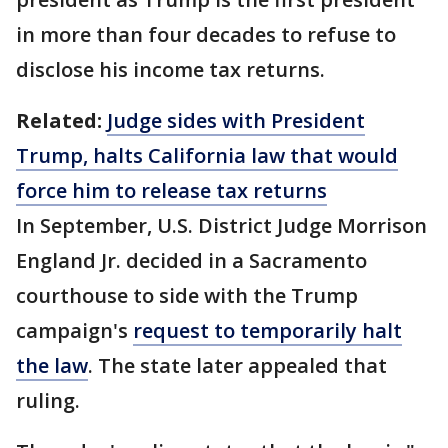
in more than four decades to refuse to
disclose his income tax returns.
Related:
Judge sides with President
Trump, halts California law that would
force him to release tax returns
In September, U.S. District Judge Morrison
England Jr. decided in a Sacramento
courthouse to side with the Trump
campaign's
request to temporarily halt
the law
. The state later appealed that
ruling.