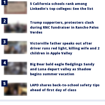
5 California schools rank among
LinkedIn's top colleges: See the list
Trump supporters, protesters clash
during RNC fundraiser in Rancho Palos
Verdes
Victorville father speaks out after
driver runs red light, killing wife and 2
children in Apple Valley
Big Bear bald eagle fledglings Sandy
and Luna depart valley as Shadow
begins summer vacation
LAPD shares back-to-school safety tips
ahead of first day of class