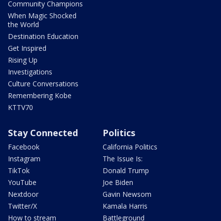
Community Champions
When Magic Shocked
the World
Destination Education
Get Inspired
Rising Up
Investigations
Culture Conversations
Remembering Kobe
KTTV70
Stay Connected
Politics
Facebook
California Politics
Instagram
The Issue Is:
TikTok
Donald Trump
YouTube
Joe Biden
Nextdoor
Gavin Newsom
Twitter/X
Kamala Harris
How to stream
Battleground