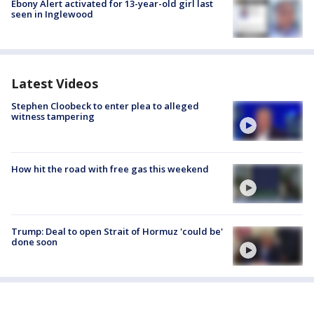
Ebony Alert activated for 13-year-old girl last
seen in Inglewood
Latest Videos
Stephen Cloobeck to enter plea to alleged
witness tampering
How hit the road with free gas this weekend
Trump: Deal to open Strait of Hormuz 'could be'
done soon