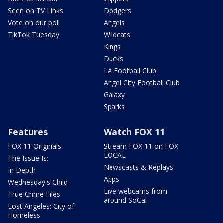
Seen on TV Links
Dodgers
Vote on our poll
Angels
TikTok Tuesday
Wildcats
Kings
Ducks
LA Football Club
Angel City Football Club
Galaxy
Sparks
Features
Watch FOX 11
FOX 11 Originals
Stream FOX 11 on FOX
LOCAL
The Issue Is:
Newscasts & Replays
In Depth
Apps
Wednesday's Child
Live webcams from
True Crime Files
around SoCal
Lost Angeles: City of
Homeless