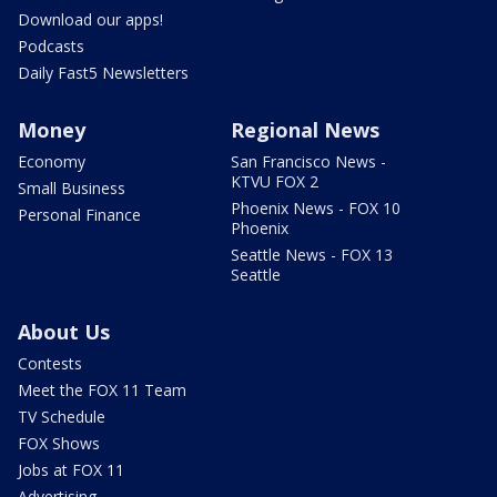
Download our apps!
Podcasts
Daily Fast5 Newsletters
Money
Regional News
Economy
San Francisco News -
KTVU FOX 2
Small Business
Phoenix News - FOX 10
Personal Finance
Phoenix
Seattle News - FOX 13
Seattle
About Us
Contests
Meet the FOX 11 Team
TV Schedule
FOX Shows
Jobs at FOX 11
Advertising