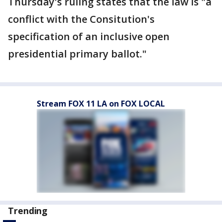
Thursday's ruling states that the law is "a
conflict with the Consitution's
specification of an inclusive open
presidential primary ballot."
Stream FOX 11 LA on FOX LOCAL
Trending