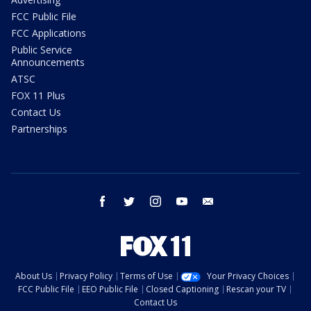
FCC Public File
FCC Applications
Public Service
Announcements
ATSC
FOX 11 Plus
Contact Us
Partnerships
facebook
twitter
instagram
youtube
email
About Us
Privacy Policy
Terms of Use
Your Privacy Choices
FCC Public File
EEO Public File
Closed Captioning
Rescan your TV
Contact Us