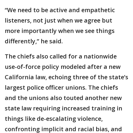
“We need to be active and empathetic
listeners, not just when we agree but
more importantly when we see things
differently,” he said.
The chiefs also called for a nationwide
use-of-force policy modeled after a new
California law, echoing three of the state’s
largest police officer unions. The chiefs
and the unions also touted another new
state law requiring increased training in
things like de-escalating violence,
confronting implicit and racial bias, and