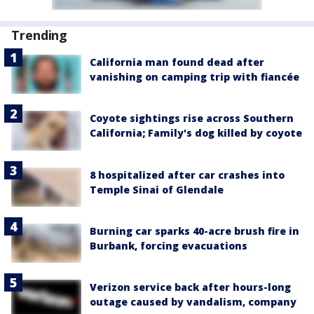
Trending
California man found dead after
vanishing on camping trip with fiancée
Coyote sightings rise across Southern
California; Family's dog killed by coyote
8 hospitalized after car crashes into
Temple Sinai of Glendale
Burning car sparks 40-acre brush fire in
Burbank, forcing evacuations
Verizon service back after hours-long
outage caused by vandalism, company