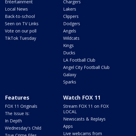
Entertainment
Chargers
Local News
Lakers
Back-to-school
Clippers
Seen on TV Links
Dodgers
Vote on our poll
Angels
TikTok Tuesday
Wildcats
Kings
Ducks
LA Football Club
Angel City Football Club
Galaxy
Sparks
Features
Watch FOX 11
FOX 11 Originals
Stream FOX 11 on FOX
LOCAL
The Issue Is:
Newscasts & Replays
In Depth
Apps
Wednesday's Child
Live webcams from
True Crime Files