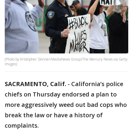
(Photo by Kristopher Skinner/MediaNews Group/The Mercury News via Getty
Images)
SACRAMENTO, Calif.
-
California’s police
chiefs on Thursday endorsed a plan to
more aggressively weed out bad cops who
break the law or have a history of
complaints.