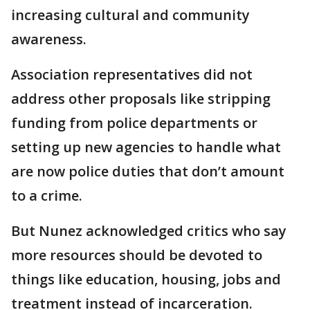
increasing cultural and community
awareness.
Association representatives did not
address other proposals like stripping
funding from police departments or
setting up new agencies to handle what
are now police duties that don’t amount
to a crime.
But Nunez acknowledged critics who say
more resources should be devoted to
things like education, housing, jobs and
treatment instead of incarceration.