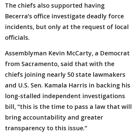
The chiefs also supported having
Becerra’s office investigate deadly force
incidents, but only at the request of local
officials.
Assemblyman Kevin McCarty, a Democrat
from Sacramento, said that with the
chiefs joining nearly 50 state lawmakers
and U.S. Sen. Kamala Harris in backing his
long-stalled independent investigations
bill, “this is the time to pass a law that will
bring accountability and greater
transparency to this issue.”