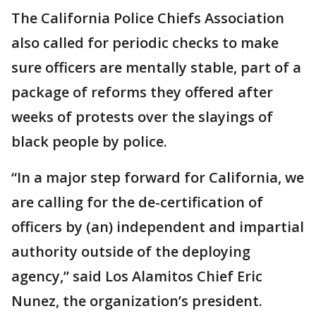
The California Police Chiefs Association
also called for periodic checks to make
sure officers are mentally stable, part of a
package of reforms they offered after
weeks of protests over the slayings of
black people by police.
“In a major step forward for California, we
are calling for the de-certification of
officers by (an) independent and impartial
authority outside of the deploying
agency,” said Los Alamitos Chief Eric
Nunez, the organization’s president.