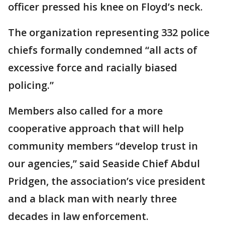
officer pressed his knee on Floyd’s neck.
The organization representing 332 police
chiefs formally condemned “all acts of
excessive force and racially biased
policing.”
Members also called for a more
cooperative approach that will help
community members “develop trust in
our agencies,” said Seaside Chief Abdul
Pridgen, the association’s vice president
and a black man with nearly three
decades in law enforcement.