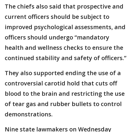
The chiefs also said that prospective and
current officers should be subject to
improved psychological assessments, and
officers should undergo “mandatory
health and wellness checks to ensure the
continued stability and safety of officers.”
They also supported ending the use of a
controversial carotid hold that cuts off
blood to the brain and restricting the use
of tear gas and rubber bullets to control
demonstrations.
Nine state lawmakers on Wednesday