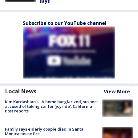
says
Subscribe to our YouTube channel
Local News
View More
Kim Kardashian’s LA home burglarized, suspect
accused of taking car for ‘joyride’: California
Post reports
Family says elderly couple died in Santa
Monica house fire