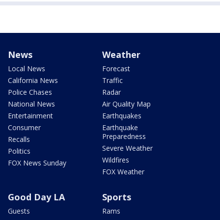
News
Weather
Local News
Forecast
California News
Traffic
Police Chases
Radar
National News
Air Quality Map
Entertainment
Earthquakes
Consumer
Earthquake
Preparedness
Recalls
Severe Weather
Politics
Wildfires
FOX News Sunday
FOX Weather
Good Day LA
Sports
Guests
Rams