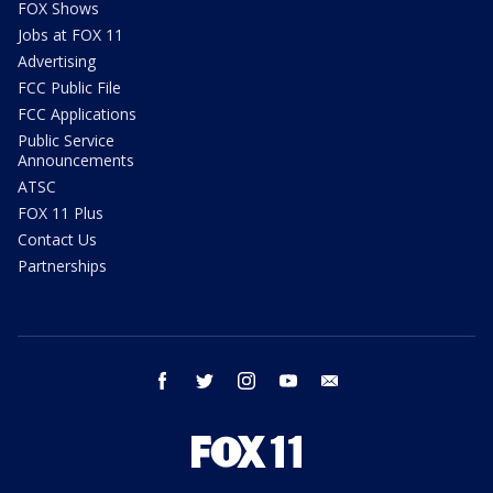
FOX Shows
Jobs at FOX 11
Advertising
FCC Public File
FCC Applications
Public Service
Announcements
ATSC
FOX 11 Plus
Contact Us
Partnerships
facebook
twitter
instagram
youtube
email