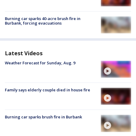
Burning car sparks 40-acre brush fire in
Burbank, forcing evacuations
Latest Videos
Weather Forecast for Sunday, Aug. 9
Family says elderly couple died in house fire
Burning car sparks brush fire in Burbank