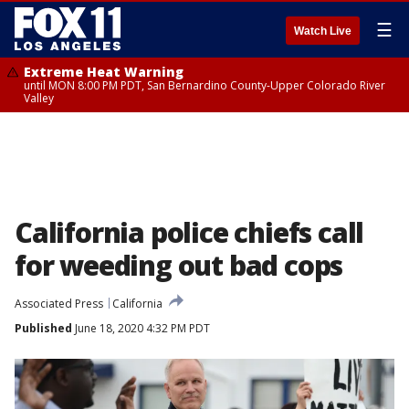
☰
Watch Live
Extreme Heat Warning
until MON 8:00 PM PDT, San Bernardino County-Upper Colorado River
Valley
California police chiefs call
for weeding out bad cops
Associated Press
California
Published
June 18, 2020 4:32 PM PDT