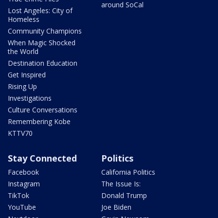
around SoCal
Lost Angeles: City of
Homeless
Community Champions
When Magic Shocked
the World
Destination Education
Get Inspired
Rising Up
Investigations
Culture Conversations
Remembering Kobe
KTTV70
Stay Connected
Politics
Facebook
California Politics
Instagram
The Issue Is:
TikTok
Donald Trump
YouTube
Joe Biden