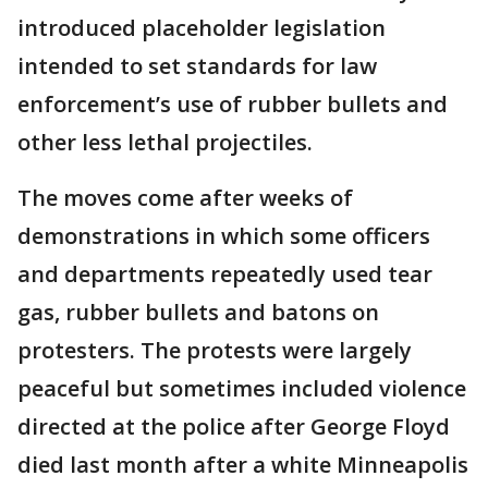
introduced placeholder legislation
intended to set standards for law
enforcement’s use of rubber bullets and
other less lethal projectiles.
The moves come after weeks of
demonstrations in which some officers
and departments repeatedly used tear
gas, rubber bullets and batons on
protesters. The protests were largely
peaceful but sometimes included violence
directed at the police after George Floyd
died last month after a white Minneapolis