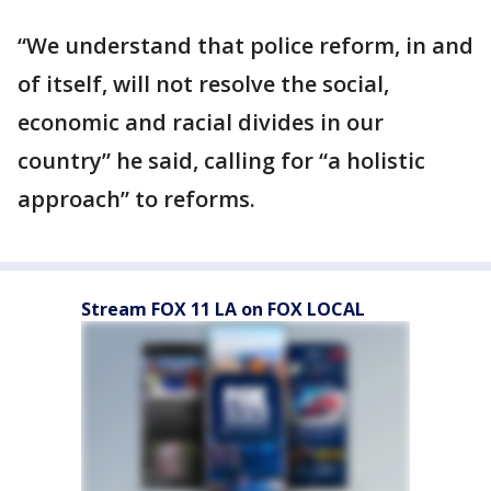
“We understand that police reform, in and
of itself, will not resolve the social,
economic and racial divides in our
country” he said, calling for “a holistic
approach” to reforms.
Stream FOX 11 LA on FOX LOCAL