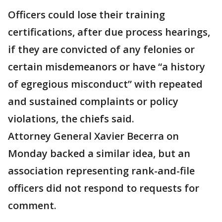
Officers could lose their training
certifications, after due process hearings,
if they are convicted of any felonies or
certain misdemeanors or have “a history
of egregious misconduct” with repeated
and sustained complaints or policy
violations, the chiefs said.
Attorney General Xavier Becerra on
Monday backed a similar idea, but an
association representing rank-and-file
officers did not respond to requests for
comment.