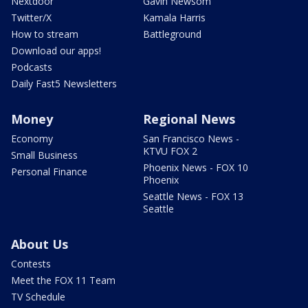
Nextdoor
Gavin Newsom
Twitter/X
Kamala Harris
How to stream
Battleground
Download our apps!
Podcasts
Daily Fast5 Newsletters
Money
Regional News
Economy
San Francisco News -
KTVU FOX 2
Small Business
Phoenix News - FOX 10
Personal Finance
Phoenix
Seattle News - FOX 13
Seattle
About Us
Contests
Meet the FOX 11 Team
TV Schedule