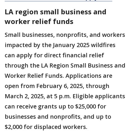
LA region small business and
worker relief funds
Small businesses, nonprofits, and workers
impacted by the January 2025 wildfires
can apply for direct financial relief
through the LA Region Small Business and
Worker Relief Funds. Applications are
open from February 6, 2025, through
March 2, 2025, at 5 p.m. Eligible applicants
can receive grants up to $25,000 for
businesses and nonprofits, and up to
$2,000 for displaced workers.