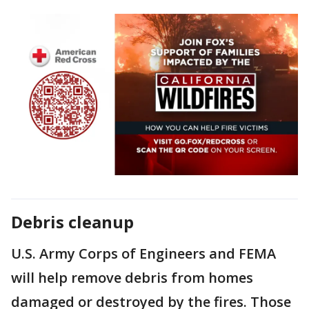
Debris cleanup
U.S. Army Corps of Engineers and FEMA
will help remove debris from homes
damaged or destroyed by the fires. Those