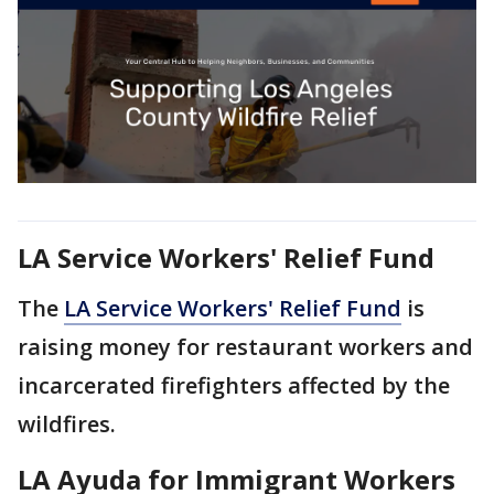
LA Service Workers' Relief Fund
The
LA Service Workers' Relief Fund
is
raising money for restaurant workers and
incarcerated firefighters affected by the
wildfires.
LA Ayuda for Immigrant Workers