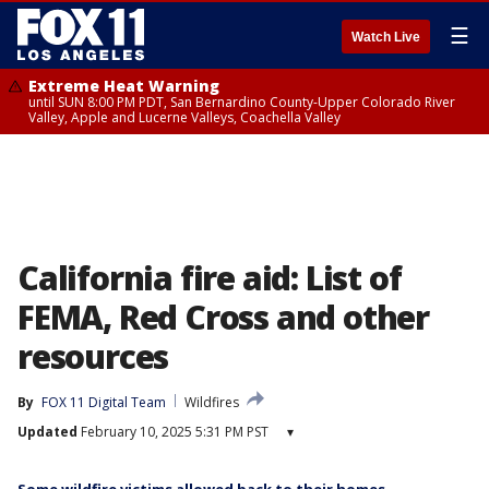
☰
Watch Live
Extreme Heat Warning
until SUN 8:00 PM PDT, San Bernardino County-Upper Colorado River
Valley, Apple and Lucerne Valleys, Coachella Valley
California fire aid: List of
FEMA, Red Cross and other
resources
By
FOX 11 Digital Team
Wildfires
Updated
February 10, 2025 5:31 PM PST
▾