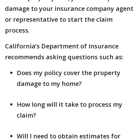
damage to your insurance company agent
or representative to start the claim
process.
California’s Department of Insurance
recommends asking questions such as:
Does my policy cover the property
damage to my home?
How long will it take to process my
claim?
Will I need to obtain estimates for