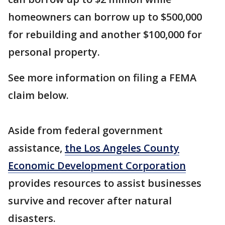
homeowners can borrow up to $500,000
for rebuilding and another $100,000 for
personal property.
See more information on filing a FEMA
claim below.
Aside from federal government
assistance,
the Los Angeles County
Economic Development Corporation
provides resources to assist businesses
survive and recover after natural
disasters.