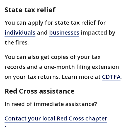
State tax relief
You can apply for state tax relief for
individuals
and
businesses
impacted by
the fires.
You can also get copies of your tax
records and a one-month filing extension
on your tax returns. Learn more at
CDTFA
.
Red Cross assistance
In need of immediate assistance?
Contact your local Red Cross chapter