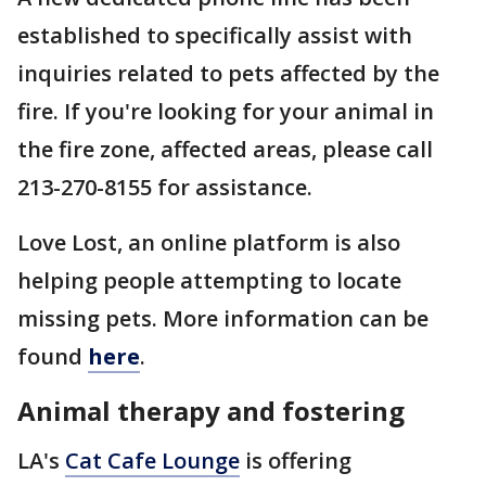
established to specifically assist with
inquiries related to pets affected by the
fire. If you're looking for your animal in
the fire zone, affected areas, please call
213-270-8155 for assistance.
Love Lost, an online platform is also
helping people attempting to locate
missing pets. More information can be
found
here
.
Animal therapy and fostering
LA's
Cat Cafe Lounge
is offering