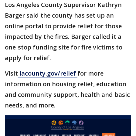
Los Angeles County Supervisor Kathryn
Barger said the county has set up an
online portal to provide relief for those
impacted by the fires. Barger called it a
one-stop funding site for fire victims to
apply for relief.
Visit
lacounty.gov/relief
for more
information on housing relief, education
and community support, health and basic
needs, and more.