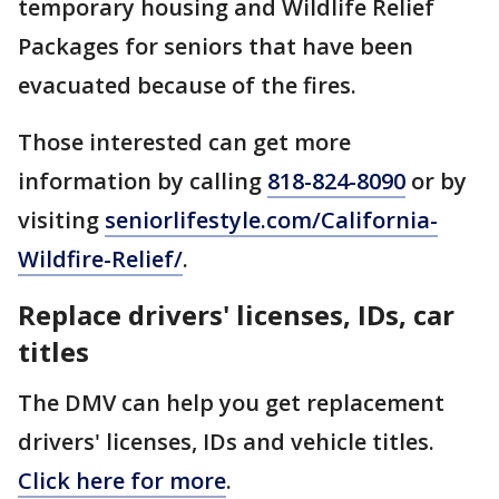
temporary housing and Wildlife Relief
Packages for seniors that have been
evacuated because of the fires.
Those interested can get more
information by calling
818-824-8090
or by
visiting
seniorlifestyle.com/California-
Wildfire-Relief/
.
Replace drivers' licenses, IDs, car
titles
The DMV can help you get replacement
drivers' licenses, IDs and vehicle titles.
Click here for more
.