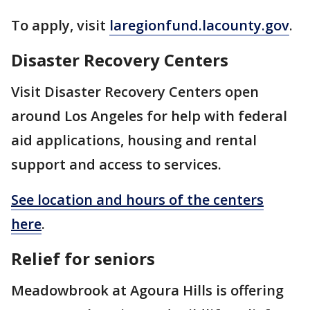
To apply, visit
laregionfund.lacounty.gov
.
Disaster Recovery Centers
Visit Disaster Recovery Centers open
around Los Angeles for help with federal
aid applications, housing and rental
support and access to services.
See location and hours of the centers
here
.
Relief for seniors
Meadowbrook at Agoura Hills is offering