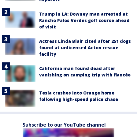
Trump in LA: Downey man arrested at
Rancho Palos Verdes golf course ahead
of visit
Actress Linda Blair cited after 251 dogs
found at unlicensed Acton rescue
facility
California man found dead after
vanishing on camping trip with fiancée
Tesla crashes into Orange home
following high-speed police chase
Subscribe to our YouTube channel