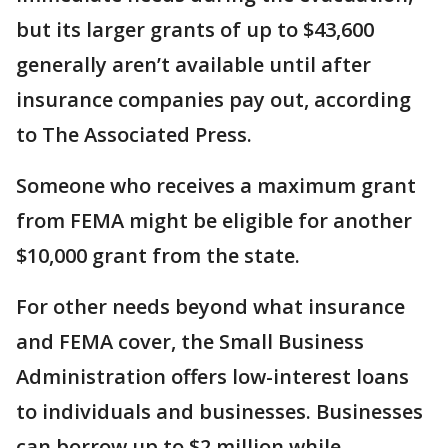
but its larger grants of up to $43,600
generally aren’t available until after
insurance companies pay out, according
to The Associated Press.
Someone who receives a maximum grant
from FEMA might be eligible for another
$10,000 grant from the state.
For other needs beyond what insurance
and FEMA cover, the Small Business
Administration offers low-interest loans
to individuals and businesses. Businesses
can borrow up to $2 million while