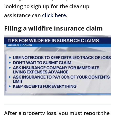
looking to sign up for the cleanup
assistance can
click here
.
Filing a wildfire insurance claim
After a property loss, you must report the