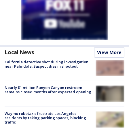
Local News
View More
California detective shot during investigation
near Palmdale; Suspect dies in shootout
Nearly $1 million Runyon Canyon restroom
remains closed months after expected opening
Waymo robotaxis frustrate Los Angeles
residents by taking parking spaces, blocking
traffic