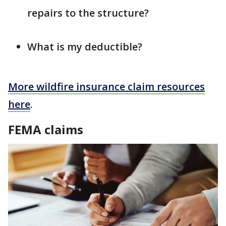
repairs to the structure?
What is my deductible?
More wildfire insurance claim resources
here
.
FEMA claims