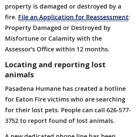
property is damaged or destroyed by a
fire.
File an Application for Reassessment
:
Property Damaged or Destroyed by
Misfortune or Calamity with the
Assessor’s Office within 12 months.
Locating and reporting lost
animals
Pasadena Humane has created a hotline
for Eaton Fire victims who are searching
for their lost pets. People can call 626-577-
3752 to report found of lost animals.
A new dedicated phone line has been