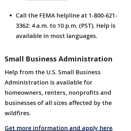
Call the FEMA helpline at 1-800-621-
3362: 4 a.m. to 10 p.m. (PST). Help is
available in most languages.
Small Business Administration
Help from the U.S. Small Business
Administration is available for
homeowners, renters, nonprofits and
businesses of all sizes affected by the
wildfires.
Get more information and apply here
.