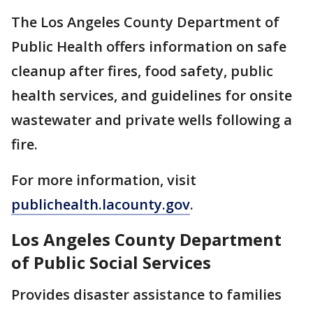
The Los Angeles County Department of
Public Health offers information on safe
cleanup after fires, food safety, public
health services, and guidelines for onsite
wastewater and private wells following a
fire.
For more information, visit
publichealth.lacounty.gov
.
Los Angeles County Department
of Public Social Services
Provides disaster assistance to families