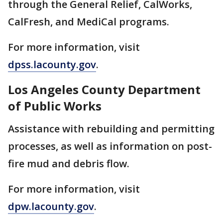
through the General Relief, CalWorks,
CalFresh, and MediCal programs.
For more information, visit
dpss.lacounty.gov
.
Los Angeles County Department
of Public Works
Assistance with rebuilding and permitting
processes, as well as information on post-
fire mud and debris flow.
For more information, visit
dpw.lacounty.gov
.