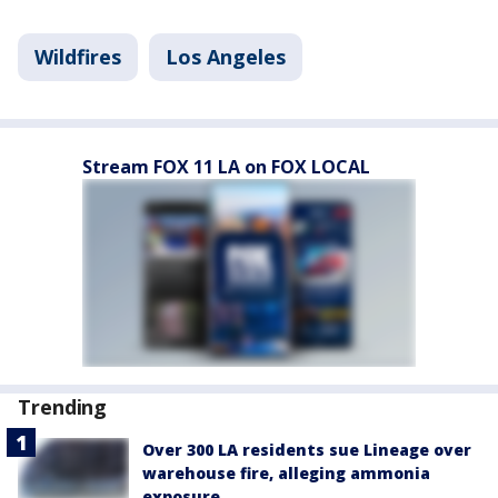
Wildfires
Los Angeles
Stream FOX 11 LA on FOX LOCAL
Trending
Over 300 LA residents sue Lineage over
warehouse fire, alleging ammonia
exposure