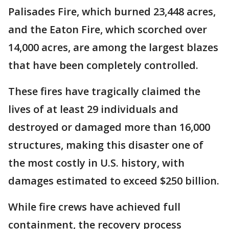
Palisades Fire, which burned 23,448 acres,
and the Eaton Fire, which scorched over
14,000 acres, are among the largest blazes
that have been completely controlled.
These fires have tragically claimed the
lives of at least 29 individuals and
destroyed or damaged more than 16,000
structures, making this disaster one of
the most costly in U.S. history, with
damages estimated to exceed $250 billion.
While fire crews have achieved full
containment, the recovery process