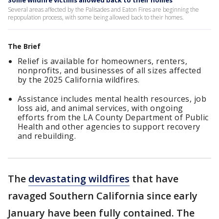
Some wildfire victims allowed back to their homes
Several areas affected by the Palisades and Eaton Fires are beginning the
repopulation process, with some being allowed back to their homes.
The Brief
Relief is available for homeowners, renters,
nonprofits, and businesses of all sizes affected
by the 2025 California wildfires.
Assistance includes mental health resources, job
loss aid, and animal services, with ongoing
efforts from the LA County Department of Public
Health and other agencies to support recovery
and rebuilding.
The
devastating wildfires
that have
ravaged Southern California since early
January have been fully contained. The