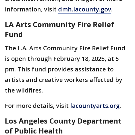
information, visit
dmh.lacounty.gov
.
LA Arts Community Fire Relief
Fund
The L.A. Arts Community Fire Relief Fund
is open through February 18, 2025, at 5
pm. This fund provides assistance to
artists and creative workers affected by
the wildfires.
For more details, visit
lacountyarts.org
.
Los Angeles County Department
of Public Health