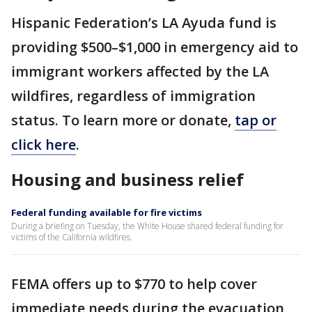
Hispanic Federation’s LA Ayuda fund is
providing $500–$1,000 in emergency aid to
immigrant workers affected by the LA
wildfires, regardless of immigration
status. To learn more or donate,
tap or
click here
.
Housing and business relief
Federal funding available for fire victims
During a briefing on Tuesday, the White House shared federal funding for
victims of the California wildfires.
FEMA offers up to $770 to help cover
immediate needs during the evacuation,