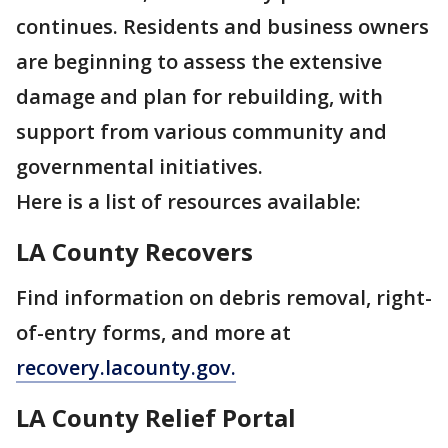
continues. Residents and business owners
are beginning to assess the extensive
damage and plan for rebuilding, with
support from various community and
governmental initiatives.
Here is a list of resources available:
LA County Recovers
Find information on debris removal, right-
of-entry forms, and more at
recovery.lacounty.gov.
LA County Relief Portal