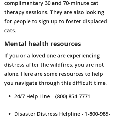
complimentary 30 and 70-minute cat
therapy sessions. They are also looking
for people to sign up to foster displaced
cats.
Mental health resources
If you or a loved one are experiencing
distress after the wildfires, you are not
alone. Here are some resources to help
you navigate through this difficult time.
24/7 Help Line – (800) 854-7771
Disaster Distress Helpline - 1-800-985-