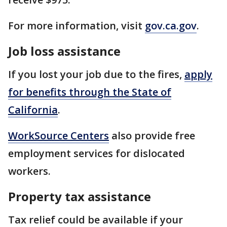
For more information, visit
gov.ca.gov
.
Job loss assistance
If you lost your job due to the fires,
apply
for benefits through the State of
California
.
WorkSource Centers
also provide free
employment services for dislocated
workers.
Property tax assistance
Tax relief could be available if your