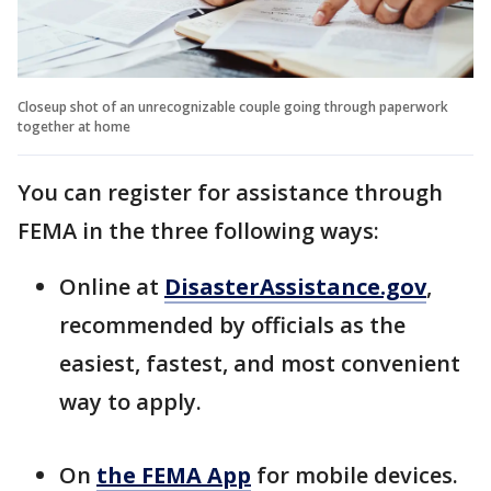
Closeup shot of an unrecognizable couple going through paperwork
together at home
You can register for assistance through
FEMA in the three following ways:
Online at
DisasterAssistance.gov
,
recommended by officials as the
easiest, fastest, and most convenient
way to apply.
On
the FEMA App
for mobile devices.