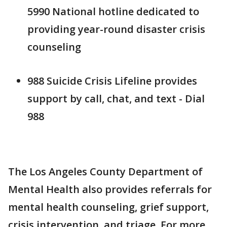
5990 National hotline dedicated to
providing year-round disaster crisis
counseling
988 Suicide Crisis Lifeline provides
support by call, chat, and text - Dial
988
The Los Angeles County Department of
Mental Health also provides referrals for
mental health counseling, grief support,
crisis intervention, and triage. For more