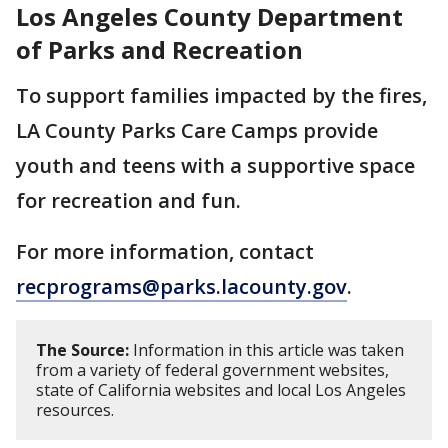
Los Angeles County Department
of Parks and Recreation
To support families impacted by the fires,
LA County Parks Care Camps provide
youth and teens with a supportive space
for recreation and fun.
For more information, contact
recprograms@parks.lacounty.gov
.
The Source:
Information in this article was taken
from a variety of federal government websites,
state of California websites and local Los Angeles
resources.