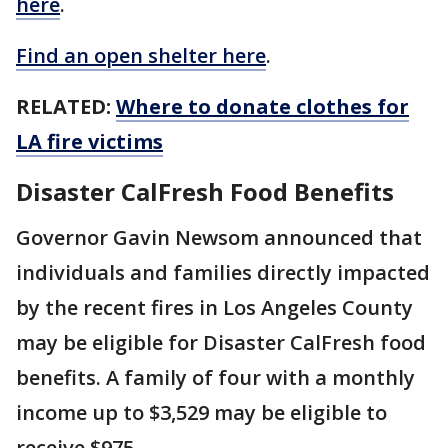
here
.
Find an open shelter here
.
RELATED:
Where to donate clothes for
LA fire victims
Disaster CalFresh Food Benefits
Governor Gavin Newsom announced that
individuals and families directly impacted
by the recent fires in Los Angeles County
may be eligible for Disaster CalFresh food
benefits. A family of four with a monthly
income up to $3,529 may be eligible to
receive $975.