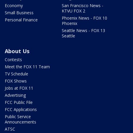
Economy
San Francisco News -
KTVU FOX 2
Small Business
Phoenix News - FOX 10
Personal Finance
Phoenix
Seattle News - FOX 13
Seattle
About Us
Contests
Meet the FOX 11 Team
TV Schedule
FOX Shows
Jobs at FOX 11
Advertising
FCC Public File
FCC Applications
Public Service
Announcements
ATSC