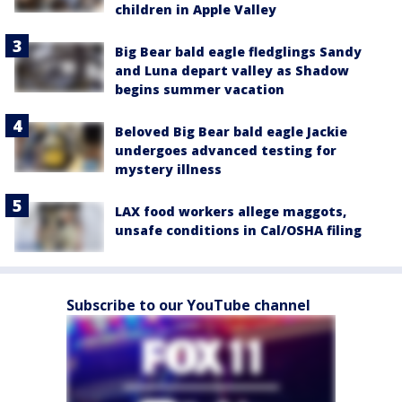
children in Apple Valley
Big Bear bald eagle fledglings Sandy
and Luna depart valley as Shadow
begins summer vacation
Beloved Big Bear bald eagle Jackie
undergoes advanced testing for
mystery illness
LAX food workers allege maggots,
unsafe conditions in Cal/OSHA filing
Subscribe to our YouTube channel