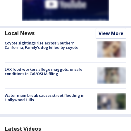
Local News
View More
Coyote sightings rise across Southern
California; Family's dog killed by coyote
LAX food workers allege maggots, unsafe
conditions in Cal/OSHA filing
Water main break causes street flooding in
Hollywood Hills
Latest Videos