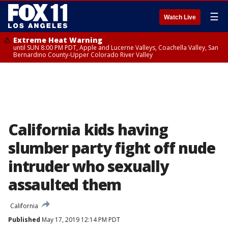
☰
Watch Live
Extreme Heat Warning
until SUN 8:00 PM PDT, Apple and Lucerne Valleys, Coachella Valley, San
Bernardino County-Upper Colorado River Valley
California kids having
slumber party fight off nude
intruder who sexually
assaulted them
California
Published
May 17, 2019 12:14 PM PDT