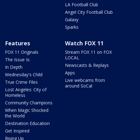
LA Football Club
Angel City Football Club
Galaxy
Sparks
Features
Watch FOX 11
FOX 11 Originals
Stream FOX 11 on FOX
LOCAL
The Issue Is:
Newscasts & Replays
In Depth
Apps
Wednesday's Child
Live webcams from
True Crime Files
around SoCal
Lost Angeles: City of
Homeless
Community Champions
When Magic Shocked
the World
Destination Education
Get Inspired
Rising Up