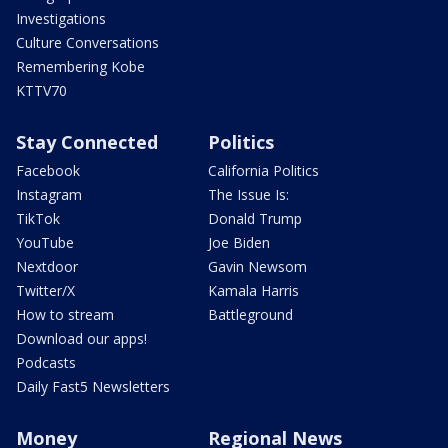
Investigations
Culture Conversations
Remembering Kobe
KTTV70
Stay Connected
Politics
Facebook
California Politics
Instagram
The Issue Is:
TikTok
Donald Trump
YouTube
Joe Biden
Nextdoor
Gavin Newsom
Twitter/X
Kamala Harris
How to stream
Battleground
Download our apps!
Podcasts
Daily Fast5 Newsletters
Money
Regional News