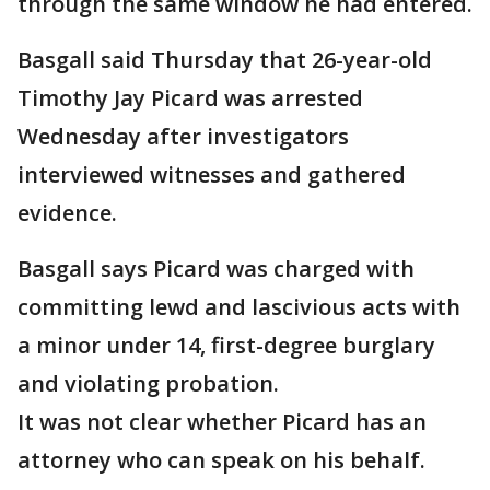
through the same window he had entered.
Basgall said Thursday that 26-year-old
Timothy Jay Picard was arrested
Wednesday after investigators
interviewed witnesses and gathered
evidence.
Basgall says Picard was charged with
committing lewd and lascivious acts with
a minor under 14, first-degree burglary
and violating probation.
It was not clear whether Picard has an
attorney who can speak on his behalf.