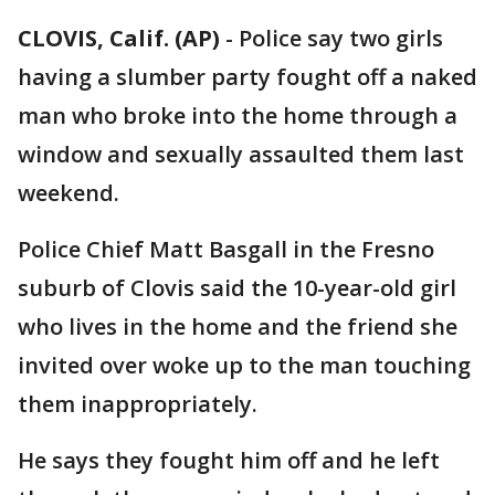
CLOVIS, Calif. (AP)
-
Police say two girls
having a slumber party fought off a naked
man who broke into the home through a
window and sexually assaulted them last
weekend.
Police Chief Matt Basgall in the Fresno
suburb of Clovis said the 10-year-old girl
who lives in the home and the friend she
invited over woke up to the man touching
them inappropriately.
He says they fought him off and he left