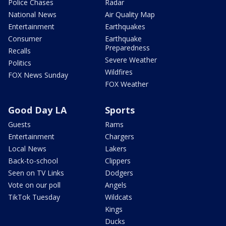
Police Chases
Radar
National News
Air Quality Map
Entertainment
Earthquakes
Consumer
Earthquake
Preparedness
Recalls
Severe Weather
Politics
Wildfires
FOX News Sunday
FOX Weather
Good Day LA
Sports
Guests
Rams
Entertainment
Chargers
Local News
Lakers
Back-to-school
Clippers
Seen on TV Links
Dodgers
Vote on our poll
Angels
TikTok Tuesday
Wildcats
Kings
Ducks