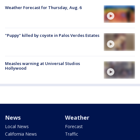
Weather Forecast for Thursday, Aug. 6
"Puppy" killed by coyote in Palos Verdes Estates
Measles warning at Universal Studios
Hollywood
News
Weather
Local News
Forecast
California News
Traffic