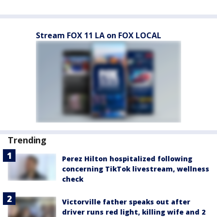
Stream FOX 11 LA on FOX LOCAL
Trending
Perez Hilton hospitalized following
concerning TikTok livestream, wellness
check
Victorville father speaks out after
driver runs red light, killing wife and 2