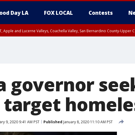
ood Day LA
FOX LOCAL
Contests
Ne
T, Apple and Lucerne Valleys, Coachella Valley, San Bernardino County-Upper C
ia governor see
to target homel
ary 9, 2020 9:41 AM PST
Published
January 8, 2020 11:10 AM PST