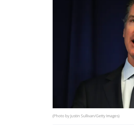
(Photo by Justin Sullivan/Getty Images)