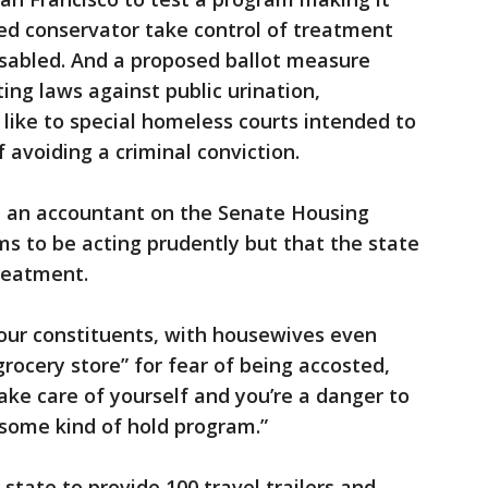
ed conservator take control of treatment
sabled. And a proposed ballot measure
ing laws against public urination,
like to special homeless courts intended to
 avoiding a criminal conviction.
, an accountant on the Senate Housing
 to be acting prudently but that the state
reatment.
 our constituents, with housewives even
rocery store” for fear of being accosted,
ake care of yourself and you’re a danger to
 some kind of hold program.”
state to provide 100 travel trailers and