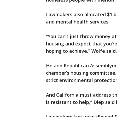
Lawmakers also allocated $1 bi
and mental health services.
“You can’t just throw money at
housing and expect that you’re
hoping to achieve,” Wolfe said.
He and Republican Assemblyman
chamber’s housing committee, s
strict environmental protectio
And California must address th
is resistant to help,” Diep said
Lawmakers last year allowed S