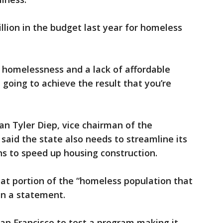
llion in the budget last year for homeless
 homelessness and a lack of affordable
 going to achieve the result that you’re
 Tyler Diep, vice chairman of the
aid the state also needs to streamline its
ns to speed up housing construction.
at portion of the “homeless population that
 in a statement.
an Francisco to test a program making it