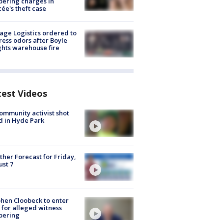
ering charges in
cée's theft case
age Logistics ordered to
ess odors after Boyle
hts warehouse fire
test Videos
ommunity activist shot
 in Hyde Park
her Forecast for Friday,
st 7
hen Cloobeck to enter
 for alleged witness
pering