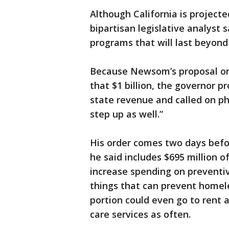
Although California is projected
bipartisan legislative analyst s
programs that will last beyond
Because Newsom’s proposal on
that $1 billion, the governor 
state revenue and called on ph
step up as well.”
His order comes two days befor
he said includes $695 million 
increase spending on preventi
things that can prevent homele
portion could even go to rent a
care services as often.