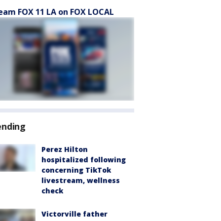
eam FOX 11 LA on FOX LOCAL
ending
Perez Hilton
hospitalized following
concerning TikTok
livestream, wellness
check
Victorville father