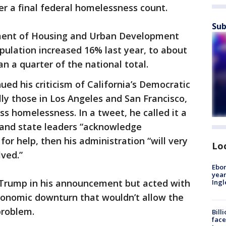
r a final federal homelessness count.
Sub
tment of Housing and Urban Development
pulation increased 16% last year, to about
n a quarter of the national total.
ed his criticism of California’s Democratic
lly those in Los Angeles and San Francisco,
ss homelessness. In a tweet, he called it a
ty and state leaders “acknowledge
 for help, then his administration “will very
Lo
lved.”
Ebon
year
rump in his announcement but acted with
Ing
conomic downturn that wouldn’t allow the
problem.
Bill
face