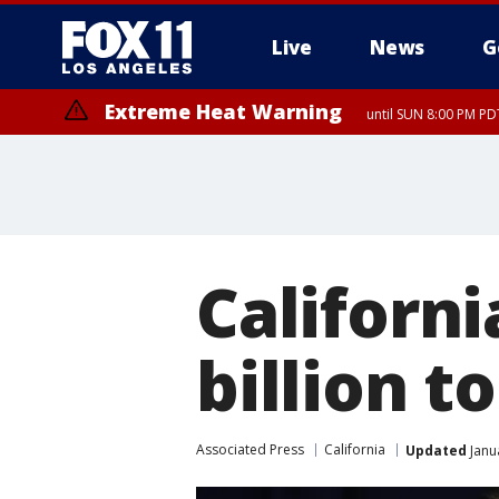
Live
News
G
Extreme Heat Warning
until SUN 8:00 PM PD
Californ
billion 
Associated Press
California
Updated
Janu