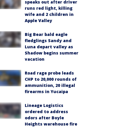
speaks out after driver
runs red light, killing
wife and 2 children in
Apple Valley
Big Bear bald eagle
fledglings Sandy and
Luna depart valley as
Shadow begins summer
vacation
Road rage probe leads
CHP to 20,000 rounds of
ammunition, 20 illegal
firearms in Yucaipa
Lineage Logistics
ordered to address
odors after Boyle
Heights warehouse fire