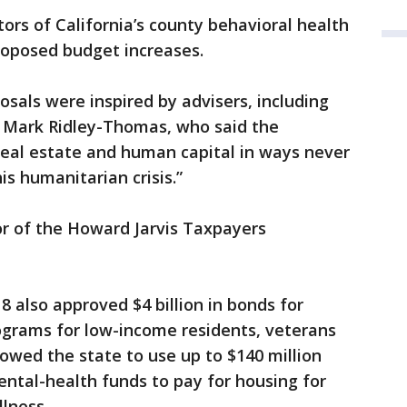
ors of California’s county behavioral health
oposed budget increases.
als were inspired by advisers, including
 Mark Ridley-Thomas, who said the
“real estate and human capital in ways never
s humanitarian crisis.”
tor of the Howard Jarvis Taxpayers
8 also approved $4 billion in bonds for
ograms for low-income residents, veterans
owed the state to use up to $140 million
ental-health funds to pay for housing for
lness.