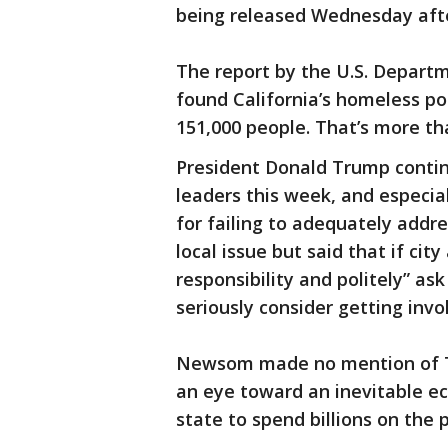
being released Wednesday afte
The report by the U.S. Depar
found California’s homeless po
151,000 people. That’s more tha
President Donald Trump continu
leaders this week, and especia
for failing to adequately addre
local issue but said that if ci
responsibility and politely” ask
seriously consider getting invo
Newsom made no mention of T
an eye toward an inevitable e
state to spend billions on the 