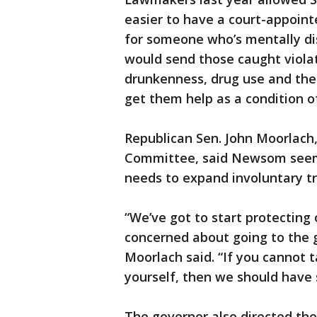
easier to have a court-appoint
for someone who’s mentally di
would send those caught violat
drunkenness, drug use and the 
get them help as a condition of
Republican Sen. John Moorlach
Committee, said Newsom seems
needs to expand involuntary t
“We’ve got to start protecting
concerned about going to the g
Moorlach said. “If you cannot t
yourself, then we should have
The governor also directed the 