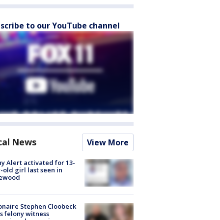
scribe to our YouTube channel
cal News
View More
y Alert activated for 13-
-old girl last seen in
lewood
ionaire Stephen Cloobeck
s felony witness