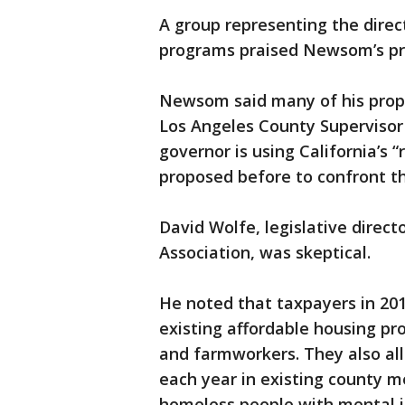
A group representing the direct
programs praised Newsom’s pr
Newsom said many of his propos
Los Angeles County Supervisor
governor is using California’s 
proposed before to confront thi
David Wolfe, legislative direc
Association, was skeptical.
He noted that taxpayers in 201
existing affordable housing pr
and farmworkers. They also all
each year in existing county m
homeless people with mental il