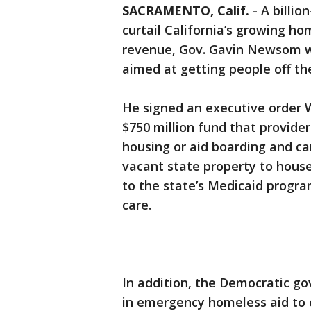
SACRAMENTO, Calif.
-
A billio
curtail California’s growing ho
revenue, Gov. Gavin Newsom w
aimed at getting people off the
He signed an executive order 
$750 million fund that provider
housing or aid boarding and c
vacant state property to hous
to the state’s Medicaid progra
care.
In addition, the Democratic gov
in emergency homeless aid to 