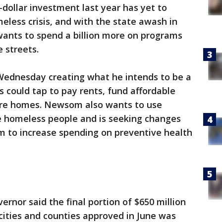
n-dollar investment last year has yet to
meless crisis, and with the state awash in
ants to spend a billion more on programs
 streets.
Wednesday creating what he intends to be a
s could tap to pay rents, fund affordable
are homes. Newsom also wants to use
e homeless people and is seeking changes
m to increase spending on preventive health
ernor said the final portion of $650 million
cities and counties approved in June was