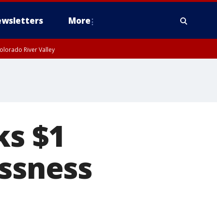
wsletters
More
olorado River Valley
ks $1
essness