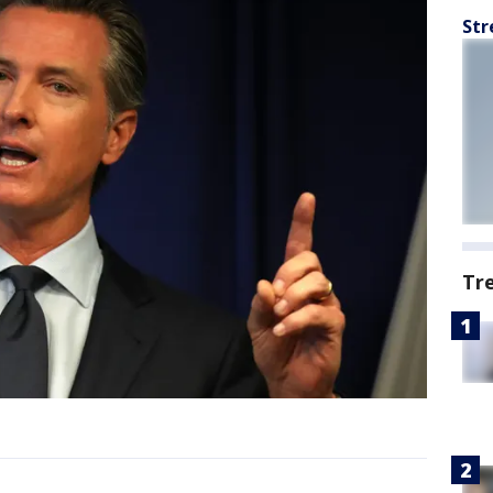
Str
Tr