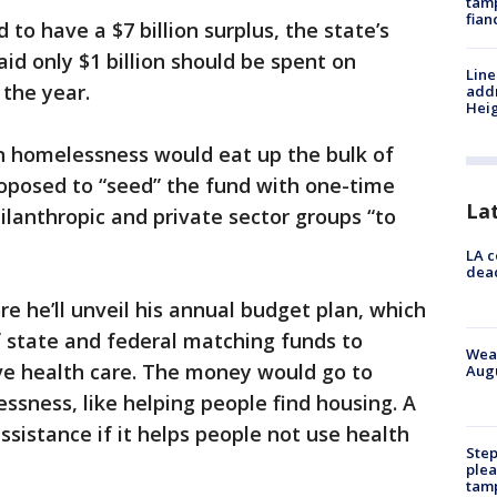
tamp
fian
 to have a $7 billion surplus, the state’s
aid only $1 billion should be spent on
Line
 the year.
addr
Heig
 homelessness would eat up the bulk of
proposed to “seed” the fund with one-time
La
ilanthropic and private sector groups “to
LA c
dead
e he’ll unveil his annual budget plan, which
of state and federal matching funds to
Weat
ve health care. The money would go to
Augu
ssness, like helping people find housing. A
ssistance if it helps people not use health
Step
plea
tam