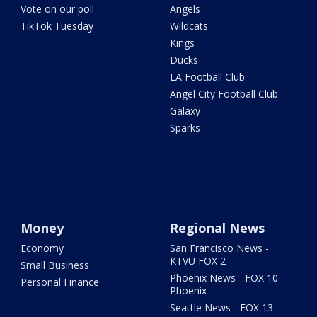
Vote on our poll
Angels
TikTok Tuesday
Wildcats
Kings
Ducks
LA Football Club
Angel City Football Club
Galaxy
Sparks
Money
Regional News
Economy
San Francisco News -
KTVU FOX 2
Small Business
Phoenix News - FOX 10
Personal Finance
Phoenix
Seattle News - FOX 13