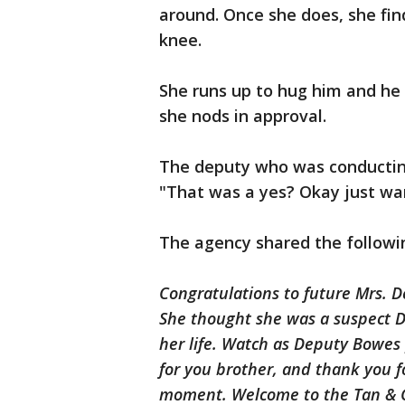
around. Once she does, she fi
knee.
She runs up to hug him and he 
she nods in approval.
The deputy who was conducting
"That was a yes? Okay just wa
The agency shared the followin
Congratulations to future Mrs. 
She thought she was a suspect DU
her life. Watch as Deputy Bowes 
for you brother, and thank you f
moment. Welcome to the Tan & G