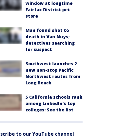
window at longtime
Fairfax District pet
store
Man found shot to
death in Van Nuys;
detectives searching
for suspect
Southwest launches 2
new non-stop Pacific
Northwest routes from
Long Beach
5 California schools rank
among LinkedIn's top
colleges: See the list
scribe to our YouTube channel