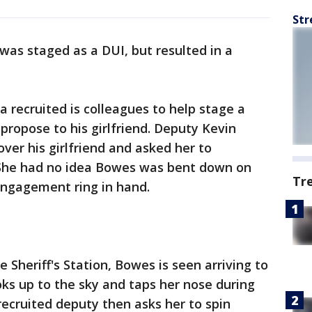
Str
 was staged as a DUI, but resulted in a
a recruited is colleagues to help stage a
 propose to his girlfriend. Deputy Kevin
ver his girlfriend and asked her to
 She had no idea Bowes was bent down on
Tr
engagement ring in hand.
 Sheriff's Station, Bowes is seen arriving to
ooks up to the sky and taps her nose during
recruited deputy then asks her to spin