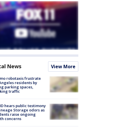
cal News
View More
o robotaxis frustrate
Angeles residents by
ng parking spaces,
king traffic
 hears public testimony
ineage Storage odors as
dents raise ongoing
th concerns