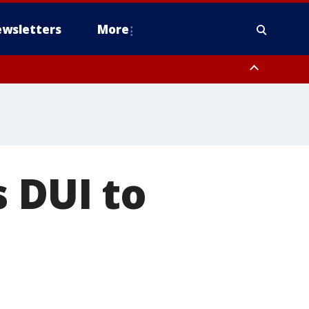
wsletters
More
s DUI to