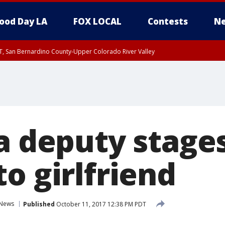
ood Day LA
FOX LOCAL
Contests
Ne
T, San Bernardino County-Upper Colorado River Valley
, Apple and Lucerne Valleys, Coachella Valley
a deputy stage
o girlfriend
News
Published
October 11, 2017 12:38 PM PDT