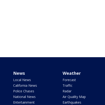
News
Weather
Local News
Forecast
California News
Traffic
Police Chases
Radar
National News
Air Quality Map
Entertainment
Earthquakes