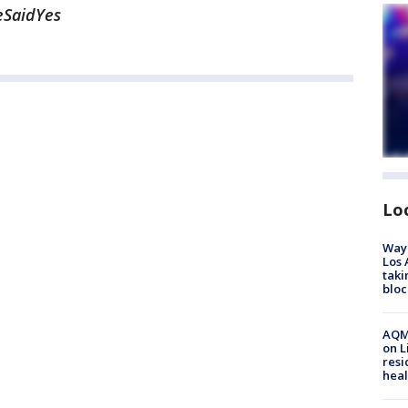
eSaidYes
Lo
Waym
Los 
taki
bloc
AQMD
on L
resi
heal