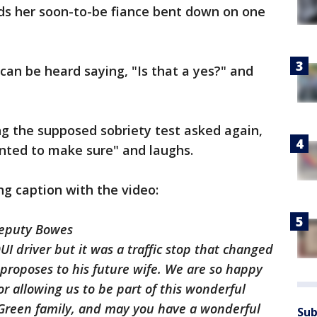
nds her soon-to-be fiance bent down on one
can be heard saying, "Is that a yes?" and
 the supposed sobriety test asked again,
nted to make sure" and laughs.
g caption with the video:
Deputy Bowes
I driver but it was a traffic stop that changed
proposes to his future wife. We are so happy
or allowing us to be part of this wonderful
reen family, and may you have a wonderful
Sub