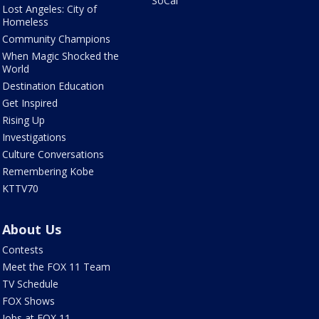
SoCal
Lost Angeles: City of
Homeless
Community Champions
When Magic Shocked the
World
Destination Education
Get Inspired
Rising Up
Investigations
Culture Conversations
Remembering Kobe
KTTV70
About Us
Contests
Meet the FOX 11 Team
TV Schedule
FOX Shows
Jobs at FOX 11