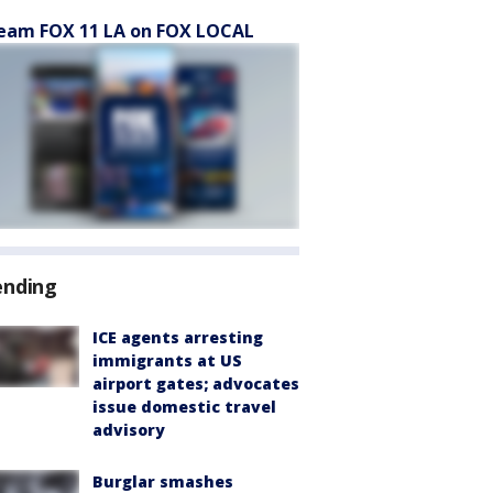
eam FOX 11 LA on FOX LOCAL
ending
ICE agents arresting
immigrants at US
airport gates; advocates
issue domestic travel
advisory
Burglar smashes