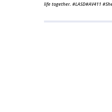
life together. #LASD#AV411 #Sh