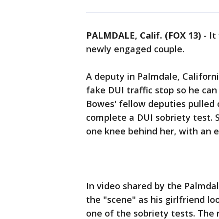
PALMDALE, Calif. (FOX 13)
-
It
newly engaged couple.
A deputy in Palmdale, Californi
fake DUI traffic stop so he can
Bowes' fellow deputies pulled o
complete a DUI sobriety test.
one knee behind her, with an 
In video shared by the Palmdale
the "scene" as his girlfriend l
one of the sobriety tests. The 