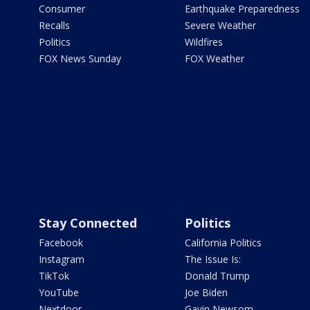
Consumer
Earthquake Preparedness
Recalls
Severe Weather
Politics
Wildfires
FOX News Sunday
FOX Weather
Stay Connected
Politics
Facebook
California Politics
Instagram
The Issue Is:
TikTok
Donald Trump
YouTube
Joe Biden
Nextdoor
Gavin Newsom