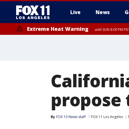
Live
News
G
Extreme Heat Warning
until SUN 8:00 PM PD
Extreme Heat Warning
until SAT 8:00 PM PDT
Californi
propose t
By
FOX 13 News staff
FOX 11 Los Angeles