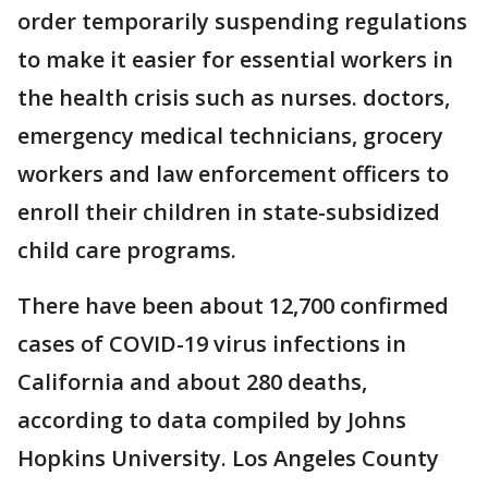
order temporarily suspending regulations
to make it easier for essential workers in
the health crisis such as nurses. doctors,
emergency medical technicians, grocery
workers and law enforcement officers to
enroll their children in state-subsidized
child care programs.
There have been about 12,700 confirmed
cases of COVID-19 virus infections in
California and about 280 deaths,
according to data compiled by Johns
Hopkins University. Los Angeles County