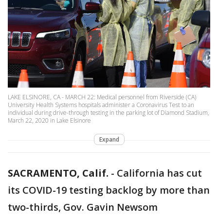
LAKE ELSINORE, CA - MARCH 22: Medical personnel from Riverside (CA)
University Health Systems hospitals administer a Coronavirus Test to an
individual during drive-through testing in the parking lot of Diamond Stadium,
March 22, 2020 in Lake Elsinore
Expand
SACRAMENTO, Calif.
-
California has cut
its COVID-19 testing backlog by more than
two-thirds, Gov. Gavin Newsom