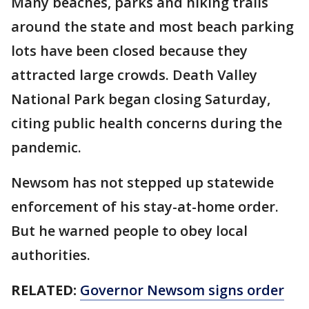
Many beaches, parks and hiking trails
around the state and most beach parking
lots have been closed because they
attracted large crowds. Death Valley
National Park began closing Saturday,
citing public health concerns during the
pandemic.
Newsom has not stepped up statewide
enforcement of his stay-at-home order.
But he warned people to obey local
authorities.
RELATED:
Governor Newsom signs order