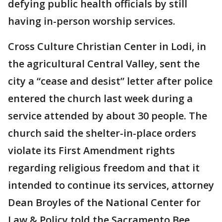
defying public health officials by still
having in-person worship services.
Cross Culture Christian Center in Lodi, in
the agricultural Central Valley, sent the
city a “cease and desist” letter after police
entered the church last week during a
service attended by about 30 people. The
church said the shelter-in-place orders
violate its First Amendment rights
regarding religious freedom and that it
intended to continue its services, attorney
Dean Broyles of the National Center for
Law & Policy told the Sacramento Bee.