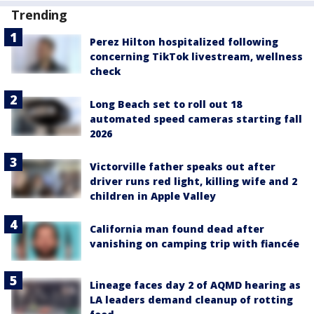
Trending
Perez Hilton hospitalized following
concerning TikTok livestream, wellness
check
Long Beach set to roll out 18
automated speed cameras starting fall
2026
Victorville father speaks out after
driver runs red light, killing wife and 2
children in Apple Valley
California man found dead after
vanishing on camping trip with fiancée
Lineage faces day 2 of AQMD hearing as
LA leaders demand cleanup of rotting