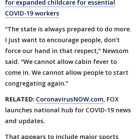
for expanded childcare for essential
COVID-19 workers
“The state is always prepared to do more.
I just want to encourage people, don’t
force our hand in that respect,” Newsom
said. “We cannot allow cabin fever to
come in. We cannot allow people to start
congregating again.”
RELATED
:
CoronavirusNOW.com
, FOX
launches national hub for COVID-19 news
and updates.
That appears to include major sports