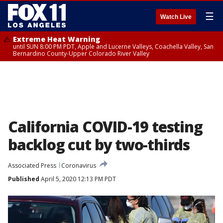
☰
Watch Live
Extreme Heat Warning
until SUN 8:00 PM PDT, Apple and Lucerne Valleys, Coachella Valley, San
Bernardino County-Upper Colorado River Valley
California COVID-19 testing
backlog cut by two-thirds
Associated Press
Coronavirus
Published
April 5, 2020 12:13 PM PDT