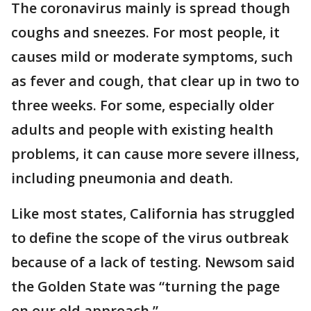
The coronavirus mainly is spread though
coughs and sneezes. For most people, it
causes mild or moderate symptoms, such
as fever and cough, that clear up in two to
three weeks. For some, especially older
adults and people with existing health
problems, it can cause more severe illness,
including pneumonia and death.
Like most states, California has struggled
to define the scope of the virus outbreak
because of a lack of testing. Newsom said
the Golden State was “turning the page
on our old approach.”