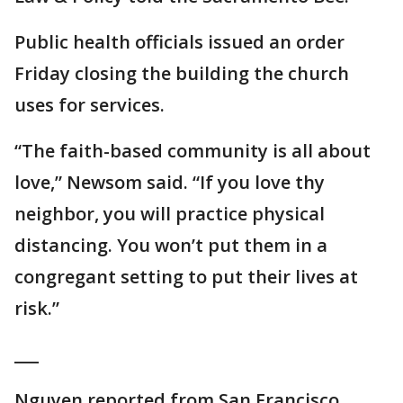
Public health officials issued an order
Friday closing the building the church
uses for services.
“The faith-based community is all about
love,” Newsom said. “If you love thy
neighbor, you will practice physical
distancing. You won’t put them in a
congregant setting to put their lives at
risk.”
___
Nguyen reported from San Francisco.