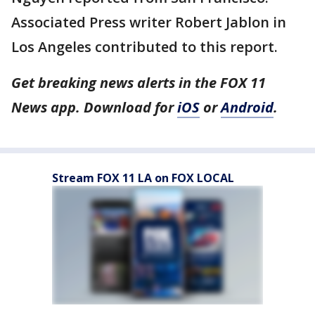
Associated Press writer Robert Jablon in
Los Angeles contributed to this report.
Get breaking news alerts in the FOX 11
News app. Download for
iOS
or
Android
.
Stream FOX 11 LA on FOX LOCAL