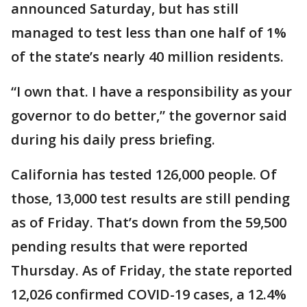
announced Saturday, but has still
managed to test less than one half of 1%
of the state’s nearly 40 million residents.
“I own that. I have a responsibility as your
governor to do better,” the governor said
during his daily press briefing.
California has tested 126,000 people. Of
those, 13,000 test results are still pending
as of Friday. That’s down from the 59,500
pending results that were reported
Thursday. As of Friday, the state reported
12,026 confirmed COVID-19 cases, a 12.4%