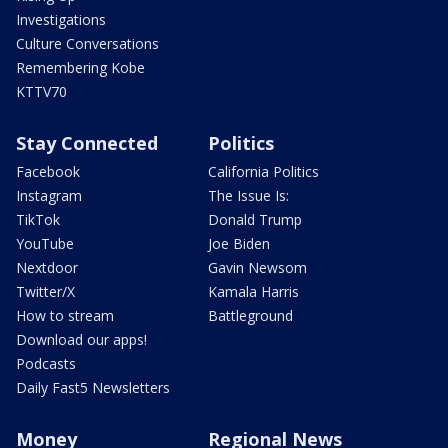
Investigations
Culture Conversations
Remembering Kobe
KTTV70
Stay Connected
Politics
Facebook
California Politics
Instagram
The Issue Is:
TikTok
Donald Trump
YouTube
Joe Biden
Nextdoor
Gavin Newsom
Twitter/X
Kamala Harris
How to stream
Battleground
Download our apps!
Podcasts
Daily Fast5 Newsletters
Money
Regional News