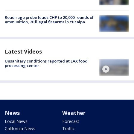
Road rage probe leads CHP to 20,000 rounds of
ammunition, 20 illegal firearms in Yucaipa
Latest Videos
Unsanitary conditions reported at LAX food
processing center
News
Weather
Local News
Forecast
California News
Traffic