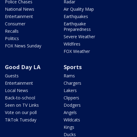
Police Chases
Radar
National News
Air Quality Map
Entertainment
Earthquakes
Consumer
Earthquake
Preparedness
Recalls
Severe Weather
Politics
Wildfires
FOX News Sunday
FOX Weather
Good Day LA
Sports
Guests
Rams
Entertainment
Chargers
Local News
Lakers
Back-to-school
Clippers
Seen on TV Links
Dodgers
Vote on our poll
Angels
TikTok Tuesday
Wildcats
Kings
Ducks