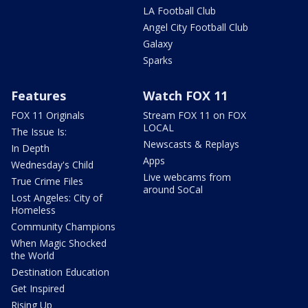
LA Football Club
Angel City Football Club
Galaxy
Sparks
Features
Watch FOX 11
FOX 11 Originals
Stream FOX 11 on FOX
LOCAL
The Issue Is:
Newscasts & Replays
In Depth
Apps
Wednesday's Child
Live webcams from
True Crime Files
around SoCal
Lost Angeles: City of
Homeless
Community Champions
When Magic Shocked
the World
Destination Education
Get Inspired
Rising Up