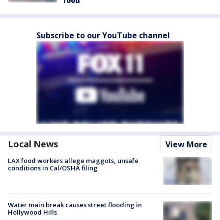
food
Subscribe to our YouTube channel
Local News
View More
LAX food workers allege maggots, unsafe
conditions in Cal/OSHA filing
Water main break causes street flooding in
Hollywood Hills