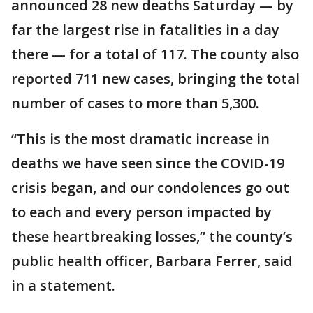
announced 28 new deaths Saturday — by
far the largest rise in fatalities in a day
there — for a total of 117. The county also
reported 711 new cases, bringing the total
number of cases to more than 5,300.
“This is the most dramatic increase in
deaths we have seen since the COVID-19
crisis began, and our condolences go out
to each and every person impacted by
these heartbreaking losses,” the county’s
public health officer, Barbara Ferrer, said
in a statement.