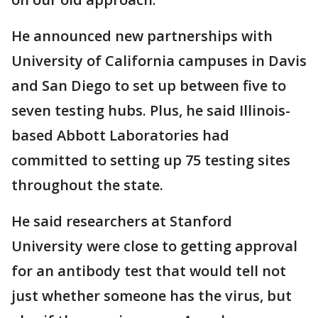
He announced new partnerships with
University of California campuses in Davis
and San Diego to set up between five to
seven testing hubs. Plus, he said Illinois-
based Abbott Laboratories had
committed to setting up 75 testing sites
throughout the state.
He said researchers at Stanford
University were close to getting approval
for an antibody test that would tell not
just whether someone has the virus, but