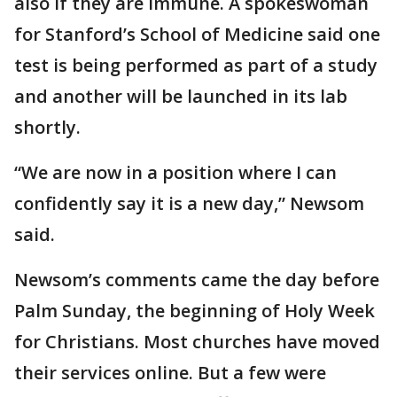
also if they are immune. A spokeswoman
for Stanford’s School of Medicine said one
test is being performed as part of a study
and another will be launched in its lab
shortly.
“We are now in a position where I can
confidently say it is a new day,” Newsom
said.
Newsom’s comments came the day before
Palm Sunday, the beginning of Holy Week
for Christians. Most churches have moved
their services online. But a few were