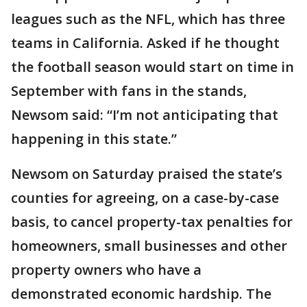
leagues such as the NFL, which has three
teams in California. Asked if he thought
the football season would start on time in
September with fans in the stands,
Newsom said: “I’m not anticipating that
happening in this state.”
Newsom on Saturday praised the state’s
counties for agreeing, on a case-by-case
basis, to cancel property-tax penalties for
homeowners, small businesses and other
property owners who have a
demonstrated economic hardship. The