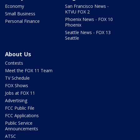
Economy
San Francisco News -
KTVU FOX 2
Small Business
Phoenix News - FOX 10
Personal Finance
Phoenix
Seattle News - FOX 13
Seattle
About Us
Contests
Meet the FOX 11 Team
TV Schedule
FOX Shows
Jobs at FOX 11
Advertising
FCC Public File
FCC Applications
Public Service
Announcements
ATSC