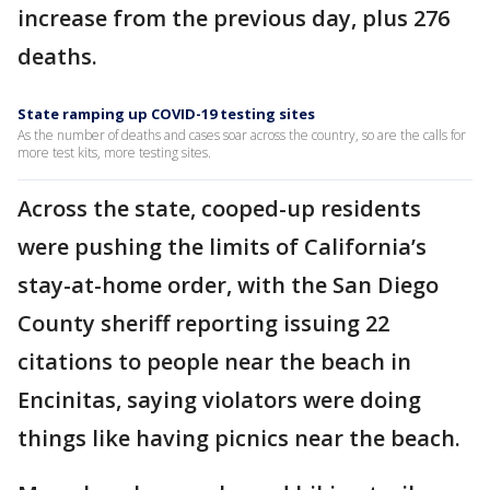
increase from the previous day, plus 276
deaths.
State ramping up COVID-19 testing sites
As the number of deaths and cases soar across the country, so are the calls for
more test kits, more testing sites.
Across the state, cooped-up residents
were pushing the limits of California’s
stay-at-home order, with the San Diego
County sheriff reporting issuing 22
citations to people near the beach in
Encinitas, saying violators were doing
things like having picnics near the beach.