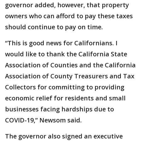
governor added, however, that property
owners who can afford to pay these taxes
should continue to pay on time.
“This is good news for Californians. I
would like to thank the California State
Association of Counties and the California
Association of County Treasurers and Tax
Collectors for committing to providing
economic relief for residents and small
businesses facing hardships due to
COVID-19,” Newsom said.
The governor also signed an executive