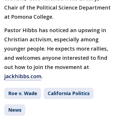
Chair of the Political Science Department
at Pomona College.
Pastor Hibbs has noticed an upswing in
Christian activism, especially among
younger people. He expects more rallies,
and welcomes anyone interested to find
out how to join the movement at
jackhibbs.com
.
Roe v. Wade
California Politics
News