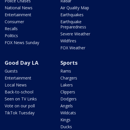
Police Chases
Radar
National News
Air Quality Map
Entertainment
Earthquakes
Consumer
Earthquake
Preparedness
Recalls
Severe Weather
Politics
Wildfires
FOX News Sunday
FOX Weather
Good Day LA
Sports
Guests
Rams
Entertainment
Chargers
Local News
Lakers
Back-to-school
Clippers
Seen on TV Links
Dodgers
Vote on our poll
Angels
TikTok Tuesday
Wildcats
Kings
Ducks