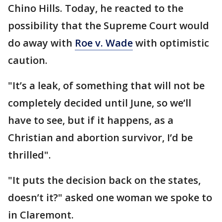
Chino Hills. Today, he reacted to the
possibility that the Supreme Court would
do away with
Roe v. Wade
with optimistic
caution.
"It’s a leak, of something that will not be
completely decided until June, so we’ll
have to see, but if it happens, as a
Christian and abortion survivor, I’d be
thrilled".
"It puts the decision back on the states,
doesn’t it?" asked one woman we spoke to
in Claremont.