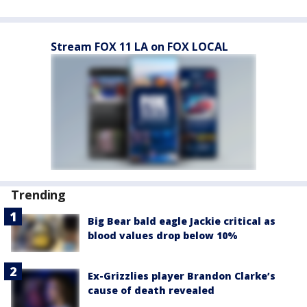
Stream FOX 11 LA on FOX LOCAL
Trending
Big Bear bald eagle Jackie critical as
blood values drop below 10%
Ex-Grizzlies player Brandon Clarke’s
cause of death revealed