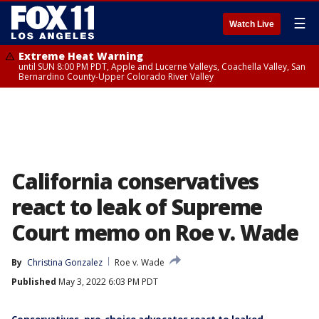
☰
Watch Live
Extreme Heat Warning
until SUN 8:00 PM PDT, Apple and Lucerne Valleys, Coachella Valley, San
Bernardino County-Upper Colorado River Valley
California conservatives
react to leak of Supreme
Court memo on Roe v. Wade
By
Christina Gonzalez
Roe v. Wade
Published
May 3, 2022 6:03 PM PDT