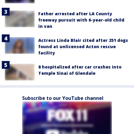
Father arrested after LA County
freeway pursuit with 6-year-old child
in van
Actress Linda Blair cited after 251 dogs
found at unlicensed Acton rescue
facility
8 hospitalized after car crashes into
Temple Sinai of Glendale
Subscribe to our YouTube channel