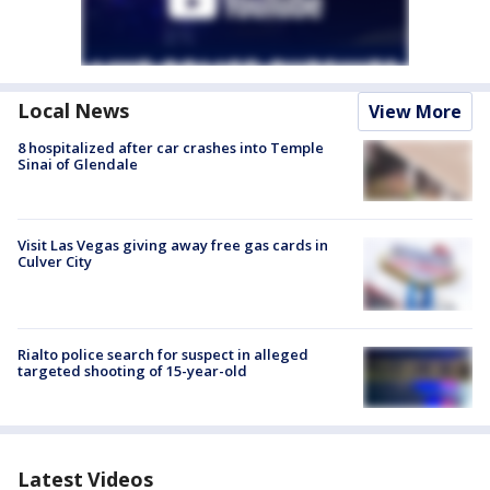
Local News
View More
8 hospitalized after car crashes into Temple
Sinai of Glendale
Visit Las Vegas giving away free gas cards in
Culver City
Rialto police search for suspect in alleged
targeted shooting of 15-year-old
Latest Videos