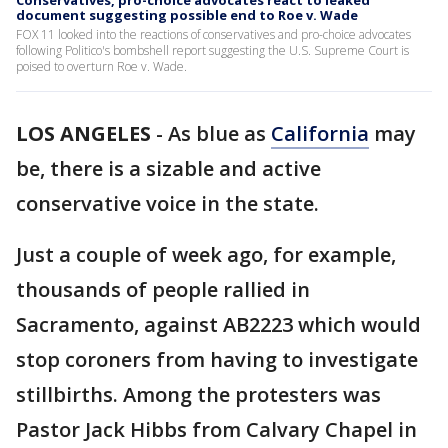
Conservatives, pro-choice advocates react to leaked
document suggesting possible end to Roe v. Wade
FOX 11 looked into the reactions of conservatives and pro-choice advocates
following Politico's bombshell report suggesting the U.S. Supreme Court is
poised to overturn Roe v. Wade.
LOS ANGELES
-
As blue as
California
may
be, there is a sizable and active
conservative voice in the state.
Just a couple of week ago, for example,
thousands of people rallied in
Sacramento, against AB2223 which would
stop coroners from having to investigate
stillbirths. Among the protesters was
Pastor Jack Hibbs from Calvary Chapel in