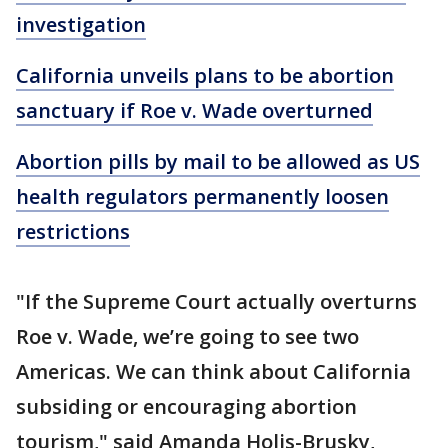
investigation
California unveils plans to be abortion
sanctuary if Roe v. Wade overturned
Abortion pills by mail to be allowed as US
health regulators permanently loosen
restrictions
"If the Supreme Court actually overturns
Roe v. Wade, we’re going to see two
Americas. We can think about California
subsiding or encouraging abortion
tourism," said Amanda Holis-Brusky,