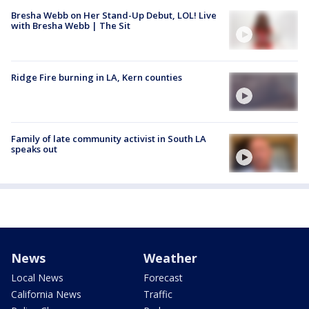
Bresha Webb on Her Stand-Up Debut, LOL! Live
with Bresha Webb | The Sit
Ridge Fire burning in LA, Kern counties
Family of late community activist in South LA
speaks out
News
Weather
Local News
Forecast
California News
Traffic