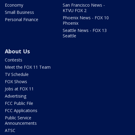
Economy
San Francisco News -
KTVU FOX 2
Small Business
Phoenix News - FOX 10
Personal Finance
Phoenix
Seattle News - FOX 13
Seattle
About Us
Contests
Meet the FOX 11 Team
TV Schedule
FOX Shows
Jobs at FOX 11
Advertising
FCC Public File
FCC Applications
Public Service
Announcements
ATSC