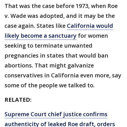
That was the case before 1973, when Roe
v. Wade was adopted, and it may be the
case again. States like
California would
likely become a sanctuary
for women
seeking to terminate unwanted
pregnancies in states that would ban
abortions. That might galvanize
conservatives in California even more, say
some of the people we talked to.
RELATED:
Supreme Court chief justice confirms
authenticity of leaked Roe draft, orders