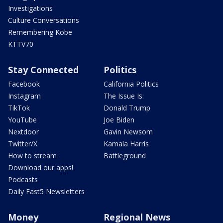
Investigations
Culture Conversations
Remembering Kobe
KTTV70
Stay Connected
Politics
Facebook
California Politics
Instagram
The Issue Is:
TikTok
Donald Trump
YouTube
Joe Biden
Nextdoor
Gavin Newsom
Twitter/X
Kamala Harris
How to stream
Battleground
Download our apps!
Podcasts
Daily Fast5 Newsletters
Money
Regional News