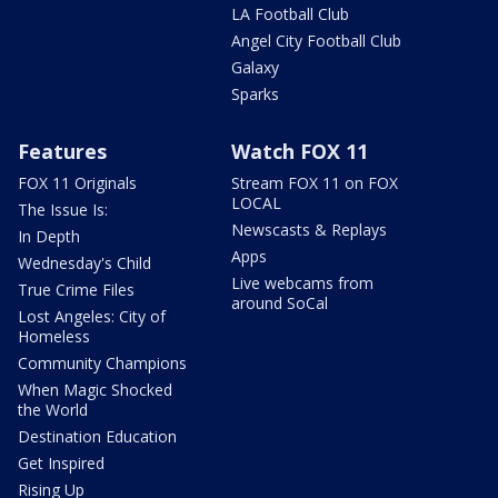
LA Football Club
Angel City Football Club
Galaxy
Sparks
Features
Watch FOX 11
FOX 11 Originals
Stream FOX 11 on FOX
LOCAL
The Issue Is:
Newscasts & Replays
In Depth
Apps
Wednesday's Child
Live webcams from
True Crime Files
around SoCal
Lost Angeles: City of
Homeless
Community Champions
When Magic Shocked
the World
Destination Education
Get Inspired
Rising Up