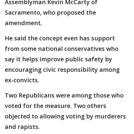
Assemblyman Kevin McCarty of
Sacramento, who proposed the
amendment.
He said the concept even has support
from some national conservatives who
say it helps improve public safety by
encouraging civic responsibility among
ex-convicts.
Two Republicans were among those who
voted for the measure. Two others
objected to allowing voting by murderers
and rapists.