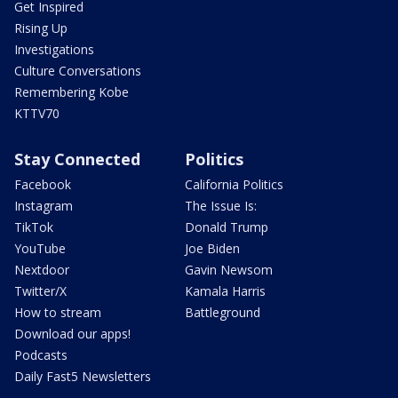
Get Inspired
Rising Up
Investigations
Culture Conversations
Remembering Kobe
KTTV70
Stay Connected
Politics
Facebook
California Politics
Instagram
The Issue Is:
TikTok
Donald Trump
YouTube
Joe Biden
Nextdoor
Gavin Newsom
Twitter/X
Kamala Harris
How to stream
Battleground
Download our apps!
Podcasts
Daily Fast5 Newsletters