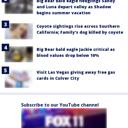
Big Bear bald eagle fledglings Sandy
and Luna depart valley as Shadow
begins summer vacation
Coyote sightings rise across Southern
California; Family's dog killed by coyote
Big Bear bald eagle Jackie critical as
blood values drop below 10%
Visit Las Vegas giving away free gas
cards in Culver City
Subscribe to our YouTube channel