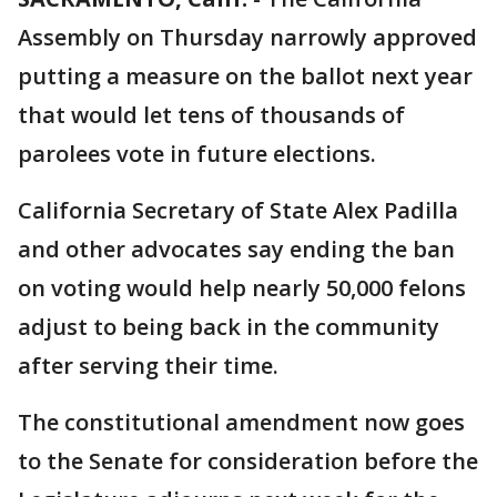
Assembly on Thursday narrowly approved
putting a measure on the ballot next year
that would let tens of thousands of
parolees vote in future elections.
California Secretary of State Alex Padilla
and other advocates say ending the ban
on voting would help nearly 50,000 felons
adjust to being back in the community
after serving their time.
The constitutional amendment now goes
to the Senate for consideration before the