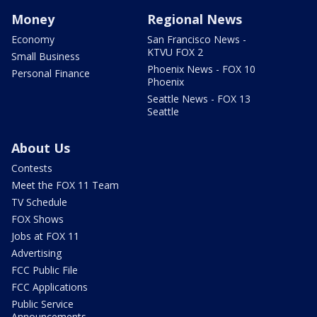
Money
Regional News
Economy
San Francisco News -
KTVU FOX 2
Small Business
Phoenix News - FOX 10
Personal Finance
Phoenix
Seattle News - FOX 13
Seattle
About Us
Contests
Meet the FOX 11 Team
TV Schedule
FOX Shows
Jobs at FOX 11
Advertising
FCC Public File
FCC Applications
Public Service
Announcements