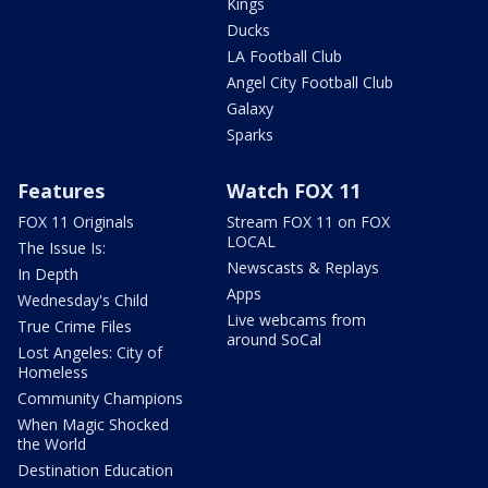
Kings
Ducks
LA Football Club
Angel City Football Club
Galaxy
Sparks
Features
Watch FOX 11
FOX 11 Originals
Stream FOX 11 on FOX
LOCAL
The Issue Is:
Newscasts & Replays
In Depth
Apps
Wednesday's Child
Live webcams from
True Crime Files
around SoCal
Lost Angeles: City of
Homeless
Community Champions
When Magic Shocked
the World
Destination Education