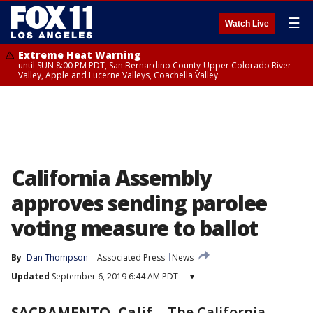
☰
Watch Live
Extreme Heat Warning
until SUN 8:00 PM PDT, San Bernardino County-Upper Colorado River
Valley, Apple and Lucerne Valleys, Coachella Valley
California Assembly
approves sending parolee
voting measure to ballot
By
Dan Thompson
Associated Press
News
Updated
September 6, 2019 6:44 AM PDT
▾
SACRAMENTO, Calif.
-
The California