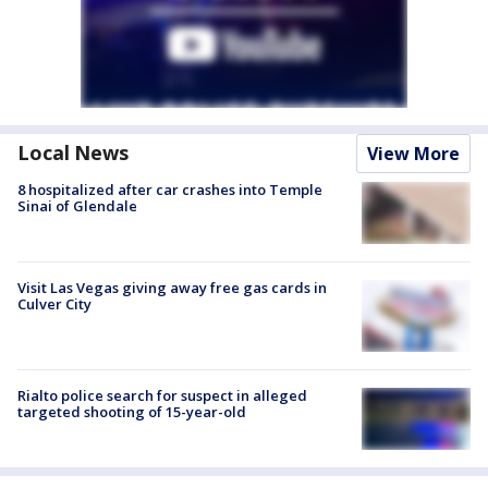
Local News
View More
8 hospitalized after car crashes into Temple
Sinai of Glendale
Visit Las Vegas giving away free gas cards in
Culver City
Rialto police search for suspect in alleged
targeted shooting of 15-year-old