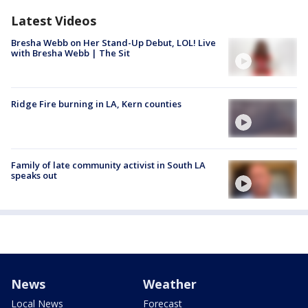
Latest Videos
Bresha Webb on Her Stand-Up Debut, LOL! Live
with Bresha Webb | The Sit
Ridge Fire burning in LA, Kern counties
Family of late community activist in South LA
speaks out
News
Weather
Local News
Forecast