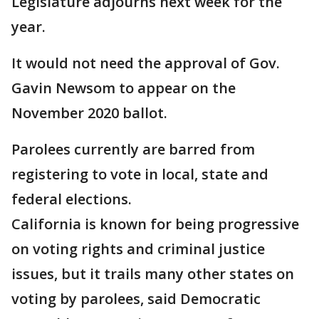
Legislature adjourns next week for the
year.
It would not need the approval of Gov.
Gavin Newsom to appear on the
November 2020 ballot.
Parolees currently are barred from
registering to vote in local, state and
federal elections.
California is known for being progressive
on voting rights and criminal justice
issues, but it trails many other states on
voting by parolees, said Democratic