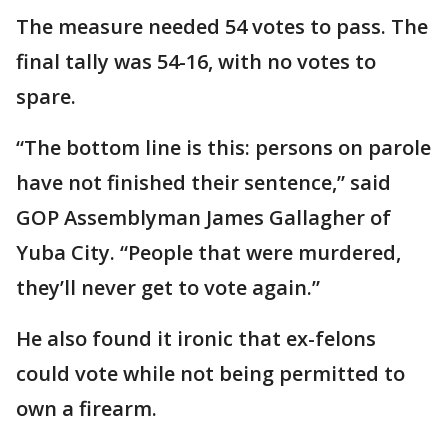
The measure needed 54 votes to pass. The
final tally was 54-16, with no votes to
spare.
“The bottom line is this: persons on parole
have not finished their sentence,” said
GOP Assemblyman James Gallagher of
Yuba City. “People that were murdered,
they’ll never get to vote again.”
He also found it ironic that ex-felons
could vote while not being permitted to
own a firearm.