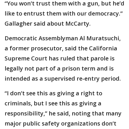
“You won’t trust them with a gun, but he’d
like to entrust them with our democracy.”
Gallagher said about McCarty.
Democratic Assemblyman Al Muratsuchi,
a former prosecutor, said the California
Supreme Court has ruled that parole is
legally not part of a prison term and is
intended as a supervised re-entry period.
“I don’t see this as giving a right to
criminals, but I see this as giving a
responsibility,” he said, noting that many
major public safety organizations don’t