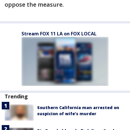
oppose the measure.
Stream FOX 11 LA on FOX LOCAL
Trending
Southern California man arrested on
suspicion of wife’s murder