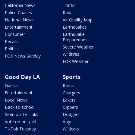
California News
Traffic
Police Chases
Radar
National News
Air Quality Map
Entertainment
Earthquakes
Consumer
Earthquake
Preparedness
Recalls
Severe Weather
Politics
Wildfires
FOX News Sunday
FOX Weather
Good Day LA
Sports
Guests
Rams
Entertainment
Chargers
Local News
Lakers
Back-to-school
Clippers
Seen on TV Links
Dodgers
Vote on our poll
Angels
TikTok Tuesday
Wildcats