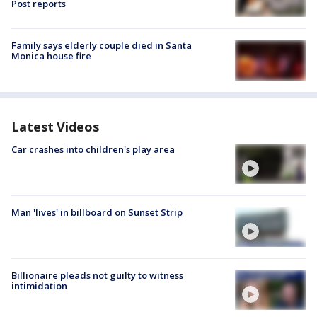
Post reports
Family says elderly couple died in Santa
Monica house fire
Latest Videos
Car crashes into children's play area
Man 'lives' in billboard on Sunset Strip
Billionaire pleads not guilty to witness
intimidation