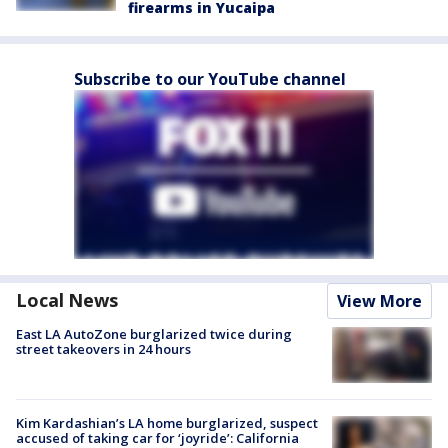
firearms in Yucaipa
Subscribe to our YouTube channel
Local News
View More
East LA AutoZone burglarized twice during
street takeovers in 24 hours
Kim Kardashian’s LA home burglarized, suspect
accused of taking car for ‘joyride’: California