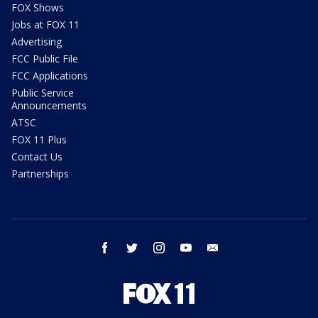
FOX Shows
Jobs at FOX 11
Advertising
FCC Public File
FCC Applications
Public Service
Announcements
ATSC
FOX 11 Plus
Contact Us
Partnerships
facebook
twitter
instagram
youtube
email