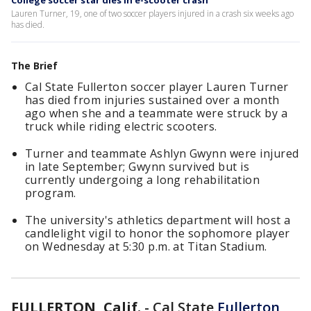
College soccer star dies in e-scooter crash
Lauren Turner, 19, one of two soccer players injured in a crash six weeks ago
has died.
The Brief
Cal State Fullerton soccer player Lauren Turner
has died from injuries sustained over a month
ago when she and a teammate were struck by a
truck while riding electric scooters.
Turner and teammate Ashlyn Gwynn were injured
in late September; Gwynn survived but is
currently undergoing a long rehabilitation
program.
The university's athletics department will host a
candlelight vigil to honor the sophomore player
on Wednesday at 5:30 p.m. at Titan Stadium.
FULLERTON, Calif.
-
Cal State
Fullerton