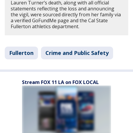
Lauren Turner’s death, along with all official
statements reflecting the loss and announcing
the vigil, were sourced directly from her family via
a verified GoFundMe page and the Cal State
Fullerton athletics department.
Fullerton
Crime and Public Safety
Stream FOX 11 LA on FOX LOCAL