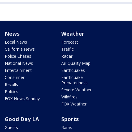
News
Weather
Local News
Forecast
California News
Traffic
Police Chases
Radar
National News
Air Quality Map
Entertainment
Earthquakes
Consumer
Earthquake
Preparedness
Recalls
Severe Weather
Politics
Wildfires
FOX News Sunday
FOX Weather
Good Day LA
Sports
Guests
Rams