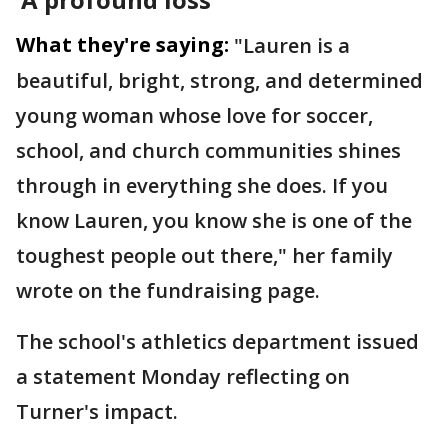
What they're saying:
"Lauren is a
beautiful, bright, strong, and determined
young woman whose love for soccer,
school, and church communities shines
through in everything she does. If you
know Lauren, you know she is one of the
toughest people out there," her family
wrote on the fundraising page.
The school's athletics department issued
a statement Monday reflecting on
Turner's impact.