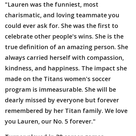
"Lauren was the funniest, most
charismatic, and loving teammate you
could ever ask for. She was the first to
celebrate other people's wins. She is the
true definition of an amazing person. She
always carried herself with compassion,
kindness, and happiness. The impact she
made on the Titans women's soccer
program is immeasurable. She will be
dearly missed by everyone but forever
remembered by her Titan family. We love
you Lauren, our No. 5 forever."