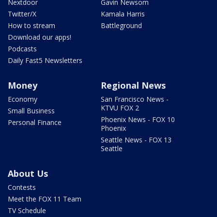
Nextdoor
Gavin Newsom
Twitter/X
Kamala Harris
How to stream
Battleground
Download our apps!
Podcasts
Daily Fast5 Newsletters
Money
Regional News
Economy
San Francisco News -
KTVU FOX 2
Small Business
Phoenix News - FOX 10
Personal Finance
Phoenix
Seattle News - FOX 13
Seattle
About Us
Contests
Meet the FOX 11 Team
TV Schedule