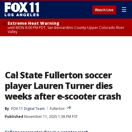
☰
Watch Live
Extreme Heat Warning
until MON 8:00 PM PDT, San Bernardino County-Upper Colorado River
Valley
Cal State Fullerton soccer
player Lauren Turner dies
weeks after e-scooter crash
By
FOX 11 Digital Team
Fullerton
Published
November 11, 2025 1:38 PM PST