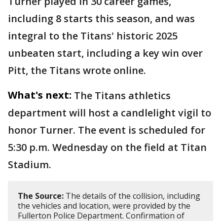
Turner played in 30 career games,
including 8 starts this season, and was
integral to the Titans' historic 2025
unbeaten start, including a key win over
Pitt, the Titans wrote online.
What's next:
The Titans athletics
department will host a candlelight vigil to
honor Turner. The event is scheduled for
5:30 p.m. Wednesday on the field at Titan
Stadium.
The Source:
The details of the collision, including
the vehicles and location, were provided by the
Fullerton Police Department. Confirmation of