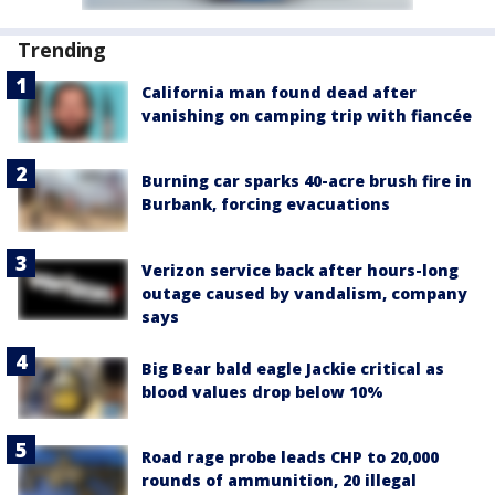
Trending
California man found dead after
vanishing on camping trip with fiancée
Burning car sparks 40-acre brush fire in
Burbank, forcing evacuations
Verizon service back after hours-long
outage caused by vandalism, company
says
Big Bear bald eagle Jackie critical as
blood values drop below 10%
Road rage probe leads CHP to 20,000
rounds of ammunition, 20 illegal