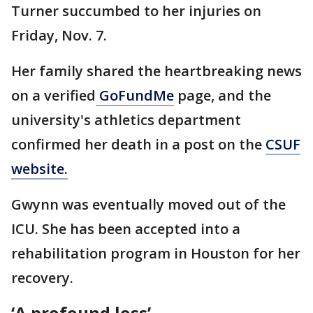
Turner succumbed to her injuries on
Friday, Nov. 7.
Her family shared the heartbreaking news
on a verified
GoFundMe
page, and the
university's athletics department
confirmed her death in a post on the
CSUF
website.
Gwynn was eventually moved out of the
ICU. She has been accepted into a
rehabilitation program in Houston for her
recovery.
‘A profound loss’