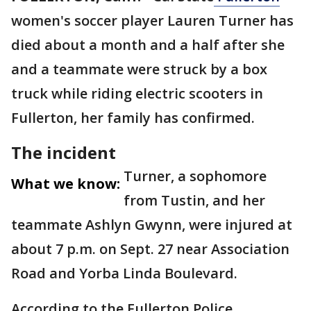
women's soccer player Lauren Turner has
died about a month and a half after she
and a teammate were struck by a box
truck while riding electric scooters in
Fullerton, her family has confirmed.
The incident
Turner, a sophomore
What we know:
from Tustin, and her
teammate Ashlyn Gwynn, were injured at
about 7 p.m. on Sept. 27 near Association
Road and Yorba Linda Boulevard.
According to the Fullerton Police