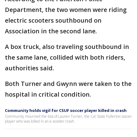
Department, the two women were riding
electric scooters southbound on
Association in the second lane.
A box truck, also traveling southbound in
the same lane, collided with both riders,
authorities said.
Both Turner and Gwynn were taken to the
hospital in critical condition.
Community holds vigil for CSUF soccer player killed in crash
Community mourned the loss of Lauren Turner, the Cal State Fullerton soccer
player who was killed in an e-scooter crash.