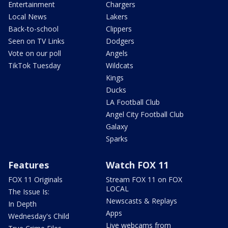
Entertainment
Chargers
Local News
Lakers
Back-to-school
Clippers
Seen on TV Links
Dodgers
Vote on our poll
Angels
TikTok Tuesday
Wildcats
Kings
Ducks
LA Football Club
Angel City Football Club
Galaxy
Sparks
Features
Watch FOX 11
FOX 11 Originals
Stream FOX 11 on FOX
LOCAL
The Issue Is:
Newscasts & Replays
In Depth
Apps
Wednesday's Child
Live webcams from