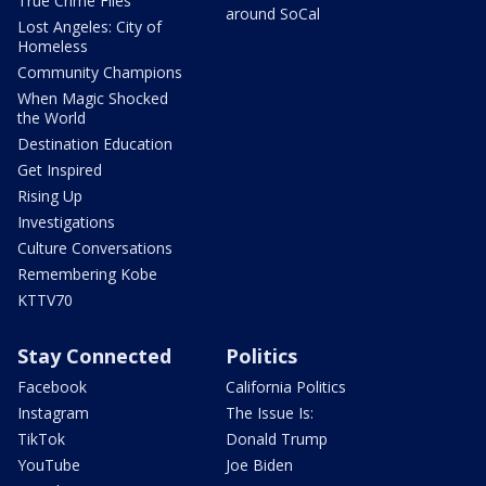
True Crime Files
around SoCal
Lost Angeles: City of
Homeless
Community Champions
When Magic Shocked
the World
Destination Education
Get Inspired
Rising Up
Investigations
Culture Conversations
Remembering Kobe
KTTV70
Stay Connected
Politics
Facebook
California Politics
Instagram
The Issue Is:
TikTok
Donald Trump
YouTube
Joe Biden