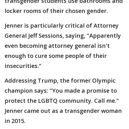
transgender students use bathrooms and
locker rooms of their chosen gender.
Jenner is particularly critical of Attorney
General Jeff Sessions, saying, "Apparently
even becoming attorney general isn't
enough to cure some people of their
insecurities."
Addressing Trump, the former Olympic
champion says: "You made a promise to
protect the LGBTQ community. Call me."
Jenner came out as a transgender woman
in 2015.