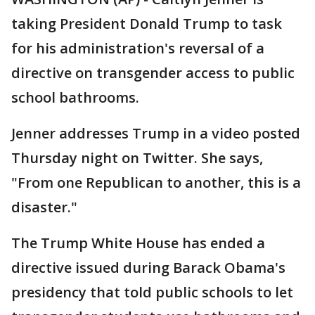
taking President Donald Trump to task
for his administration's reversal of a
directive on transgender access to public
school bathrooms.
Jenner addresses Trump in a video posted
Thursday night on Twitter. She says,
"From one Republican to another, this is a
disaster."
The Trump White House has ended a
directive issued during Barack Obama's
presidency that told public schools to let