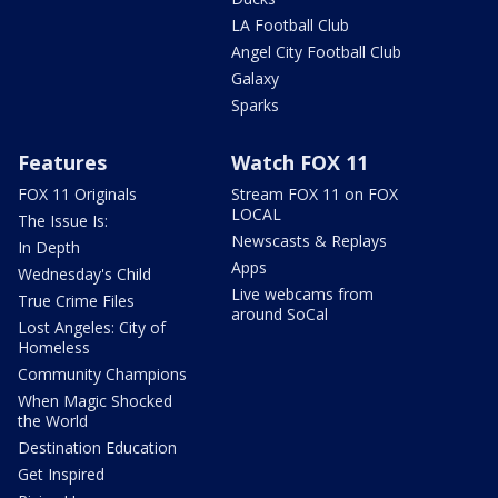
LA Football Club
Angel City Football Club
Galaxy
Sparks
Features
Watch FOX 11
FOX 11 Originals
Stream FOX 11 on FOX
LOCAL
The Issue Is:
Newscasts & Replays
In Depth
Apps
Wednesday's Child
Live webcams from
True Crime Files
around SoCal
Lost Angeles: City of
Homeless
Community Champions
When Magic Shocked
the World
Destination Education
Get Inspired