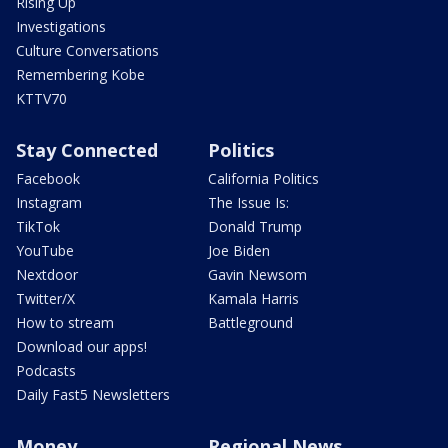
Rising Up
Investigations
Culture Conversations
Remembering Kobe
KTTV70
Stay Connected
Politics
Facebook
California Politics
Instagram
The Issue Is:
TikTok
Donald Trump
YouTube
Joe Biden
Nextdoor
Gavin Newsom
Twitter/X
Kamala Harris
How to stream
Battleground
Download our apps!
Podcasts
Daily Fast5 Newsletters
Money
Regional News