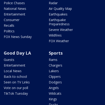
Police Chases
Radar
National News
Air Quality Map
Entertainment
Earthquakes
Consumer
Earthquake
Preparedness
Recalls
Severe Weather
Politics
Wildfires
FOX News Sunday
FOX Weather
Good Day LA
Sports
Guests
Rams
Entertainment
Chargers
Local News
Lakers
Back-to-school
Clippers
Seen on TV Links
Dodgers
Vote on our poll
Angels
TikTok Tuesday
Wildcats
Kings
Ducks