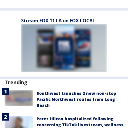
Stream FOX 11 LA on FOX LOCAL
Trending
Southwest launches 2 new non-stop
Pacific Northwest routes from Long
Beach
Perez Hilton hospitalized following
concerning TikTok livestream, wellness