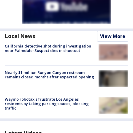
Local News
View More
California detective shot during investigation
near Palmdale; Suspect dies in shootout
Nearly $1 million Runyon Canyon restroom
remains closed months after expected opening
Waymo robotaxis frustrate Los Angeles
residents by taking parking spaces, blocking
traffic
Latest Videos