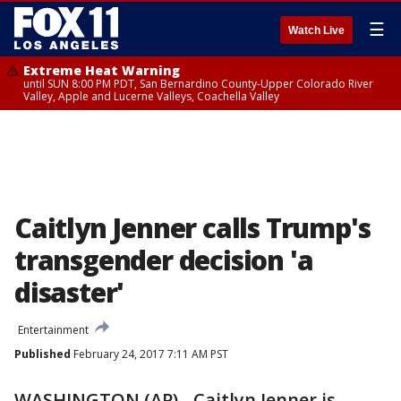
☰
Watch Live
Extreme Heat Warning
until SUN 8:00 PM PDT, San Bernardino County-Upper Colorado River
Valley, Apple and Lucerne Valleys, Coachella Valley
Caitlyn Jenner calls Trump's
transgender decision 'a
disaster'
Entertainment
Published
February 24, 2017 7:11 AM PST
WASHINGTON (AP) - Caitlyn Jenner is