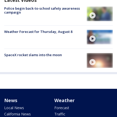
Police begin back-to-school safety awareness
campaign
Weather Forecast for Thursday, August 8
SpaceX rocket slams into the moon
News
Weather
Local News
Forecast
California News
Traffic