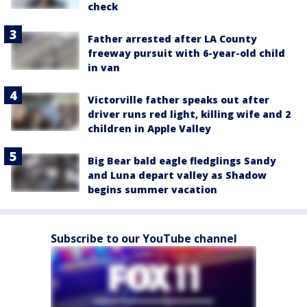
check
Father arrested after LA County
freeway pursuit with 6-year-old child
in van
Victorville father speaks out after
driver runs red light, killing wife and 2
children in Apple Valley
Big Bear bald eagle fledglings Sandy
and Luna depart valley as Shadow
begins summer vacation
Subscribe to our YouTube channel