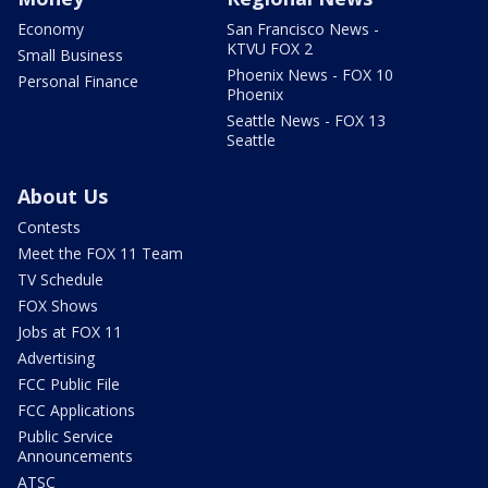
Economy
San Francisco News -
KTVU FOX 2
Small Business
Phoenix News - FOX 10
Personal Finance
Phoenix
Seattle News - FOX 13
Seattle
About Us
Contests
Meet the FOX 11 Team
TV Schedule
FOX Shows
Jobs at FOX 11
Advertising
FCC Public File
FCC Applications
Public Service
Announcements
ATSC