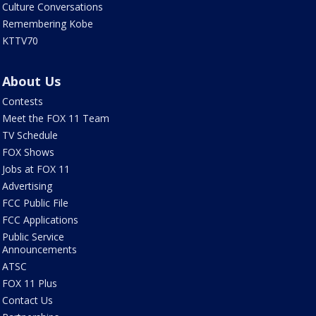
Culture Conversations
Remembering Kobe
KTTV70
About Us
Contests
Meet the FOX 11 Team
TV Schedule
FOX Shows
Jobs at FOX 11
Advertising
FCC Public File
FCC Applications
Public Service
Announcements
ATSC
FOX 11 Plus
Contact Us