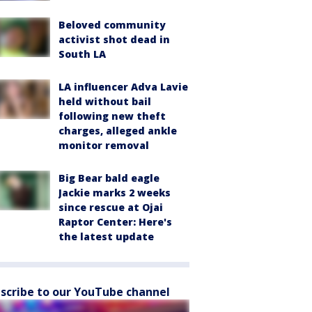
Beloved community
activist shot dead in
South LA
LA influencer Adva Lavie
held without bail
following new theft
charges, alleged ankle
monitor removal
Big Bear bald eagle
Jackie marks 2 weeks
since rescue at Ojai
Raptor Center: Here's
the latest update
scribe to our YouTube channel