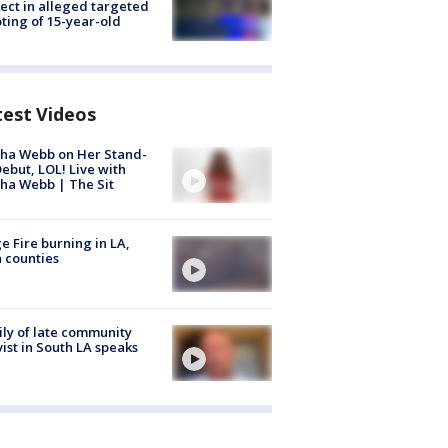
ect in alleged targeted
ting of 15-year-old
test Videos
ha Webb on Her Stand-
ebut, LOL! Live with
ha Webb | The Sit
e Fire burning in LA,
 counties
ly of late community
vist in South LA speaks