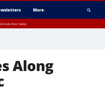
wsletters
More
olorado River Valley
es Along
c