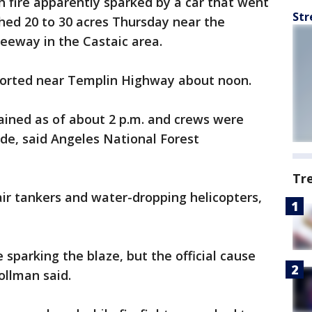
 fire apparently sparked by a car that went
Str
ched 20 to 30 acres Thursday near the
eeway in the Castaic area.
eported near Templin Highway about noon.
ained as of about 2 p.m. and crews were
de, said Angeles National Forest
Tr
d air tankers and water-dropping helicopters,
 sparking the blaze, but the official cause
ollman said.