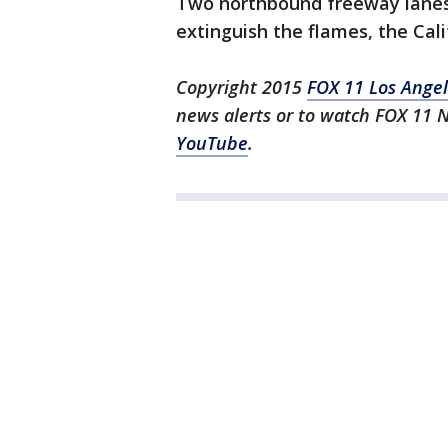
Two northbound freeway lanes 
extinguish the flames, the Cal
Copyright 2015
FOX 11 Los Ange
news alerts or to watch FOX 11 
YouTube
.