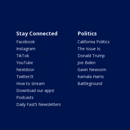
Stay Connected
Politics
Facebook
California Politics
Instagram
The Issue Is:
TikTok
Donald Trump
YouTube
Joe Biden
Nextdoor
Gavin Newsom
Twitter/X
Kamala Harris
How to stream
Battleground
Download our apps!
Podcasts
Daily Fast5 Newsletters