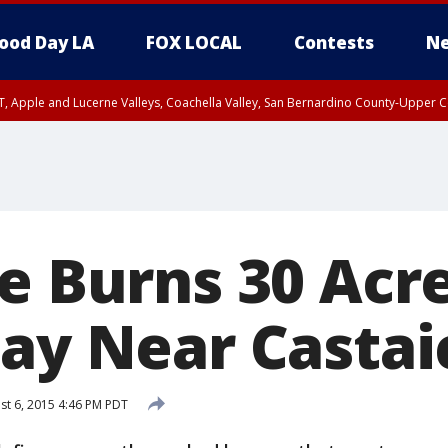
ood Day LA
FOX LOCAL
Contests
Ne
T, Apple and Lucerne Valleys, Coachella Valley, San Bernardino County-Upper C
re Burns 30 Acr
way Near Castai
t 6, 2015 4:46 PM PDT