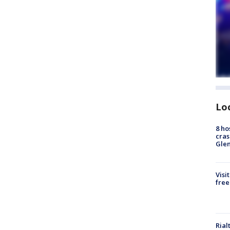
Lo
8 ho
cras
Gle
Visi
free
Rial