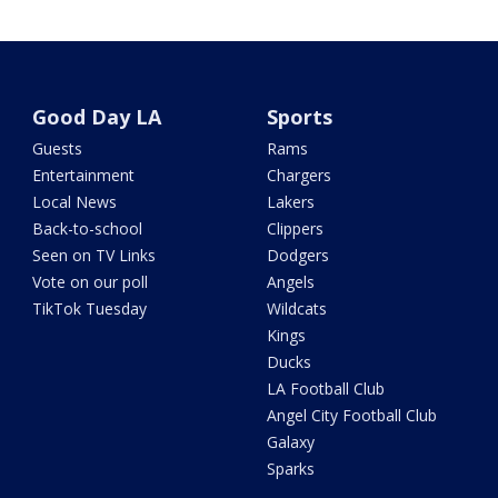
Good Day LA
Sports
Guests
Rams
Entertainment
Chargers
Local News
Lakers
Back-to-school
Clippers
Seen on TV Links
Dodgers
Vote on our poll
Angels
TikTok Tuesday
Wildcats
Kings
Ducks
LA Football Club
Angel City Football Club
Galaxy
Sparks