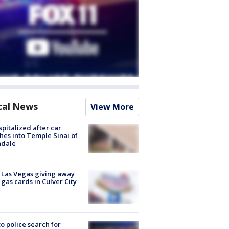
cal News
View More
spitalized after car
hes into Temple Sinai of
ndale
t Las Vegas giving away
 gas cards in Culver City
to police search for