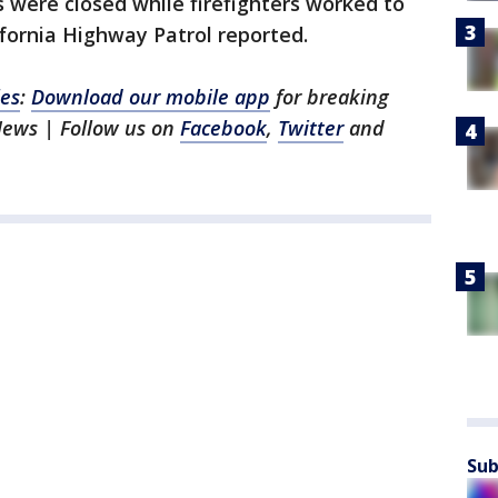
were closed while firefighters worked to
ifornia Highway Patrol reported.
les
:
Download our mobile app
for breaking
News | Follow us on
Facebook
,
Twitter
and
Sub