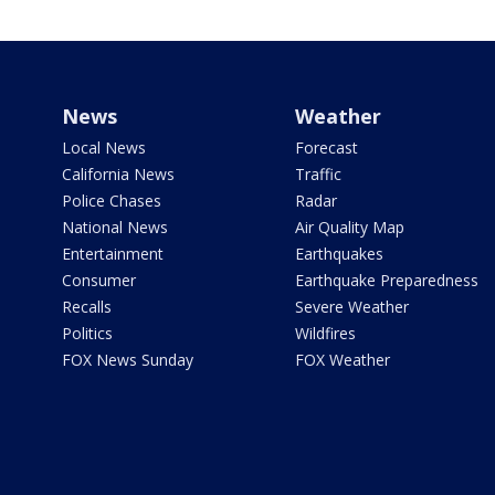
News
Weather
Local News
Forecast
California News
Traffic
Police Chases
Radar
National News
Air Quality Map
Entertainment
Earthquakes
Consumer
Earthquake Preparedness
Recalls
Severe Weather
Politics
Wildfires
FOX News Sunday
FOX Weather