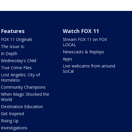
Features
Watch FOX 11
FOX 11 Originals
Stream FOX 11 on FOX
LOCAL
The Issue Is:
Newscasts & Replays
In Depth
Apps
Wednesday's Child
Live webcams from around
True Crime Files
SoCal
Lost Angeles: City of
Homeless
Community Champions
When Magic Shocked the
World
Destination Education
Get Inspired
Rising Up
Investigations