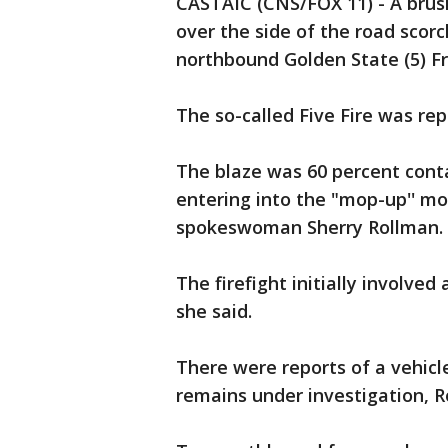
CASTAIC (CNS/FOX 11) - A brush
over the side of the road scor
northbound Golden State (5) Fr
The so-called Five Fire was r
The blaze was 60 percent cont
entering into the "mop-up'' mo
spokeswoman Sherry Rollman.
The firefight initially involve
she said.
There were reports of a vehicle
remains under investigation, R