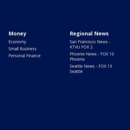
Money
Regional News
Economy
San Francisco News -
KTVU FOX 2
Small Business
Phoenix News - FOX 10
Personal Finance
Phoenix
Seattle News - FOX 13
Seattle