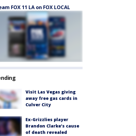
eam FOX 11 LA on FOX LOCAL
ending
Visit Las Vegas giving
away free gas cards in
Culver City
Ex-Grizzlies player
Brandon Clarke’s cause
of death revealed