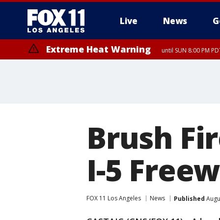
Live
News
G
Extreme Heat Warning
until SUN 8:00 PM PD
Brush Fi
I-5 Free
FOX 11 Los Angeles
News
Published
Augus