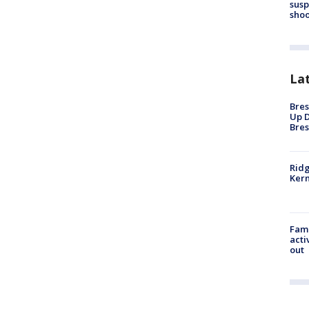
susp
shoo
La
Bres
Up D
Bres
Ridg
Kern
Fami
acti
out