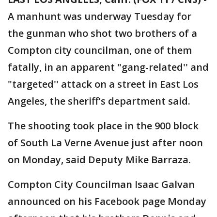
A manhunt was underway Tuesday for
the gunman who shot two brothers of a
Compton city councilman, one of them
fatally, in an apparent "gang-related'' and
"targeted'' attack on a street in East Los
Angeles, the sheriff's department said.
The shooting took place in the 900 block
of South La Verne Avenue just after noon
on Monday, said Deputy Mike Barraza.
Compton City Councilman Isaac Galvan
announced on his Facebook page Monday