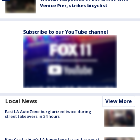
Venice Pier, strikes bicyclist
Subscribe to our YouTube channel
Local News
View More
East LA AutoZone burglarized twice during
street takeovers in 24 hours
Kim Kardashian’s LA home burglarized, suspect