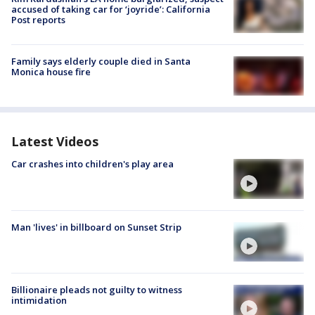
accused of taking car for ‘joyride’: California
Post reports
Family says elderly couple died in Santa
Monica house fire
Latest Videos
Car crashes into children's play area
Man 'lives' in billboard on Sunset Strip
Billionaire pleads not guilty to witness
intimidation