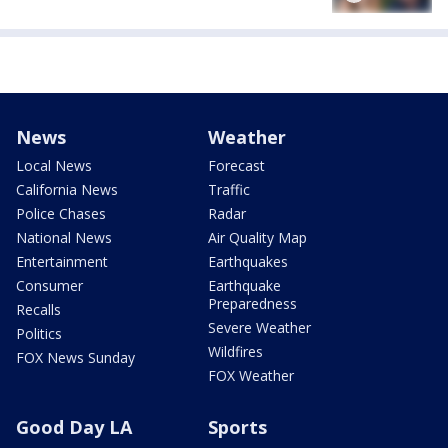
News
Weather
Local News
Forecast
California News
Traffic
Police Chases
Radar
National News
Air Quality Map
Entertainment
Earthquakes
Consumer
Earthquake
Preparedness
Recalls
Severe Weather
Politics
Wildfires
FOX News Sunday
FOX Weather
Good Day LA
Sports