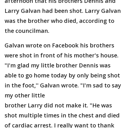
afternoon that his brothers Dennis and
Larry Galvan had been shot. Larry Galvan
was the brother who died, according to
the councilman.
Galvan wrote on Facebook his brothers
were shot in front of his mother's house.
"I'm glad my little brother Dennis was
able to go home today by only being shot
in the foot,'' Galvan wrote. "I'm sad to say
my other little
brother Larry did not make it. "He was
shot multiple times in the chest and died
of cardiac arrest. I really want to thank