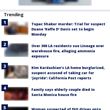
Trending
Tupac Shakur murder: Trial for suspect
Duane 'Keffe D' Davis set to begin
Monday
Over 300 LA residents sue Lineage over
warehouse fire, alleging ammonia
exposure
Kim Kardashian’s LA home burglarized,
suspect accused of taking car for
‘joyride’: California Post reports
Family says elderly couple died in
Santa Monica house fire
Woman suspected of DUI drives onto