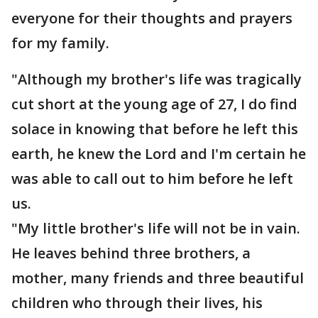
everyone for their thoughts and prayers
for my family.
"Although my brother's life was tragically
cut short at the young age of 27, I do find
solace in knowing that before he left this
earth, he knew the Lord and I'm certain he
was able to call out to him before he left
us.
"My little brother's life will not be in vain.
He leaves behind three brothers, a
mother, many friends and three beautiful
children who through their lives, his