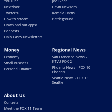
YouTube
Joe Biden
Nextdoor
Gavin Newsom
Twitter/X
Kamala Harris
How to stream
Battleground
Download our apps!
Podcasts
Daily Fast5 Newsletters
Money
Regional News
Economy
San Francisco News -
KTVU FOX 2
Small Business
Phoenix News - FOX 10
Personal Finance
Phoenix
Seattle News - FOX 13
Seattle
About Us
Contests
Meet the FOX 11 Team