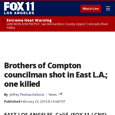
☰
Watch Live
Extreme Heat Warning
until MON 8:00 PM PDT, San Bernardino County-Upper Colorado River
Valley
Brothers of Compton
councilman shot in East L.A.;
one killed
By
Jeffrey Thomas DeSocio
News
Published
February 23, 2016 8:14 AM PST
EAST LOS ANGELES, Calif. (FOX 11 / CNS)
-