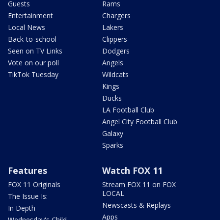
Guests
Rams
Entertainment
Chargers
Local News
Lakers
Back-to-school
Clippers
Seen on TV Links
Dodgers
Vote on our poll
Angels
TikTok Tuesday
Wildcats
Kings
Ducks
LA Football Club
Angel City Football Club
Galaxy
Sparks
Features
Watch FOX 11
FOX 11 Originals
Stream FOX 11 on FOX
LOCAL
The Issue Is:
Newscasts & Replays
In Depth
Apps
Wednesday's Child