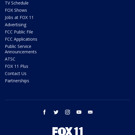
TV Schedule
FOX Shows
Jobs at FOX 11
Advertising
FCC Public File
FCC Applications
Public Service
Announcements
ATSC
FOX 11 Plus
Contact Us
Partnerships
facebook
twitter
instagram
youtube
email