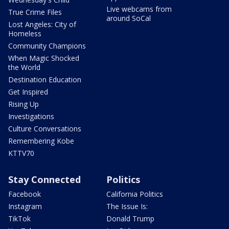
Live webcams from
True Crime Files
around SoCal
Lost Angeles: City of
Homeless
Community Champions
When Magic Shocked
the World
Destination Education
Get Inspired
Rising Up
Investigations
Culture Conversations
Remembering Kobe
KTTV70
Stay Connected
Politics
Facebook
California Politics
Instagram
The Issue Is:
TikTok
Donald Trump