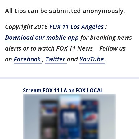
All tips can be submitted anonymously.
Copyright 2016
FOX 11 Los Angeles
:
Download our mobile app
for breaking news
alerts or to watch FOX 11 News | Follow us
on
Facebook
,
Twitter
and
YouTube
.
Stream FOX 11 LA on FOX LOCAL