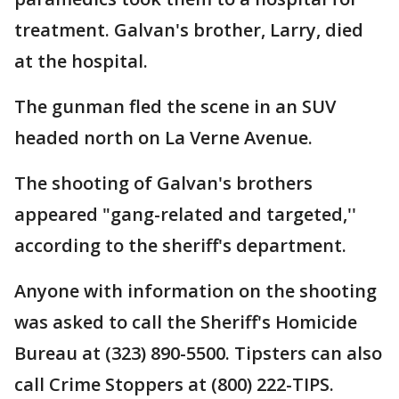
treatment. Galvan's brother, Larry, died
at the hospital.
The gunman fled the scene in an SUV
headed north on La Verne Avenue.
The shooting of Galvan's brothers
appeared "gang-related and targeted,''
according to the sheriff's department.
Anyone with information on the shooting
was asked to call the Sheriff's Homicide
Bureau at (323) 890-5500. Tipsters can also
call Crime Stoppers at (800) 222-TIPS.