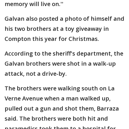
memory will live on.''
Galvan also posted a photo of himself and
his two brothers at a toy giveaway in
Compton this year for Christmas.
According to the sheriff's department, the
Galvan brothers were shot in a walk-up
attack, not a drive-by.
The brothers were walking south on La
Verne Avenue when a man walked up,
pulled out a gun and shot them, Barraza
said. The brothers were both hit and
paramedics took them to a hospital for