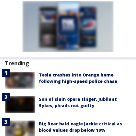
Trending
Tesla crashes into Orange home
following high-speed police chase
Son of slain opera singer, Jubilant
Sykes, pleads not guilty
Big Bear bald eagle Jackie critical as
blood values drop below 10%