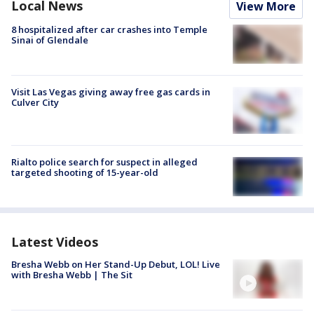
Local News
View More
8 hospitalized after car crashes into Temple
Sinai of Glendale
Visit Las Vegas giving away free gas cards in
Culver City
Rialto police search for suspect in alleged
targeted shooting of 15-year-old
Latest Videos
Bresha Webb on Her Stand-Up Debut, LOL! Live
with Bresha Webb | The Sit