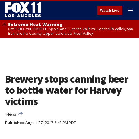
☰
Watch Live
Extreme Heat Warning
until SUN 8:00 PM PDT, Apple and Lucerne Valleys, Coachella Valley, San
Bernardino County-Upper Colorado River Valley
Brewery stops canning beer
to bottle water for Harvey
victims
News
Published
August 27, 2017 6:43 PM PDT