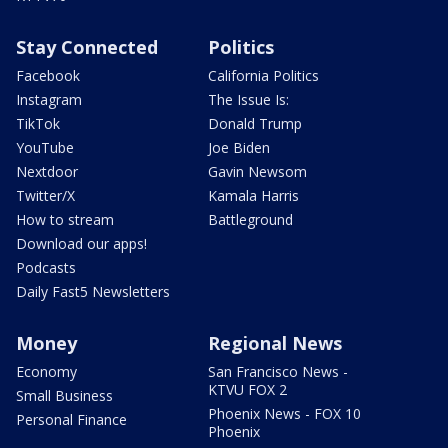
Stay Connected
Politics
Facebook
California Politics
Instagram
The Issue Is:
TikTok
Donald Trump
YouTube
Joe Biden
Nextdoor
Gavin Newsom
Twitter/X
Kamala Harris
How to stream
Battleground
Download our apps!
Podcasts
Daily Fast5 Newsletters
Money
Regional News
Economy
San Francisco News -
KTVU FOX 2
Small Business
Phoenix News - FOX 10
Personal Finance
Phoenix