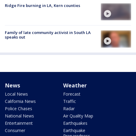
Ridge Fire burning in LA, Kern counties
Family of late community activist in South LA
speaks out
News
Weather
Local News
Forecast
California News
Traffic
Police Chases
Radar
National News
Air Quality Map
Entertainment
Earthquakes
Consumer
Earthquake
Preparedness