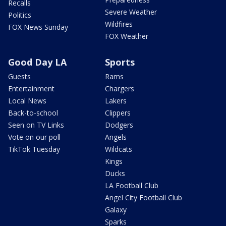
Recalls
Severe Weather
Politics
Wildfires
FOX News Sunday
FOX Weather
Good Day LA
Sports
Guests
Rams
Entertainment
Chargers
Local News
Lakers
Back-to-school
Clippers
Seen on TV Links
Dodgers
Vote on our poll
Angels
TikTok Tuesday
Wildcats
Kings
Ducks
LA Football Club
Angel City Football Club
Galaxy
Sparks