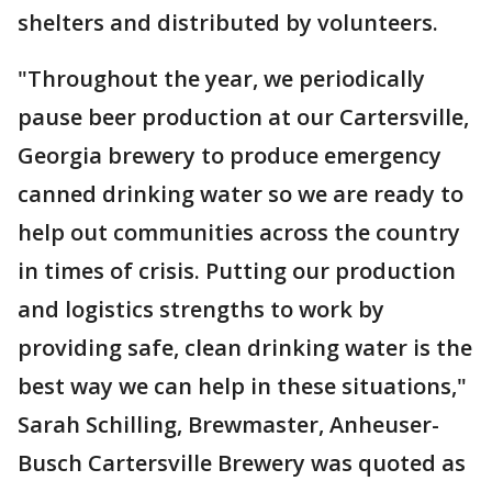
shelters and distributed by volunteers.
"Throughout the year, we periodically
pause beer production at our Cartersville,
Georgia brewery to produce emergency
canned drinking water so we are ready to
help out communities across the country
in times of crisis. Putting our production
and logistics strengths to work by
providing safe, clean drinking water is the
best way we can help in these situations,"
Sarah Schilling, Brewmaster, Anheuser-
Busch Cartersville Brewery was quoted as