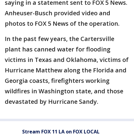
saying in a statement sent to FOX 5 News.
Anheuser-Busch provided video and
photos to FOX 5 News of the operation.
In the past few years, the Cartersville
plant has canned water for flooding
victims in Texas and Oklahoma, victims of
Hurricane Matthew along the Florida and
Georgia coasts, firefighters working
wildfires in Washington state, and those
devastated by Hurricane Sandy.
Stream FOX 11 LA on FOX LOCAL