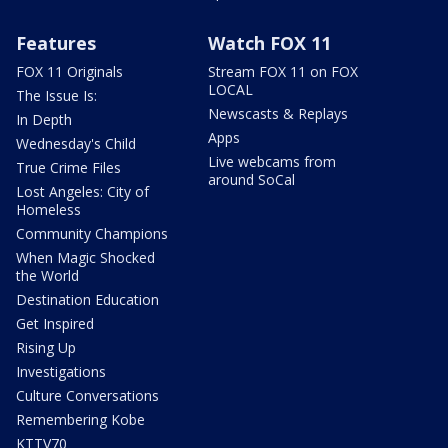
Features
Watch FOX 11
FOX 11 Originals
Stream FOX 11 on FOX
LOCAL
The Issue Is:
Newscasts & Replays
In Depth
Apps
Wednesday's Child
Live webcams from
True Crime Files
around SoCal
Lost Angeles: City of
Homeless
Community Champions
When Magic Shocked
the World
Destination Education
Get Inspired
Rising Up
Investigations
Culture Conversations
Remembering Kobe
KTTV70