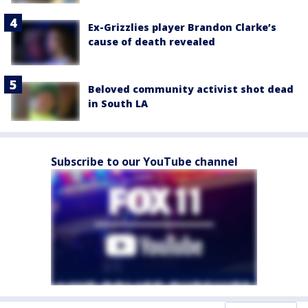
Ex-Grizzlies player Brandon Clarke’s
cause of death revealed
Beloved community activist shot dead
in South LA
Subscribe to our YouTube channel