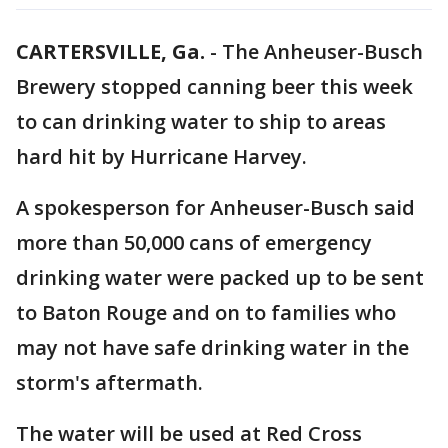
CARTERSVILLE, Ga.
-
The Anheuser-Busch
Brewery stopped canning beer this week
to can drinking water to ship to areas
hard hit by Hurricane Harvey.
A spokesperson for Anheuser-Busch said
more than 50,000 cans of emergency
drinking water were packed up to be sent
to Baton Rouge and on to families who
may not have safe drinking water in the
storm's aftermath.
The water will be used at Red Cross