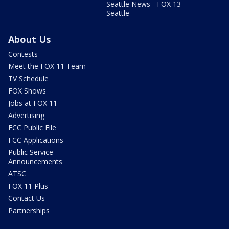
Seattle News - FOX 13
Seattle
About Us
Contests
Meet the FOX 11 Team
TV Schedule
FOX Shows
Jobs at FOX 11
Advertising
FCC Public File
FCC Applications
Public Service
Announcements
ATSC
FOX 11 Plus
Contact Us
Partnerships