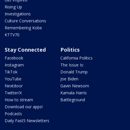
Rising Up
Investigations
Culture Conversations
Remembering Kobe
KTTV70
Stay Connected
Politics
Facebook
California Politics
Instagram
The Issue Is:
TikTok
Donald Trump
YouTube
Joe Biden
Nextdoor
Gavin Newsom
Twitter/X
Kamala Harris
How to stream
Battleground
Download our apps!
Podcasts
Daily Fast5 Newsletters