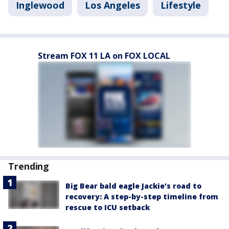
Inglewood
Los Angeles
Lifestyle
Stream FOX 11 LA on FOX LOCAL
Trending
Big Bear bald eagle Jackie's road to
recovery: A step-by-step timeline from
rescue to ICU setback