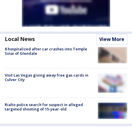
Local News
View More
8 hospitalized after car crashes into Temple
Sinai of Glendale
Visit Las Vegas giving away free gas cards in
Culver City
Rialto police search for suspect in alleged
targeted shooting of 15-year-old