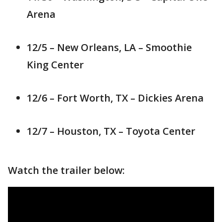
Arena
12/5 – New Orleans, LA – Smoothie
King Center
12/6 – Fort Worth, TX – Dickies Arena
12/7 – Houston, TX – Toyota Center
Watch the trailer below: