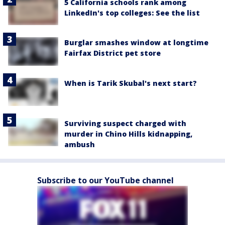
5 California schools rank among
LinkedIn's top colleges: See the list
Burglar smashes window at longtime
Fairfax District pet store
When is Tarik Skubal's next start?
Surviving suspect charged with
murder in Chino Hills kidnapping,
ambush
Subscribe to our YouTube channel