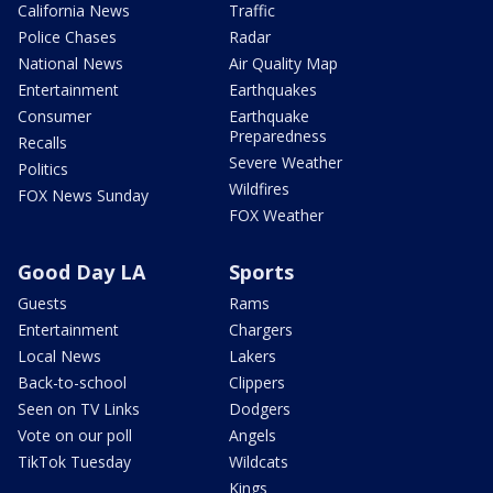
California News
Traffic
Police Chases
Radar
National News
Air Quality Map
Entertainment
Earthquakes
Consumer
Earthquake
Preparedness
Recalls
Severe Weather
Politics
Wildfires
FOX News Sunday
FOX Weather
Good Day LA
Sports
Guests
Rams
Entertainment
Chargers
Local News
Lakers
Back-to-school
Clippers
Seen on TV Links
Dodgers
Vote on our poll
Angels
TikTok Tuesday
Wildcats
Kings