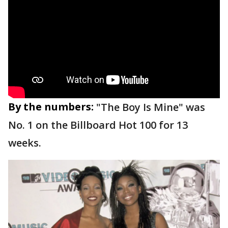
By the numbers:
"The Boy Is Mine" was
No. 1 on the Billboard Hot 100 for 13
weeks.