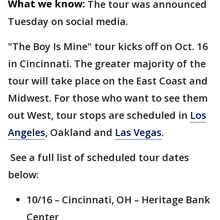
What we know:
The tour was announced
Tuesday on social media.
"The Boy Is Mine" tour kicks off on Oct. 16
in Cincinnati. The greater majority of the
tour will take place on the East Coast and
Midwest. For those who want to see them
out West, tour stops are scheduled in
Los
Angeles
, Oakland and
Las Vegas
.
See a full list of scheduled tour dates
below:
10/16 – Cincinnati, OH – Heritage Bank
Center