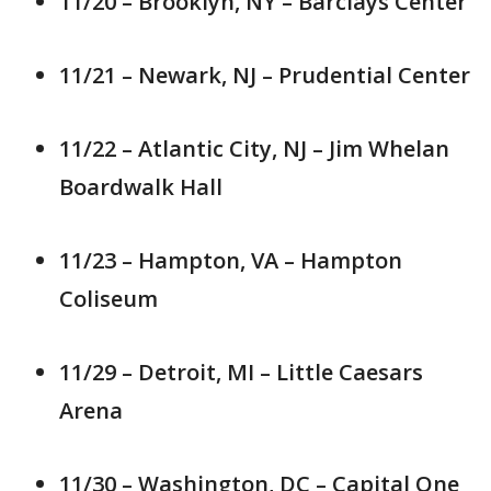
11/20 – Brooklyn, NY – Barclays Center
11/21 – Newark, NJ – Prudential Center
11/22 – Atlantic City, NJ – Jim Whelan
Boardwalk Hall
11/23 – Hampton, VA – Hampton
Coliseum
11/29 – Detroit, MI – Little Caesars
Arena
11/30 – Washington, DC – Capital One