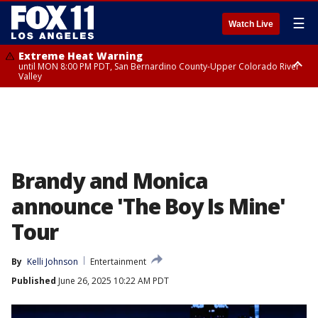
☰
Watch Live
Extreme Heat Warning
until MON 8:00 PM PDT, San Bernardino County-Upper Colorado River
Valley
Extreme Heat Warning
until SUN 8:00 PM PDT, Apple and Lucerne Valleys, Coachella Valley
Brandy and Monica
announce 'The Boy Is Mine'
Tour
By
Kelli Johnson
Entertainment
Published
June 26, 2025 10:22 AM PDT