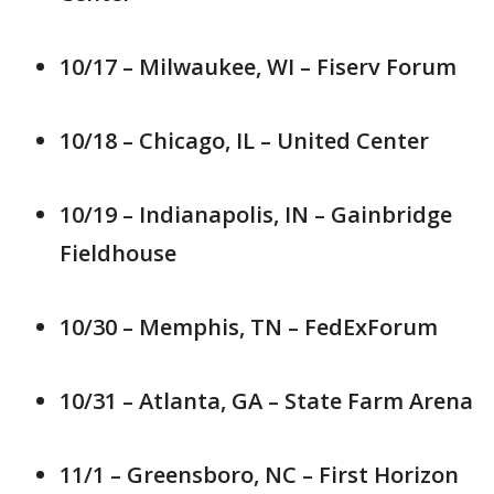
10/17 – Milwaukee, WI – Fiserv Forum
10/18 – Chicago, IL – United Center
10/19 – Indianapolis, IN – Gainbridge
Fieldhouse
10/30 – Memphis, TN – FedExForum
10/31 – Atlanta, GA – State Farm Arena
11/1 – Greensboro, NC – First Horizon