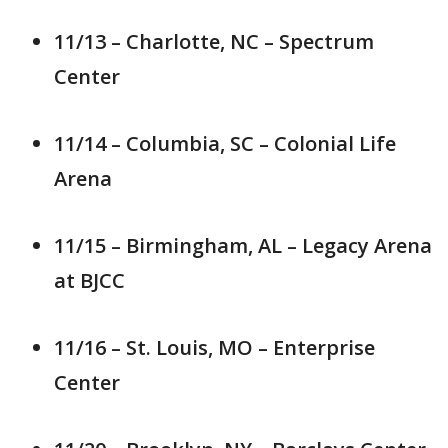
11/13 – Charlotte, NC – Spectrum
Center
11/14 – Columbia, SC – Colonial Life
Arena
11/15 – Birmingham, AL – Legacy Arena
at BJCC
11/16 – St. Louis, MO – Enterprise
Center