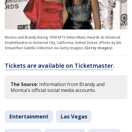
Monica and Brandy during 1998 MTV Video Music Awards at Universal
Amphitheatre in Universal City, California, United States. (Photo by Jim
Smeal/Ron Galella Collection via Getty Images)
(Getty Images)
Tickets are available on Ticketmaster
.
The Source:
Information from Brandy and
Monica's official social media accounts.
Entertainment
Las Vegas