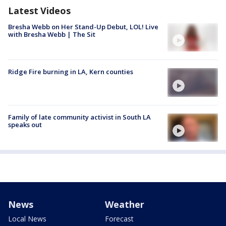
Latest Videos
Bresha Webb on Her Stand-Up Debut, LOL! Live
with Bresha Webb | The Sit
Ridge Fire burning in LA, Kern counties
Family of late community activist in South LA
speaks out
News
Weather
Local News
Forecast