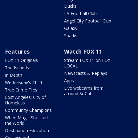
Ducks
LA Football Club
Angel City Football Club
Galaxy
Sparks
Features
Watch FOX 11
FOX 11 Originals
Stream FOX 11 on FOX
LOCAL
The Issue Is:
Newscasts & Replays
In Depth
Apps
Wednesday's Child
Live webcams from
True Crime Files
around SoCal
Lost Angeles: City of
Homeless
Community Champions
When Magic Shocked
the World
Destination Education
Get Inspired