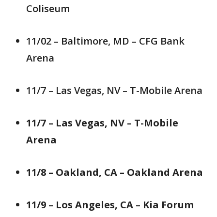
Coliseum
11/02 – Baltimore, MD – CFG Bank
Arena
11/7 – Las Vegas, NV – T-Mobile Arena
11/7 – Las Vegas, NV – T-Mobile
Arena
11/8 – Oakland, CA – Oakland Arena
11/9 – Los Angeles, CA – Kia Forum