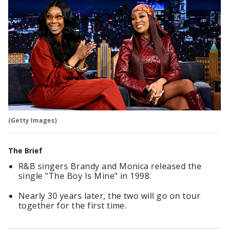
(Getty Images)
The Brief
R&B singers Brandy and Monica released the
single "The Boy Is Mine" in 1998.
Nearly 30 years later, the two will go on tour
together for the first time.