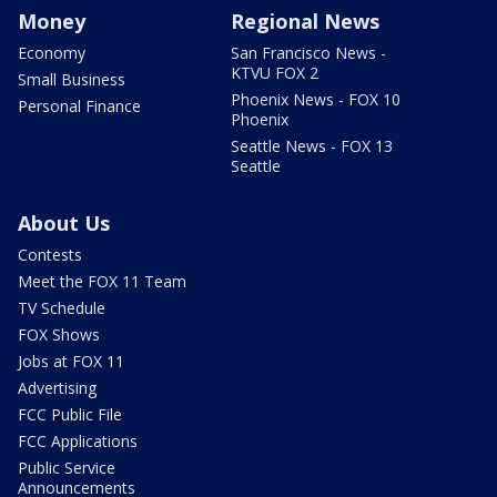
Money
Regional News
Economy
San Francisco News -
KTVU FOX 2
Small Business
Phoenix News - FOX 10
Personal Finance
Phoenix
Seattle News - FOX 13
Seattle
About Us
Contests
Meet the FOX 11 Team
TV Schedule
FOX Shows
Jobs at FOX 11
Advertising
FCC Public File
FCC Applications
Public Service
Announcements