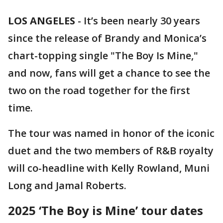
LOS ANGELES
-
It’s been nearly 30 years
since the release of Brandy and Monica’s
chart-topping single "The Boy Is Mine,"
and now, fans will get a chance to see the
two on the road together for the first
time.
The tour was named in honor of the iconic
duet and the two members of R&B royalty
will co-headline with Kelly Rowland, Muni
Long and Jamal Roberts.
2025 ‘The Boy is Mine’ tour dates