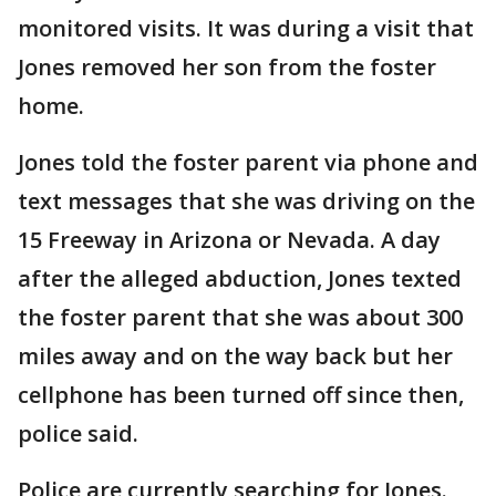
monitored visits. It was during a visit that
Jones removed her son from the foster
home.
Jones told the foster parent via phone and
text messages that she was driving on the
15 Freeway in Arizona or Nevada. A day
after the alleged abduction, Jones texted
the foster parent that she was about 300
miles away and on the way back but her
cellphone has been turned off since then,
police said.
Police are currently searching for Jones.