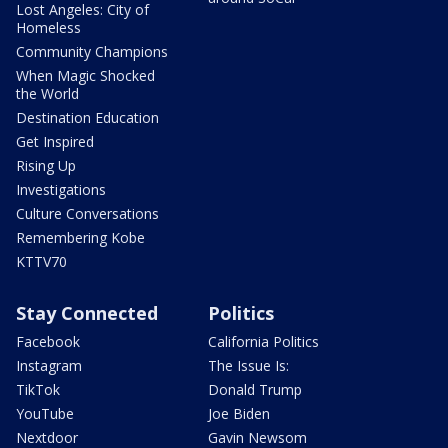
Lost Angeles: City of
Homeless
Community Champions
When Magic Shocked
the World
Destination Education
Get Inspired
Rising Up
Investigations
Culture Conversations
Remembering Kobe
KTTV70
Stay Connected
Politics
Facebook
California Politics
Instagram
The Issue Is:
TikTok
Donald Trump
YouTube
Joe Biden
Nextdoor
Gavin Newsom