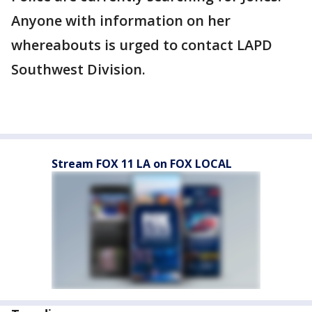
Anyone with information on her
whereabouts is urged to contact LAPD
Southwest Division.
Stream FOX 11 LA on FOX LOCAL