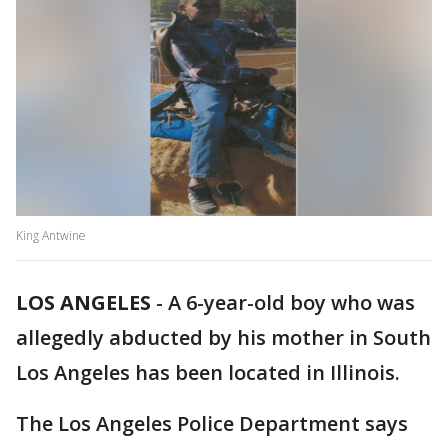
King Antwine
LOS ANGELES
-
A 6-year-old boy who was
allegedly abducted by his mother in South
Los Angeles has been located in Illinois.
The Los Angeles Police Department says