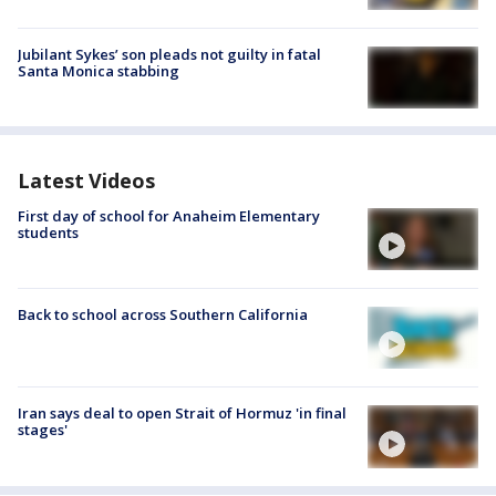
Jubilant Sykes’ son pleads not guilty in fatal
Santa Monica stabbing
Latest Videos
First day of school for Anaheim Elementary
students
Back to school across Southern California
Iran says deal to open Strait of Hormuz 'in final
stages'