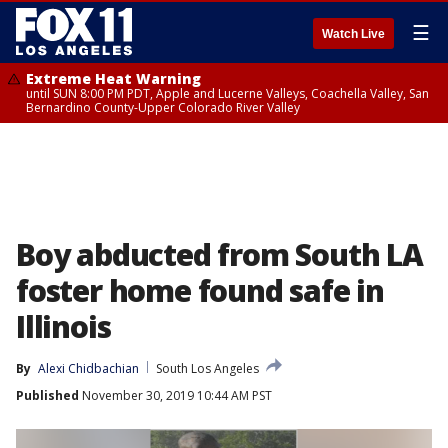
☰
Watch Live
Extreme Heat Warning
until SUN 8:00 PM PDT, Apple and Lucerne Valleys, Coachella Valley, San
Bernardino County-Upper Colorado River Valley
Boy abducted from South LA
foster home found safe in
Illinois
By
Alexi Chidbachian
South Los Angeles
Published
November 30, 2019 10:44 AM PST