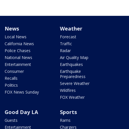
News
Weather
Local News
Forecast
California News
Traffic
Police Chases
Radar
National News
Air Quality Map
Entertainment
Earthquakes
Consumer
Earthquake
Preparedness
Recalls
Severe Weather
Politics
Wildfires
FOX News Sunday
FOX Weather
Good Day LA
Sports
Guests
Rams
Entertainment
Chargers