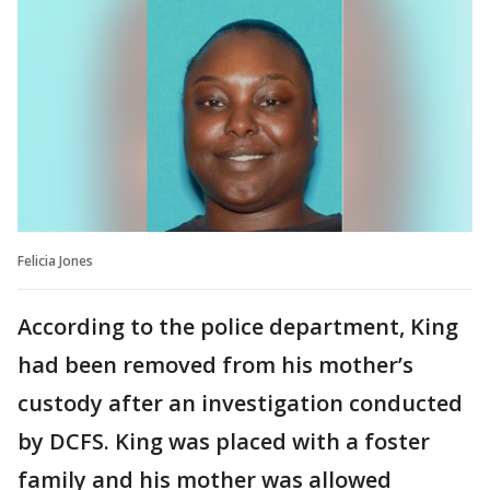
Felicia Jones
According to the police department, King
had been removed from his mother’s
custody after an investigation conducted
by DCFS. King was placed with a foster
family and his mother was allowed