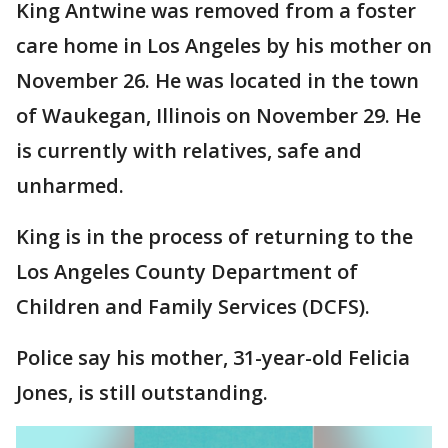
King Antwine was removed from a foster
care home in Los Angeles by his mother on
November 26. He was located in the town
of Waukegan, Illinois on November 29. He
is currently with relatives, safe and
unharmed.
King is in the process of returning to the
Los Angeles County Department of
Children and Family Services (DCFS).
Police say his mother, 31-year-old Felicia
Jones, is still outstanding.