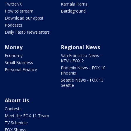
Twitter/X
Kamala Harris
How to stream
Battleground
Download our apps!
Podcasts
Daily Fast5 Newsletters
Money
Regional News
Economy
San Francisco News -
KTVU FOX 2
Small Business
Phoenix News - FOX 10
Personal Finance
Phoenix
Seattle News - FOX 13
Seattle
About Us
Contests
Meet the FOX 11 Team
TV Schedule
FOX Shows