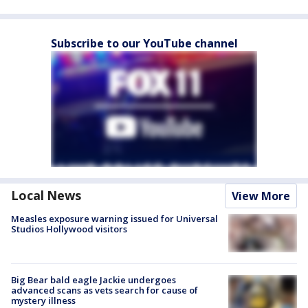
Subscribe to our YouTube channel
Local News
View More
Measles exposure warning issued for Universal
Studios Hollywood visitors
Big Bear bald eagle Jackie undergoes
advanced scans as vets search for cause of
mystery illness