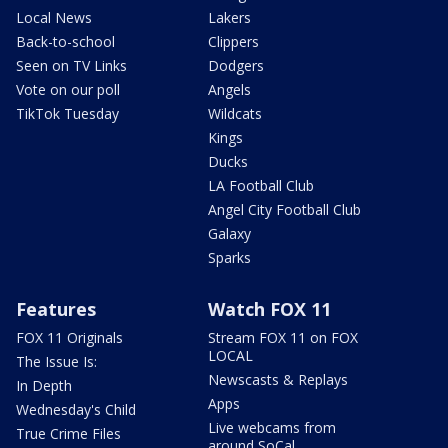
Local News
Lakers
Back-to-school
Clippers
Seen on TV Links
Dodgers
Vote on our poll
Angels
TikTok Tuesday
Wildcats
Kings
Ducks
LA Football Club
Angel City Football Club
Galaxy
Sparks
Features
Watch FOX 11
FOX 11 Originals
Stream FOX 11 on FOX
LOCAL
The Issue Is:
Newscasts & Replays
In Depth
Apps
Wednesday's Child
Live webcams from
True Crime Files
around SoCal