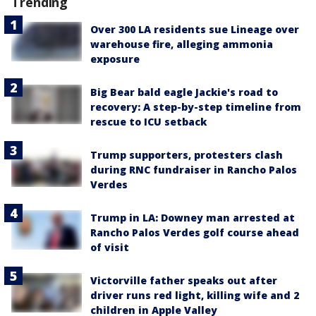
Trending
Over 300 LA residents sue Lineage over
warehouse fire, alleging ammonia
exposure
Big Bear bald eagle Jackie's road to
recovery: A step-by-step timeline from
rescue to ICU setback
Trump supporters, protesters clash
during RNC fundraiser in Rancho Palos
Verdes
Trump in LA: Downey man arrested at
Rancho Palos Verdes golf course ahead
of visit
Victorville father speaks out after
driver runs red light, killing wife and 2
children in Apple Valley