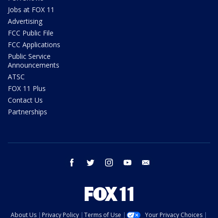
Jobs at FOX 11
Advertising
FCC Public File
FCC Applications
Public Service
Announcements
ATSC
FOX 11 Plus
Contact Us
Partnerships
facebook
twitter
instagram
youtube
email
About Us
Privacy Policy
Terms of Use
Your Privacy Choices