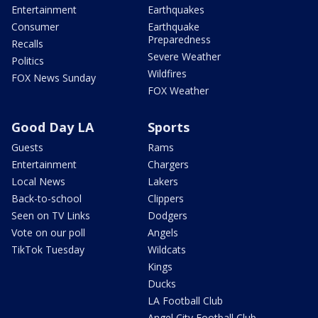
Entertainment
Earthquakes
Consumer
Earthquake
Preparedness
Recalls
Severe Weather
Politics
Wildfires
FOX News Sunday
FOX Weather
Good Day LA
Sports
Guests
Rams
Entertainment
Chargers
Local News
Lakers
Back-to-school
Clippers
Seen on TV Links
Dodgers
Vote on our poll
Angels
TikTok Tuesday
Wildcats
Kings
Ducks
LA Football Club
Angel City Football Club