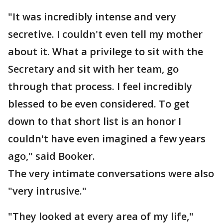
"It was incredibly intense and very
secretive. I couldn't even tell my mother
about it. What a privilege to sit with the
Secretary and sit with her team, go
through that process. I feel incredibly
blessed to be even considered. To get
down to that short list is an honor I
couldn't have even imagined a few years
ago," said Booker.
The very intimate conversations were also
"very intrusive."
"They looked at every area of my life,"