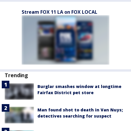
Stream FOX 11 LA on FOX LOCAL
Trending
Burglar smashes window at longtime
Fairfax District pet store
Man found shot to death in Van Nuys;
detectives searching for suspect