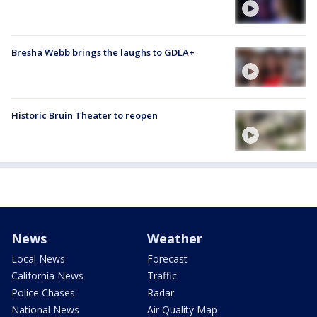
Bresha Webb brings the laughs to GDLA+
Historic Bruin Theater to reopen
News
Weather
Local News
Forecast
California News
Traffic
Police Chases
Radar
National News
Air Quality Map