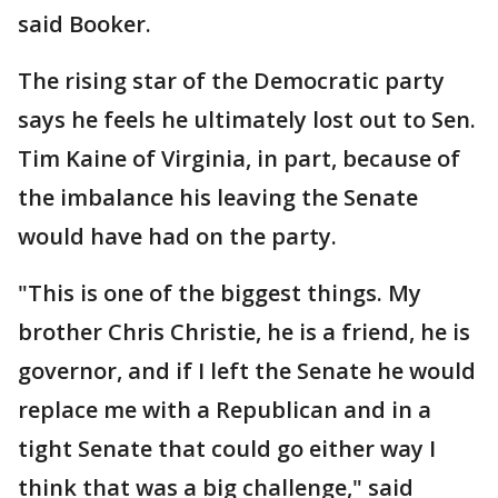
said Booker.
The rising star of the Democratic party
says he feels he ultimately lost out to Sen.
Tim Kaine of Virginia, in part, because of
the imbalance his leaving the Senate
would have had on the party.
"This is one of the biggest things. My
brother Chris Christie, he is a friend, he is
governor, and if I left the Senate he would
replace me with a Republican and in a
tight Senate that could go either way I
think that was a big challenge," said