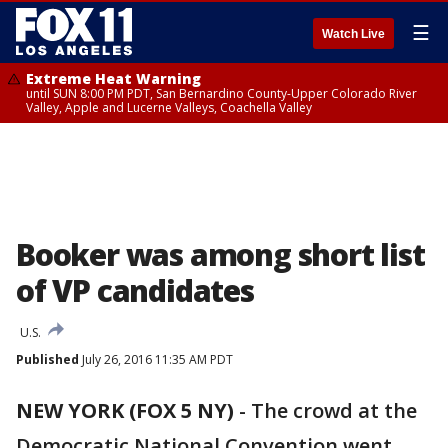
☰
Watch Live
Extreme Heat Warning
until SUN 8:00 PM PDT, San Bernardino County-Upper Colorado River
Valley, Apple and Lucerne Valleys, Coachella Valley
Booker was among short list
of VP candidates
U.S.
Published
July 26, 2016 11:35 AM PDT
NEW YORK (FOX 5 NY)
-
The crowd at the
Democratic National Convention went