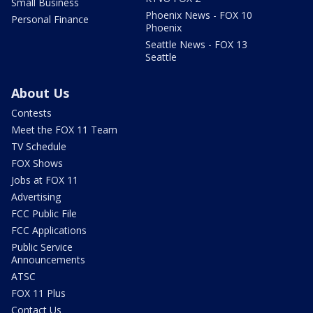
Small Business
Phoenix News - FOX 10
Personal Finance
Phoenix
Seattle News - FOX 13
Seattle
About Us
Contests
Meet the FOX 11 Team
TV Schedule
FOX Shows
Jobs at FOX 11
Advertising
FCC Public File
FCC Applications
Public Service
Announcements
ATSC
FOX 11 Plus
Contact Us