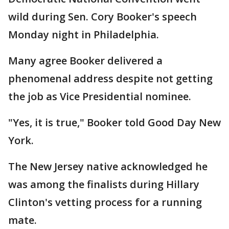
wild during Sen. Cory Booker's speech
Monday night in Philadelphia.
Many agree Booker delivered a
phenomenal address despite not getting
the job as Vice Presidential nominee.
"Yes, it is true," Booker told Good Day New
York.
The New Jersey native acknowledged he
was among the finalists during Hillary
Clinton's vetting process for a running
mate.