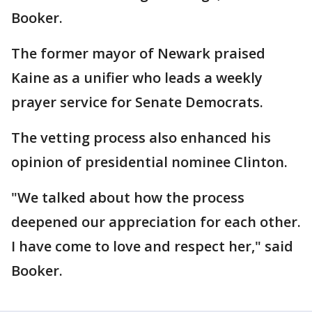
Booker.
The former mayor of Newark praised
Kaine as a unifier who leads a weekly
prayer service for Senate Democrats.
The vetting process also enhanced his
opinion of presidential nominee Clinton.
"We talked about how the process
deepened our appreciation for each other.
I have come to love and respect her," said
Booker.