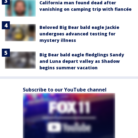
California man found dead after
vanishing on camping trip with fiancée
Beloved Big Bear bald eagle Jackie
undergoes advanced testing for
mystery illness
Big Bear bald eagle fledglings Sandy
and Luna depart valley as Shadow
begins summer vacation
Subscribe to our YouTube channel