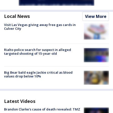
Local News
View More
Visit Las Vegas giving away free gas cards in
Culver City
Rialto police search for suspect in alleged
targeted shooting of 15-year-old
Big Bear bald eagle Jackie critical as blood
values drop below 10%
Latest Videos
Brandon Clarke's cause of death revealed: TMZ