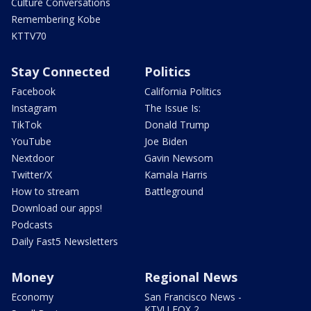
Culture Conversations
Remembering Kobe
KTTV70
Stay Connected
Politics
Facebook
California Politics
Instagram
The Issue Is:
TikTok
Donald Trump
YouTube
Joe Biden
Nextdoor
Gavin Newsom
Twitter/X
Kamala Harris
How to stream
Battleground
Download our apps!
Podcasts
Daily Fast5 Newsletters
Money
Regional News
Economy
San Francisco News -
KTVU FOX 2