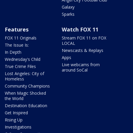
Galaxy
Sparks
Features
Watch FOX 11
FOX 11 Originals
Stream FOX 11 on FOX
LOCAL
The Issue Is:
Newscasts & Replays
In Depth
Apps
Wednesday's Child
Live webcams from
True Crime Files
around SoCal
Lost Angeles: City of
Homeless
Community Champions
When Magic Shocked
the World
Destination Education
Get Inspired
Rising Up
Investigations