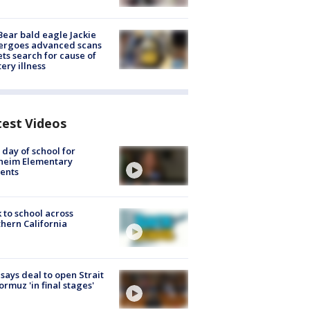
Bear bald eagle Jackie
ergoes advanced scans
ets search for cause of
ery illness
test Videos
t day of school for
heim Elementary
ents
 to school across
hern California
 says deal to open Strait
ormuz 'in final stages'