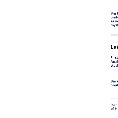
Big 
und
as v
myst
La
Firs
Ana
stud
Back
Sout
Iran
of H