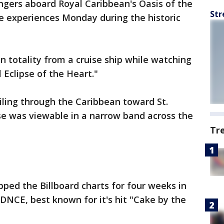
ngers aboard Royal Caribbean's Oasis of the
Str
e experiences Monday during the historic
n totality from a cruise ship while watching
l Eclipse of the Heart."
ailing through the Caribbean toward St.
se was viewable in a narrow band across the
Tr
pped the Billboard charts for four weeks in
 DNCE, best known for it's hit "Cake by the