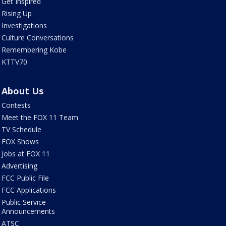
Get Inspired
Rising Up
Investigations
Culture Conversations
Remembering Kobe
KTTV70
About Us
Contests
Meet the FOX 11 Team
TV Schedule
FOX Shows
Jobs at FOX 11
Advertising
FCC Public File
FCC Applications
Public Service
Announcements
ATSC