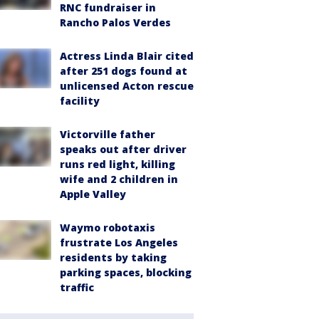
RNC fundraiser in
Rancho Palos Verdes
Actress Linda Blair cited
after 251 dogs found at
unlicensed Acton rescue
facility
Victorville father
speaks out after driver
runs red light, killing
wife and 2 children in
Apple Valley
Waymo robotaxis
frustrate Los Angeles
residents by taking
parking spaces, blocking
traffic