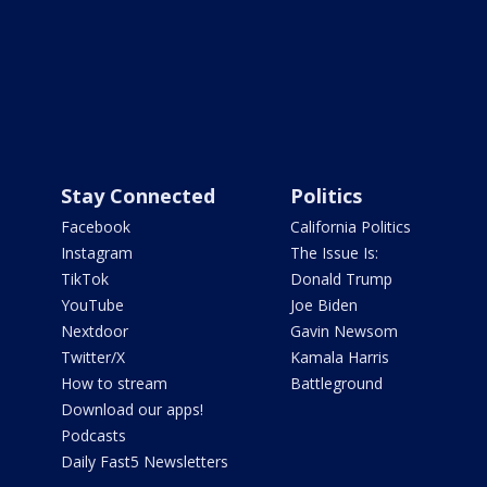
Stay Connected
Politics
Facebook
California Politics
Instagram
The Issue Is:
TikTok
Donald Trump
YouTube
Joe Biden
Nextdoor
Gavin Newsom
Twitter/X
Kamala Harris
How to stream
Battleground
Download our apps!
Podcasts
Daily Fast5 Newsletters