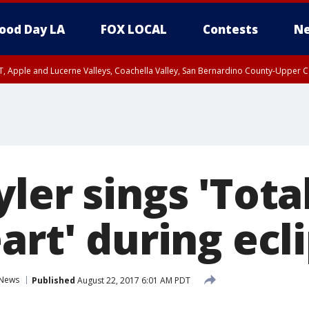
ood Day LA
FOX LOCAL
Contests
Ne
T, Apple and Lucerne Valleys, Coachella Valley, San Bernardino County-Upper C
ler sings 'Total
art' during ecl
News
Published
August 22, 2017 6:01 AM PDT