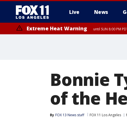
Live
News
G
Extreme Heat Warning
until SUN 8:00 PM PD
Bonnie Ty
of the He
By
FOX 13 News staff
FOX 11 Los Angeles