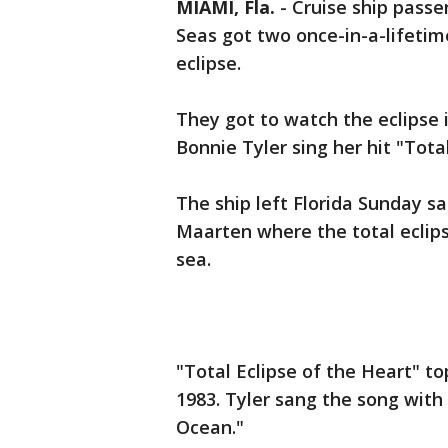
MIAMI, Fla.
-
Cruise ship passe
Seas got two once-in-a-lifetim
eclipse.
They got to watch the eclipse i
Bonnie Tyler sing her hit "Tota
The ship left Florida Sunday s
Maarten where the total eclip
sea.
"Total Eclipse of the Heart" to
1983. Tyler sang the song with
Ocean."