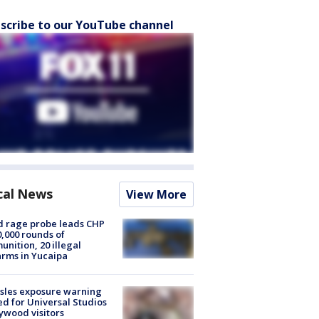
scribe to our YouTube channel
cal News
View More
 rage probe leads CHP
0,000 rounds of
nition, 20 illegal
arms in Yucaipa
sles exposure warning
ed for Universal Studios
ywood visitors