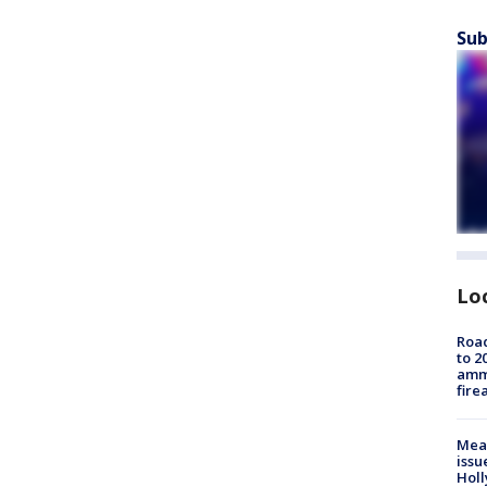
Sub
Lo
Road
to 2
ammu
fire
Mea
issu
Holl