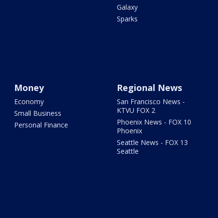
Galaxy
Sparks
Money
Regional News
Economy
San Francisco News -
KTVU FOX 2
Small Business
Phoenix News - FOX 10
Personal Finance
Phoenix
Seattle News - FOX 13
Seattle