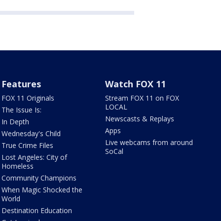
Features
Watch FOX 11
FOX 11 Originals
Stream FOX 11 on FOX
LOCAL
The Issue Is:
Newscasts & Replays
In Depth
Apps
Wednesday's Child
Live webcams from around
True Crime Files
SoCal
Lost Angeles: City of
Homeless
Community Champions
When Magic Shocked the
World
Destination Education