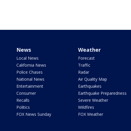
News
Weather
Local News
Forecast
California News
Traffic
Police Chases
Radar
National News
Air Quality Map
Entertainment
Earthquakes
Consumer
Earthquake Preparedness
Recalls
Severe Weather
Politics
Wildfires
FOX News Sunday
FOX Weather