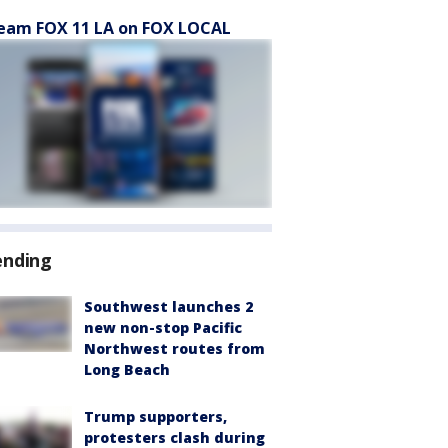
eam FOX 11 LA on FOX LOCAL
ending
Southwest launches 2
new non-stop Pacific
Northwest routes from
Long Beach
Trump supporters,
protesters clash during