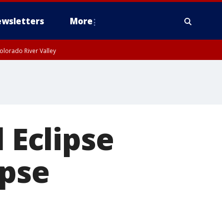
wsletters
More
olorado River Valley
 Eclipse
ipse