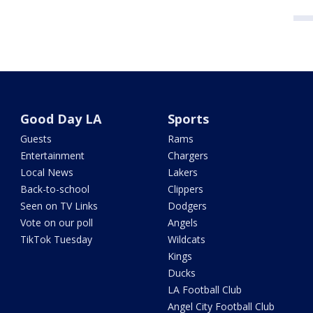
Good Day LA
Sports
Guests
Rams
Entertainment
Chargers
Local News
Lakers
Back-to-school
Clippers
Seen on TV Links
Dodgers
Vote on our poll
Angels
TikTok Tuesday
Wildcats
Kings
Ducks
LA Football Club
Angel City Football Club