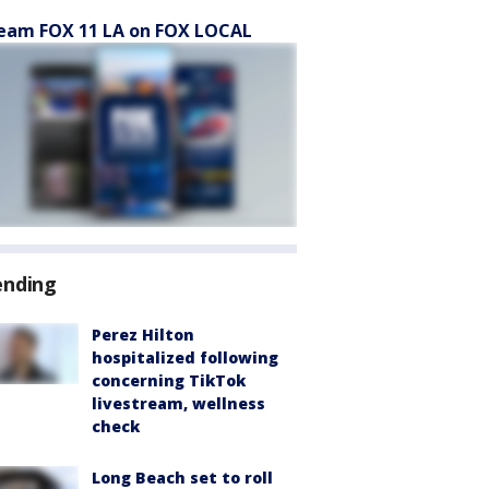
eam FOX 11 LA on FOX LOCAL
ending
Perez Hilton
hospitalized following
concerning TikTok
livestream, wellness
check
Long Beach set to roll