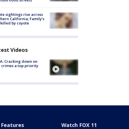
hborhood streets
te sightings rise across
hern California; Family's
killed by coyote
test Videos
A: Cracking down on
 crimes a top priority
Features
Watch FOX 11