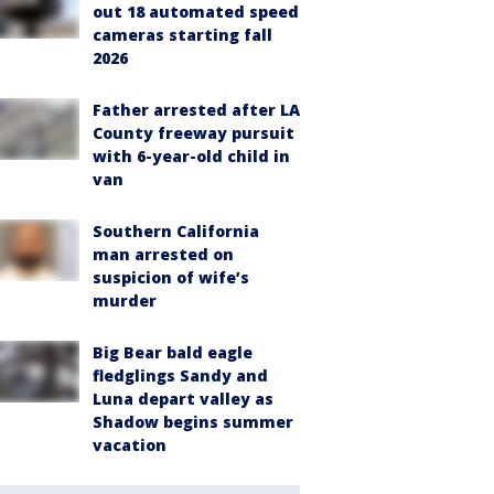
out 18 automated speed
cameras starting fall
2026
Father arrested after LA
County freeway pursuit
with 6-year-old child in
van
Southern California
man arrested on
suspicion of wife’s
murder
Big Bear bald eagle
fledglings Sandy and
Luna depart valley as
Shadow begins summer
vacation