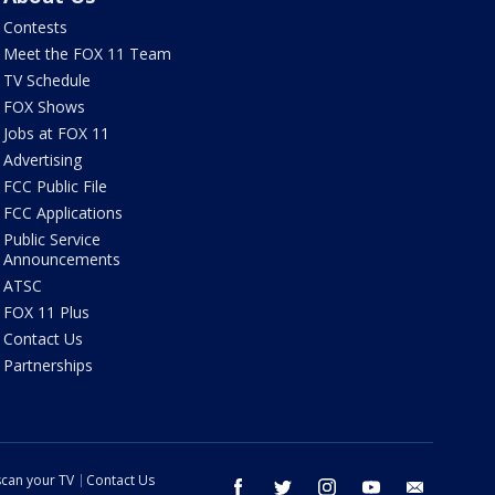
Contests
Meet the FOX 11 Team
TV Schedule
FOX Shows
Jobs at FOX 11
Advertising
FCC Public File
FCC Applications
Public Service
Announcements
ATSC
FOX 11 Plus
Contact Us
Partnerships
can your TV
Contact Us
facebook
twitter
instagram
youtube
email