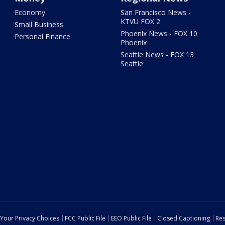
Economy
San Francisco News -
KTVU FOX 2
Small Business
Phoenix News - FOX 10
Personal Finance
Phoenix
Seattle News - FOX 13
Seattle
Your Privacy Choices
FCC Public File
EEO Public File
Closed Captioning
Res