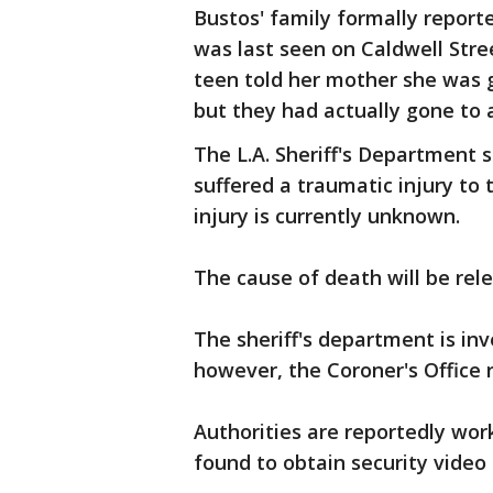
Bustos' family formally report
was last seen on Caldwell Stre
teen told her mother she was g
but they had actually gone to a
The L.A. Sheriff's Department 
suffered a traumatic injury to
injury is currently unknown.
The cause of death will be rele
The sheriff's department is inv
however, the Coroner's Office 
Authorities are reportedly wo
found to obtain security video 