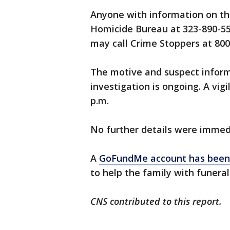
Anyone with information on this
Homicide Bureau at 323-890-5
may call Crime Stoppers at 800
The motive and suspect inform
investigation is ongoing. A vig
p.m.
No further details were immed
A
GoFundMe account has been 
to help the family with funera
CNS contributed to this report.