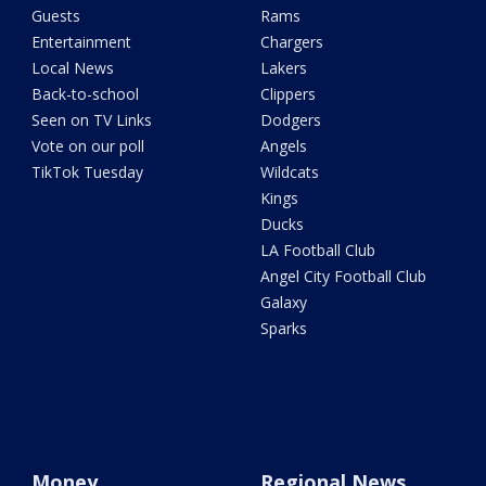
Guests
Rams
Entertainment
Chargers
Local News
Lakers
Back-to-school
Clippers
Seen on TV Links
Dodgers
Vote on our poll
Angels
TikTok Tuesday
Wildcats
Kings
Ducks
LA Football Club
Angel City Football Club
Galaxy
Sparks
Money
Regional News