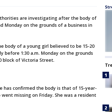
Str
thorities are investigating after the body of
nd Monday on the grounds of a business in
the body of a young girl believed to be 15-20
tly before 1:30 a.m. Monday on the grounds
 block of Victoria Street.
Tr
ce has confirmed the body is that of 15-year-
 went missing on Friday. She was a resident