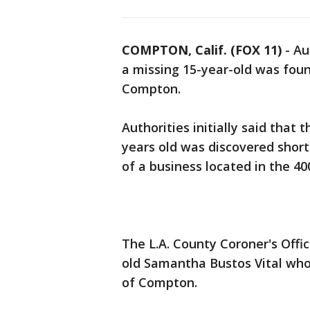
COMPTON, Calif. (FOX 11)
-
Au
a missing 15-year-old was fou
Compton.
Authorities initially said that 
years old was discovered shor
of a business located in the 400
The L.A. County Coroner's Offi
old Samantha Bustos Vital who
of Compton.