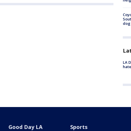
neig
Coyo
Sout
dog 
La
LA D
hate
Good Day LA
Sports