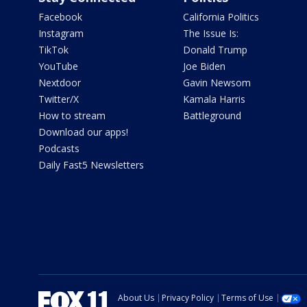
Facebook
California Politics
Instagram
The Issue Is:
TikTok
Donald Trump
YouTube
Joe Biden
Nextdoor
Gavin Newsom
Twitter/X
Kamala Harris
How to stream
Battleground
Download our apps!
Podcasts
Daily Fast5 Newsletters
About Us
Privacy Policy
Terms of Use