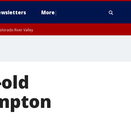
wsletters
More
olorado River Valley
-old
ompton