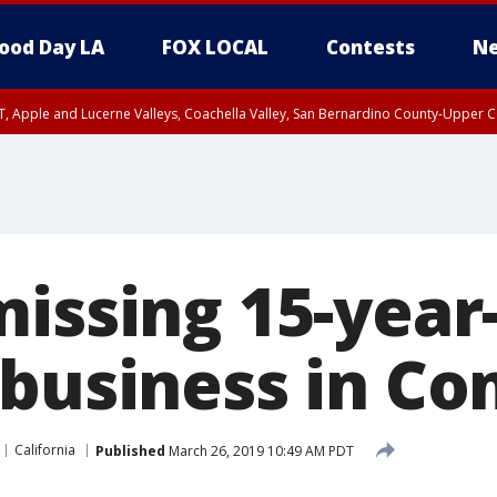
ood Day LA
FOX LOCAL
Contests
Ne
T, Apple and Lucerne Valleys, Coachella Valley, San Bernardino County-Upper C
missing 15-year
 business in C
California
Published
March 26, 2019 10:49 AM PDT