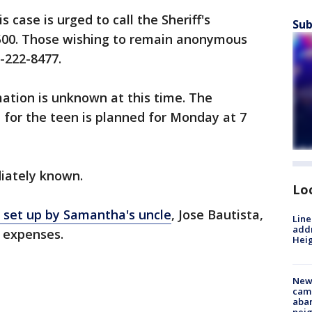
 case is urged to call the Sheriff's
Sub
500. Those wishing to remain anonymous
-222-8477.
ation is unknown at this time. The
il for the teen is planned for Monday at 7
iately known.
Lo
set up by Samantha's uncle
, Jose Bautista,
Line
addr
l expenses.
Heig
New
camp
aban