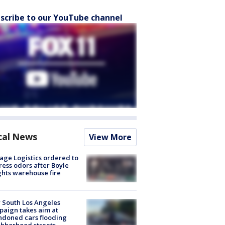
scribe to our YouTube channel
cal News
View More
age Logistics ordered to
ess odors after Boyle
hts warehouse fire
 South Los Angeles
aign takes aim at
doned cars flooding