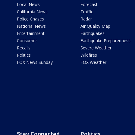
Local News
Forecast
California News
Traffic
Police Chases
Radar
National News
Air Quality Map
Entertainment
Earthquakes
Consumer
Earthquake Preparedness
Recalls
Severe Weather
Politics
Wildfires
FOX News Sunday
FOX Weather
Stay Connected
Politics