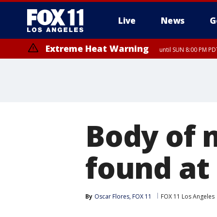
Live
News
G
Extreme Heat Warning
until SUN 8:00 PM PD
Body of 
found at
By
Oscar Flores, FOX 11
FOX 11 Los Angeles