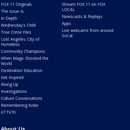
FOX 11 Originals
Stream FOX 11 on FOX
LOCAL
The Issue Is:
Newscasts & Replays
In Depth
Apps
Wednesday's Child
Live webcams from around
True Crime Files
SoCal
Lost Angeles: City of
Homeless
Community Champions
When Magic Shocked the
World
Destination Education
Get Inspired
Rising Up
Investigations
Culture Conversations
Remembering Kobe
KTTV70
About Us