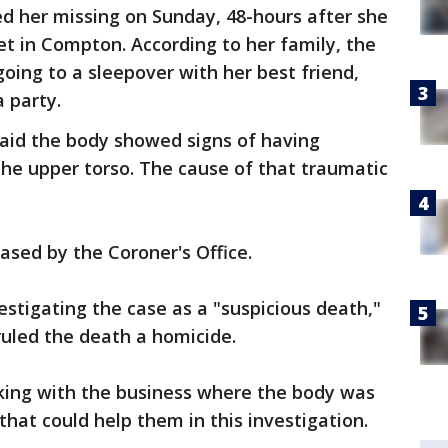
ed her missing on Sunday, 48-hours after she
et in Compton. According to her family, the
oing to a sleepover with her best friend,
 party.
said the body showed signs of having
 the upper torso. The cause of that traumatic
ased by the Coroner's Office.
estigating the case as a "suspicious death,"
ruled the death a homicide.
rking with the business where the body was
that could help them in this investigation.