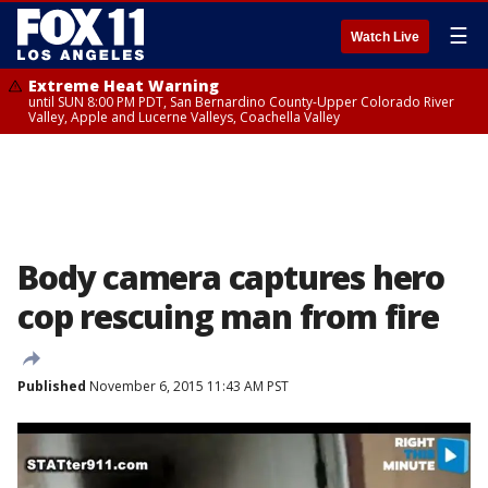
☰
Watch Live
Extreme Heat Warning
until SUN 8:00 PM PDT, San Bernardino County-Upper Colorado River
Valley, Apple and Lucerne Valleys, Coachella Valley
Body camera captures hero
cop rescuing man from fire
Published
November 6, 2015 11:43 AM PST