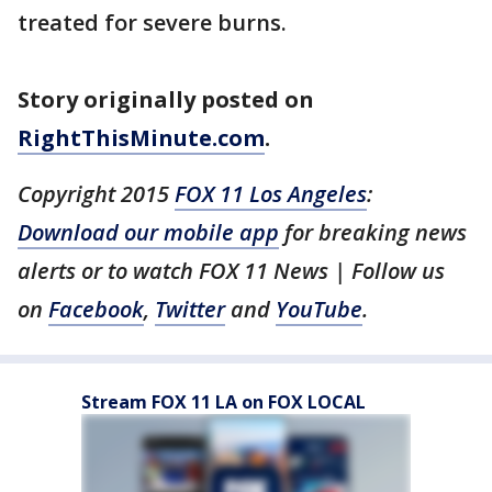
treated for severe burns.
Story originally posted on
RightThisMinute.com
.
Copyright 2015
FOX 11 Los Angeles
:
Download our mobile app
for breaking news
alerts or to watch FOX 11 News | Follow us
on
Facebook
,
Twitter
and
YouTube
.
Stream FOX 11 LA on FOX LOCAL