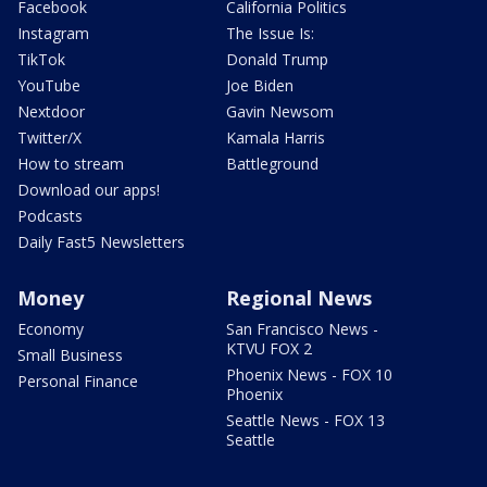
Facebook
California Politics
Instagram
The Issue Is:
TikTok
Donald Trump
YouTube
Joe Biden
Nextdoor
Gavin Newsom
Twitter/X
Kamala Harris
How to stream
Battleground
Download our apps!
Podcasts
Daily Fast5 Newsletters
Money
Regional News
Economy
San Francisco News -
KTVU FOX 2
Small Business
Phoenix News - FOX 10
Personal Finance
Phoenix
Seattle News - FOX 13
Seattle