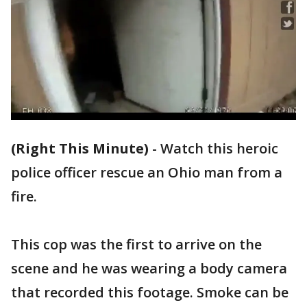
(Right This Minute)
-
Watch this heroic
police officer rescue an Ohio man from a
fire.
This cop was the first to arrive on the
scene and he was wearing a body camera
that recorded this footage. Smoke can be