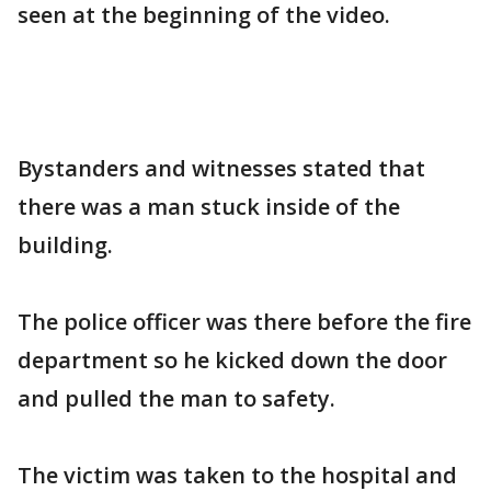
seen at the beginning of the video.
Bystanders and witnesses stated that
there was a man stuck inside of the
building.
The police officer was there before the fire
department so he kicked down the door
and pulled the man to safety.
The victim was taken to the hospital and