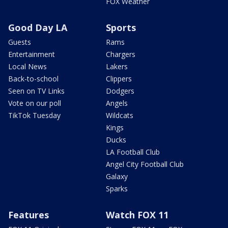
FOX Weather
Good Day LA
Sports
Guests
Rams
Entertainment
Chargers
Local News
Lakers
Back-to-school
Clippers
Seen on TV Links
Dodgers
Vote on our poll
Angels
TikTok Tuesday
Wildcats
Kings
Ducks
LA Football Club
Angel City Football Club
Galaxy
Sparks
Features
Watch FOX 11