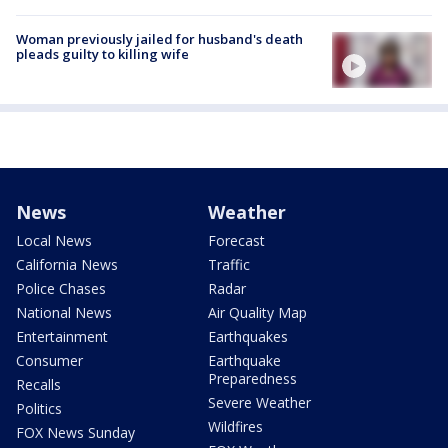
Woman previously jailed for husband's death
pleads guilty to killing wife
News
Weather
Local News
Forecast
California News
Traffic
Police Chases
Radar
National News
Air Quality Map
Entertainment
Earthquakes
Consumer
Earthquake
Preparedness
Recalls
Severe Weather
Politics
Wildfires
FOX News Sunday