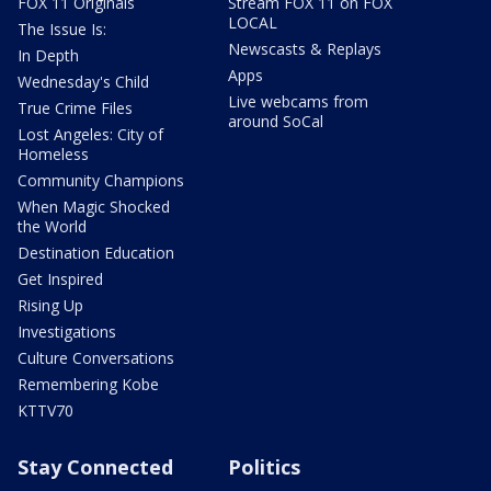
FOX 11 Originals
Stream FOX 11 on FOX
LOCAL
The Issue Is:
Newscasts & Replays
In Depth
Apps
Wednesday's Child
Live webcams from
True Crime Files
around SoCal
Lost Angeles: City of
Homeless
Community Champions
When Magic Shocked
the World
Destination Education
Get Inspired
Rising Up
Investigations
Culture Conversations
Remembering Kobe
KTTV70
Stay Connected
Politics