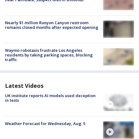
Nearly $1 million Runyon Canyon restroom
remains closed months after expected opening
Waymo robotaxis frustrate Los Angeles
residents by taking parking spaces, blocking
traffic
Latest Videos
UK institute reports AI models used deception
in tests
Weather Forecast for Wednesday, Aug. 5