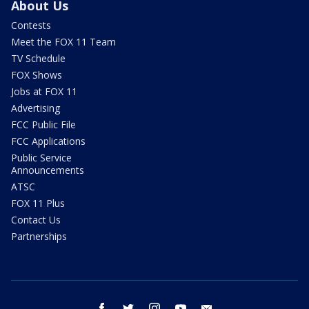
About Us
Contests
Meet the FOX 11 Team
TV Schedule
FOX Shows
Jobs at FOX 11
Advertising
FCC Public File
FCC Applications
Public Service
Announcements
ATSC
FOX 11 Plus
Contact Us
Partnerships
facebook
twitter
instagram
youtube
email