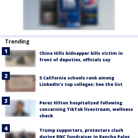
Trending
Chino Hills kidnapper kills victim in
front of deputies, officials say
5 California schools rank among
LinkedIn's top colleges: See the list
Perez Hilton hospitalized following
concerning TikTok livestream, wellness
check
Trump supporters, protesters clash
during RNC fundraiser in Rancho Palos