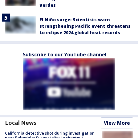
Verdes
El Niño surge: Scientists warn
strengthening Pacific event threatens
to eclipse 2024 global heat records
Subscribe to our YouTube channel
Local News
View More
California detective shot during investigation
near Palmdale; Suspect dies in shootout