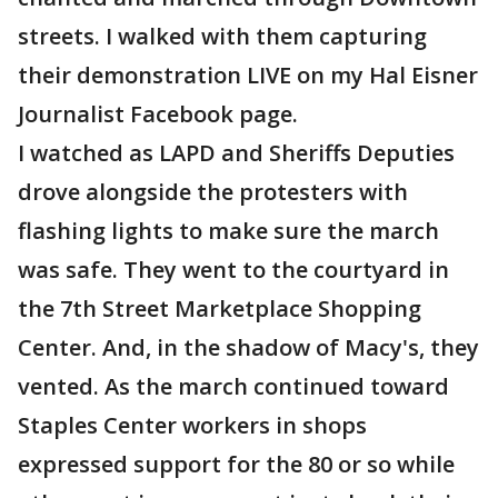
streets. I walked with them capturing
their demonstration LIVE on my Hal Eisner
Journalist Facebook page.
I watched as LAPD and Sheriffs Deputies
drove alongside the protesters with
flashing lights to make sure the march
was safe. They went to the courtyard in
the 7th Street Marketplace Shopping
Center. And, in the shadow of Macy's, they
vented. As the march continued toward
Staples Center workers in shops
expressed support for the 80 or so while