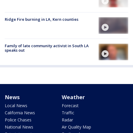
Ridge Fire burning in LA, Kern counties
Family of late community activist in South LA
speaks out
News
Weather
Local News
Forecast
California News
Traffic
Police Chases
Radar
National News
Air Quality Map