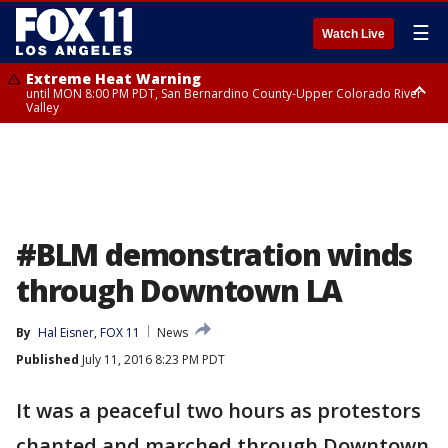
☰
Watch Live
Extreme Heat Warning
until MON 8:00 PM PDT, San Bernardino County-Upper Colorado River
Valley
Extreme Heat Warning
until SUN 8:00 PM PDT, Apple and Lucerne Valleys, Coachella Valley
#BLM demonstration winds
through Downtown LA
By
Hal Eisner, FOX 11
News
Published
July 11, 2016 8:23 PM PDT
It was a peaceful two hours as protestors
chanted and marched through Downtown