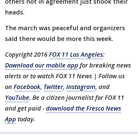
others not in agreement just shook their
heads.
The march was peaceful and organizers
said there would be more this week.
Copyright 2016
FOX 11 Los Angeles
:
Download our mobile app
for breaking news
alerts or to watch FOX 11 News | Follow us
on
Facebook
,
Twitter
,
Instagram
, and
YouTube
. Be a citizen journalist for FOX 11
and get paid -
download the Fresco News
App
today.