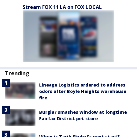
Stream FOX 11 LA on FOX LOCAL
Trending
Lineage Logistics ordered to address
odors after Boyle Heights warehouse
fire
Burglar smashes window at longtime
Fairfax District pet store
When is Tarik Skubal's next start?