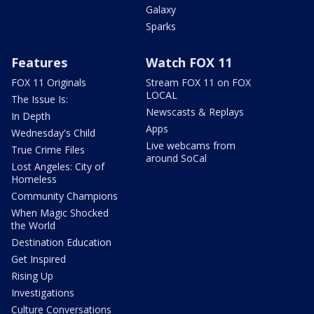
Galaxy
Sparks
Features
Watch FOX 11
FOX 11 Originals
Stream FOX 11 on FOX
LOCAL
The Issue Is:
Newscasts & Replays
In Depth
Apps
Wednesday's Child
Live webcams from
True Crime Files
around SoCal
Lost Angeles: City of
Homeless
Community Champions
When Magic Shocked
the World
Destination Education
Get Inspired
Rising Up
Investigations
Culture Conversations