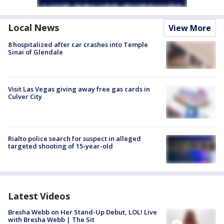
Local News
View More
8 hospitalized after car crashes into Temple
Sinai of Glendale
Visit Las Vegas giving away free gas cards in
Culver City
Rialto police search for suspect in alleged
targeted shooting of 15-year-old
Latest Videos
Bresha Webb on Her Stand-Up Debut, LOL! Live
with Bresha Webb | The Sit