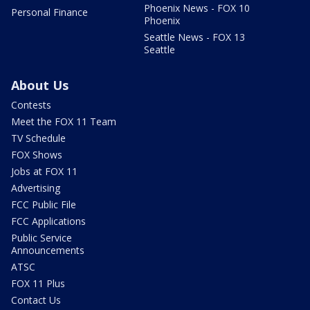
Phoenix News - FOX 10
Personal Finance
Phoenix
Seattle News - FOX 13
Seattle
About Us
Contests
Meet the FOX 11 Team
TV Schedule
FOX Shows
Jobs at FOX 11
Advertising
FCC Public File
FCC Applications
Public Service
Announcements
ATSC
FOX 11 Plus
Contact Us