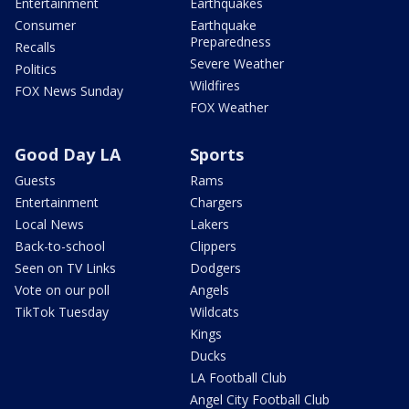
Entertainment
Earthquakes
Consumer
Earthquake
Preparedness
Recalls
Severe Weather
Politics
Wildfires
FOX News Sunday
FOX Weather
Good Day LA
Sports
Guests
Rams
Entertainment
Chargers
Local News
Lakers
Back-to-school
Clippers
Seen on TV Links
Dodgers
Vote on our poll
Angels
TikTok Tuesday
Wildcats
Kings
Ducks
LA Football Club
Angel City Football Club