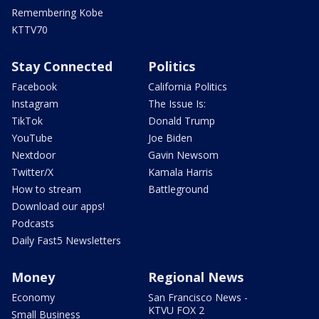
Remembering Kobe
KTTV70
Stay Connected
Politics
Facebook
California Politics
Instagram
The Issue Is:
TikTok
Donald Trump
YouTube
Joe Biden
Nextdoor
Gavin Newsom
Twitter/X
Kamala Harris
How to stream
Battleground
Download our apps!
Podcasts
Daily Fast5 Newsletters
Money
Regional News
Economy
San Francisco News -
KTVU FOX 2
Small Business