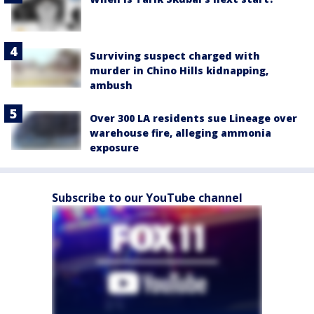
Surviving suspect charged with
murder in Chino Hills kidnapping,
ambush
Over 300 LA residents sue Lineage over
warehouse fire, alleging ammonia
exposure
Subscribe to our YouTube channel