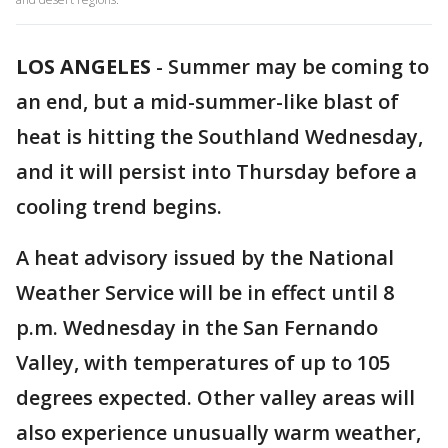
LOS ANGELES
-
Summer may be coming to
an end, but a mid-summer-like blast of
heat is hitting the Southland Wednesday,
and it will persist into Thursday before a
cooling trend begins.
A heat advisory issued by the National
Weather Service will be in effect until 8
p.m. Wednesday in the San Fernando
Valley, with temperatures of up to 105
degrees expected. Other valley areas will
also experience unusually warm weather,