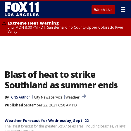
☰
Watch Live
Extreme Heat Warning
until MON 8:00 PM PDT, San Bernardino County-Upper Colorado River
Valley
Blast of heat to strike
Southland as summer ends
By
CNS Author
City News Service
Weather
Published
September 22, 2021 6:58 AM PDT
Weather Forecast for Wednesday, Sept. 22
The latest forecast for the greater Los Angeles area, including beaches, valleys
and desert regions.