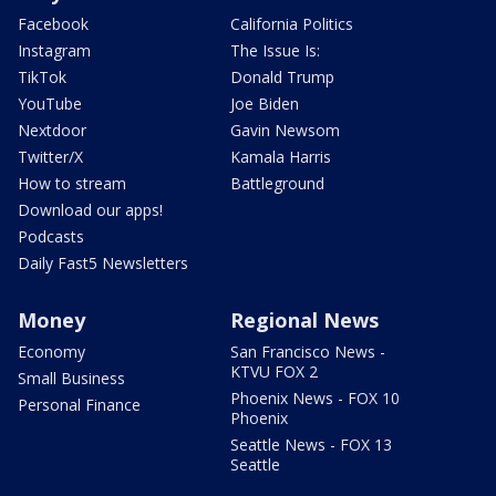
Facebook
California Politics
Instagram
The Issue Is:
TikTok
Donald Trump
YouTube
Joe Biden
Nextdoor
Gavin Newsom
Twitter/X
Kamala Harris
How to stream
Battleground
Download our apps!
Podcasts
Daily Fast5 Newsletters
Money
Regional News
Economy
San Francisco News -
KTVU FOX 2
Small Business
Phoenix News - FOX 10
Personal Finance
Phoenix
Seattle News - FOX 13
Seattle