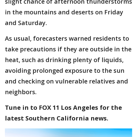
slight chance of afternoon thunderstorms
in the mountains and deserts on Friday
and Saturday.
As usual, forecasters warned residents to
take precautions if they are outside in the
heat, such as drinking plenty of liquids,
avoiding prolonged exposure to the sun
and checking on vulnerable relatives and
neighbors.
Tune in to FOX 11 Los Angeles for the
latest Southern California news.