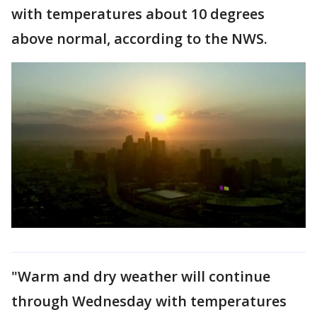
with temperatures about 10 degrees
above normal, according to the NWS.
"Warm and dry weather will continue
through Wednesday with temperatures