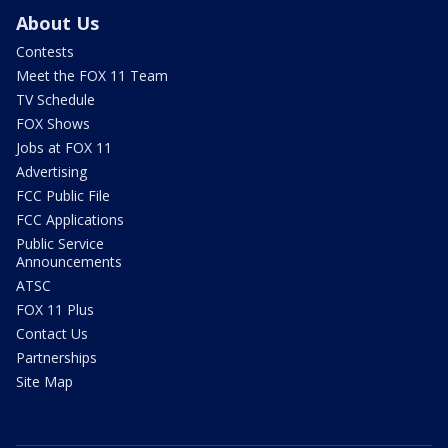
About Us
Contests
Meet the FOX 11 Team
TV Schedule
FOX Shows
Jobs at FOX 11
Advertising
FCC Public File
FCC Applications
Public Service
Announcements
ATSC
FOX 11 Plus
Contact Us
Partnerships
Site Map