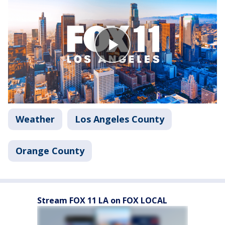
Weather
Los Angeles County
Orange County
Stream FOX 11 LA on FOX LOCAL