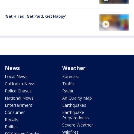
'Get Hired, Get Paid, Get Happy'
News
Weather
Local News
Forecast
California News
Traffic
Police Chases
Radar
National News
Air Quality Map
Entertainment
Earthquakes
Consumer
Earthquake
Preparedness
Recalls
Severe Weather
Politics
Wildfires
FOX News Sunday