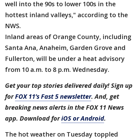
well into the 90s to lower 100s in the
hottest inland valleys," according to the
NWS.
Inland areas of Orange County, including
Santa Ana, Anaheim, Garden Grove and
Fullerton, will be under a heat advisory
from 10 a.m. to 8 p.m. Wednesday.
Get your top stories delivered daily! Sign up
for
FOX 11’s Fast 5 newsletter
. And, get
breaking news alerts in the FOX 11 News
app. Download for
iOS or Android
.
The hot weather on Tuesday toppled