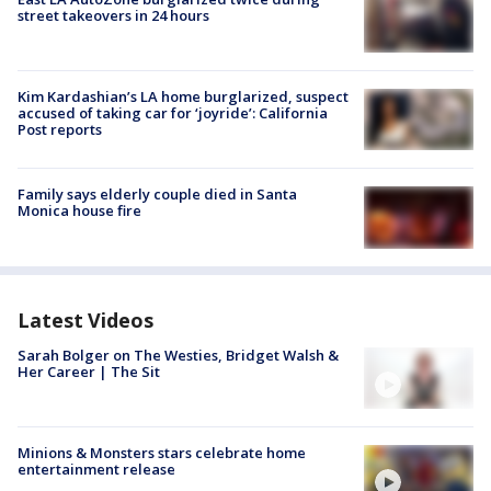
street takeovers in 24 hours
Kim Kardashian’s LA home burglarized, suspect
accused of taking car for ‘joyride’: California
Post reports
Family says elderly couple died in Santa
Monica house fire
Latest Videos
Sarah Bolger on The Westies, Bridget Walsh &
Her Career | The Sit
Minions & Monsters stars celebrate home
entertainment release