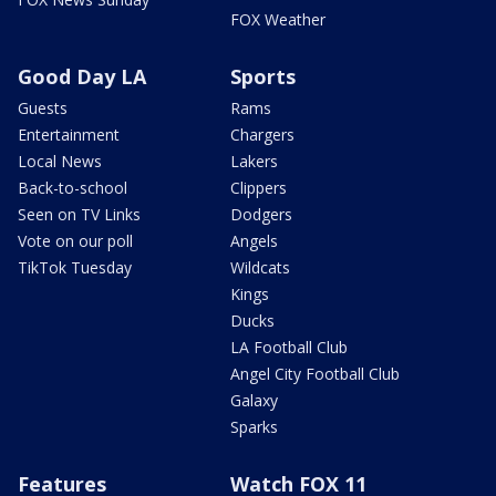
FOX Weather
Good Day LA
Sports
Guests
Rams
Entertainment
Chargers
Local News
Lakers
Back-to-school
Clippers
Seen on TV Links
Dodgers
Vote on our poll
Angels
TikTok Tuesday
Wildcats
Kings
Ducks
LA Football Club
Angel City Football Club
Galaxy
Sparks
Features
Watch FOX 11