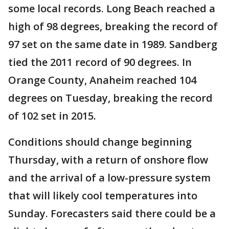
some local records. Long Beach reached a
high of 98 degrees, breaking the record of
97 set on the same date in 1989. Sandberg
tied the 2011 record of 90 degrees. In
Orange County, Anaheim reached 104
degrees on Tuesday, breaking the record
of 102 set in 2015.
Conditions should change beginning
Thursday, with a return of onshore flow
and the arrival of a low-pressure system
that will likely cool temperatures into
Sunday. Forecasters said there could be a