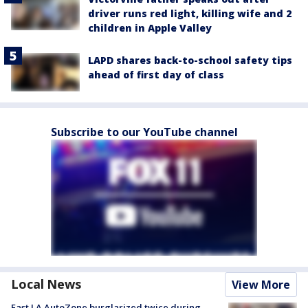
driver runs red light, killing wife and 2
children in Apple Valley
LAPD shares back-to-school safety tips
ahead of first day of class
Subscribe to our YouTube channel
Local News
View More
East LA AutoZone burglarized twice during