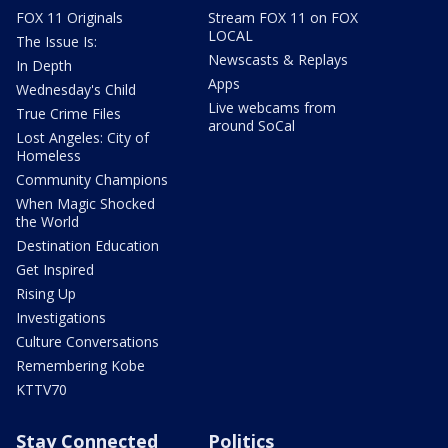
FOX 11 Originals
Stream FOX 11 on FOX
LOCAL
The Issue Is:
Newscasts & Replays
In Depth
Apps
Wednesday's Child
Live webcams from
True Crime Files
around SoCal
Lost Angeles: City of
Homeless
Community Champions
When Magic Shocked
the World
Destination Education
Get Inspired
Rising Up
Investigations
Culture Conversations
Remembering Kobe
KTTV70
Stay Connected
Politics