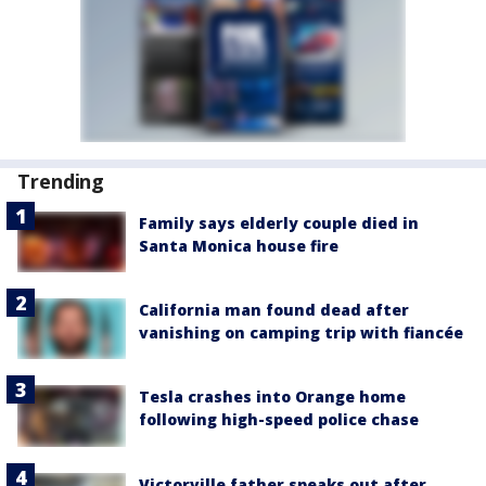
Trending
Family says elderly couple died in
Santa Monica house fire
California man found dead after
vanishing on camping trip with fiancée
Tesla crashes into Orange home
following high-speed police chase
Victorville father speaks out after