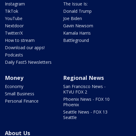
Instagram
The Issue Is:
TikTok
Donald Trump
YouTube
Joe Biden
Nextdoor
Gavin Newsom
Twitter/X
Kamala Harris
How to stream
Battleground
Download our apps!
Podcasts
Daily Fast5 Newsletters
Money
Regional News
Economy
San Francisco News -
KTVU FOX 2
Small Business
Phoenix News - FOX 10
Personal Finance
Phoenix
Seattle News - FOX 13
Seattle
About Us