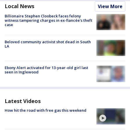
Local News
View More
Billionaire Stephen Cloobeck faces felony
witness tampering charges in ex-fiancée's theft
case
Beloved community activist shot dead in South
LA
Ebony Alert activated for 13-year-old girl last
seen in Inglewood
Latest Videos
How hit the road with free gas this weekend