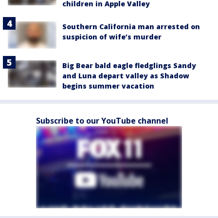
children in Apple Valley
Southern California man arrested on
suspicion of wife’s murder
Big Bear bald eagle fledglings Sandy
and Luna depart valley as Shadow
begins summer vacation
Subscribe to our YouTube channel