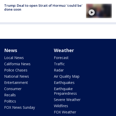
Trump: Deal to open Strait of Hormuz 'could be'
done soon
News
Weather
Local News
Forecast
California News
Traffic
Police Chases
Radar
National News
Air Quality Map
Entertainment
Earthquakes
Consumer
Earthquake
Preparedness
Recalls
Severe Weather
Politics
Wildfires
FOX News Sunday
FOX Weather