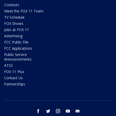
Contests
Meet the FOX 11 Team
TV Schedule
FOX Shows
Jobs at FOX 11
Advertising
FCC Public File
FCC Applications
Public Service
Announcements
ATSC
FOX 11 Plus
Contact Us
Partnerships
facebook
twitter
instagram
youtube
email