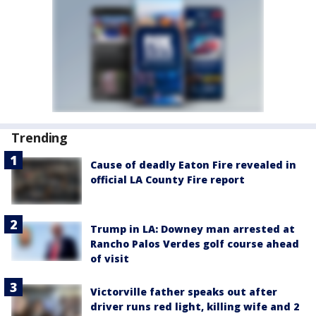
Trending
Cause of deadly Eaton Fire revealed in
official LA County Fire report
Trump in LA: Downey man arrested at
Rancho Palos Verdes golf course ahead
of visit
Victorville father speaks out after
driver runs red light, killing wife and 2