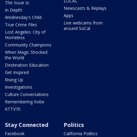
LOCAL
The Issue Is:
Newscasts & Replays
In Depth
Apps
Wednesday's Child
Live webcams from
True Crime Files
around SoCal
Lost Angeles: City of
Homeless
Community Champions
When Magic Shocked
the World
Destination Education
Get Inspired
Rising Up
Investigations
Culture Conversations
Remembering Kobe
KTTV70
Stay Connected
Politics
Facebook
California Politics