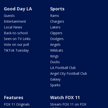
Good Day LA
Sports
Guests
Rams
Entertainment
Chargers
Local News
Lakers
Back-to-school
Clippers
Seen on TV Links
Dodgers
Vote on our poll
Angels
TikTok Tuesday
Wildcats
Kings
Ducks
LA Football Club
Angel City Football Club
Galaxy
Sparks
Features
Watch FOX 11
FOX 11 Originals
Stream FOX 11 on FOX