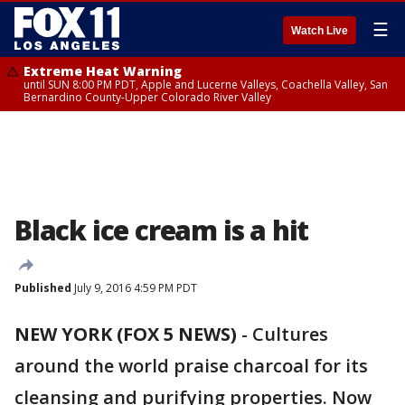
☰
Watch Live
Extreme Heat Warning
until SUN 8:00 PM PDT, Apple and Lucerne Valleys, Coachella Valley, San
Bernardino County-Upper Colorado River Valley
Black ice cream is a hit
Published
July 9, 2016 4:59 PM PDT
NEW YORK (FOX 5 NEWS)
-
Cultures
around the world praise charcoal for its
cleansing and purifying properties. Now