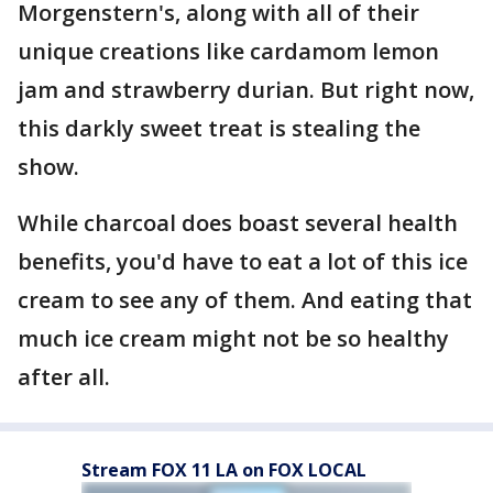
Morgenstern's, along with all of their
unique creations like cardamom lemon
jam and strawberry durian. But right now,
this darkly sweet treat is stealing the
show.
While charcoal does boast several health
benefits, you'd have to eat a lot of this ice
cream to see any of them. And eating that
much ice cream might not be so healthy
after all.
Stream FOX 11 LA on FOX LOCAL