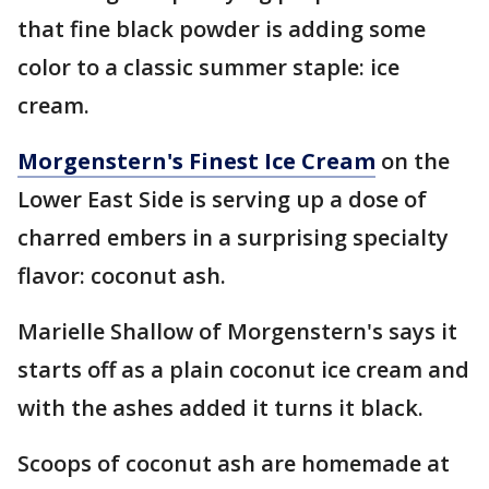
that fine black powder is adding some
color to a classic summer staple: ice
cream.
Morgenstern's Finest Ice Cream
on the
Lower East Side is serving up a dose of
charred embers in a surprising specialty
flavor: coconut ash.
Marielle Shallow of Morgenstern's says it
starts off as a plain coconut ice cream and
with the ashes added it turns it black.
Scoops of coconut ash are homemade at