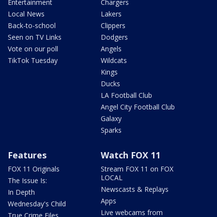
Entertainment
Chargers
Local News
Lakers
Back-to-school
Clippers
Seen on TV Links
Dodgers
Vote on our poll
Angels
TikTok Tuesday
Wildcats
Kings
Ducks
LA Football Club
Angel City Football Club
Galaxy
Sparks
Features
Watch FOX 11
FOX 11 Originals
Stream FOX 11 on FOX
LOCAL
The Issue Is:
Newscasts & Replays
In Depth
Apps
Wednesday's Child
Live webcams from
True Crime Files