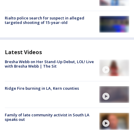
Rialto police search for suspect in alleged
targeted shooting of 15-year-old
Latest Videos
Bresha Webb on Her Stand-Up Debut, LOL! Live
with Bresha Webb | The Sit
Ridge Fire burning in LA, Kern counties
Family of late community activist in South LA
speaks out