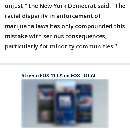
unjust,” the New York Democrat said. “The
racial disparity in enforcement of
marijuana laws has only compounded this
mistake with serious consequences,
particularly for minority communities.”
Stream FOX 11 LA on FOX LOCAL