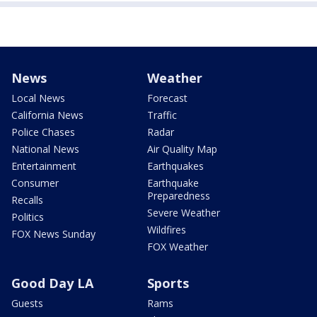
News
Weather
Local News
Forecast
California News
Traffic
Police Chases
Radar
National News
Air Quality Map
Entertainment
Earthquakes
Consumer
Earthquake
Preparedness
Recalls
Severe Weather
Politics
Wildfires
FOX News Sunday
FOX Weather
Good Day LA
Sports
Guests
Rams