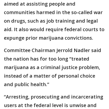
aimed at assisting people and
communities harmed in the so-called war
on drugs, such as job training and legal
aid. It also would require federal courts to
expunge prior marijuana convictions.
Committee Chairman Jerrold Nadler said
the nation has for too long “treated
marijuana as a criminal justice problem,
instead of a matter of personal choice
and public health.”
“Arresting, prosecuting and incarcerating
users at the federal level is unwise and