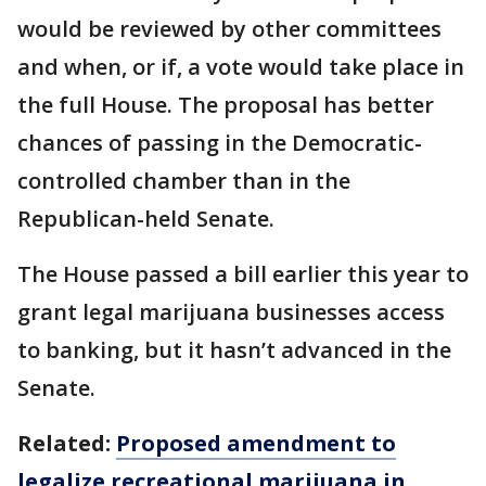
would be reviewed by other committees
and when, or if, a vote would take place in
the full House. The proposal has better
chances of passing in the Democratic-
controlled chamber than in the
Republican-held Senate.
The House passed a bill earlier this year to
grant legal marijuana businesses access
to banking, but it hasn’t advanced in the
Senate.
Related:
Proposed amendment to
legalize recreational marijuana in