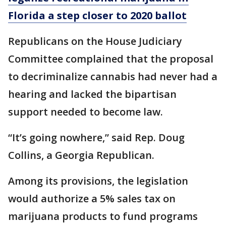
Florida a step closer to 2020 ballot
Republicans on the House Judiciary
Committee complained that the proposal
to decriminalize cannabis had never had a
hearing and lacked the bipartisan
support needed to become law.
“It’s going nowhere,” said Rep. Doug
Collins, a Georgia Republican.
Among its provisions, the legislation
would authorize a 5% sales tax on
marijuana products to fund programs