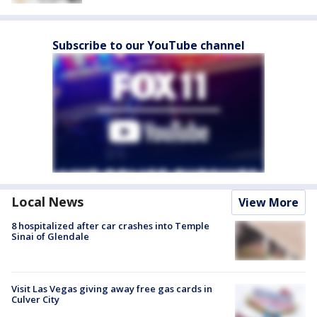
Subscribe to our YouTube channel
Local News
View More
8 hospitalized after car crashes into Temple
Sinai of Glendale
Visit Las Vegas giving away free gas cards in
Culver City