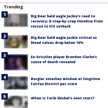
Trending
Big Bear bald eagle Jackie's road to
recovery: A step-by-step timeline from
rescue to ICU setback
Big Bear bald eagle Jackie critical as
blood values drop below 10%
Ex-Grizzlies player Brandon Clarke’s
cause of death revealed
Burglar smashes window at longtime
Fairfax District pet store
When is Tarik Skubal's next start?