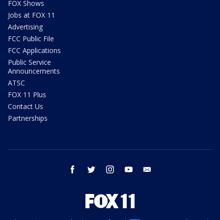
FOX Shows
Jobs at FOX 11
Advertising
FCC Public File
FCC Applications
Public Service
Announcements
ATSC
FOX 11 Plus
Contact Us
Partnerships
facebook
twitter
instagram
youtube
email