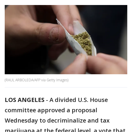
(RAUL ARBOLEDA/AFP via Getty Images)
LOS ANGELES
-
A divided U.S. House
committee approved a proposal
Wednesday to decriminalize and tax
marijuana at the federal level, a vote that