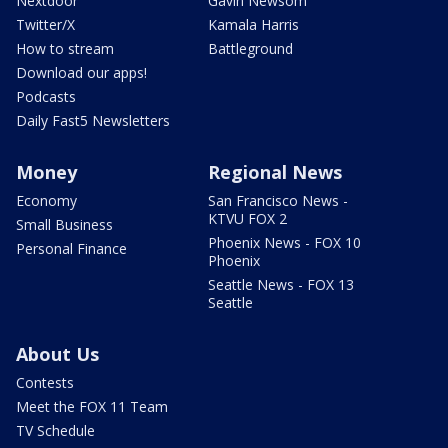
Nextdoor
Gavin Newsom
Twitter/X
Kamala Harris
How to stream
Battleground
Download our apps!
Podcasts
Daily Fast5 Newsletters
Money
Regional News
Economy
San Francisco News -
KTVU FOX 2
Small Business
Phoenix News - FOX 10
Personal Finance
Phoenix
Seattle News - FOX 13
Seattle
About Us
Contests
Meet the FOX 11 Team
TV Schedule