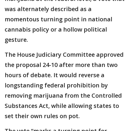
was alternately described as a
momentous turning point in national
cannabis policy or a hollow political
gesture.
The House Judiciary Committee approved
the proposal 24-10 after more than two
hours of debate. It would reverse a
longstanding federal prohibition by
removing marijuana from the Controlled
Substances Act, while allowing states to
set their own rules on pot.
The vote “marks a turning point for