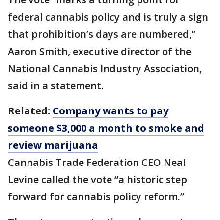
federal cannabis policy and is truly a sign
that prohibition’s days are numbered,”
Aaron Smith, executive director of the
National Cannabis Industry Association,
said in a statement.
Related:
Company wants to pay
someone $3,000 a month to smoke and
review marijuana
Cannabis Trade Federation CEO Neal
Levine called the vote “a historic step
forward for cannabis policy reform.”