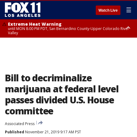
☰
Watch Live
Extreme Heat Warning
until MON 8:00 PM PDT, San Bernardino County-Upper Colorado River
Valley
Extreme Heat Warning
until SUN 8:00 PM PDT, Apple and Lucerne Valleys, Coachella Valley
Bill to decriminalize
marijuana at federal level
passes divided U.S. House
committee
Associated Press
Published
November 21, 2019 9:17 AM PST