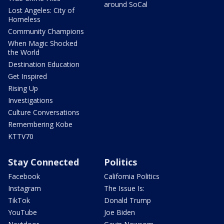
around SoCal
Lost Angeles: City of
Homeless
Community Champions
When Magic Shocked
the World
Destination Education
Get Inspired
Rising Up
Investigations
Culture Conversations
Remembering Kobe
KTTV70
Stay Connected
Politics
Facebook
California Politics
Instagram
The Issue Is:
TikTok
Donald Trump
YouTube
Joe Biden