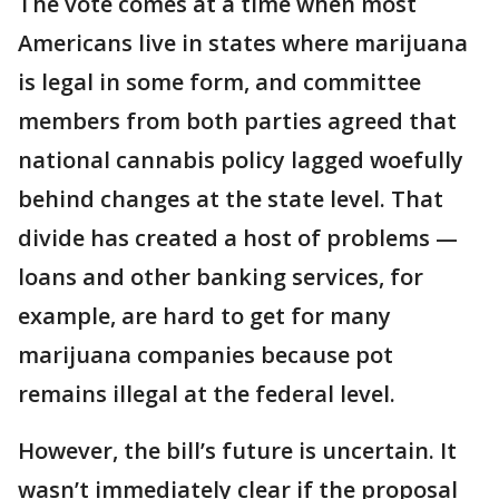
The vote comes at a time when most
Americans live in states where marijuana
is legal in some form, and committee
members from both parties agreed that
national cannabis policy lagged woefully
behind changes at the state level. That
divide has created a host of problems —
loans and other banking services, for
example, are hard to get for many
marijuana companies because pot
remains illegal at the federal level.
However, the bill’s future is uncertain. It
wasn’t immediately clear if the proposal