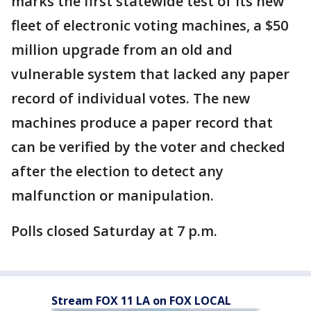
marks the first statewide test of its new
fleet of electronic voting machines, a $50
million upgrade from an old and
vulnerable system that lacked any paper
record of individual votes. The new
machines produce a paper record that
can be verified by the voter and checked
after the election to detect any
malfunction or manipulation.
Polls closed Saturday at 7 p.m.
Stream FOX 11 LA on FOX LOCAL