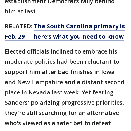
establishment Democrats rally behind
him at last.
RELATED:
The South Carolina primary is
Feb. 29 — here’s what you need to know
Elected officials inclined to embrace his
moderate politics had been reluctant to
support him after bad finishes in Iowa
and New Hampshire and a distant second
place in Nevada last week. Yet fearing
Sanders' polarizing progressive priorities,
they're still searching for an alternative
who's viewed as a safer bet to defeat