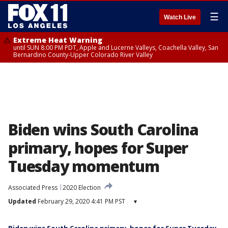
☰
Watch Live
Extreme Heat Warning
until SUN 8:00 PM PDT, Apple and Lucerne Valleys, Coachella Valley, San
Bernardino County-Upper Colorado River Valley
Biden wins South Carolina
primary, hopes for Super
Tuesday momentum
Associated Press
2020 Election
Updated
February 29, 2020 4:41 PM PST
▾