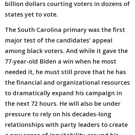
billion dollars courting voters in dozens of
states yet to vote.
The South Carolina primary was the first
major test of the candidates' appeal
among black voters. And while it gave the
77-year-old Biden a win when he most
needed it, he must still prove that he has
the financial and organizational resources
to dramatically expand his campaign in
the next 72 hours. He will also be under
pressure to rely on his decades-long
relationships with party leaders to create