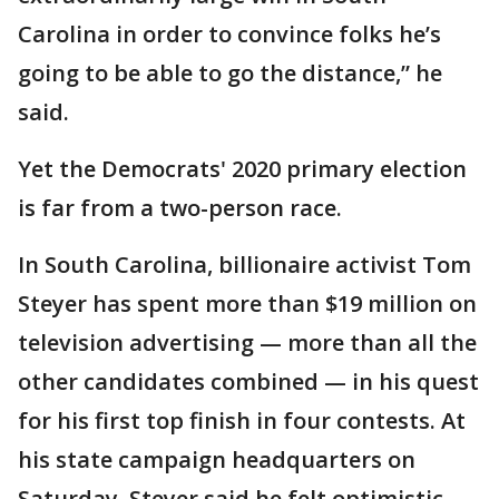
Carolina in order to convince folks he’s
going to be able to go the distance,” he
said.
Yet the Democrats' 2020 primary election
is far from a two-person race.
In South Carolina, billionaire activist Tom
Steyer has spent more than $19 million on
television advertising — more than all the
other candidates combined — in his quest
for his first top finish in four contests. At
his state campaign headquarters on
Saturday, Steyer said he felt optimistic