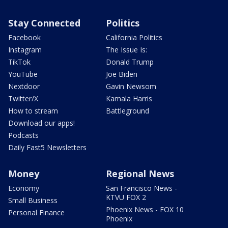
Stay Connected
Politics
Facebook
California Politics
Instagram
The Issue Is:
TikTok
Donald Trump
YouTube
Joe Biden
Nextdoor
Gavin Newsom
Twitter/X
Kamala Harris
How to stream
Battleground
Download our apps!
Podcasts
Daily Fast5 Newsletters
Money
Regional News
Economy
San Francisco News -
KTVU FOX 2
Small Business
Phoenix News - FOX 10
Personal Finance
Phoenix