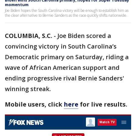
Biden wins South Carolina primary, hopes for Super Tuesday
momentum
Joe Biden hopes the South Carolina victory will be enough to establish him as
the clear alternative to Bernie Sanders as the race quickly shifts nationwide.
COLUMBIA, S.C.
-
Joe Biden scored a
convincing victory in South Carolina’s
Democratic primary on Saturday, riding a
wave of African American support and
ending progressive rival Bernie Sanders'
winning streak.
Mobile users, click
here
for live results.