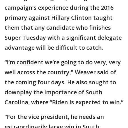
campaign's experience during the 2016
primary against Hillary Clinton taught
them that any candidate who finishes
Super Tuesday with a significant delegate
advantage will be difficult to catch.
“I’m confident we’re going to do very, very
well across the country," Weaver said of
the coming four days. He also sought to
downplay the importance of South
Carolina, where “Biden is expected to win.”
“For the vice president, he needs an
extraordinarily large win in South