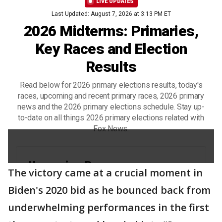
The victory came at a crucial moment in
Biden's 2020 bid as he bounced back from
underwhelming performances in the first