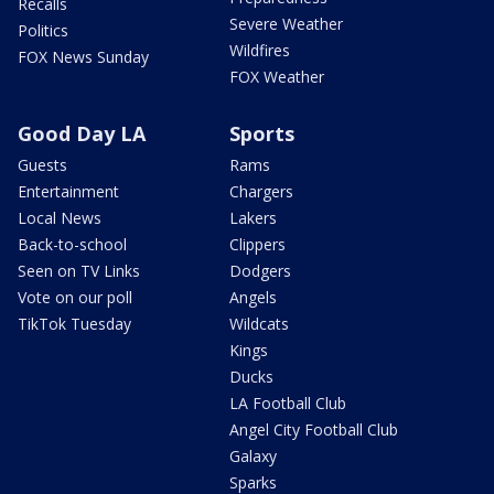
Recalls
Severe Weather
Politics
Wildfires
FOX News Sunday
FOX Weather
Good Day LA
Sports
Guests
Rams
Entertainment
Chargers
Local News
Lakers
Back-to-school
Clippers
Seen on TV Links
Dodgers
Vote on our poll
Angels
TikTok Tuesday
Wildcats
Kings
Ducks
LA Football Club
Angel City Football Club
Galaxy
Sparks