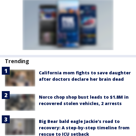
Trending
California mom fights to save daughter
after doctors declare her brain dead
Norco chop shop bust leads to $1.8M in
recovered stolen vehicles, 2 arrests
Big Bear bald eagle Jackie's road to
recovery: A step-by-step timeline from
rescue to ICU setback