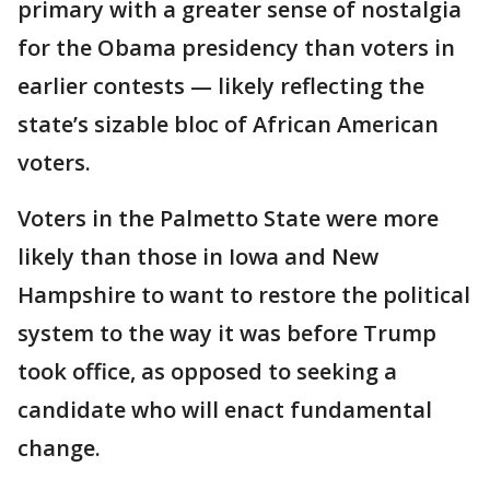
primary with a greater sense of nostalgia
for the Obama presidency than voters in
earlier contests — likely reflecting the
state’s sizable bloc of African American
voters.
Voters in the Palmetto State were more
likely than those in Iowa and New
Hampshire to want to restore the political
system to the way it was before Trump
took office, as opposed to seeking a
candidate who will enact fundamental
change.