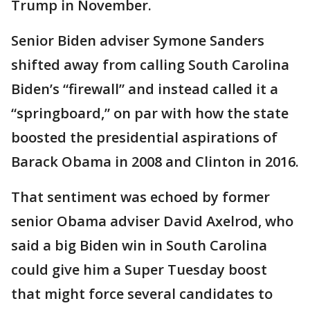
Trump in November.
Senior Biden adviser Symone Sanders
shifted away from calling South Carolina
Biden’s “firewall” and instead called it a
“springboard,” on par with how the state
boosted the presidential aspirations of
Barack Obama in 2008 and Clinton in 2016.
That sentiment was echoed by former
senior Obama adviser David Axelrod, who
said a big Biden win in South Carolina
could give him a Super Tuesday boost
that might force several candidates to