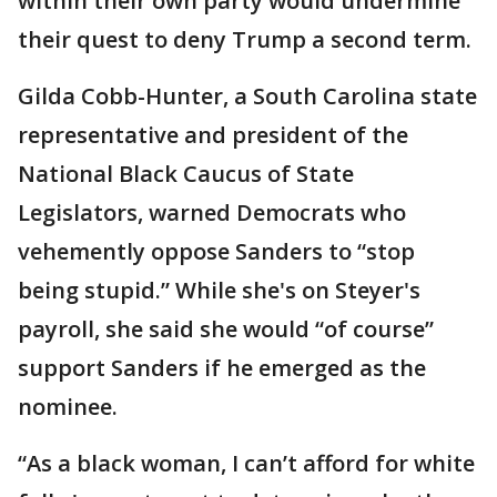
within their own party would undermine
their quest to deny Trump a second term.
Gilda Cobb-Hunter, a South Carolina state
representative and president of the
National Black Caucus of State
Legislators, warned Democrats who
vehemently oppose Sanders to “stop
being stupid.” While she's on Steyer's
payroll, she said she would “of course”
support Sanders if he emerged as the
nominee.
“As a black woman, I can’t afford for white