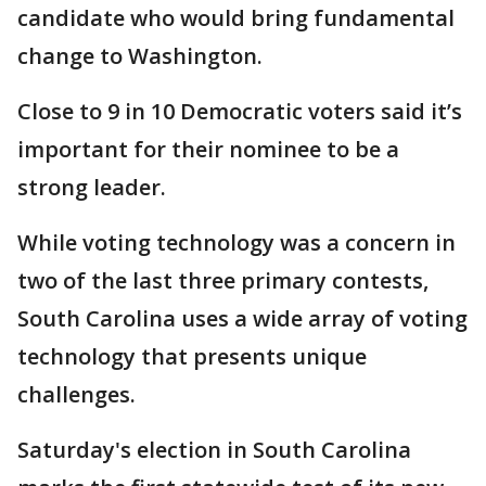
candidate who would bring fundamental
change to Washington.
Close to 9 in 10 Democratic voters said it’s
important for their nominee to be a
strong leader.
While voting technology was a concern in
two of the last three primary contests,
South Carolina uses a wide array of voting
technology that presents unique
challenges.
Saturday's election in South Carolina