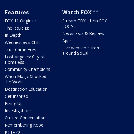
Features
Watch FOX 11
FOX 11 Originals
Stream FOX 11 on FOX
LOCAL
The Issue Is:
Newscasts & Replays
In Depth
Apps
Wednesday's Child
Live webcams from
True Crime Files
around SoCal
Lost Angeles: City of
Homeless
Community Champions
When Magic Shocked
the World
Destination Education
Get Inspired
Rising Up
Investigations
Culture Conversations
Remembering Kobe
KTTV70