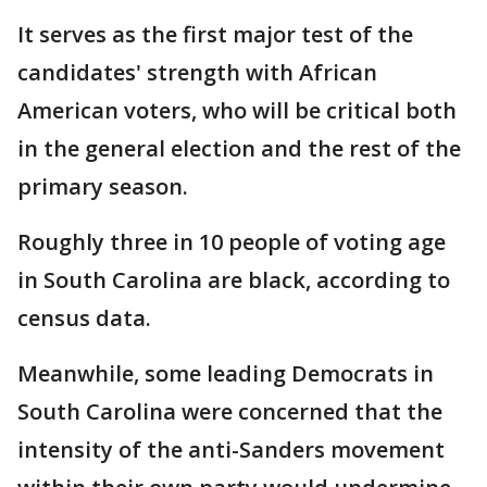
It serves as the first major test of the
candidates' strength with African
American voters, who will be critical both
in the general election and the rest of the
primary season.
Roughly three in 10 people of voting age
in South Carolina are black, according to
census data.
Meanwhile, some leading Democrats in
South Carolina were concerned that the
intensity of the anti-Sanders movement