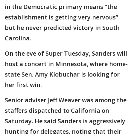
in the Democratic primary means “the
establishment is getting very nervous” —
but he never predicted victory in South
Carolina.
On the eve of Super Tuesday, Sanders will
host a concert in Minnesota, where home-
state Sen. Amy Klobuchar is looking for
her first win.
Senior adviser Jeff Weaver was among the
staffers dispatched to California on
Saturday. He said Sanders is aggressively
hunting for delegates, noting that their