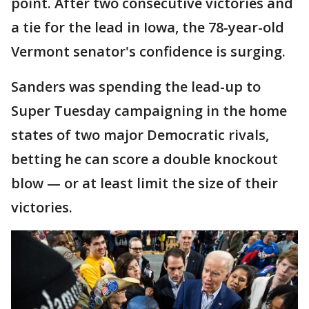
point. After two consecutive victories and
a tie for the lead in Iowa, the 78-year-old
Vermont senator's confidence is surging.
Sanders was spending the lead-up to
Super Tuesday campaigning in the home
states of two major Democratic rivals,
betting he can score a double knockout
blow — or at least limit the size of their
victories.