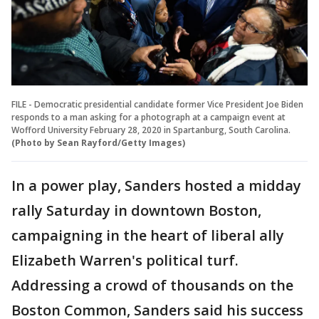
FILE - Democratic presidential candidate former Vice President Joe Biden
responds to a man asking for a photograph at a campaign event at
Wofford University February 28, 2020 in Spartanburg, South Carolina.
(Photo by Sean Rayford/Getty Images)
In a power play, Sanders hosted a midday
rally Saturday in downtown Boston,
campaigning in the heart of liberal ally
Elizabeth Warren's political turf.
Addressing a crowd of thousands on the
Boston Common, Sanders said his success