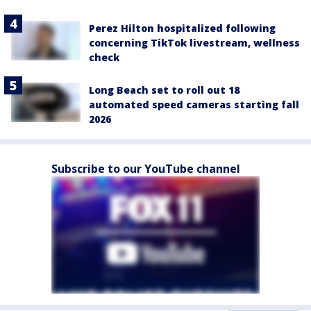
Perez Hilton hospitalized following
concerning TikTok livestream, wellness
check
Long Beach set to roll out 18
automated speed cameras starting fall
2026
Subscribe to our YouTube channel