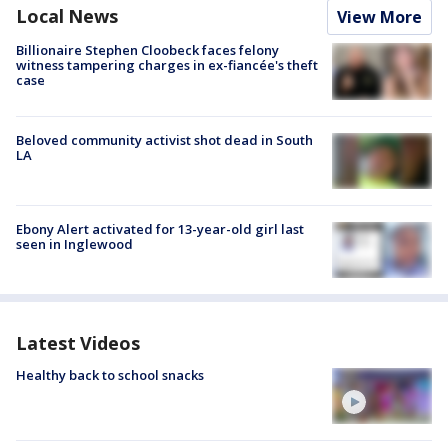
Local News
View More
Billionaire Stephen Cloobeck faces felony
witness tampering charges in ex-fiancée's theft
case
Beloved community activist shot dead in South
LA
Ebony Alert activated for 13-year-old girl last
seen in Inglewood
Latest Videos
Healthy back to school snacks