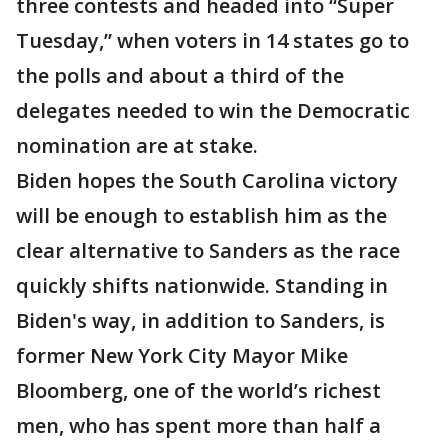
three contests and headed into “Super
Tuesday,” when voters in 14 states go to
the polls and about a third of the
delegates needed to win the Democratic
nomination are at stake.
Biden hopes the South Carolina victory
will be enough to establish him as the
clear alternative to Sanders as the race
quickly shifts nationwide. Standing in
Biden's way, in addition to Sanders, is
former New York City Mayor Mike
Bloomberg, one of the world’s richest
men, who has spent more than half a