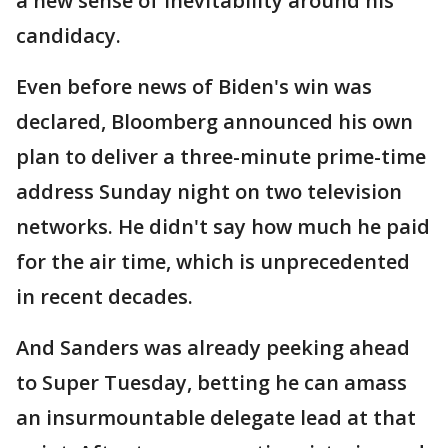
a new sense of inevitability around his
candidacy.
Even before news of Biden's win was
declared, Bloomberg announced his own
plan to deliver a three-minute prime-time
address Sunday night on two television
networks. He didn't say how much he paid
for the air time, which is unprecedented
in recent decades.
And Sanders was already peeking ahead
to Super Tuesday, betting he can amass
an insurmountable delegate lead at that