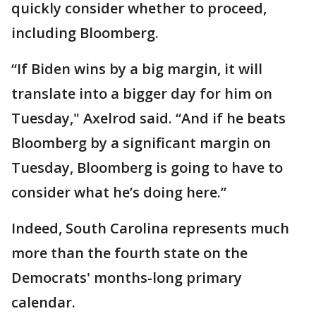
quickly consider whether to proceed,
including Bloomberg.
“If Biden wins by a big margin, it will
translate into a bigger day for him on
Tuesday," Axelrod said. “And if he beats
Bloomberg by a significant margin on
Tuesday, Bloomberg is going to have to
consider what he’s doing here.”
Indeed, South Carolina represents much
more than the fourth state on the
Democrats' months-long primary
calendar.