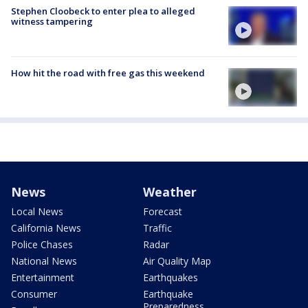
Stephen Cloobeck to enter plea to alleged
witness tampering
How hit the road with free gas this weekend
News
Weather
Local News
Forecast
California News
Traffic
Police Chases
Radar
National News
Air Quality Map
Entertainment
Earthquakes
Consumer
Earthquake
Preparedness