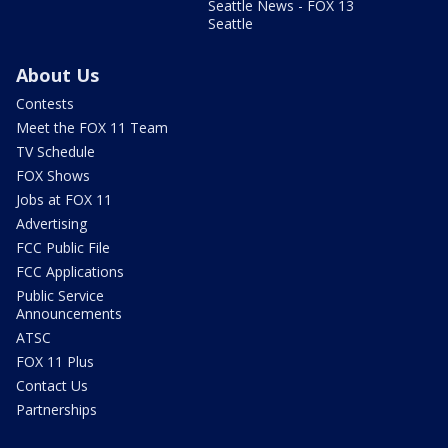
Seattle News - FOX 13
Seattle
About Us
Contests
Meet the FOX 11 Team
TV Schedule
FOX Shows
Jobs at FOX 11
Advertising
FCC Public File
FCC Applications
Public Service
Announcements
ATSC
FOX 11 Plus
Contact Us
Partnerships