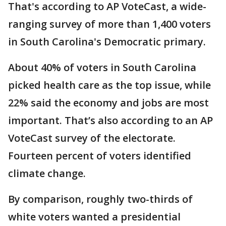
That's according to AP VoteCast, a wide-
ranging survey of more than 1,400 voters
in South Carolina's Democratic primary.
About 40% of voters in South Carolina
picked health care as the top issue, while
22% said the economy and jobs are most
important. That’s also according to an AP
VoteCast survey of the electorate.
Fourteen percent of voters identified
climate change.
By comparison, roughly two-thirds of
white voters wanted a presidential