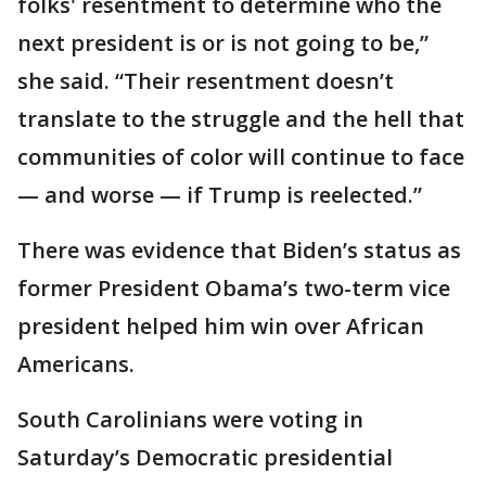
folks' resentment to determine who the
next president is or is not going to be,”
she said. “Their resentment doesn’t
translate to the struggle and the hell that
communities of color will continue to face
— and worse — if Trump is reelected.”
There was evidence that Biden’s status as
former President Obama’s two-term vice
president helped him win over African
Americans.
South Carolinians were voting in
Saturday’s Democratic presidential