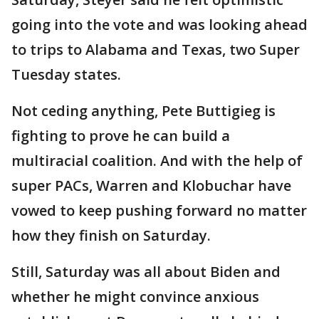
going into the vote and was looking ahead
to trips to Alabama and Texas, two Super
Tuesday states.
Not ceding anything, Pete Buttigieg is
fighting to prove he can build a
multiracial coalition. And with the help of
super PACs, Warren and Klobuchar have
vowed to keep pushing forward no matter
how they finish on Saturday.
Still, Saturday was all about Biden and
whether he might convince anxious