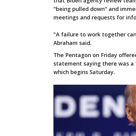
that Biden agency review tea
"being pulled down" and immed
meetings and requests for inf
"A failure to work together c
Abraham said.
The Pentagon on Friday offered
statement saying there was a 
which begins Saturday.