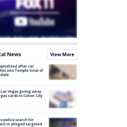
cal News
View More
spitalized after car
hes into Temple Sinai of
ndale
t Las Vegas giving away
 gas cards in Culver City
to police search for
ect in alleged targeted