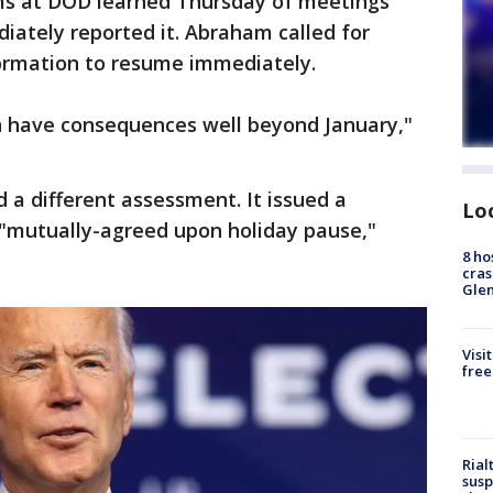
ms at DOD learned Thursday of meetings
iately reported it. Abraham called for
ormation to resume immediately.
an have consequences well beyond January,"
 a different assessment. It issued a
Lo
"mutually-agreed upon holiday pause,"
8 ho
cras
Gle
Visi
free
Rial
susp