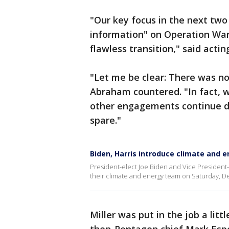
"Our key focus in the next two
information" on Operation Wa
flawless transition," said acti
"Let me be clear: There was n
Abraham countered. "In fact, we
other engagements continue dur
spare."
Biden, Harris introduce climate and 
President-elect Joe Biden and Vice President
their climate and energy team on Saturday, De
Miller was put in the job a lit