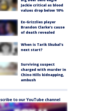
Jackie critical as blood
values drop below 10%
Ex-Grizzlies player
Brandon Clarke’s cause
of death revealed
When is Tarik Skubal's
next start?
Surviving suspect
charged with murder in
Chino Hills kidnapping,
ambush
scribe to our YouTube channel