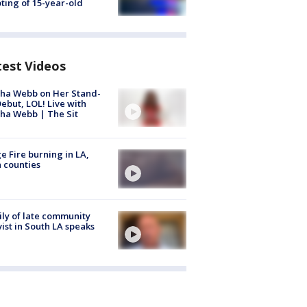
ting of 15-year-old
test Videos
ha Webb on Her Stand-
ebut, LOL! Live with
ha Webb | The Sit
e Fire burning in LA,
 counties
ly of late community
vist in South LA speaks