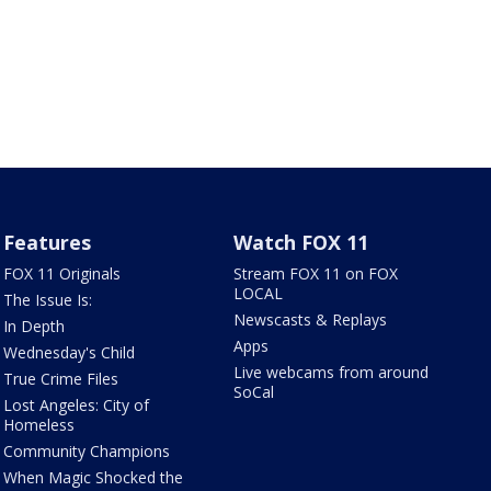
Features
Watch FOX 11
FOX 11 Originals
Stream FOX 11 on FOX
LOCAL
The Issue Is:
Newscasts & Replays
In Depth
Apps
Wednesday's Child
Live webcams from around
True Crime Files
SoCal
Lost Angeles: City of
Homeless
Community Champions
When Magic Shocked the