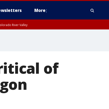
wsletters
More
olorado River Valley
itical of
agon