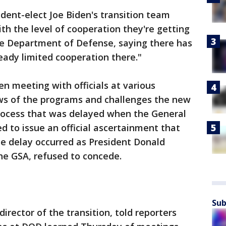
ident-elect Joe Biden's transition team
th the level of cooperation they're getting
the Department of Defense, saying there has
ready limited cooperation there."
en meeting with officials at various
ews of the programs and challenges the new
 process that was delayed when the General
d to issue an official ascertainment that
he delay occurred as President Donald
e GSA, refused to concede.
Sub
rector of the transition, told reporters