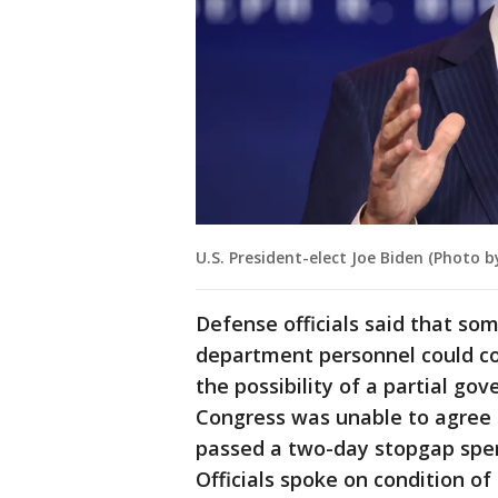
U.S. President-elect Joe Biden (Photo 
Defense officials said that s
department personnel could co
the possibility of a partial g
Congress was unable to agree o
passed a two-day stopgap spend
Officials spoke on condition of