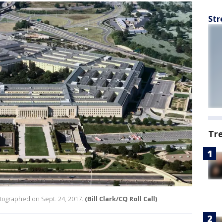
Str
Tr
otographed on Sept. 24, 2017.
(Bill Clark/CQ Roll Call)