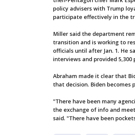
then-Pentagon chief Mark Esper
policy advisers with Trump loya
participate effectively in the t
Miller said the department re
transition and is working to r
officials until after Jan. 1. H
interviews and provided 5,300 p
Abraham made it clear that Bid
that decision. Biden becomes p
"There have been many agenci
the exchange of info and mee
said. "There have been pockets