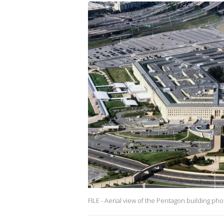
FILE - Aerial view of the Pentagon building ph