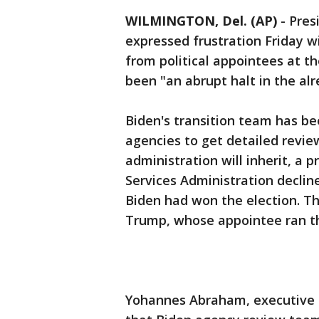
WILMINGTON, Del. (AP)
-
Pres
expressed frustration Friday wi
from political appointees at 
been "an abrupt halt in the al
Biden's transition team has be
agencies to get detailed revi
administration will inherit, a
Services Administration decline
Biden had won the election. T
Trump, whose appointee ran th
Yohannes Abraham, executive di