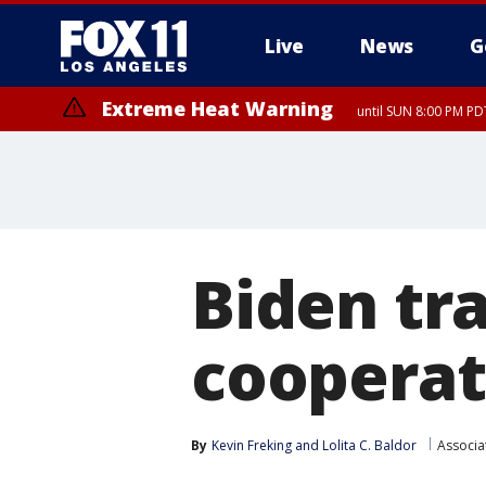
Live
News
G
Extreme Heat Warning
until SUN 8:00 PM PD
Biden tra
cooperat
By
Kevin Freking
 and 
Lolita C. Baldor
Associa