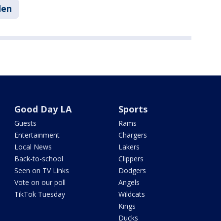
den
Good Day LA
Sports
Guests
Rams
Entertainment
Chargers
Local News
Lakers
Back-to-school
Clippers
Seen on TV Links
Dodgers
Vote on our poll
Angels
TikTok Tuesday
Wildcats
Kings
Ducks