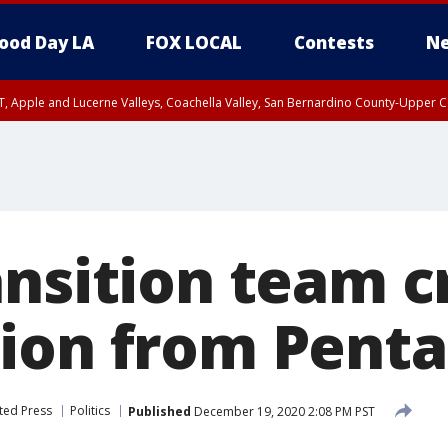
ood Day LA
FOX LOCAL
Contests
Ne
T, Apple and Lucerne Valleys, Coachella Valley, San Bernardino County-Upper C
nsition team cr
ion from Pent
ted Press
Politics
Published
December 19, 2020 2:08 PM PST