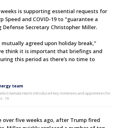
 weeks is supporting essential requests for
rp Speed and COVID-19 to "guarantee a
ng Defense Secretary Christopher Miller.
o mutually agreed upon holiday break,"
 think it is important that briefings and
ing this period as there’s no time to
energy team
-elect Kamala Harris introduced key nominees and appointees for
c. 19.
tle over five weeks ago, after Trump fired