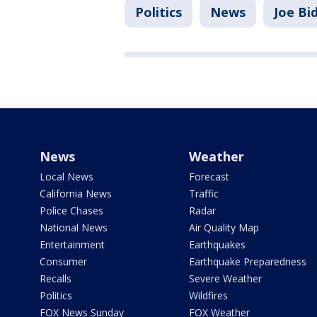
Politics
News
Joe Bi
News
Weather
Local News
Forecast
California News
Traffic
Police Chases
Radar
National News
Air Quality Map
Entertainment
Earthquakes
Consumer
Earthquake Preparedness
Recalls
Severe Weather
Politics
Wildfires
FOX News Sunday
FOX Weather