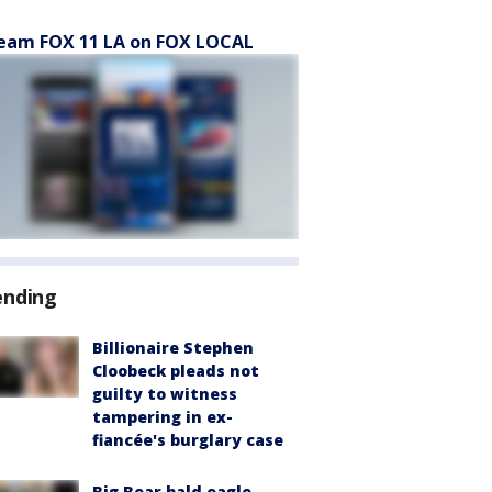
eam FOX 11 LA on FOX LOCAL
ending
Billionaire Stephen
Cloobeck pleads not
guilty to witness
tampering in ex-
fiancée's burglary case
Big Bear bald eagle