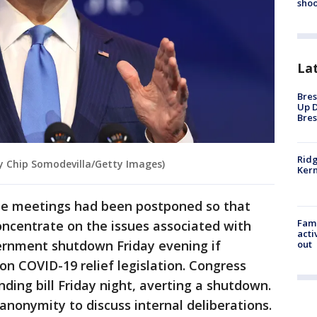
shoo
La
Bres
Up D
Bres
Ridg
by Chip Somodevilla/Getty Images)
Kern
ome meetings had been postponed so that
Fami
ncentrate on the issues associated with
acti
overnment shutdown Friday evening if
out
n COVID-19 relief legislation. Congress
ing bill Friday night, averting a shutdown.
 anonymity to discuss internal deliberations.