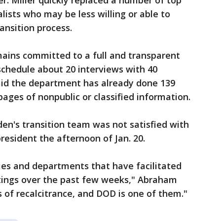
. Miller quickly replaced a number of top
lists who may be less willing or able to
ransition process.
mains committed to a full and transparent
eschedule about 20 interviews with 40
e said the department has already done 139
ages of nonpublic or classified information.
en's transition team was not satisfied with
resident the afternoon of Jan. 20.
es and departments that have facilitated
tings over the past few weeks," Abraham
 of recalcitrance, and DOD is one of them."