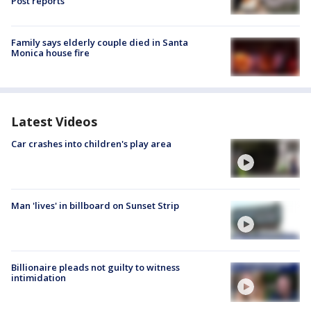
Post reports
Family says elderly couple died in Santa
Monica house fire
Latest Videos
Car crashes into children's play area
Man 'lives' in billboard on Sunset Strip
Billionaire pleads not guilty to witness
intimidation