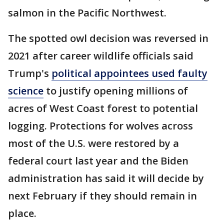
salmon in the Pacific Northwest.
The spotted owl decision was reversed in
2021 after career wildlife officials said
Trump's
political appointees used faulty
science
to justify opening millions of
acres of West Coast forest to potential
logging. Protections for wolves across
most of the U.S. were restored by a
federal court last year and the Biden
administration has said it will decide by
next February if they should remain in
place.