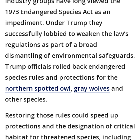
Industry groups have long viewed the
1973 Endangered Species Act as an
impediment. Under Trump they
successfully lobbied to weaken the law’s
regulations as part of a broad
dismantling of environmental safeguards.
Trump officials rolled back endangered
species rules and protections for the
northern spotted owl
,
gray wolves
and
other species.
Restoring those rules could speed up
protections and the designation of critical
habitat for threatened species, including