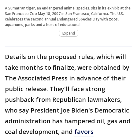
A Sumatran tiger, an endangered animal species, sits in its exhibit at the
San Francisco Zoo May 18, 2007 in San Francisco, California. The U.S.
celebrates the second annual Endangered Species Day with zoos,
aquariums, parks and a host of educational
Expand
Details on the proposed rules, which will
take months to finalize, were obtained by
The Associated Press in advance of their
public release. They'll face strong
pushback from Republican lawmakers,
who say President Joe Biden's Democratic
administration has hampered oil, gas and
coal development, and
favors