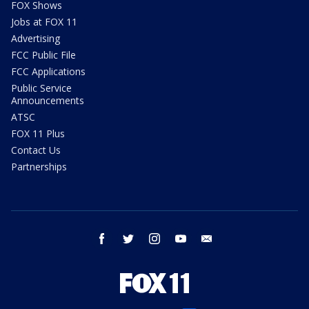
FOX Shows
Jobs at FOX 11
Advertising
FCC Public File
FCC Applications
Public Service
Announcements
ATSC
FOX 11 Plus
Contact Us
Partnerships
facebook
twitter
instagram
youtube
email