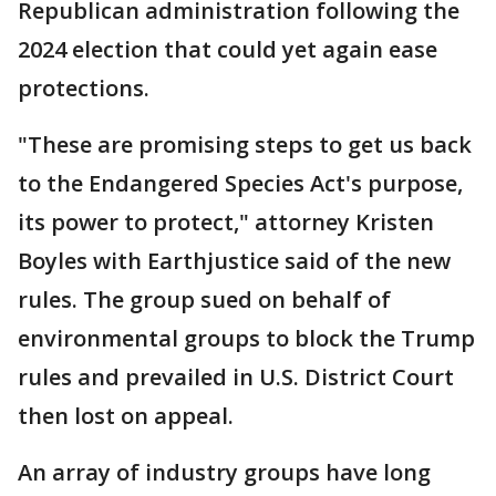
Republican administration following the
2024 election that could yet again ease
protections.
"These are promising steps to get us back
to the Endangered Species Act's purpose,
its power to protect," attorney Kristen
Boyles with Earthjustice said of the new
rules. The group sued on behalf of
environmental groups to block the Trump
rules and prevailed in U.S. District Court
then lost on appeal.
An array of industry groups have long