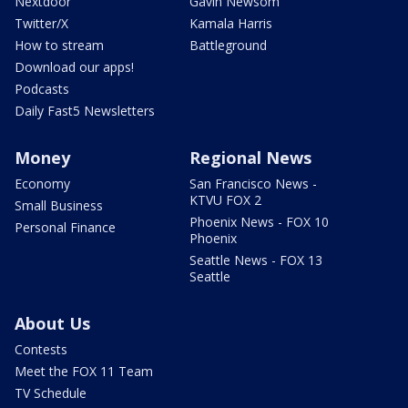
Nextdoor
Gavin Newsom
Twitter/X
Kamala Harris
How to stream
Battleground
Download our apps!
Podcasts
Daily Fast5 Newsletters
Money
Regional News
Economy
San Francisco News -
KTVU FOX 2
Small Business
Phoenix News - FOX 10
Personal Finance
Phoenix
Seattle News - FOX 13
Seattle
About Us
Contests
Meet the FOX 11 Team
TV Schedule