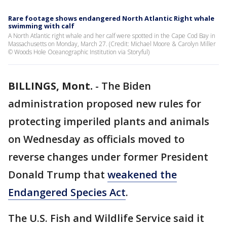
Rare footage shows endangered North Atlantic Right whale
swimming with calf
A North Atlantic right whale and her calf were spotted in the Cape Cod Bay in
Massachusetts on Monday, March 27. (Credit: Michael Moore & Carolyn Miller
© Woods Hole Oceanographic Institution via Storyful)
BILLINGS, Mont.
-
The Biden
administration proposed new rules for
protecting imperiled plants and animals
on Wednesday as officials moved to
reverse changes under former President
Donald Trump that
weakened the
Endangered Species Act
.
The U.S. Fish and Wildlife Service said it