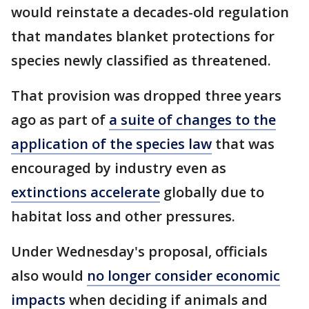
would reinstate a decades-old regulation
that mandates blanket protections for
species newly classified as threatened.
That provision was dropped three years
ago as part of
a suite of changes to the
application of the species law
that was
encouraged by industry even as
extinctions accelerate
globally due to
habitat loss and other pressures.
Under Wednesday's proposal, officials
also would
no longer consider economic
impacts
when deciding if animals and