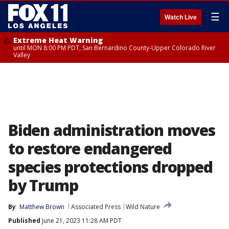
☰
Watch Live
Extreme Heat Warning
until MON 8:00 PM PDT, San Bernardino County-Upper Colorado River
Valley
Biden administration moves
to restore endangered
species protections dropped
by Trump
By
Matthew Brown
Associated Press
Wild Nature
Published
June 21, 2023 11:28 AM PDT