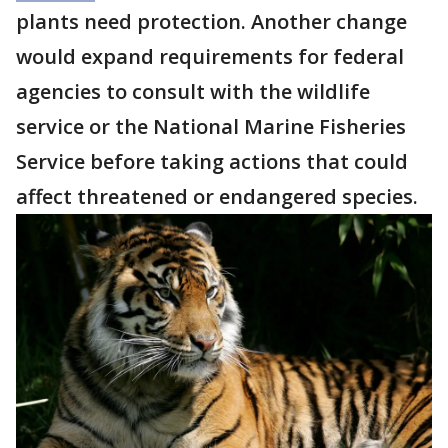
plants need protection. Another change
would expand requirements for federal
agencies to consult with the wildlife
service or the National Marine Fisheries
Service before taking actions that could
affect threatened or endangered species.