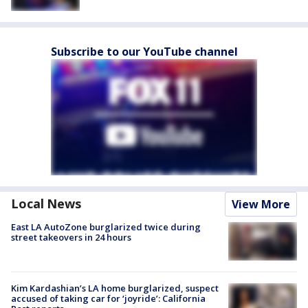
Subscribe to our YouTube channel
Local News
View More
East LA AutoZone burglarized twice during
street takeovers in 24 hours
Kim Kardashian’s LA home burglarized, suspect
accused of taking car for ‘joyride’: California