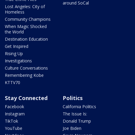
around SoCal
Lost Angeles: City of
Homeless
Community Champions
When Magic Shocked
the World
Destination Education
Get Inspired
Rising Up
Investigations
Culture Conversations
Remembering Kobe
KTTV70
Stay Connected
Politics
Facebook
California Politics
Instagram
The Issue Is:
TikTok
Donald Trump
YouTube
Joe Biden