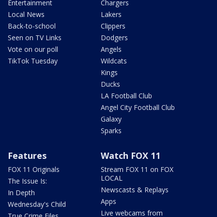
Entertainment
Chargers
Local News
Lakers
Back-to-school
Clippers
Seen on TV Links
Dodgers
Vote on our poll
Angels
TikTok Tuesday
Wildcats
Kings
Ducks
LA Football Club
Angel City Football Club
Galaxy
Sparks
Features
Watch FOX 11
FOX 11 Originals
Stream FOX 11 on FOX
LOCAL
The Issue Is:
Newscasts & Replays
In Depth
Apps
Wednesday's Child
Live webcams from
True Crime Files