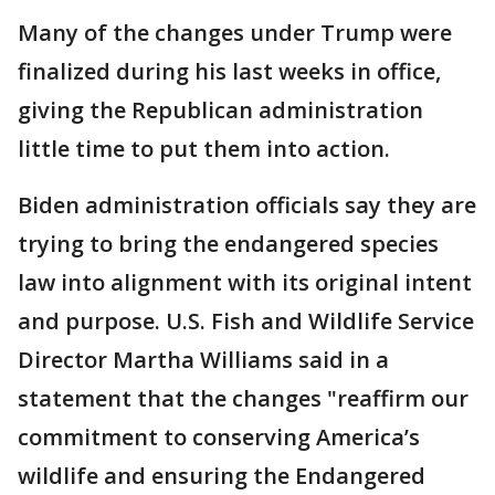
Many of the changes under Trump were
finalized during his last weeks in office,
giving the Republican administration
little time to put them into action.
Biden administration officials say they are
trying to bring the endangered species
law into alignment with its original intent
and purpose. U.S. Fish and Wildlife Service
Director Martha Williams said in a
statement that the changes "reaffirm our
commitment to conserving America’s
wildlife and ensuring the Endangered