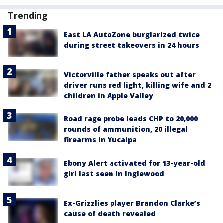
Trending
East LA AutoZone burglarized twice
during street takeovers in 24 hours
Victorville father speaks out after
driver runs red light, killing wife and 2
children in Apple Valley
Road rage probe leads CHP to 20,000
rounds of ammunition, 20 illegal
firearms in Yucaipa
Ebony Alert activated for 13-year-old
girl last seen in Inglewood
Ex-Grizzlies player Brandon Clarke’s
cause of death revealed