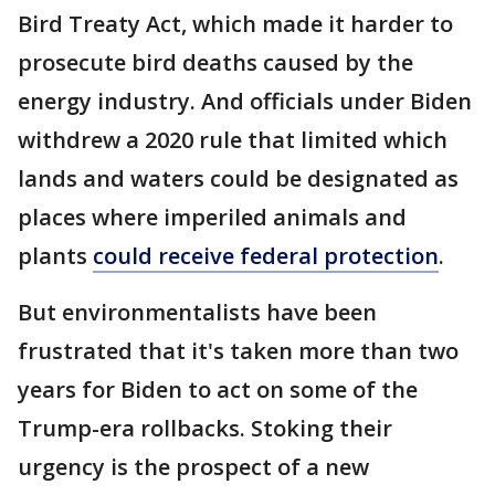
Bird Treaty Act, which made it harder to
prosecute bird deaths caused by the
energy industry. And officials under Biden
withdrew a 2020 rule that limited which
lands and waters could be designated as
places where imperiled animals and
plants
could receive federal protection
.
But environmentalists have been
frustrated that it's taken more than two
years for Biden to act on some of the
Trump-era rollbacks. Stoking their
urgency is the prospect of a new