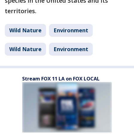
species in the United States and its
territories.
Wild Nature
Environment
Wild Nature
Environment
Stream FOX 11 LA on FOX LOCAL