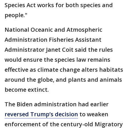
Species Act works for both species and
people."
National Oceanic and Atmospheric
Administration Fisheries Assistant
Administrator Janet Coit said the rules
would ensure the species law remains
effective as climate change alters habitats
around the globe, and plants and animals
become extinct.
The Biden administration had earlier
reversed Trump’s decision
to weaken
enforcement of the century-old Migratory