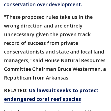
conservation over development.
"These proposed rules take us in the
wrong direction and are entirely
unnecessary given the proven track
record of success from private
conservationists and state and local land
managers," said House Natural Resources
Committee Chairman Bruce Westerman, a
Republican from Arkansas.
RELATED:
US lawsuit seeks to protect
endangered coral reef species