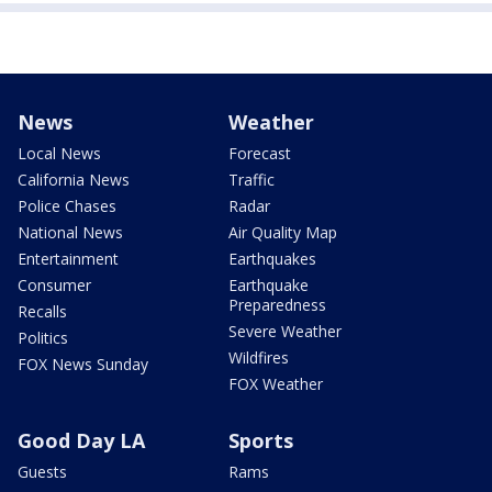
News
Weather
Local News
Forecast
California News
Traffic
Police Chases
Radar
National News
Air Quality Map
Entertainment
Earthquakes
Consumer
Earthquake
Preparedness
Recalls
Severe Weather
Politics
Wildfires
FOX News Sunday
FOX Weather
Good Day LA
Sports
Guests
Rams