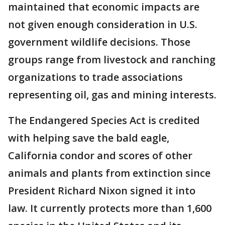
maintained that economic impacts are
not given enough consideration in U.S.
government wildlife decisions. Those
groups range from livestock and ranching
organizations to trade associations
representing oil, gas and mining interests.
The Endangered Species Act is credited
with helping save the bald eagle,
California condor and scores of other
animals and plants from extinction since
President Richard Nixon signed it into
law. It currently protects more than 1,600