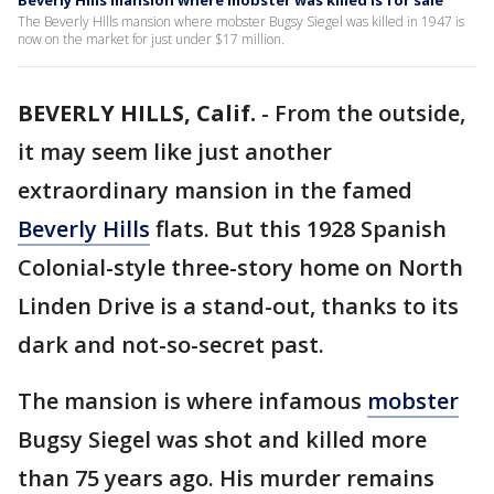
Beverly Hills mansion where mobster was killed is for sale
The Beverly Hills mansion where mobster Bugsy Siegel was killed in 1947 is
now on the market for just under $17 million.
BEVERLY HILLS, Calif.
-
From the outside,
it may seem like just another
extraordinary mansion in the famed
Beverly Hills
flats. But this 1928 Spanish
Colonial-style three-story home on North
Linden Drive is a stand-out, thanks to its
dark and not-so-secret past.
The mansion is where infamous
mobster
Bugsy Siegel was shot and killed more
than 75 years ago. His murder remains