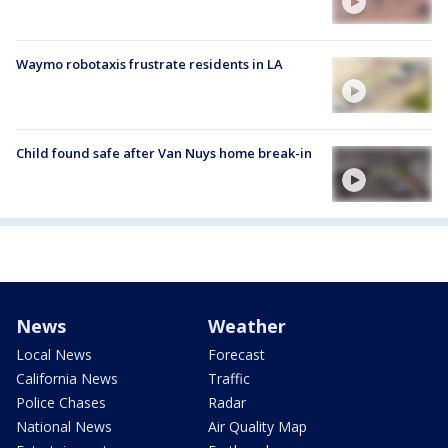
Waymo robotaxis frustrate residents in LA
Child found safe after Van Nuys home break-in
News
Weather
Local News
Forecast
California News
Traffic
Police Chases
Radar
National News
Air Quality Map