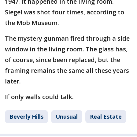
1947. It happened in the living room.
Siegel was shot four times, according to
the Mob Museum.
The mystery gunman fired through a side
window in the living room. The glass has,
of course, since been replaced, but the
framing remains the same all these years
later.
If only walls could talk.
Beverly Hills
Unusual
Real Estate