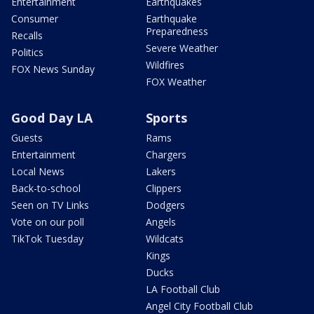
Entertainment
Earthquakes
Consumer
Earthquake
Preparedness
Recalls
Severe Weather
Politics
Wildfires
FOX News Sunday
FOX Weather
Good Day LA
Sports
Guests
Rams
Entertainment
Chargers
Local News
Lakers
Back-to-school
Clippers
Seen on TV Links
Dodgers
Vote on our poll
Angels
TikTok Tuesday
Wildcats
Kings
Ducks
LA Football Club
Angel City Football Club