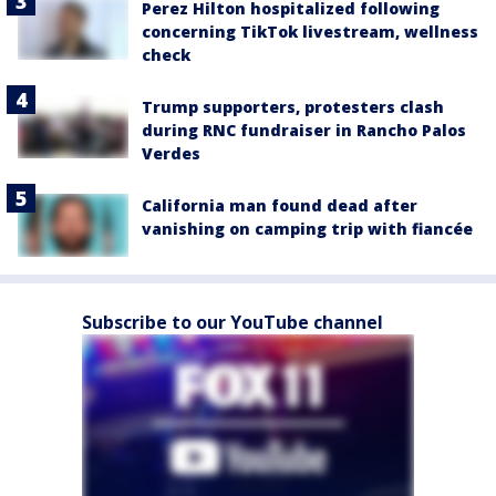
Perez Hilton hospitalized following
concerning TikTok livestream, wellness
check
Trump supporters, protesters clash
during RNC fundraiser in Rancho Palos
Verdes
California man found dead after
vanishing on camping trip with fiancée
Subscribe to our YouTube channel