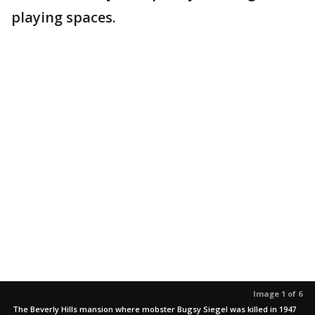
playing spaces.
Image 1 of 6
The Beverly Hills mansion where mobster Bugsy Siegel was killed in 1947