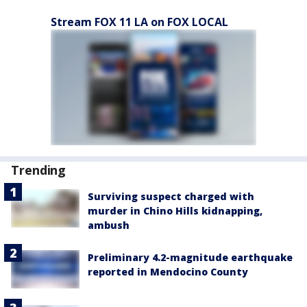
Stream FOX 11 LA on FOX LOCAL
Trending
Surviving suspect charged with
murder in Chino Hills kidnapping,
ambush
Preliminary 4.2-magnitude earthquake
reported in Mendocino County