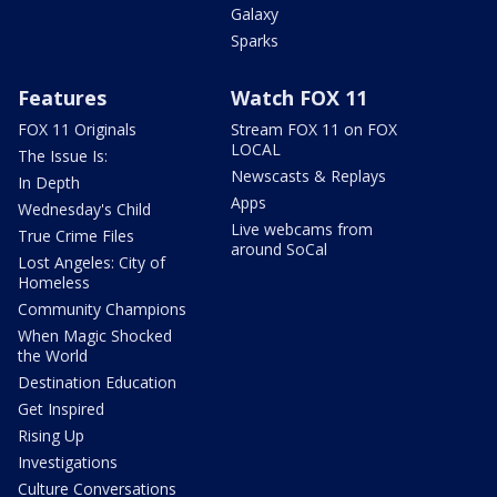
Galaxy
Sparks
Features
Watch FOX 11
FOX 11 Originals
Stream FOX 11 on FOX
LOCAL
The Issue Is:
Newscasts & Replays
In Depth
Apps
Wednesday's Child
Live webcams from
True Crime Files
around SoCal
Lost Angeles: City of
Homeless
Community Champions
When Magic Shocked
the World
Destination Education
Get Inspired
Rising Up
Investigations
Culture Conversations