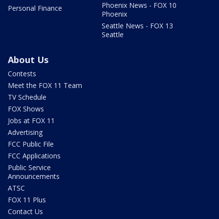
Phoenix News - FOX 10
Personal Finance
Phoenix
Seattle News - FOX 13
Seattle
About Us
Contests
Meet the FOX 11 Team
TV Schedule
FOX Shows
Jobs at FOX 11
Advertising
FCC Public File
FCC Applications
Public Service
Announcements
ATSC
FOX 11 Plus
Contact Us