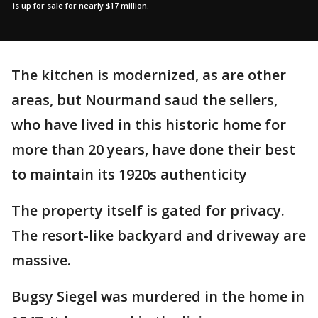
is up for sale for nearly $17 million.
The kitchen is modernized, as are other
areas, but Nourmand saud the sellers,
who have lived in this historic home for
more than 20 years, have done their best
to maintain its 1920s authenticity
The property itself is gated for privacy.
The resort-like backyard and driveway are
massive.
Bugsy Siegel was murdered in the home in