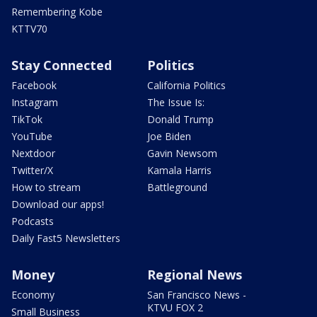
Remembering Kobe
KTTV70
Stay Connected
Politics
Facebook
California Politics
Instagram
The Issue Is:
TikTok
Donald Trump
YouTube
Joe Biden
Nextdoor
Gavin Newsom
Twitter/X
Kamala Harris
How to stream
Battleground
Download our apps!
Podcasts
Daily Fast5 Newsletters
Money
Regional News
Economy
San Francisco News -
KTVU FOX 2
Small Business