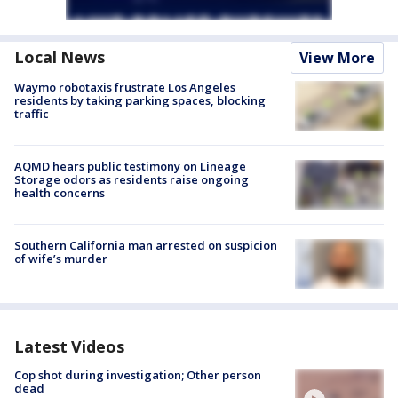
Local News
View More
Waymo robotaxis frustrate Los Angeles
residents by taking parking spaces, blocking
traffic
AQMD hears public testimony on Lineage
Storage odors as residents raise ongoing
health concerns
Southern California man arrested on suspicion
of wife’s murder
Latest Videos
Cop shot during investigation; Other person
dead