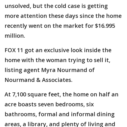
unsolved, but the cold case is getting
more attention these days since the home
recently went on the market for $16.995
million.
FOX 11 got an exclusive look inside the
home with the woman trying to sell it,
listing agent Myra Nourmand of
Nourmand & Associates.
At 7,100 square feet, the home on half an
acre boasts seven bedrooms, six
bathrooms, formal and informal dining
areas, a library, and plenty of living and