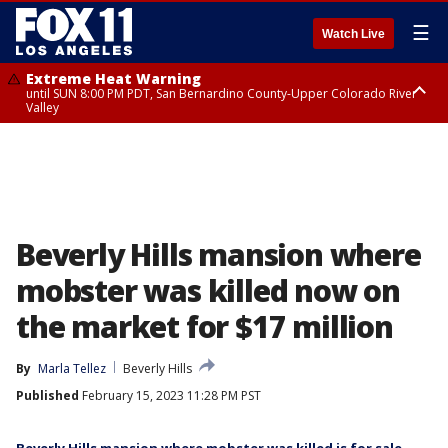
☰
Watch Live
Extreme Heat Warning
until SUN 8:00 PM PDT, San Bernardino County-Upper Colorado River
Valley
Extreme Heat Warning
until SAT 8:00 PM PDT, Apple and Lucerne Valleys, Coachella Valley
Beverly Hills mansion where
mobster was killed now on
the market for $17 million
By
Marla Tellez
Beverly Hills
Published
February 15, 2023 11:28 PM PST