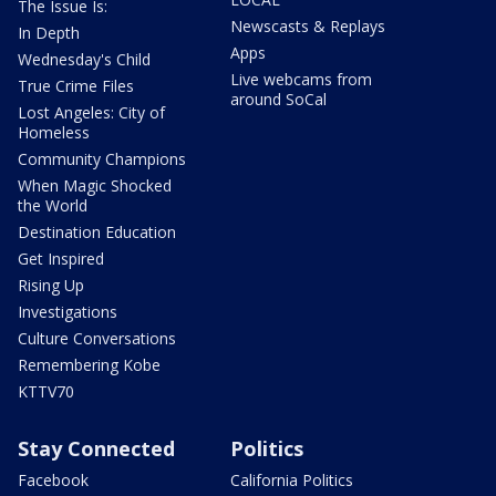
The Issue Is:
Newscasts & Replays
In Depth
Apps
Wednesday's Child
Live webcams from
True Crime Files
around SoCal
Lost Angeles: City of
Homeless
Community Champions
When Magic Shocked
the World
Destination Education
Get Inspired
Rising Up
Investigations
Culture Conversations
Remembering Kobe
KTTV70
Stay Connected
Politics
Facebook
California Politics