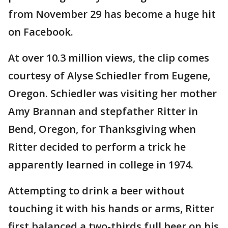
from November 29 has become a huge hit
on Facebook.
At over 10.3 million views, the clip comes
courtesy of Alyse Schiedler from Eugene,
Oregon. Schiedler was visiting her mother
Amy Brannan and stepfather Ritter in
Bend, Oregon, for Thanksgiving when
Ritter decided to perform a trick he
apparently learned in college in 1974.
Attempting to drink a beer without
touching it with his hands or arms, Ritter
first balanced a two-thirds full beer on his