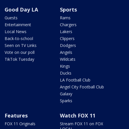
Good Day LA
Sports
Guests
Rams
Entertainment
Chargers
Local News
Lakers
Back-to-school
Clippers
Seen on TV Links
Dodgers
Vote on our poll
Angels
TikTok Tuesday
Wildcats
Kings
Ducks
LA Football Club
Angel City Football Club
Galaxy
Sparks
Features
Watch FOX 11
FOX 11 Originals
Stream FOX 11 on FOX
LOCAL