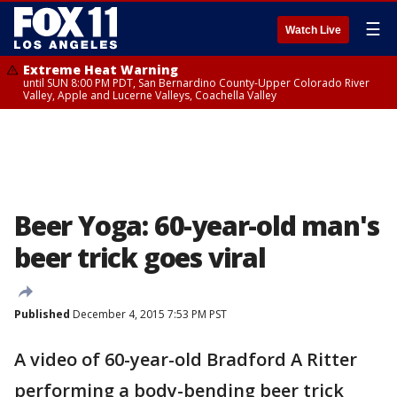
☰
Watch Live
Extreme Heat Warning
until SUN 8:00 PM PDT, San Bernardino County-Upper Colorado River
Valley, Apple and Lucerne Valleys, Coachella Valley
Beer Yoga: 60-year-old man's
beer trick goes viral
Published
December 4, 2015 7:53 PM PST
A video of 60-year-old Bradford A Ritter
performing a body-bending beer trick