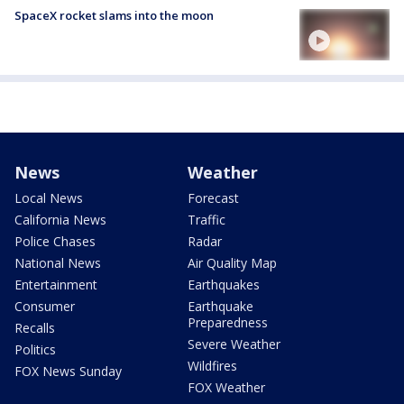
SpaceX rocket slams into the moon
News
Weather
Local News
Forecast
California News
Traffic
Police Chases
Radar
National News
Air Quality Map
Entertainment
Earthquakes
Consumer
Earthquake
Preparedness
Recalls
Severe Weather
Politics
Wildfires
FOX News Sunday
FOX Weather