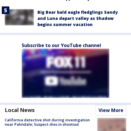
Big Bear bald eagle fledglings Sandy
and Luna depart valley as Shadow
begins summer vacation
Subscribe to our YouTube channel
Local News
View More
California detective shot during investigation
near Palmdale; Suspect dies in shootout