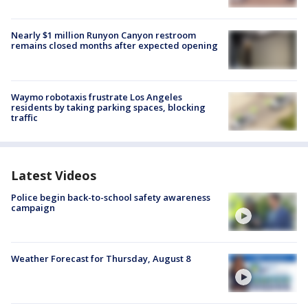
Nearly $1 million Runyon Canyon restroom
remains closed months after expected opening
Waymo robotaxis frustrate Los Angeles
residents by taking parking spaces, blocking
traffic
Latest Videos
Police begin back-to-school safety awareness
campaign
Weather Forecast for Thursday, August 8