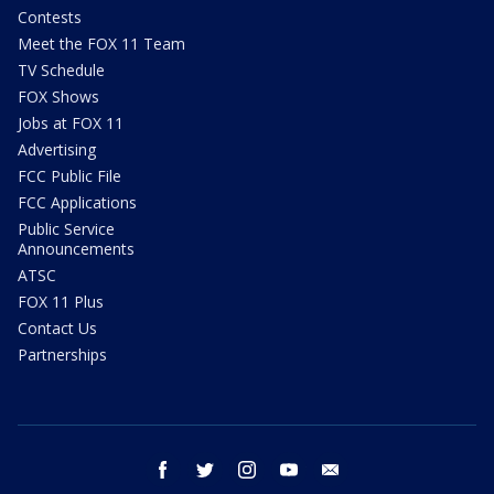
Contests
Meet the FOX 11 Team
TV Schedule
FOX Shows
Jobs at FOX 11
Advertising
FCC Public File
FCC Applications
Public Service
Announcements
ATSC
FOX 11 Plus
Contact Us
Partnerships
facebook
twitter
instagram
youtube
email