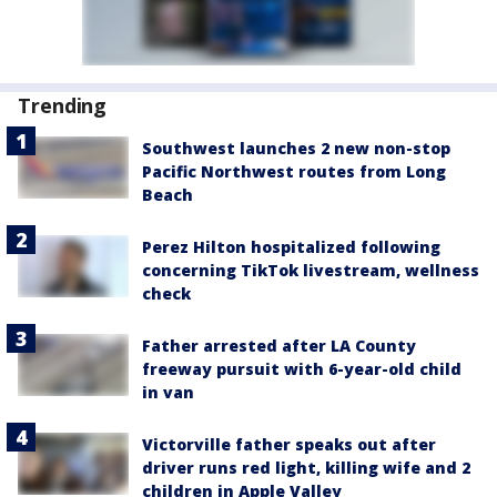
Trending
Southwest launches 2 new non-stop
Pacific Northwest routes from Long
Beach
Perez Hilton hospitalized following
concerning TikTok livestream, wellness
check
Father arrested after LA County
freeway pursuit with 6-year-old child
in van
Victorville father speaks out after
driver runs red light, killing wife and 2
children in Apple Valley