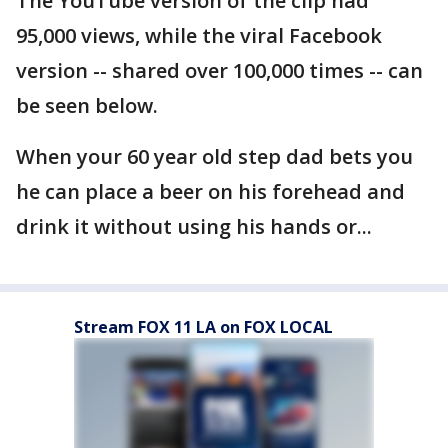
The YouTube version of the clip had
95,000 views, while the viral Facebook
version -- shared over 100,000 times -- can
be seen below.
When your 60 year old step dad bets you
he can place a beer on his forehead and
drink it without using his hands or...
Stream FOX 11 LA on FOX LOCAL