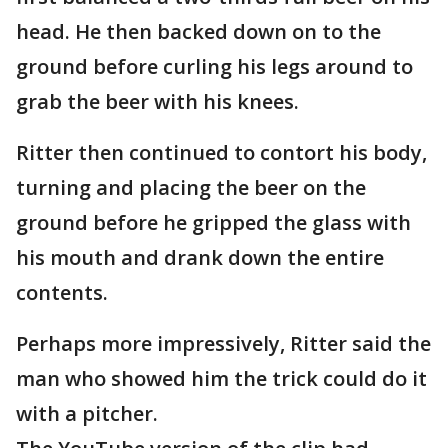
head. He then backed down on to the
ground before curling his legs around to
grab the beer with his knees.
Ritter then continued to contort his body,
turning and placing the beer on the
ground before he gripped the glass with
his mouth and drank down the entire
contents.
Perhaps more impressively, Ritter said the
man who showed him the trick could do it
with a pitcher.