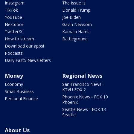
Instagram
The Issue Is:
TikTok
Donald Trump
YouTube
Joe Biden
Nextdoor
Gavin Newsom
Twitter/X
Kamala Harris
How to stream
Battleground
Download our apps!
Podcasts
Daily Fast5 Newsletters
Money
Regional News
Economy
San Francisco News -
KTVU FOX 2
Small Business
Phoenix News - FOX 10
Personal Finance
Phoenix
Seattle News - FOX 13
Seattle
About Us