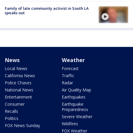
Family of late community activist in South LA
speaks out
News
Weather
Local News
Forecast
California News
Traffic
Police Chases
Radar
National News
Air Quality Map
Entertainment
Earthquakes
Consumer
Earthquake
Preparedness
Recalls
Severe Weather
Politics
Wildfires
FOX News Sunday
FOX Weather