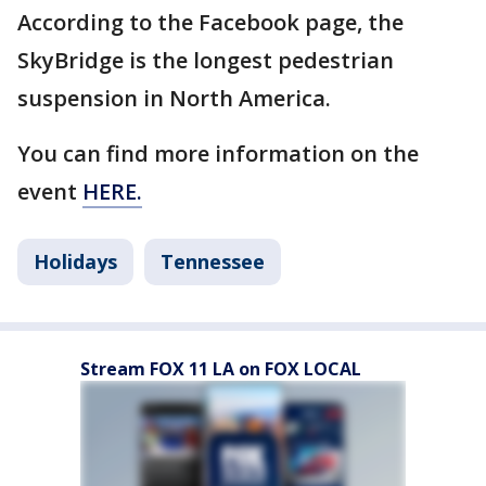
According to the Facebook page, the
SkyBridge is the longest pedestrian
suspension in North America.
You can find more information on the
event
HERE.
Holidays
Tennessee
Stream FOX 11 LA on FOX LOCAL