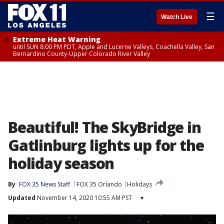
☰
Watch Live
Extreme Heat Warning
until SUN 8:00 PM PDT, Apple and Lucerne Valleys, Coachella Valley, San
Bernardino County-Upper Colorado River Valley
Beautiful! The SkyBridge in
Gatlinburg lights up for the
holiday season
By
FOX 35 News Staff
FOX 35 Orlando
Holidays
Updated
November 14, 2020 10:55 AM PST
▾