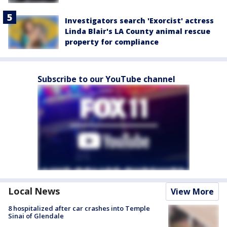
Investigators search 'Exorcist' actress
Linda Blair's LA County animal rescue
property for compliance
Subscribe to our YouTube channel
Local News
View More
8 hospitalized after car crashes into Temple
Sinai of Glendale