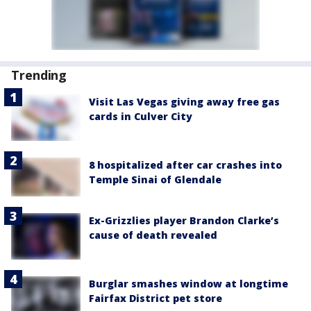
Trending
Visit Las Vegas giving away free gas
cards in Culver City
8 hospitalized after car crashes into
Temple Sinai of Glendale
Ex-Grizzlies player Brandon Clarke’s
cause of death revealed
Burglar smashes window at longtime
Fairfax District pet store