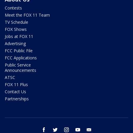
Contests
Meet the FOX 11 Team
TV Schedule
FOX Shows
Jobs at FOX 11
Advertising
FCC Public File
FCC Applications
Public Service
Announcements
ATSC
FOX 11 Plus
Contact Us
Partnerships
facebook
twitter
instagram
youtube
email