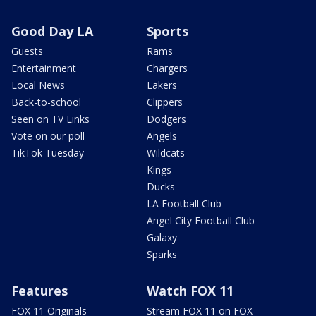
Good Day LA
Sports
Guests
Rams
Entertainment
Chargers
Local News
Lakers
Back-to-school
Clippers
Seen on TV Links
Dodgers
Vote on our poll
Angels
TikTok Tuesday
Wildcats
Kings
Ducks
LA Football Club
Angel City Football Club
Galaxy
Sparks
Features
Watch FOX 11
FOX 11 Originals
Stream FOX 11 on FOX