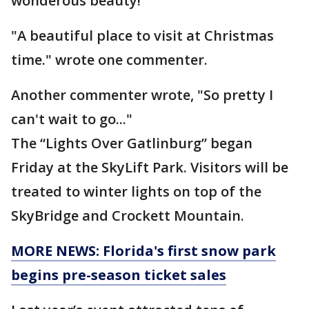
wonderous beauty!
"A beautiful place to visit at Christmas
time." wrote one commenter.
Another commenter wrote, "So pretty I
can't wait to go..."
The “Lights Over Gatlinburg” began
Friday at the SkyLift Park. Visitors will be
treated to winter lights on top of the
SkyBridge and Crockett Mountain.
MORE NEWS: Florida's first snow park
begins pre-season ticket sales