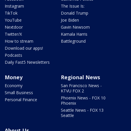
Instagram
The Issue Is:
TikTok
Donald Trump
YouTube
Joe Biden
Nextdoor
Gavin Newsom
Twitter/X
Kamala Harris
How to stream
Battleground
Download our apps!
Podcasts
Daily Fast5 Newsletters
Money
Regional News
Economy
San Francisco News -
KTVU FOX 2
Small Business
Phoenix News - FOX 10
Personal Finance
Phoenix
Seattle News - FOX 13
Seattle
About Us