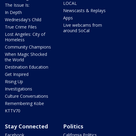
LOCAL
The Issue Is:
Newscasts & Replays
In Depth
Apps
Wednesday's Child
Live webcams from
True Crime Files
around SoCal
Lost Angeles: City of
Homeless
Community Champions
When Magic Shocked
the World
Destination Education
Get Inspired
Rising Up
Investigations
Culture Conversations
Remembering Kobe
KTTV70
Stay Connected
Politics
Facebook
California Politics