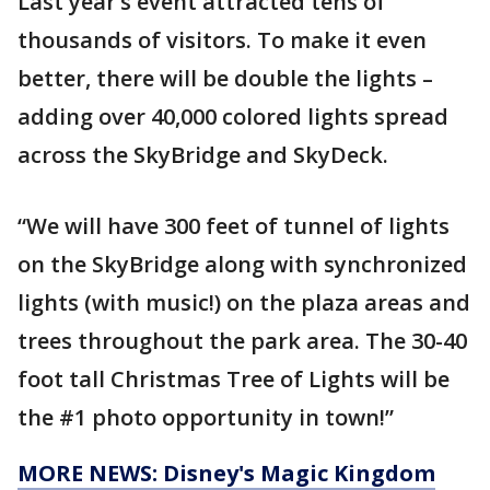
Last year’s event attracted tens of
thousands of visitors. To make it even
better, there will be double the lights –
adding over 40,000 colored lights spread
across the SkyBridge and SkyDeck.
“We will have 300 feet of tunnel of lights
on the SkyBridge along with synchronized
lights (with music!) on the plaza areas and
trees throughout the park area. The 30-40
foot tall Christmas Tree of Lights will be
the #1 photo opportunity in town!”
MORE NEWS: Disney's Magic Kingdom