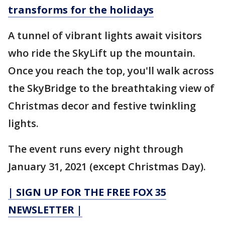
transforms for the holidays
A tunnel of vibrant lights await visitors
who ride the SkyLift up the mountain.
Once you reach the top, you'll walk across
the SkyBridge to the breathtaking view of
Christmas decor and festive twinkling
lights.
The event runs every night through
January 31, 2021 (except Christmas Day).
| SIGN UP FOR THE FREE FOX 35
NEWSLETTER |