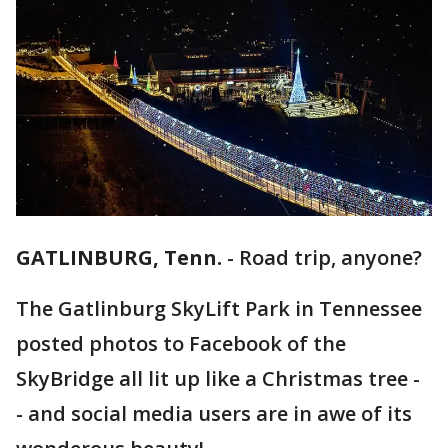
GATLINBURG, Tenn.
-
Road trip, anyone?
The Gatlinburg SkyLift Park in Tennessee
posted photos to Facebook of the
SkyBridge all lit up like a Christmas tree -
- and social media users are in awe of its