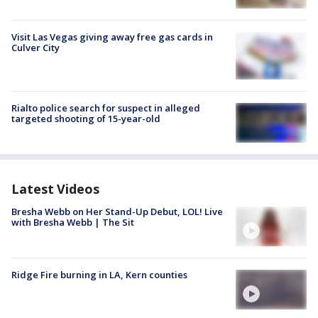
Visit Las Vegas giving away free gas cards in
Culver City
Rialto police search for suspect in alleged
targeted shooting of 15-year-old
Latest Videos
Bresha Webb on Her Stand-Up Debut, LOL! Live
with Bresha Webb | The Sit
Ridge Fire burning in LA, Kern counties