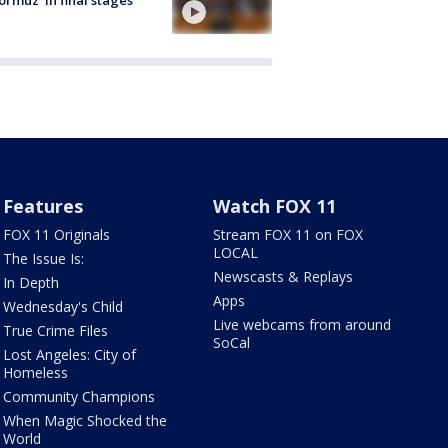
ormuz 'in final stages'
Features
Watch FOX 11
FOX 11 Originals
Stream FOX 11 on FOX
LOCAL
The Issue Is:
Newscasts & Replays
In Depth
Apps
Wednesday's Child
Live webcams from around
True Crime Files
SoCal
Lost Angeles: City of
Homeless
Community Champions
When Magic Shocked the
World