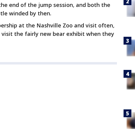
the end of the jump session, and both the
ttle winded by then.
rship at the Nashville Zoo and visit often,
visit the fairly new bear exhibit when they