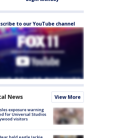
scribe to our YouTube channel
cal News
View More
sles exposure warning
ed for Universal Studios
ywood visitors
Bear bald eagle Jackie