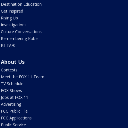
Destination Education
Get Inspired
Rising Up
Investigations
Culture Conversations
Remembering Kobe
KTTV70
About Us
Contests
Meet the FOX 11 Team
TV Schedule
FOX Shows
Jobs at FOX 11
Advertising
FCC Public File
FCC Applications
Public Service