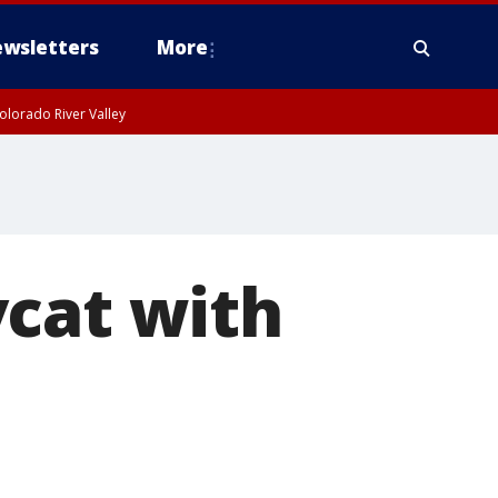
wsletters
More
olorado River Valley
ycat with