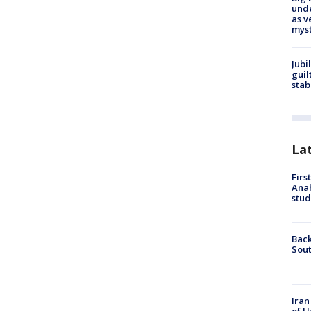
und
as v
myst
Jubi
guil
stab
La
Firs
Ana
stud
Back
Sout
Iran