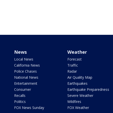
News
Weather
Local News
Forecast
California News
Traffic
Police Chases
Radar
National News
Air Quality Map
Entertainment
Earthquakes
Consumer
Earthquake Preparedness
Recalls
Severe Weather
Politics
Wildfires
FOX News Sunday
FOX Weather