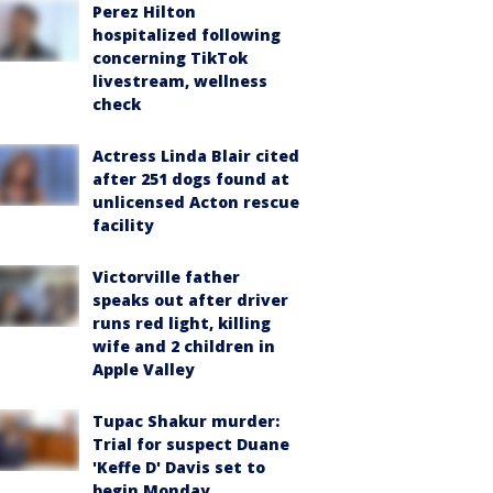
Perez Hilton
hospitalized following
concerning TikTok
livestream, wellness
check
Actress Linda Blair cited
after 251 dogs found at
unlicensed Acton rescue
facility
Victorville father
speaks out after driver
runs red light, killing
wife and 2 children in
Apple Valley
Tupac Shakur murder:
Trial for suspect Duane
'Keffe D' Davis set to
begin Monday