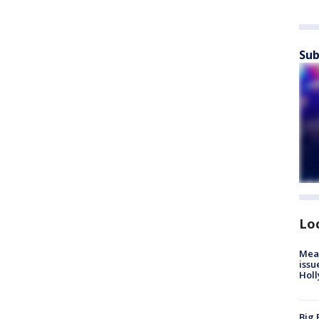
Sub
Lo
Mea
issu
Holl
Big 