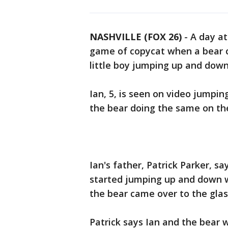
NASHVILLE (FOX 26)
-
A day at
game of copycat when a bear c
little boy jumping up and down
Ian, 5, is seen on video jumpin
the bear doing the same on the
Ian's father, Patrick Parker, s
started jumping up and down 
the bear came over to the glas
Patrick says Ian and the bear 