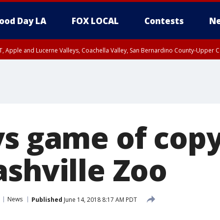
ood Day LA
FOX LOCAL
Contests
Ne
T, Apple and Lucerne Valleys, Coachella Valley, San Bernardino County-Upper C
ys game of cop
ashville Zoo
News
Published
June 14, 2018 8:17 AM PDT