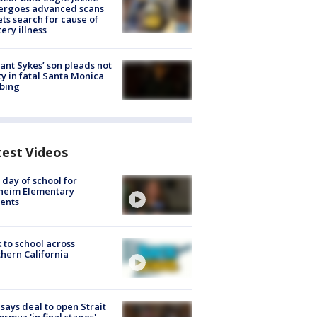
ergoes advanced scans
ets search for cause of
ery illness
lant Sykes’ son pleads not
ty in fatal Santa Monica
bing
test Videos
t day of school for
heim Elementary
ents
 to school across
hern California
 says deal to open Strait