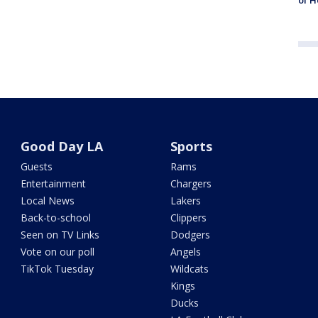
of H
Good Day LA
Sports
Guests
Rams
Entertainment
Chargers
Local News
Lakers
Back-to-school
Clippers
Seen on TV Links
Dodgers
Vote on our poll
Angels
TikTok Tuesday
Wildcats
Kings
Ducks