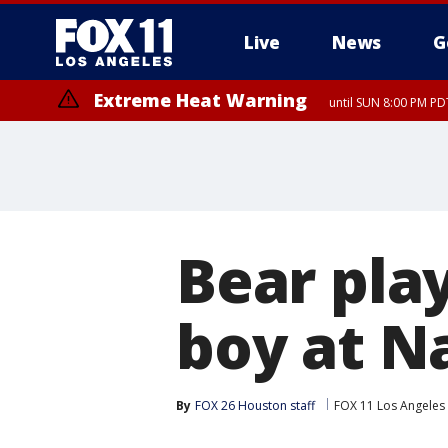
Live
News
G
Extreme Heat Warning
until SUN 8:00 PM PD
Bear pla
boy at N
By
FOX 26 Houston staff
FOX 11 Los Angeles