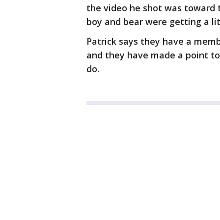
the video he shot was toward 
boy and bear were getting a li
Patrick says they have a membe
and they have made a point to 
do.