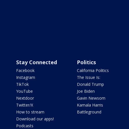
Stay Connected
Politics
Facebook
California Politics
Instagram
The Issue Is:
TikTok
Donald Trump
YouTube
Joe Biden
Nextdoor
Gavin Newsom
Twitter/X
Kamala Harris
How to stream
Battleground
Download our apps!
Podcasts