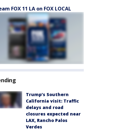
eam FOX 11 LA on FOX LOCAL
ending
Trump's Southern
California visit: Traffic
delays and road
closures expected near
LAX, Rancho Palos
Verdes