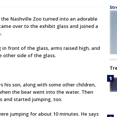
Str
 the Nashville Zoo turned into an adorable
ame over to the exhibit glass and joined a
.
g in front of the glass, arms raised high, and
 other side of the glass.
Tr
ays his son, along with some other children,
when the bear went into the water. Then
s and started jumping, too.
were jumping for about 10 minutes. He says