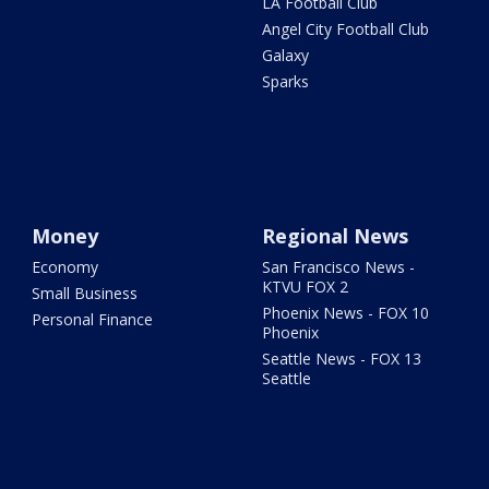
LA Football Club
Angel City Football Club
Galaxy
Sparks
Money
Regional News
Economy
San Francisco News -
KTVU FOX 2
Small Business
Phoenix News - FOX 10
Personal Finance
Phoenix
Seattle News - FOX 13
Seattle