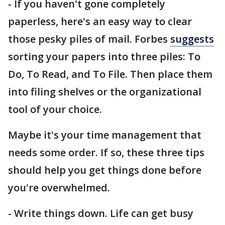
- If you haven't gone completely
paperless, here's an easy way to clear
those pesky piles of mail. Forbes
suggests
sorting your papers into three piles: To
Do, To Read, and To File. Then place them
into filing shelves or the organizational
tool of your choice.
Maybe it's your time management that
needs some order. If so, these three tips
should help you get things done before
you're overwhelmed.
- Write things down. Life can get busy