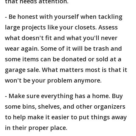
that needs attention.
- Be honest with yourself when tackling
large projects like your closets. Assess
what doesn't fit and what you'll never
wear again. Some of it will be trash and
some items can be donated or sold at a
garage sale. What matters most is that it
won't be your problem anymore.
- Make sure everything has a home. Buy
some bins, shelves, and other organizers
to help make it easier to put things away
in their proper place.