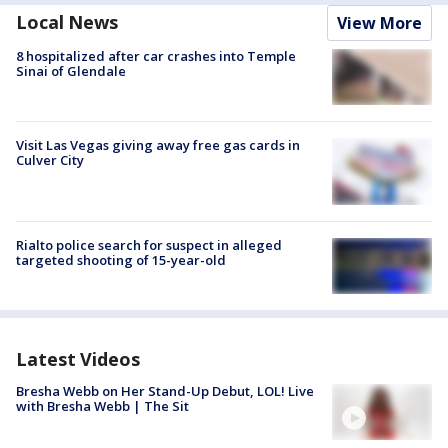
Local News
View More
8 hospitalized after car crashes into Temple
Sinai of Glendale
Visit Las Vegas giving away free gas cards in
Culver City
Rialto police search for suspect in alleged
targeted shooting of 15-year-old
Latest Videos
Bresha Webb on Her Stand-Up Debut, LOL! Live
with Bresha Webb | The Sit