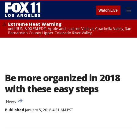
☰
Watch Live
Extreme Heat Warning
until SUN 8:00 PM PDT, Apple and Lucerne Valleys, Coachella Valley, San
Bernardino County-Upper Colorado River Valley
Be more organized in 2018
with these easy steps
News
Published
January 5, 2018 4:31 AM PST