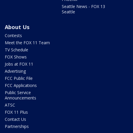
Seattle News - FOX 13
Seattle
About Us
Contests
Meet the FOX 11 Team
TV Schedule
FOX Shows
Jobs at FOX 11
Advertising
FCC Public File
FCC Applications
Public Service
Announcements
ATSC
FOX 11 Plus
Contact Us
Partnerships