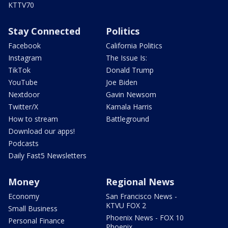
KTTV70
Stay Connected
Politics
Facebook
California Politics
Instagram
The Issue Is:
TikTok
Donald Trump
YouTube
Joe Biden
Nextdoor
Gavin Newsom
Twitter/X
Kamala Harris
How to stream
Battleground
Download our apps!
Podcasts
Daily Fast5 Newsletters
Money
Regional News
Economy
San Francisco News -
KTVU FOX 2
Small Business
Phoenix News - FOX 10
Personal Finance
Phoenix