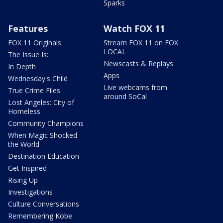
Sparks
Features
Watch FOX 11
FOX 11 Originals
Stream FOX 11 on FOX
LOCAL
The Issue Is:
Newscasts & Replays
In Depth
Apps
Wednesday's Child
Live webcams from
True Crime Files
around SoCal
Lost Angeles: City of
Homeless
Community Champions
When Magic Shocked
the World
Destination Education
Get Inspired
Rising Up
Investigations
Culture Conversations
Remembering Kobe