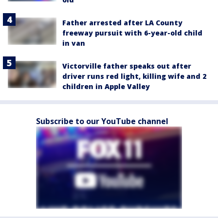
Father arrested after LA County
freeway pursuit with 6-year-old child
in van
Victorville father speaks out after
driver runs red light, killing wife and 2
children in Apple Valley
Subscribe to our YouTube channel