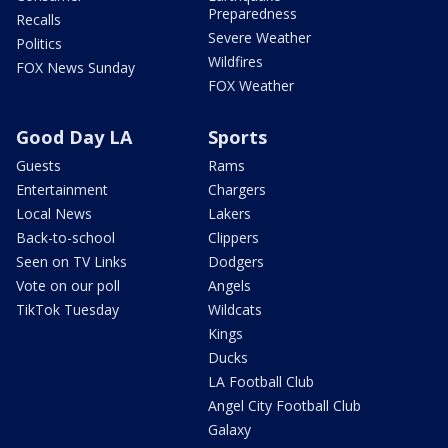
Preparedness
Recalls
Severe Weather
Politics
Wildfires
FOX News Sunday
FOX Weather
Good Day LA
Sports
Guests
Rams
Entertainment
Chargers
Local News
Lakers
Back-to-school
Clippers
Seen on TV Links
Dodgers
Vote on our poll
Angels
TikTok Tuesday
Wildcats
Kings
Ducks
LA Football Club
Angel City Football Club
Galaxy