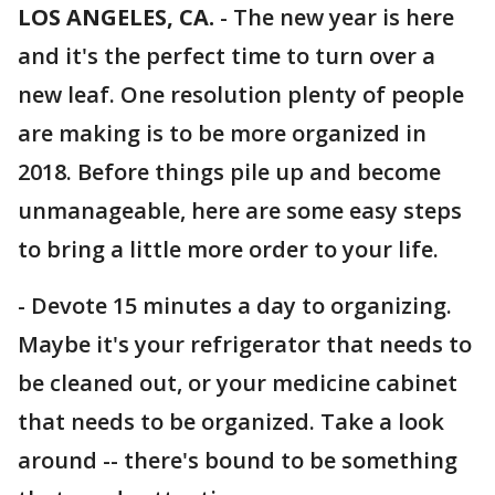
LOS ANGELES, CA.
-
The new year is here
and it's the perfect time to turn over a
new leaf. One resolution plenty of people
are making is to be more organized in
2018. Before things pile up and become
unmanageable, here are some easy steps
to bring a little more order to your life.
- Devote 15 minutes a day to organizing.
Maybe it's your refrigerator that needs to
be cleaned out, or your medicine cabinet
that needs to be organized. Take a look
around -- there's bound to be something