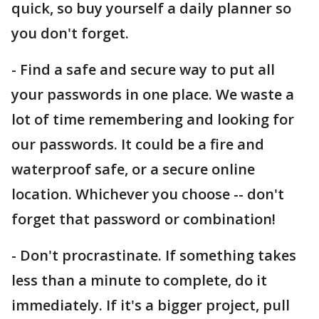
quick, so buy yourself a daily planner so
you don't forget.
- Find a safe and secure way to put all
your passwords in one place. We waste a
lot of time remembering and looking for
our passwords. It could be a fire and
waterproof safe, or a secure online
location. Whichever you choose -- don't
forget that password or combination!
- Don't procrastinate. If something takes
less than a minute to complete, do it
immediately. If it's a bigger project, pull