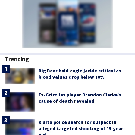
Trending
Big Bear bald eagle Jackie critical as
blood values drop below 10%
Ex-Grizzlies player Brandon Clarke’s
cause of death revealed
Rialto police search for suspect in
alleged targeted shooting of 15-year-
old