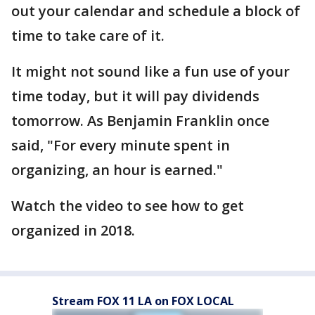
out your calendar and schedule a block of
time to take care of it.
It might not sound like a fun use of your
time today, but it will pay dividends
tomorrow. As Benjamin Franklin once
said, "For every minute spent in
organizing, an hour is earned."
Watch the video to see how to get
organized in 2018.
Stream FOX 11 LA on FOX LOCAL