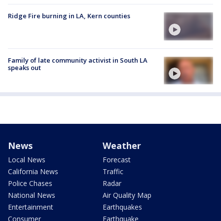
Ridge Fire burning in LA, Kern counties
Family of late community activist in South LA
speaks out
News
Weather
Local News
Forecast
California News
Traffic
Police Chases
Radar
National News
Air Quality Map
Entertainment
Earthquakes
Consumer
Earthquake