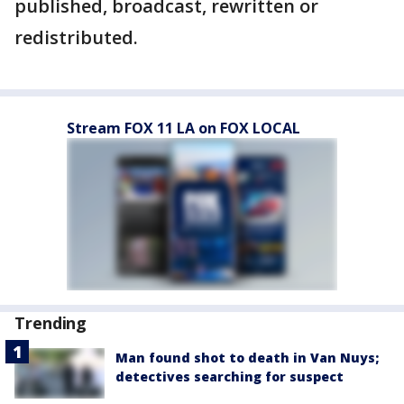
published, broadcast, rewritten or
redistributed.
Stream FOX 11 LA on FOX LOCAL
Trending
Man found shot to death in Van Nuys;
detectives searching for suspect