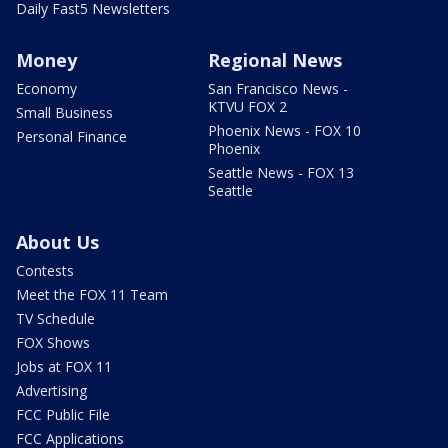
Daily Fast5 Newsletters
Money
Regional News
Economy
San Francisco News -
KTVU FOX 2
Small Business
Phoenix News - FOX 10
Personal Finance
Phoenix
Seattle News - FOX 13
Seattle
About Us
Contests
Meet the FOX 11 Team
TV Schedule
FOX Shows
Jobs at FOX 11
Advertising
FCC Public File
FCC Applications