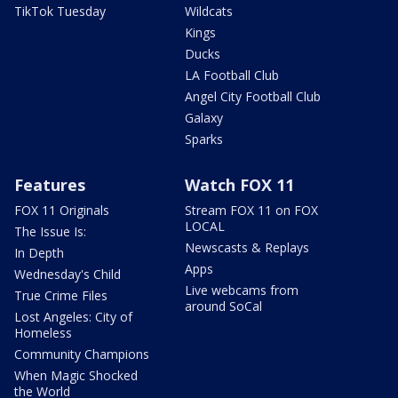
TikTok Tuesday
Wildcats
Kings
Ducks
LA Football Club
Angel City Football Club
Galaxy
Sparks
Features
Watch FOX 11
FOX 11 Originals
Stream FOX 11 on FOX
LOCAL
The Issue Is:
Newscasts & Replays
In Depth
Apps
Wednesday's Child
Live webcams from
True Crime Files
around SoCal
Lost Angeles: City of
Homeless
Community Champions
When Magic Shocked
the World