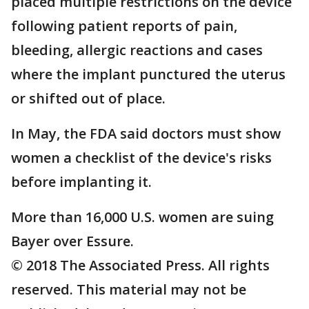
placed multiple restrictions on the device
following patient reports of pain,
bleeding, allergic reactions and cases
where the implant punctured the uterus
or shifted out of place.
In May, the FDA said doctors must show
women a checklist of the device's risks
before implanting it.
More than 16,000 U.S. women are suing
Bayer over Essure.
© 2018 The Associated Press. All rights
reserved. This material may not be