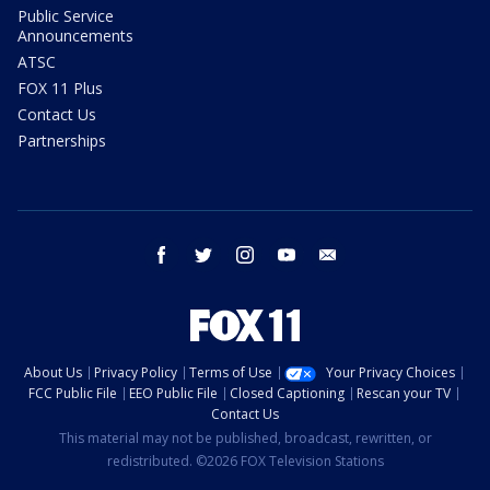
Public Service
Announcements
ATSC
FOX 11 Plus
Contact Us
Partnerships
facebook
twitter
instagram
youtube
email
About Us
Privacy Policy
Terms of Use
Your Privacy Choices
FCC Public File
EEO Public File
Closed Captioning
Rescan your TV
Contact Us
This material may not be published, broadcast, rewritten, or
redistributed. ©2026 FOX Television Stations