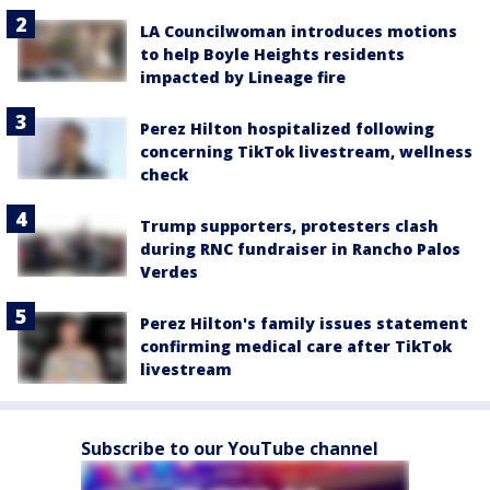
LA Councilwoman introduces motions
to help Boyle Heights residents
impacted by Lineage fire
Perez Hilton hospitalized following
concerning TikTok livestream, wellness
check
Trump supporters, protesters clash
during RNC fundraiser in Rancho Palos
Verdes
Perez Hilton's family issues statement
confirming medical care after TikTok
livestream
Subscribe to our YouTube channel