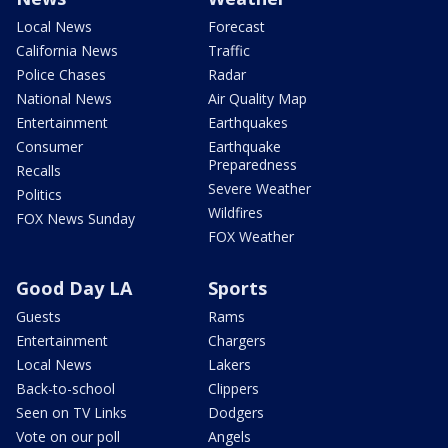
Local News
Forecast
California News
Traffic
Police Chases
Radar
National News
Air Quality Map
Entertainment
Earthquakes
Consumer
Earthquake
Preparedness
Recalls
Severe Weather
Politics
Wildfires
FOX News Sunday
FOX Weather
Good Day LA
Sports
Guests
Rams
Entertainment
Chargers
Local News
Lakers
Back-to-school
Clippers
Seen on TV Links
Dodgers
Vote on our poll
Angels