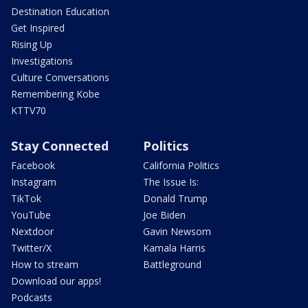
Destination Education
Get Inspired
Rising Up
Investigations
Culture Conversations
Remembering Kobe
KTTV70
Stay Connected
Politics
Facebook
California Politics
Instagram
The Issue Is:
TikTok
Donald Trump
YouTube
Joe Biden
Nextdoor
Gavin Newsom
Twitter/X
Kamala Harris
How to stream
Battleground
Download our apps!
Podcasts