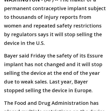
permanent contraceptive implant subject
to thousands of injury reports from
women and repeated safety restrictions
by regulators says it will stop selling the
device in the U.S.
Bayer said Friday the safety of its Essure
implant has not changed and it will stop
selling the device at the end of the year
due to weak sales. Last year, Bayer
stopped selling the device in Europe.
The Food and Drug Administration has