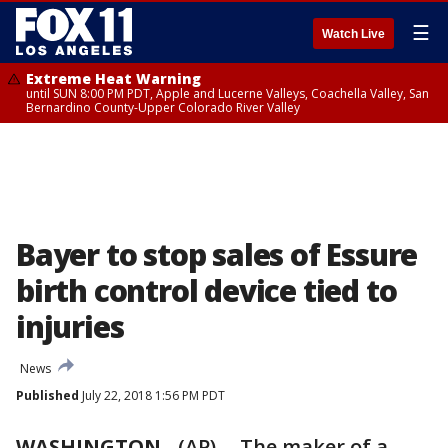
☰
Watch Live
Extreme Heat Warning
until SUN 8:00 PM PDT, Apple and Lucerne Valleys, Coachella Valley, San
Bernardino County-Upper Colorado River Valley
Bayer to stop sales of Essure
birth control device tied to
injuries
News
Published
July 22, 2018 1:56 PM PDT
WASHINGTON
-
(AP) -- The maker of a