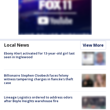
Local News
View More
Ebony Alert activated for 13-year-old girl last
seen in Inglewood
Billionaire Stephen Cloobeck faces felony
witness tampering charges in fiancée's theft
case
Lineage Logistics ordered to address odors
after Boyle Heights warehouse fire