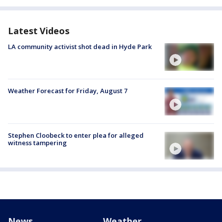
Latest Videos
LA community activist shot dead in Hyde Park
Weather Forecast for Friday, August 7
Stephen Cloobeck to enter plea for alleged
witness tampering
News
Weather