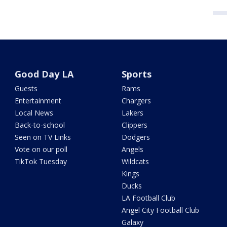
Good Day LA
Sports
Guests
Rams
Entertainment
Chargers
Local News
Lakers
Back-to-school
Clippers
Seen on TV Links
Dodgers
Vote on our poll
Angels
TikTok Tuesday
Wildcats
Kings
Ducks
LA Football Club
Angel City Football Club
Galaxy