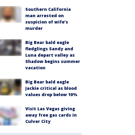
Southern California
man arrested on
suspicion of wife’s
murder
Big Bear bald eagle
fledglings Sandy and
Luna depart valley as
Shadow begins summer
vacation
Big Bear bald eagle
Jackie critical as blood
values drop below 10%
Visit Las Vegas giving
away free gas cards in
Culver City