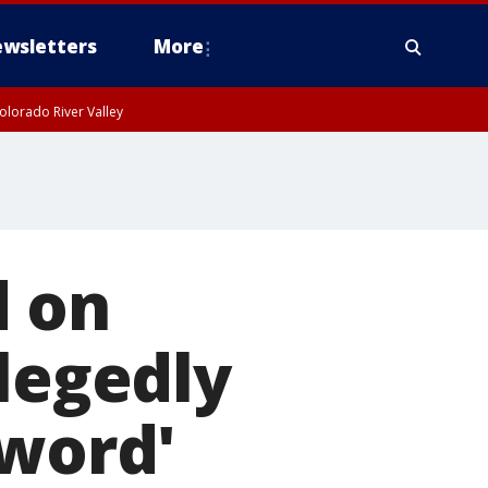
wsletters
More
olorado River Valley
d on
llegedly
-word'