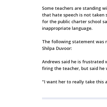
Some teachers are standing wi
that hate speech is not taken
for the public charter school s
inappropriate language.
The following statement was re
Shilpa Duvoor:
Andrews said he is frustrated 
firing the teacher, but said he
"I want her to really take this 