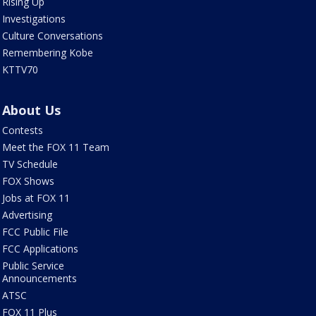
Rising Up
Investigations
Culture Conversations
Remembering Kobe
KTTV70
About Us
Contests
Meet the FOX 11 Team
TV Schedule
FOX Shows
Jobs at FOX 11
Advertising
FCC Public File
FCC Applications
Public Service
Announcements
ATSC
FOX 11 Plus