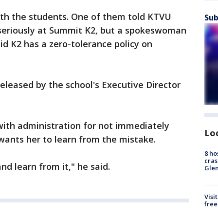
th the students. One of them told KTVU
Sub
 seriously at Summit K2, but a spokeswoman
aid K2 has a zero-tolerance policy on
leased by the school's Executive Director
with administration for not immediately
Lo
 wants her to learn from the mistake.
8 ho
cras
and learn from it," he said.
Gle
Visi
free