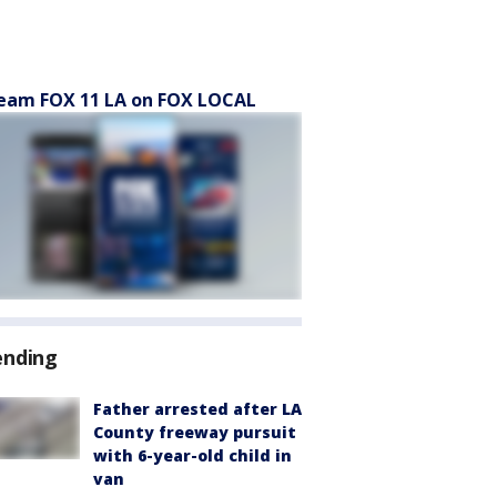
eam FOX 11 LA on FOX LOCAL
ending
Father arrested after LA
County freeway pursuit
with 6-year-old child in
van