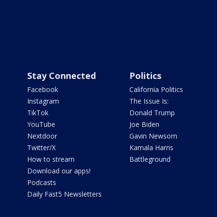
Stay Connected
Politics
Facebook
California Politics
Instagram
The Issue Is:
TikTok
Donald Trump
YouTube
Joe Biden
Nextdoor
Gavin Newsom
Twitter/X
Kamala Harris
How to stream
Battleground
Download our apps!
Podcasts
Daily Fast5 Newsletters