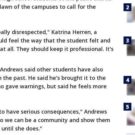
 lawn of the campuses to call for the
eally disrespected," Katrina Herren, a
uld feel the way that the student felt and
t all. They should keep it professional. It's
 Andrews said other students have also
 the past. He said he's brought it to the
ho gave warnings, but said he feels more
 to have serious consequences," Andrews
n" so we can be a community and show them
until she does."