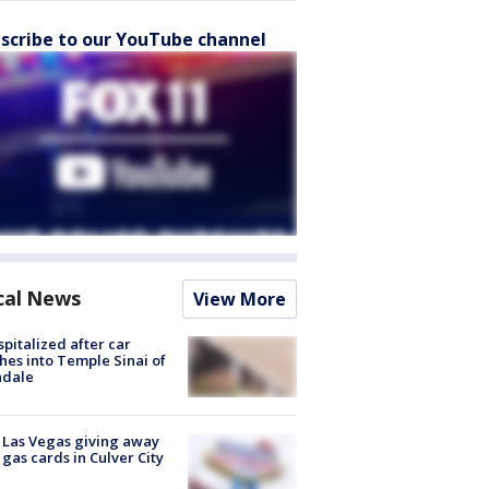
scribe to our YouTube channel
cal News
View More
spitalized after car
hes into Temple Sinai of
ndale
t Las Vegas giving away
 gas cards in Culver City