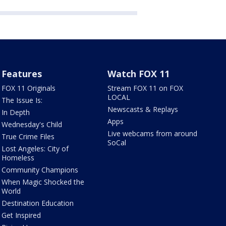
Features
Watch FOX 11
FOX 11 Originals
Stream FOX 11 on FOX
LOCAL
The Issue Is:
Newscasts & Replays
In Depth
Apps
Wednesday's Child
Live webcams from around
True Crime Files
SoCal
Lost Angeles: City of
Homeless
Community Champions
When Magic Shocked the
World
Destination Education
Get Inspired