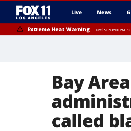
Live
News
G
Extreme Heat Warning
until SUN 8:00 PM PD
Bay Area
administr
called b