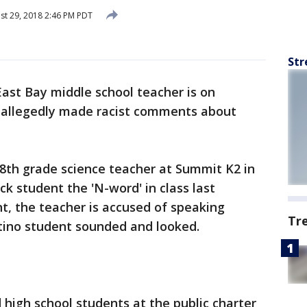
t 29, 2018 2:46 PM PDT
Str
East Bay middle school teacher is on
e allegedly made racist comments about
 8th grade science teacher at Summit K2 in
ack student the 'N-word' in class last
nt, the teacher is accused of speaking
Tr
tino student sounded and looked.
high school students at the public charter