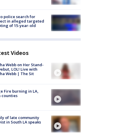
to police search for
ect in alleged targeted
ting of 15-year-old
test Videos
ha Webb on Her Stand-
ebut, LOL! Live with
ha Webb | The Sit
e Fire burning in LA,
 counties
ly of late community
vist in South LA speaks