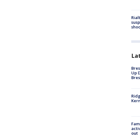
Rial
susp
shoo
La
Bres
Up D
Bres
Ridg
Kern
Fami
acti
out