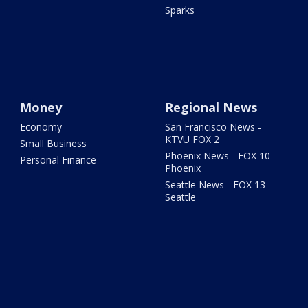
Sparks
Money
Regional News
Economy
San Francisco News -
KTVU FOX 2
Small Business
Phoenix News - FOX 10
Personal Finance
Phoenix
Seattle News - FOX 13
Seattle