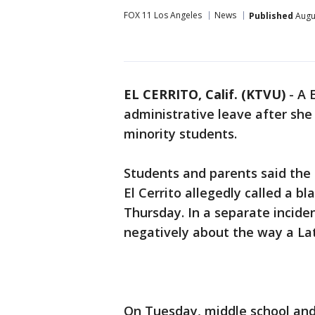
FOX 11 Los Angeles
News
Published
Augus
EL CERRITO, Calif. (KTVU)
-
A 
administrative leave after sh
minority students.
Students and parents said the
El Cerrito allegedly called a bl
Thursday. In a separate incide
negatively about the way a La
On Tuesday, middle school and 