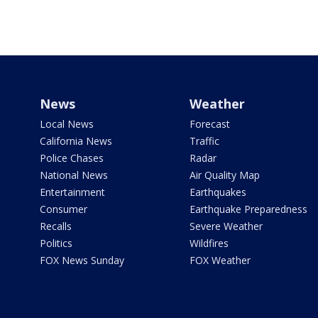
News
Weather
Local News
Forecast
California News
Traffic
Police Chases
Radar
National News
Air Quality Map
Entertainment
Earthquakes
Consumer
Earthquake Preparedness
Recalls
Severe Weather
Politics
Wildfires
FOX News Sunday
FOX Weather