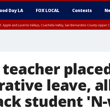
ood Day LA
FOX LOCAL
Contests
Ne
T, Apple and Lucerne Valleys, Coachella Valley, San Bernardino County-Upper C
 teacher place
ative leave, a
lack student 'N