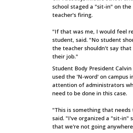
school staged a "sit-in" on the
teacher's firing.
"If that was me, I would feel r
student, said. "No student sho
the teacher shouldn't say that a
their job."
Student Body President Calvin
used the 'N-word' on campus in
attention of administrators w
need to be done in this case.
"This is something that needs
said. "I've organized a "sit-i
that we're not going anywhere 