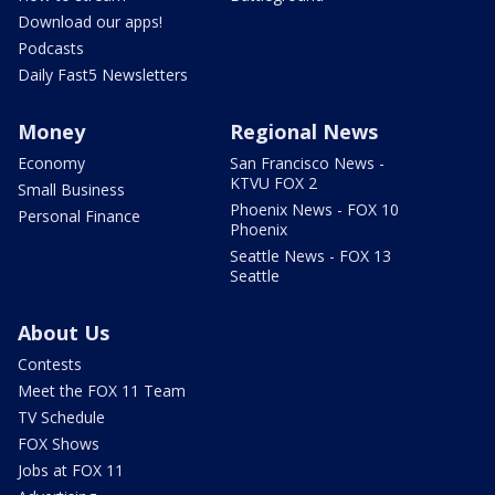
Download our apps!
Podcasts
Daily Fast5 Newsletters
Money
Regional News
Economy
San Francisco News -
KTVU FOX 2
Small Business
Phoenix News - FOX 10
Personal Finance
Phoenix
Seattle News - FOX 13
Seattle
About Us
Contests
Meet the FOX 11 Team
TV Schedule
FOX Shows
Jobs at FOX 11