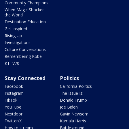
Community Champions
When Magic Shocked
the World
Destination Education
Get Inspired
Rising Up
Investigations
Culture Conversations
Remembering Kobe
KTTV70
Stay Connected
Politics
Facebook
California Politics
Instagram
The Issue Is:
TikTok
Donald Trump
YouTube
Joe Biden
Nextdoor
Gavin Newsom
Twitter/X
Kamala Harris
How to stream
Battleground