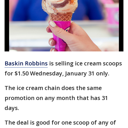
Baskin Robbins
is selling ice cream scoops
for $1.50 Wednesday, January 31 only.
The ice cream chain does the same
promotion on any month that has 31
days.
The deal is good for one scoop of any of