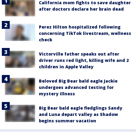
California mom fights to save daughter
after doctors declare her brain dead
Perez Hilton hospitalized following
concerning TikTok livestream, wellness
check
Victorville father speaks out after
driver runs red light, killing wife and 2
children in Apple Valley
Beloved Big Bear bald eagle Jackie
undergoes advanced testing for
mystery illness
Big Bear bald eagle fledglings Sandy
and Luna depart valley as Shadow
begins summer vacation