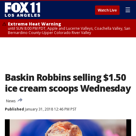
☰
Watch Live
Extreme Heat Warning
until SUN 8:00 PM PDT, Apple and Lucerne Valleys, Coachella Valley, San
Bernardino County-Upper Colorado River Valley
Baskin Robbins selling $1.50
ice cream scoops Wednesday
News
Published
January 31, 2018 12:46 PM PST