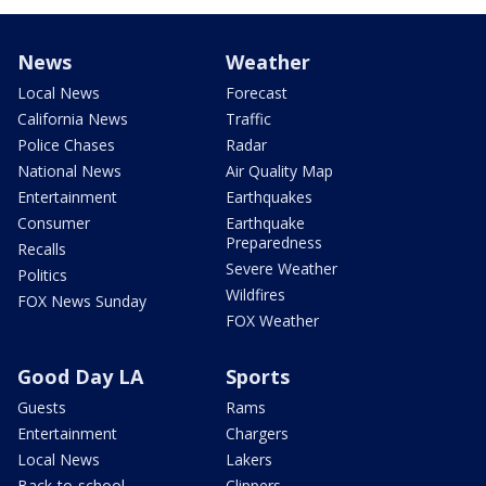
News
Weather
Local News
Forecast
California News
Traffic
Police Chases
Radar
National News
Air Quality Map
Entertainment
Earthquakes
Consumer
Earthquake
Preparedness
Recalls
Severe Weather
Politics
Wildfires
FOX News Sunday
FOX Weather
Good Day LA
Sports
Guests
Rams
Entertainment
Chargers
Local News
Lakers
Back-to-school
Clippers