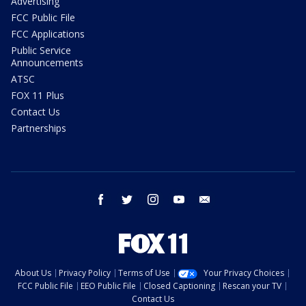
Advertising
FCC Public File
FCC Applications
Public Service
Announcements
ATSC
FOX 11 Plus
Contact Us
Partnerships
facebook
twitter
instagram
youtube
email
About Us
Privacy Policy
Terms of Use
Your Privacy Choices
FCC Public File
EEO Public File
Closed Captioning
Rescan your TV
Contact Us