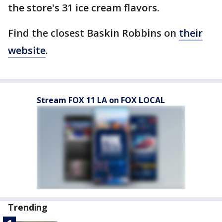
the store's 31 ice cream flavors.
Find the closest Baskin Robbins on
their
website
.
Stream FOX 11 LA on FOX LOCAL
Trending