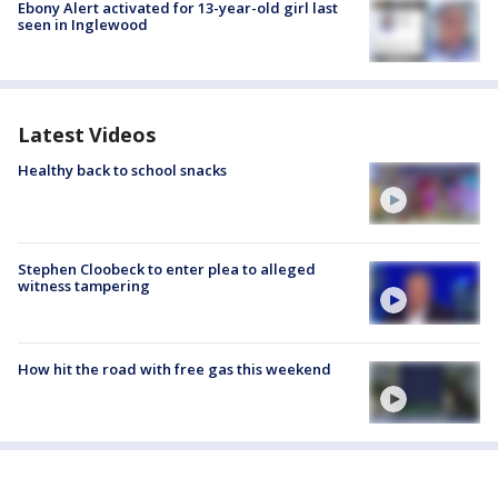
Ebony Alert activated for 13-year-old girl last
seen in Inglewood
Latest Videos
Healthy back to school snacks
Stephen Cloobeck to enter plea to alleged
witness tampering
How hit the road with free gas this weekend