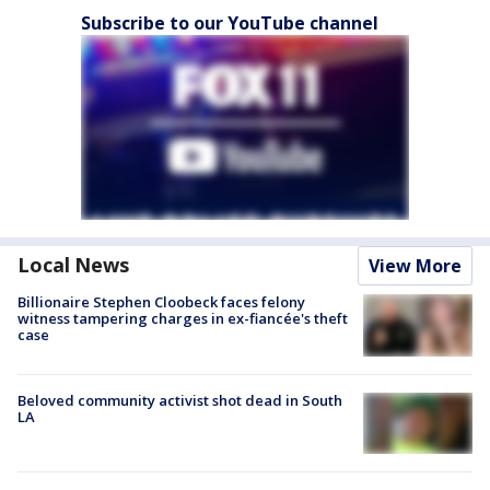
Subscribe to our YouTube channel
Local News
View More
Billionaire Stephen Cloobeck faces felony
witness tampering charges in ex-fiancée's theft
case
Beloved community activist shot dead in South
LA