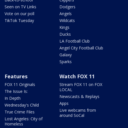
Seen on TV Links
Dodgers
Vote on our poll
Angels
TikTok Tuesday
Wildcats
Kings
Ducks
LA Football Club
Angel City Football Club
Galaxy
Sparks
Features
Watch FOX 11
FOX 11 Originals
Stream FOX 11 on FOX
LOCAL
The Issue Is:
Newscasts & Replays
In Depth
Apps
Wednesday's Child
Live webcams from
True Crime Files
around SoCal
Lost Angeles: City of
Homeless